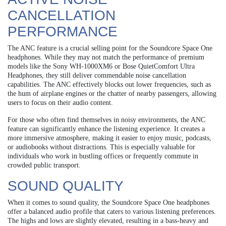
CANCELLATION
PERFORMANCE
The ANC feature is a crucial selling point for the Soundcore Space One
headphones. While they may not match the performance of premium
models like the Sony WH-1000XM6 or Bose QuietComfort Ultra
Headphones, they still deliver commendable noise cancellation
capabilities. The ANC effectively blocks out lower frequencies, such as
the hum of airplane engines or the chatter of nearby passengers, allowing
users to focus on their audio content.
For those who often find themselves in noisy environments, the ANC
feature can significantly enhance the listening experience. It creates a
more immersive atmosphere, making it easier to enjoy music, podcasts,
or audiobooks without distractions. This is especially valuable for
individuals who work in bustling offices or frequently commute in
crowded public transport.
SOUND QUALITY
When it comes to sound quality, the Soundcore Space One headphones
offer a balanced audio profile that caters to various listening preferences.
The highs and lows are slightly elevated, resulting in a bass-heavy and