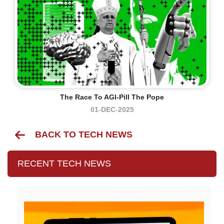
The Race To AGI-Pill The Pope
01-DEC-2025
BACK TO TECH NEWS
RECENT TECH NEWS