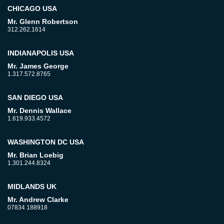
CHICAGO USA
Mr. Glenn Robertson
312.262.1614
INDIANAPOLIS USA
Mr. James George
1.317.572.8765
SAN DIEGO USA
Mr. Dennis Wallace
1.619.933.4572
WASHINGTON DC USA
Mr. Brian Loebig
1.301.244.8324
MIDLANDS UK
Mr. Andrew Clarke
07834 188918