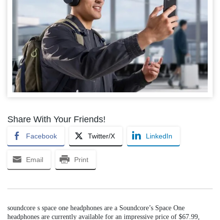
Share With Your Friends!
Facebook
Twitter/X
LinkedIn
Email
Print
soundcore s space one headphones are a Soundcore’s Space One
headphones are currently available for an impressive price of $67.99,