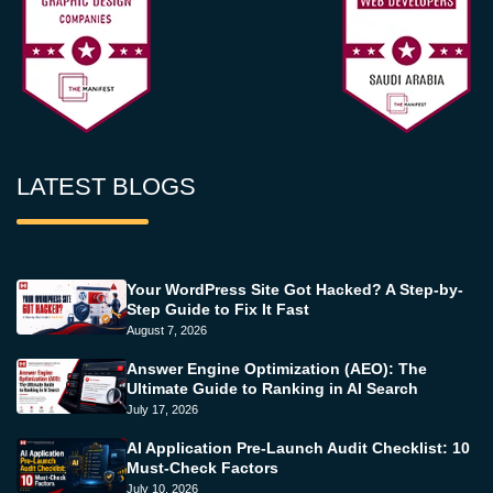
LATEST BLOGS
Your WordPress Site Got Hacked? A Step-by-
Step Guide to Fix It Fast
August 7, 2026
Answer Engine Optimization (AEO): The
Ultimate Guide to Ranking in AI Search
July 17, 2026
AI Application Pre-Launch Audit Checklist: 10
Must-Check Factors
July 10, 2026