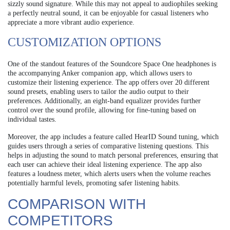
sizzly sound signature. While this may not appeal to audiophiles seeking
a perfectly neutral sound, it can be enjoyable for casual listeners who
appreciate a more vibrant audio experience.
CUSTOMIZATION OPTIONS
One of the standout features of the Soundcore Space One headphones is
the accompanying Anker companion app, which allows users to
customize their listening experience. The app offers over 20 different
sound presets, enabling users to tailor the audio output to their
preferences. Additionally, an eight-band equalizer provides further
control over the sound profile, allowing for fine-tuning based on
individual tastes.
Moreover, the app includes a feature called HearID Sound tuning, which
guides users through a series of comparative listening questions. This
helps in adjusting the sound to match personal preferences, ensuring that
each user can achieve their ideal listening experience. The app also
features a loudness meter, which alerts users when the volume reaches
potentially harmful levels, promoting safer listening habits.
COMPARISON WITH
COMPETITORS