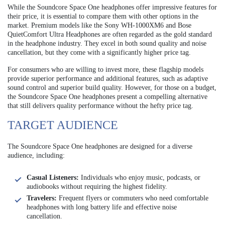
While the Soundcore Space One headphones offer impressive features for
their price, it is essential to compare them with other options in the
market. Premium models like the Sony WH-1000XM6 and Bose
QuietComfort Ultra Headphones are often regarded as the gold standard
in the headphone industry. They excel in both sound quality and noise
cancellation, but they come with a significantly higher price tag.
For consumers who are willing to invest more, these flagship models
provide superior performance and additional features, such as adaptive
sound control and superior build quality. However, for those on a budget,
the Soundcore Space One headphones present a compelling alternative
that still delivers quality performance without the hefty price tag.
TARGET AUDIENCE
The Soundcore Space One headphones are designed for a diverse
audience, including:
Casual Listeners:
Individuals who enjoy music, podcasts, or
audiobooks without requiring the highest fidelity.
Travelers:
Frequent flyers or commuters who need comfortable
headphones with long battery life and effective noise
cancellation.