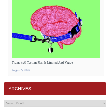
Trump’s AI Testing Plan Is Limited And Vague
August 5, 2026
ARCHIVES