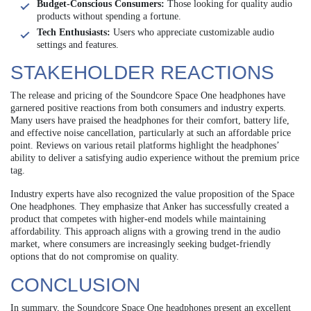
Budget-Conscious Consumers:
Those looking for quality audio
products without spending a fortune.
Tech Enthusiasts:
Users who appreciate customizable audio
settings and features.
STAKEHOLDER REACTIONS
The release and pricing of the Soundcore Space One headphones have
garnered positive reactions from both consumers and industry experts.
Many users have praised the headphones for their comfort, battery life,
and effective noise cancellation, particularly at such an affordable price
point. Reviews on various retail platforms highlight the headphones’
ability to deliver a satisfying audio experience without the premium price
tag.
Industry experts have also recognized the value proposition of the Space
One headphones. They emphasize that Anker has successfully created a
product that competes with higher-end models while maintaining
affordability. This approach aligns with a growing trend in the audio
market, where consumers are increasingly seeking budget-friendly
options that do not compromise on quality.
CONCLUSION
In summary, the Soundcore Space One headphones present an excellent