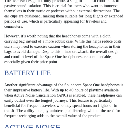
The over-ear design not only provides a snug fit but also contributes to
passive sound isolation. This is crucial for users who want to immerse
themselves in their music or podcasts without external distractions. The
ear cups are cushioned, making them suitable for long flights or extended
periods of use, which is particularly appealing for travelers and
commuters.
However, it’s worth noting that the headphones come with a cloth
carrying bag instead of a more robust case. While this helps reduce costs,
users may need to exercise caution when storing the headphones in their
bags to avoid damage. Despite this minor drawback, the overall design
and comfort level of the Space One headphones are commendable,
especially given their price point.
BATTERY LIFE
Another significant advantage of the Soundcore Space One headphones is
their impressive battery life. With up to 40 hours of playtime available
when Active Noise Cancellation (ANC) is enabled, these headphones can
easily outlast even the longest journeys. This feature is particularly
beneficial for frequent travelers who may spend hours on flights or in
transit. The ability to enjoy uninterrupted listening without the need for
frequent recharging adds to the overall value of the product.
ACTIVE NOISE