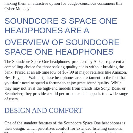
making them an attractive option for budget-conscious consumers this
Cyber Monday.
SOUNDCORE S SPACE ONE
HEADPHONES ARE A
OVERVIEW OF SOUNDCORE
SPACE ONE HEADPHONES
The Soundcore Space One headphones, produced by Anker, represent a
compelling choice for those seeking quality audio without breaking the
bank. Priced at an all-time low of $67.99 at major retailers like Amazon,
Best Buy, and Walmart, these headphones are a testament to the fact that
you don’t need to spend a fortune to enjoy great sound quality. While
they may not rival the high-end models from brands like Sony, Bose, or
Sennheiser, they provide a solid performance that appeals to a wide range
of users.
DESIGN AND COMFORT
One of the standout features of the Soundcore Space One headphones is
their design, which prioritizes comfort for extended listening sessions.