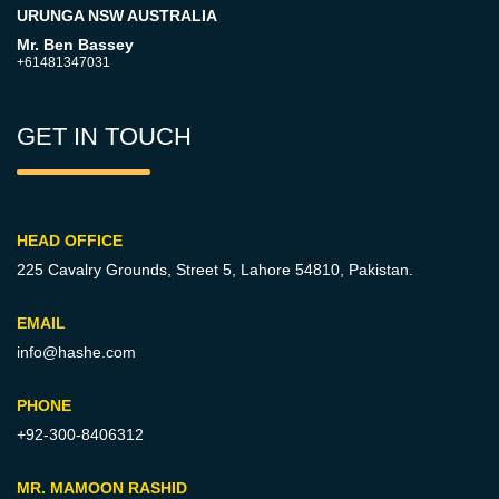
URUNGA NSW AUSTRALIA
Mr. Ben Bassey
+61481347031
GET IN TOUCH
HEAD OFFICE
225 Cavalry Grounds, Street 5,
Lahore 54810, Pakistan.
EMAIL
info@hashe.com
PHONE
+92-300-8406312
MR. MAMOON RASHID