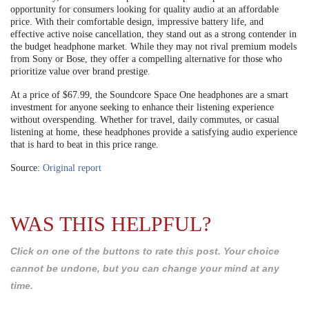
opportunity for consumers looking for quality audio at an affordable
price. With their comfortable design, impressive battery life, and
effective active noise cancellation, they stand out as a strong contender in
the budget headphone market. While they may not rival premium models
from Sony or Bose, they offer a compelling alternative for those who
prioritize value over brand prestige.
At a price of $67.99, the Soundcore Space One headphones are a smart
investment for anyone seeking to enhance their listening experience
without overspending. Whether for travel, daily commutes, or casual
listening at home, these headphones provide a satisfying audio experience
that is hard to beat in this price range.
Source:
Original report
WAS THIS HELPFUL?
Click on one of the buttons to rate this post. Your choice
cannot be undone, but you can change your mind at any
time.