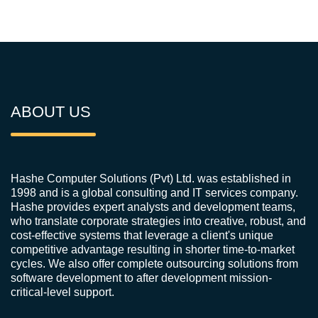
ABOUT US
Hashe Computer Solutions (Pvt) Ltd. was established in
1998 and is a global consulting and IT services company.
Hashe provides expert analysts and development teams,
who translate corporate strategies into creative, robust, and
cost-effective systems that leverage a client's unique
competitive advantage resulting in shorter time-to-market
cycles. We also offer complete outsourcing solutions from
software development to after development mission-
critical-level support.