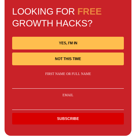
LOOKING FOR
FREE
GROWTH HACKS?
YES, I'M IN
NOT THIS TIME
FIRST NAME OR FULL NAME
EMAIL