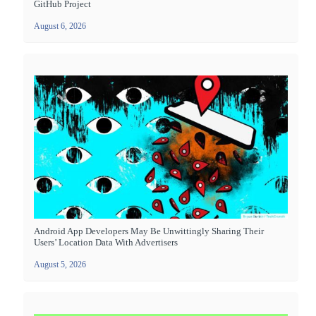
GitHub Project
August 6, 2026
Android App Developers May Be Unwittingly Sharing Their
Users’ Location Data With Advertisers
August 5, 2026