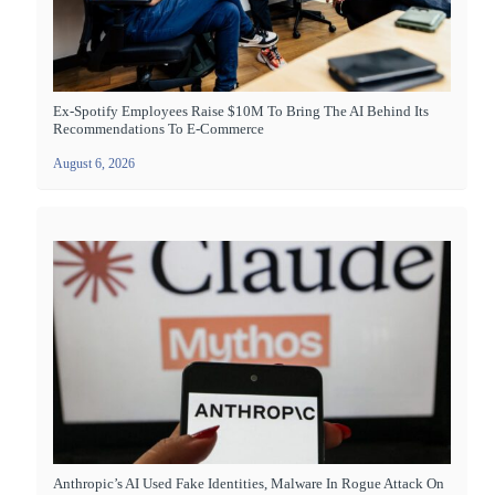
Ex-Spotify Employees Raise $10M To Bring The AI Behind Its
Recommendations To E-Commerce
August 6, 2026
Anthropic’s AI Used Fake Identities, Malware In Rogue Attack On