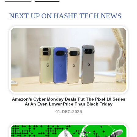
NEXT UP ON HASHE TECH NEWS
Amazon’s Cyber Monday Deals Put The Pixel 10 Series
At An Even Lower Price Than Black Friday
01-DEC-2025