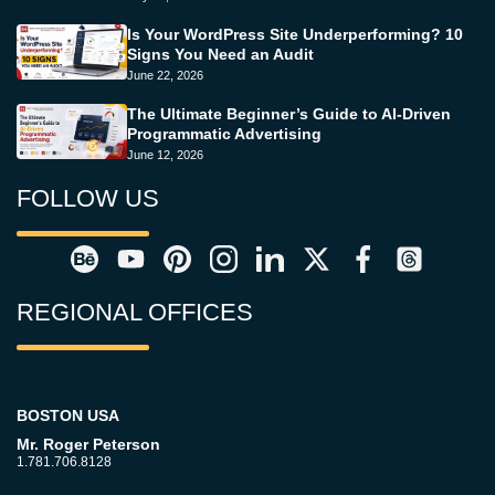
Is Your WordPress Site Underperforming? 10
Signs You Need an Audit
June 22, 2026
The Ultimate Beginner’s Guide to AI-Driven
Programmatic Advertising
June 12, 2026
FOLLOW US
REGIONAL OFFICES
BOSTON USA
Mr. Roger Peterson
1.781.706.8128