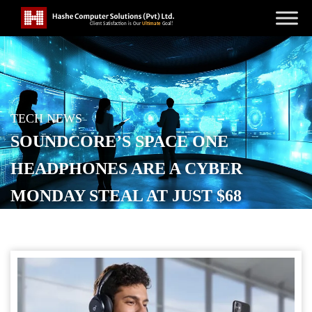
TECH NEWS
SOUNDCORE’S SPACE ONE
HEADPHONES ARE A CYBER
MONDAY STEAL AT JUST $68
POSTED ON
DECEMBER 1, 2025