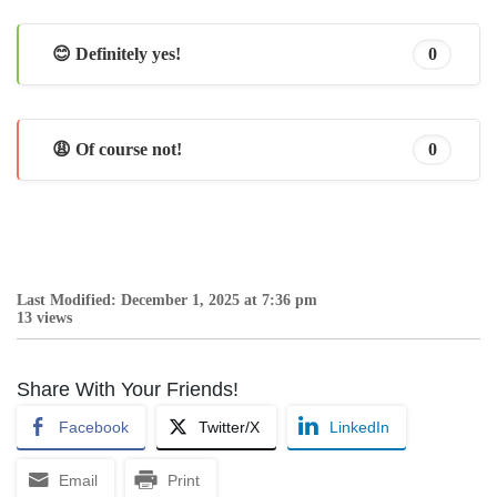
😊 Definitely yes!
0
😩 Of course not!
0
Last Modified: December 1, 2025 at 7:36 pm
13 views
Share With Your Friends!
Facebook
Twitter/X
LinkedIn
Email
Print