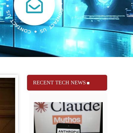
RECENT TECH NEWS