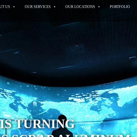
UT US
OUR SERVICES
OUR LOCATIONS
PORTFOLIO
IS TURNING