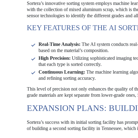
Sortera’s innovative sorting system employs machine lea
with the collection of mixed aluminum scrap, which is the
sensor technologies to identify the different grades and al
KEY FEATURES OF THE AI SOR
Real-Time Analysis:
The AI system conducts real-t
based on the material’s composition.
High Precision:
Utilizing sophisticated imaging te
that each type is sorted correctly.
Continuous Learning:
The machine learning algor
and refining sorting accuracy.
This level of precision not only enhances the quality of t
grade materials are kept separate from lower-grade ones, S
EXPANSION PLANS: BUILDI
Sortera’s success with its initial sorting facility has pro
of building a second sorting facility in Tennessee, which 