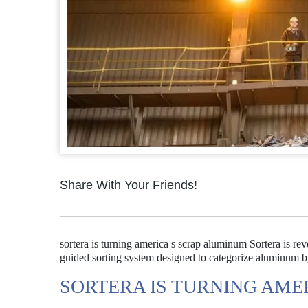
Share With Your Friends!
sortera is turning america s scrap aluminum Sortera is r
guided sorting system designed to categorize aluminum by
SORTERA IS TURNING AME