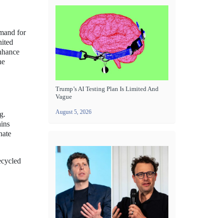
emand for
nited
enhance
he
Trump’s AI Testing Plan Is Limited And
Vague
August 5, 2026
g.
ains
nate
ecycled