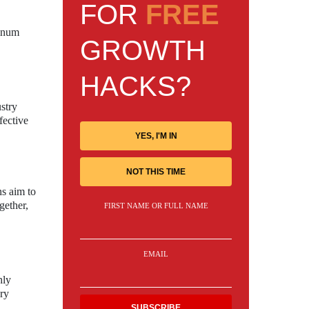
FOR
FREE
minum
GROWTH
HACKS?
stry
fective
YES, I'M IN
NOT THIS TIME
ns aim to
gether,
FIRST NAME OR FULL NAME
EMAIL
hly
ory