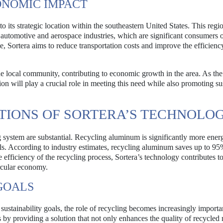
ONOMIC IMPACT
o its strategic location within the southeastern United States. This regio
e automotive and aerospace industries, which are significant consumers 
, Sortera aims to reduce transportation costs and improve the efficiency
the local community, contributing to economic growth in the area. As t
on will play a crucial role in meeting this need while also promoting su
TIONS OF SORTERA’S TECHNOLO
g system are substantial. Recycling aluminum is significantly more ener
s. According to industry estimates, recycling aluminum saves up to 95
efficiency of the recycling process, Sortera’s technology contributes to
rcular economy.
GOALS
tainability goals, the role of recycling becomes increasingly importa
 by providing a solution that not only enhances the quality of recycled 