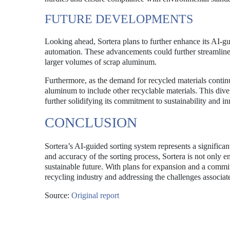
FUTURE DEVELOPMENTS
Looking ahead, Sortera plans to further enhance its AI-gu
automation. These advancements could further streamline 
larger volumes of scrap aluminum.
Furthermore, as the demand for recycled materials continu
aluminum to include other recyclable materials. This diver
further solidifying its commitment to sustainability and i
CONCLUSION
Sortera’s AI-guided sorting system represents a signific
and accuracy of the sorting process, Sortera is not only e
sustainable future. With plans for expansion and a commitm
recycling industry and addressing the challenges associ
Source:
Original report