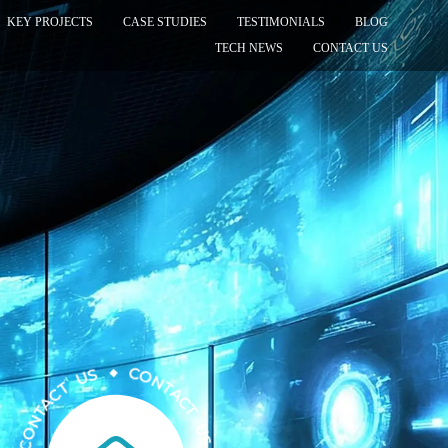
KEY PROJECTS
CASE STUDIES
TESTIMONIALS
BLOG
TECH NEWS
CONTACT US