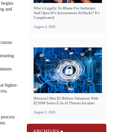
 begins
Who’s Legally To Blame For Anthropic
ing and
And OpenAI’s Autonomous AI Hacks? It’s
Complicated
August 4, 2026
cisions
ensuring
uminum
at higher-
cess.
Horizon3 Hits $2 Billion Valuation With
$250M Series E As AI Threats Escalate
August 3, 2026
e process
num.
ARCHIVES