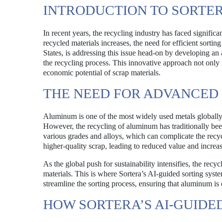
INTRODUCTION TO SORTER
In recent years, the recycling industry has faced signifi
recycled materials increases, the need for efficient sortin
States, is addressing this issue head-on by developing an a
the recycling process. This innovative approach not only
economic potential of scrap materials.
THE NEED FOR ADVANCED
Aluminum is one of the most widely used metals globally
However, the recycling of aluminum has traditionally be
various grades and alloys, which can complicate the recyc
higher-quality scrap, leading to reduced value and increa
As the global push for sustainability intensifies, the rec
materials. This is where Sortera’s AI-guided sorting sys
streamline the sorting process, ensuring that aluminum is 
HOW SORTERA’S AI-GUID