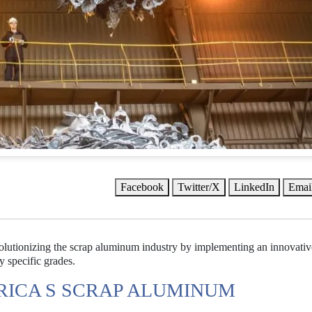
Facebook
Twitter/X
LinkedIn
Emai
evolutionizing the scrap aluminum industry by implementing an innovativ
 specific grades.
RICA S SCRAP ALUMINUM