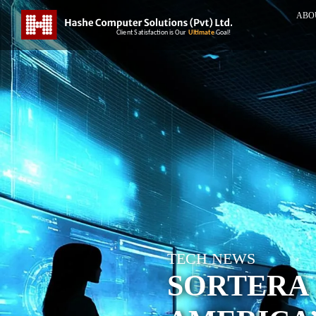
ABO
TECH NEWS
SORTERA 