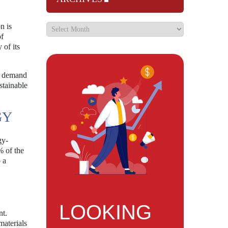
n is
of
 of its
he demand
stainable
GY
gy-
% of the
 a
LOOKING
nt.
materials