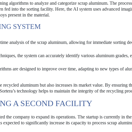
rning algorithms to analyze and categorize scrap aluminum. The process
n fed into the sorting facility. Here, the AI system uses advanced imag
loys present in the material.
TING SYSTEM
ime analysis of the scrap aluminum, allowing for immediate sorting de
chniques, the system can accurately identify various aluminum grades, 
ithms are designed to improve over time, adapting to new types of al
he recycled aluminum but also increases its market value. By ensuring th
ortera’s technology helps to maintain the integrity of the recycling pro
NG A SECOND FACILITY
mpted the company to expand its operations. The startup is currently in th
is expected to significantly increase its capacity to process scrap alumi