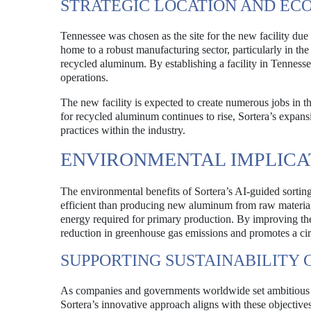
STRATEGIC LOCATION AND EC
Tennessee was chosen as the site for the new facility due t
home to a robust manufacturing sector, particularly in th
recycled aluminum. By establishing a facility in Tennessee
operations.
The new facility is expected to create numerous jobs in 
for recycled aluminum continues to rise, Sortera’s expansi
practices within the industry.
ENVIRONMENTAL IMPLICA
The environmental benefits of Sortera’s AI-guided sortin
efficient than producing new aluminum from raw material
energy required for primary production. By improving the 
reduction in greenhouse gas emissions and promotes a ci
SUPPORTING SUSTAINABILITY 
As companies and governments worldwide set ambitious sus
Sortera’s innovative approach aligns with these objectives