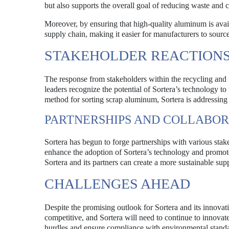
but also supports the overall goal of reducing waste and 
Moreover, by ensuring that high-quality aluminum is avail
supply chain, making it easier for manufacturers to source
STAKEHOLDER REACTIONS
The response from stakeholders within the recycling and
leaders recognize the potential of Sortera’s technology to
method for sorting scrap aluminum, Sortera is addressing a
PARTNERSHIPS AND COLLABOR
Sortera has begun to forge partnerships with various stak
enhance the adoption of Sortera’s technology and promot
Sortera and its partners can create a more sustainable su
CHALLENGES AHEAD
Despite the promising outlook for Sortera and its innovat
competitive, and Sortera will need to continue to innovat
hurdles and ensure compliance with environmental standar