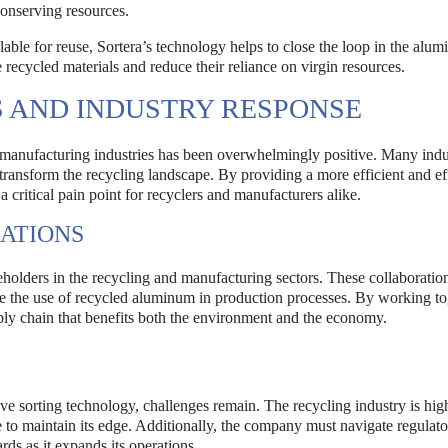
conserving resources.
able for reuse, Sortera’s technology helps to close the loop in the alu
 recycled materials and reduce their reliance on virgin resources.
 AND INDUSTRY RESPONSE
 manufacturing industries has been overwhelmingly positive. Many indu
 transform the recycling landscape. By providing a more efficient and ef
 critical pain point for recyclers and manufacturers alike.
ATIONS
eholders in the recycling and manufacturing sectors. These collaboratio
e the use of recycled aluminum in production processes. By working to
pply chain that benefits both the environment and the economy.
ive sorting technology, challenges remain. The recycling industry is hig
e to maintain its edge. Additionally, the company must navigate regulat
ds as it expands its operations.