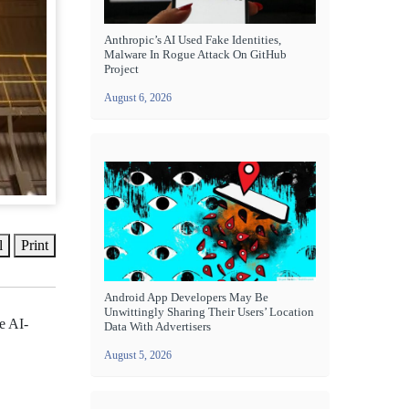
Anthropic’s AI Used Fake Identities,
Malware In Rogue Attack On GitHub
Project
August 6, 2026
l
Print
Android App Developers May Be
Unwittingly Sharing Their Users’ Location
e AI-
Data With Advertisers
August 5, 2026