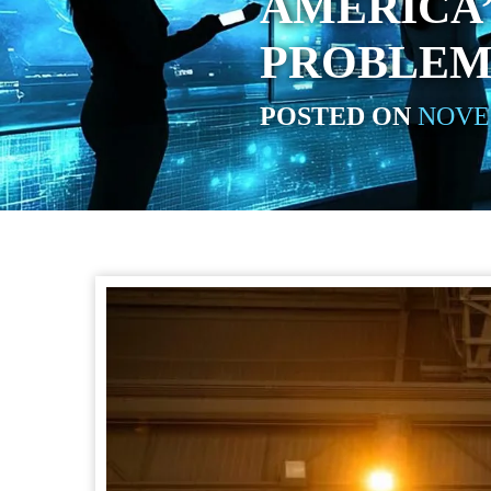
AMERICA
PROBLEM
POSTED ON
NOVEM