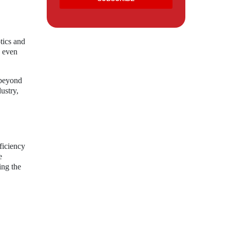
tics and
s even
 beyond
ustry,
ficiency
e
ing the