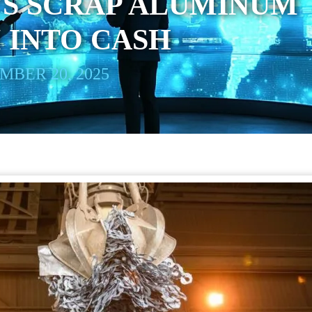
’S SCRAP ALUMINUM
 INTO CASH
BER 20, 2025