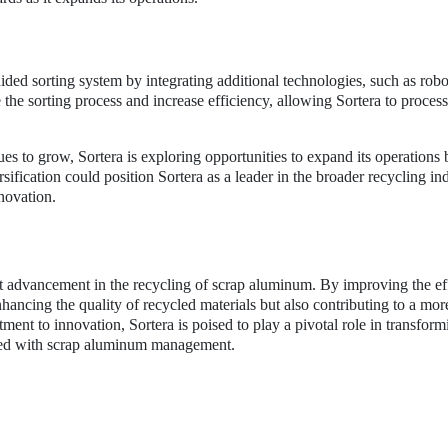
ided sorting system by integrating additional technologies, such as robo
the sorting process and increase efficiency, allowing Sortera to proces
es to grow, Sortera is exploring opportunities to expand its operations
sification could position Sortera as a leader in the broader recycling ind
nnovation.
ant advancement in the recycling of scrap aluminum. By improving the ef
nhancing the quality of recycled materials but also contributing to a mor
ent to innovation, Sortera is poised to play a pivotal role in transform
ated with scrap aluminum management.