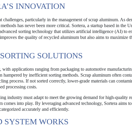
A’S INNOVATION
cant challenges, particularly in the management of scrap aluminum. As d
g methods has never been more critical. Sortera, a startup based in the U
dvanced sorting technology that utilizes artificial intelligence (AI) to 
 improves the quality of recycled aluminum but also aims to maximize t
 SORTING SOLUTIONS
, with applications ranging from packaging to automotive manufacturin
en hampered by inefficient sorting methods. Scrap aluminum often cont
ling process. If not sorted correctly, lower-grade materials can contami
sed processing costs.
ycling industry must adapt to meet the growing demand for high-quality r
tem comes into play. By leveraging advanced technology, Sortera aims to
categorized accurately and efficiently.
ED SYSTEM WORKS