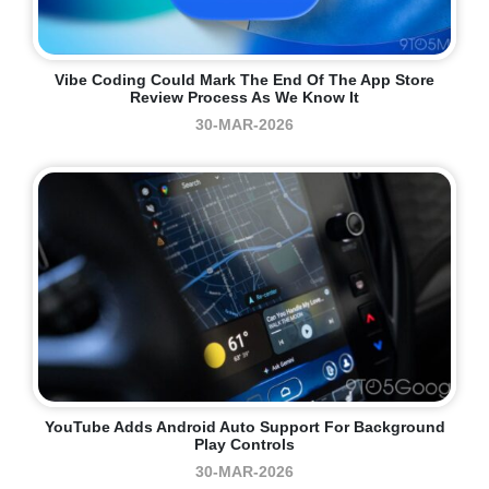
Vibe Coding Could Mark The End Of The App Store
Review Process As We Know It
30-MAR-2026
YouTube Adds Android Auto Support For Background
Play Controls
30-MAR-2026