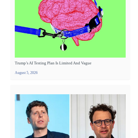
Trump’s AI Testing Plan Is Limited And Vague
August 5, 2026