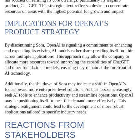
has focused on refining its core offerings, particularly its flagship
product, ChatGPT. This strategic pivot reflects a desire to concentrate
resources on areas with the highest potential for growth and impact.
IMPLICATIONS FOR OPENAI’S
PRODUCT STRATEGY
By discontinuing Sora, OpenAI is signaling a commitment to enhancing
and expanding its existing AI models rather than spreading itself too thin
across multiple applications. This approach may allow the company to
allocate more resources toward improving the capabilities of ChatGPT
and other foundational models, ensuring they remain at the forefront of
AI technology.
Additionally, the shutdown of Sora may indicate a shift in OpenAI’s
focus toward more enterprise-level solutions. As businesses increasingly
seek AI tools to enhance productivity and streamline operations, OpenAI
may be positioning itself to meet this demand more effectively. This
strategic realignment could lead to the development of more robust
applications tailored to specific industry needs.
REACTIONS FROM
STAKEHOLDERS