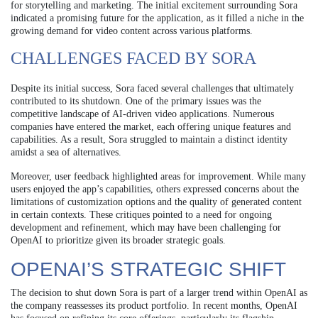
for storytelling and marketing. The initial excitement surrounding Sora
indicated a promising future for the application, as it filled a niche in the
growing demand for video content across various platforms.
CHALLENGES FACED BY SORA
Despite its initial success, Sora faced several challenges that ultimately
contributed to its shutdown. One of the primary issues was the
competitive landscape of AI-driven video applications. Numerous
companies have entered the market, each offering unique features and
capabilities. As a result, Sora struggled to maintain a distinct identity
amidst a sea of alternatives.
Moreover, user feedback highlighted areas for improvement. While many
users enjoyed the app’s capabilities, others expressed concerns about the
limitations of customization options and the quality of generated content
in certain contexts. These critiques pointed to a need for ongoing
development and refinement, which may have been challenging for
OpenAI to prioritize given its broader strategic goals.
OPENAI’S STRATEGIC SHIFT
The decision to shut down Sora is part of a larger trend within OpenAI as
the company reassesses its product portfolio. In recent months, OpenAI