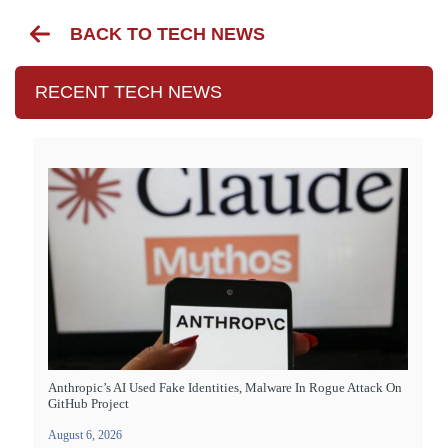
BACK TO TECH NEWS
RECENT TECH NEWS
Anthropic’s AI Used Fake Identities, Malware In Rogue Attack On
GitHub Project
August 6, 2026