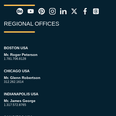
REGIONAL OFFICES
BOSTON USA
Mr. Roger Peterson
1.781.706.8128
CHICAGO USA
Mr. Glenn Robertson
312.262.1614
INDIANAPOLIS USA
Mr. James George
1.317.572.8765