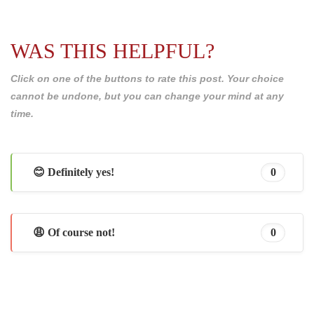
WAS THIS HELPFUL?
Click on one of the buttons to rate this post. Your choice
cannot be undone, but you can change your mind at any
time.
😊 Definitely yes!
0
😩 Of course not!
0