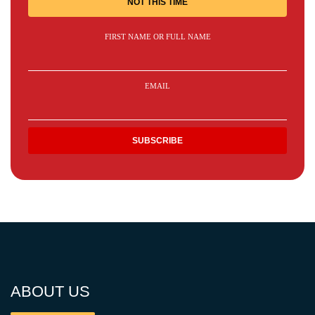
NOT THIS TIME
FIRST NAME OR FULL NAME
EMAIL
ABOUT US