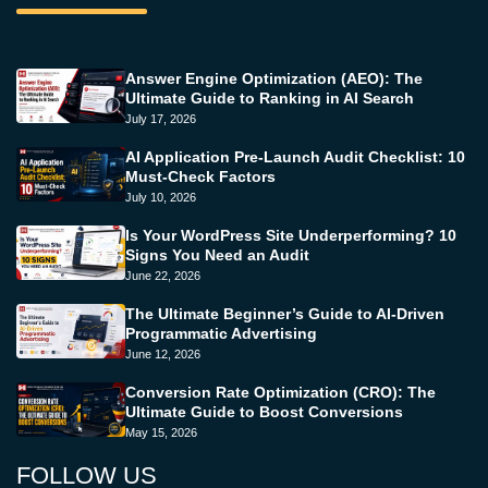
Answer Engine Optimization (AEO): The
Ultimate Guide to Ranking in AI Search
July 17, 2026
AI Application Pre-Launch Audit Checklist: 10
Must-Check Factors
July 10, 2026
Is Your WordPress Site Underperforming? 10
Signs You Need an Audit
June 22, 2026
The Ultimate Beginner’s Guide to AI-Driven
Programmatic Advertising
June 12, 2026
Conversion Rate Optimization (CRO): The
Ultimate Guide to Boost Conversions
May 15, 2026
FOLLOW US