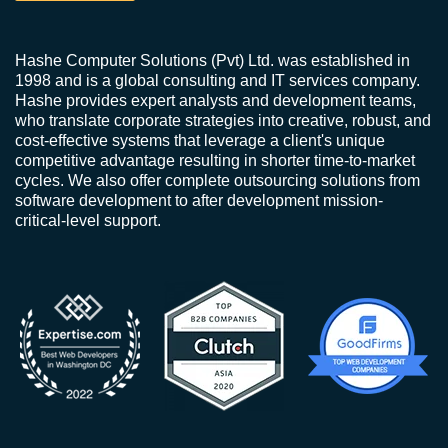
Hashe Computer Solutions (Pvt) Ltd. was established in
1998 and is a global consulting and IT services company.
Hashe provides expert analysts and development teams,
who translate corporate strategies into creative, robust, and
cost-effective systems that leverage a client's unique
competitive advantage resulting in shorter time-to-market
cycles. We also offer complete outsourcing solutions from
software development to after development mission-
critical-level support.