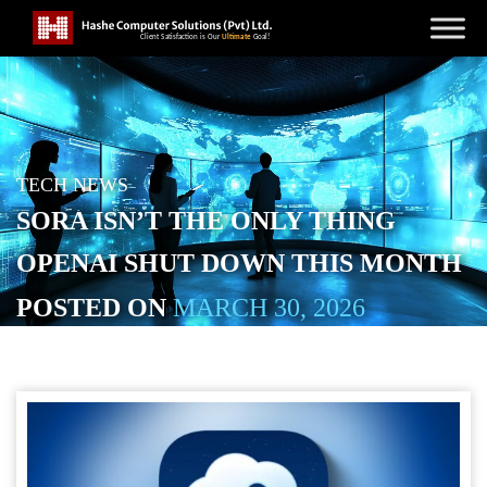
TECH NEWS
SORA ISN’T THE ONLY THING
OPENAI SHUT DOWN THIS MONTH
POSTED ON
MARCH 30, 2026