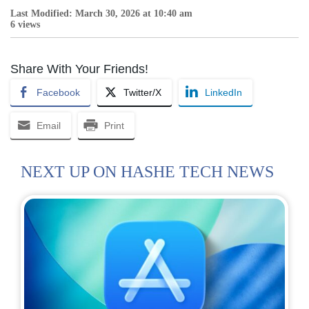
Last Modified: March 30, 2026 at 10:40 am
6 views
Share With Your Friends!
Facebook
Twitter/X
LinkedIn
Email
Print
NEXT UP ON HASHE TECH NEWS