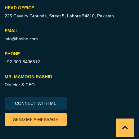
HEAD OFFICE
225 Cavalry Grounds, Street 5,
Lahore 54810, Pakistan.
EMAIL
info@hashe.com
PHONE
+92-300-8406312
MR. MAMOON RASHID
Director & CEO
CONNECT WITH ME
SEND ME A MESSAGE