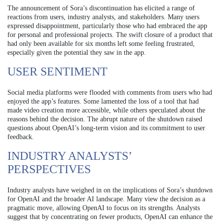
The announcement of Sora’s discontinuation has elicited a range of
reactions from users, industry analysts, and stakeholders. Many users
expressed disappointment, particularly those who had embraced the app
for personal and professional projects. The swift closure of a product that
had only been available for six months left some feeling frustrated,
especially given the potential they saw in the app.
USER SENTIMENT
Social media platforms were flooded with comments from users who had
enjoyed the app’s features. Some lamented the loss of a tool that had
made video creation more accessible, while others speculated about the
reasons behind the decision. The abrupt nature of the shutdown raised
questions about OpenAI’s long-term vision and its commitment to user
feedback.
INDUSTRY ANALYSTS’
PERSPECTIVES
Industry analysts have weighed in on the implications of Sora’s shutdown
for OpenAI and the broader AI landscape. Many view the decision as a
pragmatic move, allowing OpenAI to focus on its strengths. Analysts
suggest that by concentrating on fewer products, OpenAI can enhance the