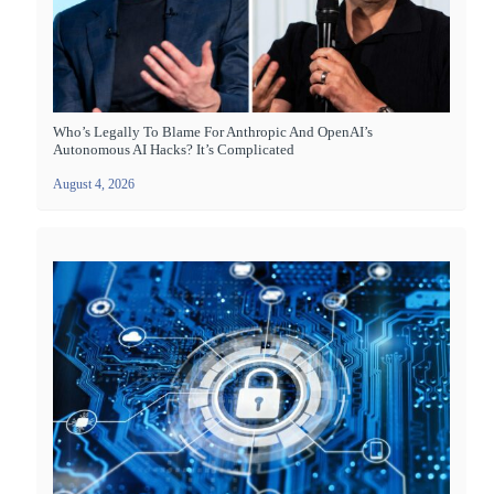
Who’s Legally To Blame For Anthropic And OpenAI’s
Autonomous AI Hacks? It’s Complicated
August 4, 2026