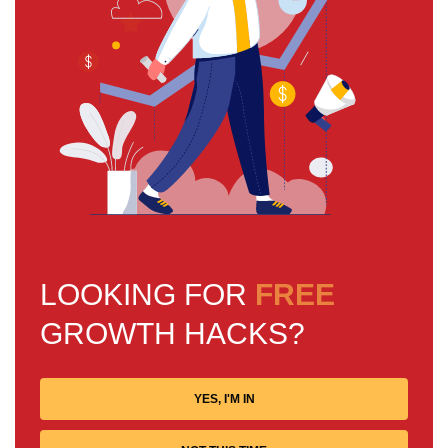
LOOKING FOR
FREE
GROWTH HACKS?
YES, I'M IN