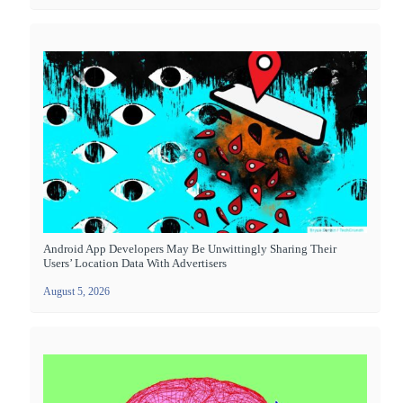
Android App Developers May Be Unwittingly Sharing Their
Users’ Location Data With Advertisers
August 5, 2026