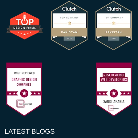
LATEST BLOGS