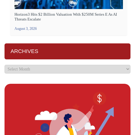
Horizon3 Hits $2 Billion Valuation With $250M Series E As AI
Threats Escalate
August 3, 2026
ARCHIVES