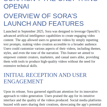
OPENAI
OVERVIEW OF SORA’S
LAUNCH AND FEATURES
Launched in September 2025, Sora was designed to leverage OpenAI’s
advanced artificial intelligence capabilities to create engaging video
content. The app allowed users to generate videos by simply inputting
text prompts, making video creation accessible to a broader audience.
Users could customize various aspects of their videos, including themes,
styles, and even the tone of the narration. This feature set aimed to
empower content creators, marketers, and casual users alike, providing
them with tools to produce high-quality videos without the need for
extensive technical skills.
INITIAL RECEPTION AND USER
ENGAGEMENT
Upon its release, Sora garnered significant attention for its innovative
approach to video generation. Users praised the app for its intuitive
interface and the quality of the videos produced. Social media platforms
buzzed with users sharing their creations, showcasing the app’s potential