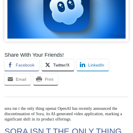
Share With Your Friends!
Facebook
Twitter/X
LinkedIn
Email
Print
sora isn t the only thing openai OpenAI has recently announced the
discontinuation of Sora, its AI-generated video application, marking a
significant shift in its product offerings.
SORA ISN T THE ONLY THING