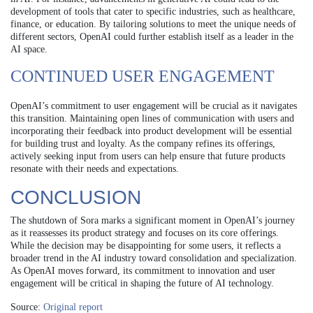
development of tools that cater to specific industries, such as healthcare,
finance, or education. By tailoring solutions to meet the unique needs of
different sectors, OpenAI could further establish itself as a leader in the
AI space.
CONTINUED USER ENGAGEMENT
OpenAI’s commitment to user engagement will be crucial as it navigates
this transition. Maintaining open lines of communication with users and
incorporating their feedback into product development will be essential
for building trust and loyalty. As the company refines its offerings,
actively seeking input from users can help ensure that future products
resonate with their needs and expectations.
CONCLUSION
The shutdown of Sora marks a significant moment in OpenAI’s journey
as it reassesses its product strategy and focuses on its core offerings.
While the decision may be disappointing for some users, it reflects a
broader trend in the AI industry toward consolidation and specialization.
As OpenAI moves forward, its commitment to innovation and user
engagement will be critical in shaping the future of AI technology.
Source:
Original report