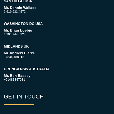
SAN DIEGO USA
Mr. Dennis Wallace
1.619.933.4572
WASHINGTON DC USA
Mr. Brian Loebig
1.301.244.8324
MIDLANDS UK
Mr. Andrew Clarke
07834 188918
URUNGA NSW AUSTRALIA
Mr. Ben Bassey
+61481347031
GET IN TOUCH