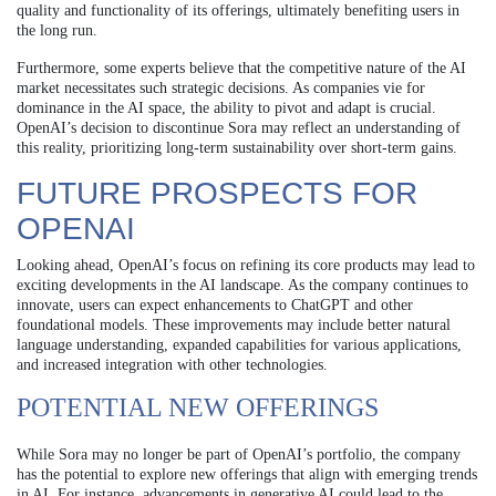
quality and functionality of its offerings, ultimately benefiting users in
the long run.
Furthermore, some experts believe that the competitive nature of the AI
market necessitates such strategic decisions. As companies vie for
dominance in the AI space, the ability to pivot and adapt is crucial.
OpenAI’s decision to discontinue Sora may reflect an understanding of
this reality, prioritizing long-term sustainability over short-term gains.
FUTURE PROSPECTS FOR
OPENAI
Looking ahead, OpenAI’s focus on refining its core products may lead to
exciting developments in the AI landscape. As the company continues to
innovate, users can expect enhancements to ChatGPT and other
foundational models. These improvements may include better natural
language understanding, expanded capabilities for various applications,
and increased integration with other technologies.
POTENTIAL NEW OFFERINGS
While Sora may no longer be part of OpenAI’s portfolio, the company
has the potential to explore new offerings that align with emerging trends
in AI. For instance, advancements in generative AI could lead to the