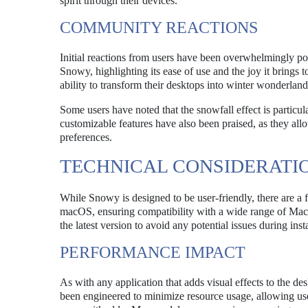
spirit through their devices.
COMMUNITY REACTIONS
Initial reactions from users have been overwhelmingly pos
Snowy, highlighting its ease of use and the joy it brings t
ability to transform their desktops into winter wonderland
Some users have noted that the snowfall effect is partic
customizable features have also been praised, as they allow
preferences.
TECHNICAL CONSIDERATI
While Snowy is designed to be user-friendly, there are a 
macOS, ensuring compatibility with a wide range of Mac d
the latest version to avoid any potential issues during insta
PERFORMANCE IMPACT
As with any application that adds visual effects to the
been engineered to minimize resource usage, allowing use