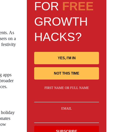
FOR
FREE
GROWTH
ents. As
HACKS?
sers on a
festivity
YES, I'M IN
NOT THIS TIME
ng apps
 broader
nces.
FIRST NAME OR FULL NAME
EMAIL
 holiday
onates
 how