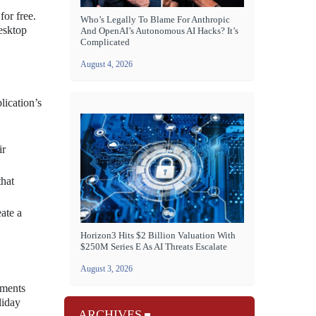
for free.
Who’s Legally To Blame For Anthropic
desktop
And OpenAI’s Autonomous AI Hacks? It’s
Complicated
August 4, 2026
lication’s
ir
that
ate a
Horizon3 Hits $2 Billion Valuation With
$250M Series E As AI Threats Escalate
August 3, 2026
nments
liday
ARCHIVES