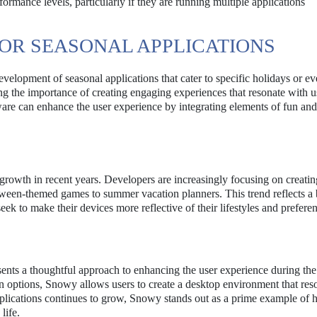
rmance levels, particularly if they are running multiple applications
OR SEASONAL APPLICATIONS
velopment of seasonal applications that cater to specific holidays or ev
ng the importance of creating engaging experiences that resonate with u
re can enhance the user experience by integrating elements of fun and 
 growth in recent years. Developers are increasingly focusing on creati
loween-themed games to summer vacation planners. This trend reflects a
eek to make their devices more reflective of their lifestyles and prefere
esents a thoughtful approach to enhancing the user experience during the
 options, Snowy allows users to create a desktop environment that res
 applications continues to grow, Snowy stands out as a prime example of
life.