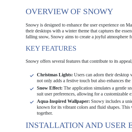
OVERVIEW OF SNOWY
Snowy is designed to enhance the user experience on Mac 
their desktops with a winter theme that captures the essen
falling snow, Snowy aims to create a joyful atmosphere fo
KEY FEATURES
Snowy offers several features that contribute to its appeal
Christmas Lights:
Users can adorn their desktop wi
not only adds a festive touch but also enhances the 
Snow Effect:
The application simulates a gentle sn
suit user preferences, allowing for a customizable 
Aqua-Inspired Wallpaper:
Snowy includes a uniq
known for its vibrant colors and fluid shapes. This 
together.
INSTALLATION AND USER 