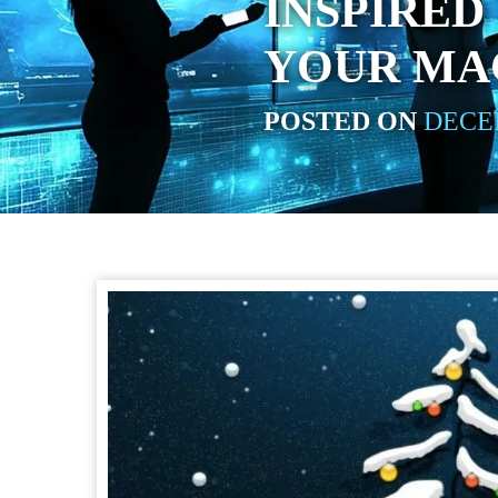
INSPIRED
YOUR MA
POSTED ON
DECEM