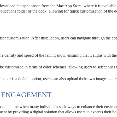
download the application from the Mac App Store, where it is available 
lications folder or the dock, allowing for quick customization of the 
er customization. After installation, users can navigate through the app
 density and speed of the falling snow, ensuring that it aligns with the
be customized in terms of color schemes, allowing users to select hues 
aper is a default option, users can also upload their own images to cre
ER ENGAGEMENT
ason, a time when many individuals seek ways to enhance their enviro
ent by providing a digital solution that allows users to express their ho