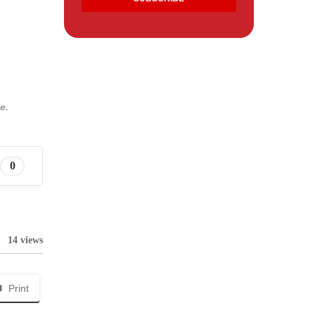
e.
0
14 views
Print