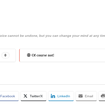
 choice cannot be undone, but you can change your mind at any tim
0
😩 Of course not!
Facebook
Twitter/X
LinkedIn
Email