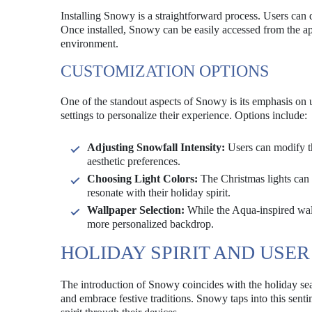
Installing Snowy is a straightforward process. Users can 
Once installed, Snowy can be easily accessed from the app
environment.
CUSTOMIZATION OPTIONS
One of the standout aspects of Snowy is its emphasis on us
settings to personalize their experience. Options include:
Adjusting Snowfall Intensity:
Users can modify the
aesthetic preferences.
Choosing Light Colors:
The Christmas lights can 
resonate with their holiday spirit.
Wallpaper Selection:
While the Aqua-inspired wallp
more personalized backdrop.
HOLIDAY SPIRIT AND US
The introduction of Snowy coincides with the holiday se
and embrace festive traditions. Snowy taps into this sentim