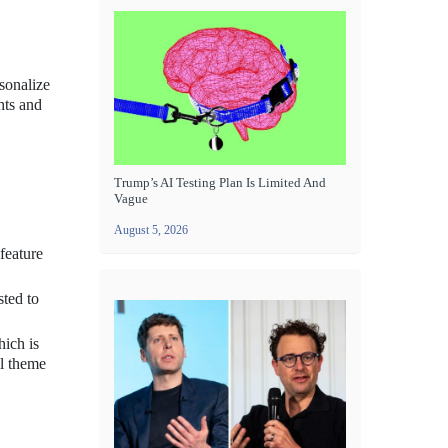
sonalize
hts and
Trump’s AI Testing Plan Is Limited And
Vague
August 5, 2026
feature
sted to
ich is
ll theme