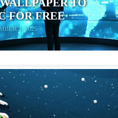
 WALLPAPER TO
C FOR FREE
BER 1, 2025