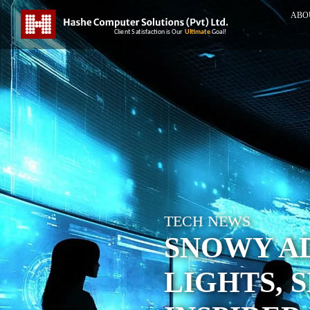
ABO
TECH NEWS
SNOWY A
LIGHTS, 