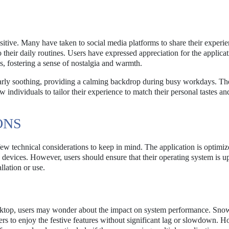
itive. Many have taken to social media platforms to share their experi
o their daily routines. Users have expressed appreciation for the applicat
s, fostering a sense of nostalgia and warmth.
ularly soothing, providing a calming backdrop during busy workdays. Th
 individuals to tailor their experience to match their personal tastes an
ONS
few technical considerations to keep in mind. The application is optimiz
evices. However, users should ensure that their operating system is u
llation or use.
 desktop, users may wonder about the impact on system performance. Sno
rs to enjoy the festive features without significant lag or slowdown. 