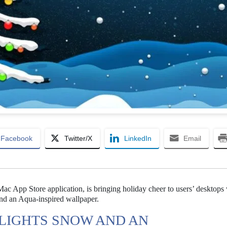
Facebook
Twitter/X
LinkedIn
Email
c App Store application, is bringing holiday cheer to users’ desktops w
and an Aqua-inspired wallpaper.
LIGHTS SNOW AND AN