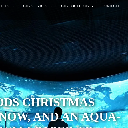
UT US
OUR SERVICES
OUR LOCATIONS
PORTFOLIO
DDS CHRISTMAS
SNOW, AND AN AQUA-