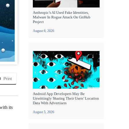
Anthropic’s AI Used Fake Identities,
Malware In Rogue Attack On GitHub
Project
August 6, 2026
Print
Android App Developers May Be
Unwittingly Sharing Their Users’ Location
Data With Advertisers
ith its
August 5, 2026