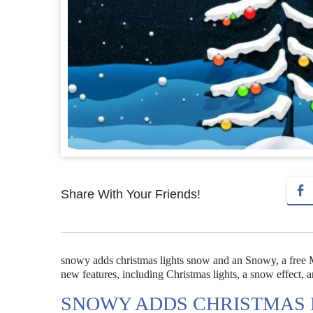
Share With Your Friends!
snowy adds christmas lights snow and an Snowy, a free Ma
new features, including Christmas lights, a snow effect, 
SNOWY ADDS CHRISTMAS 