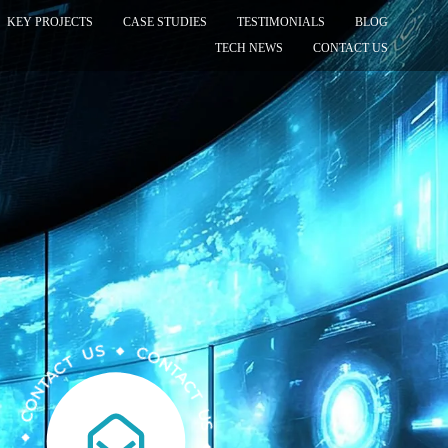
KEY PROJECTS
CASE STUDIES
TESTIMONIALS
BLOG
TECH NEWS
CONTACT US