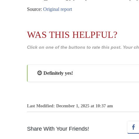
Source:
Original report
WAS THIS HELPFUL?
Click on one of the buttons to rate this post. Your
😊 Definitely yes!
Last Modified: December 1, 2025 at 10:37 am
Share With Your Friends!