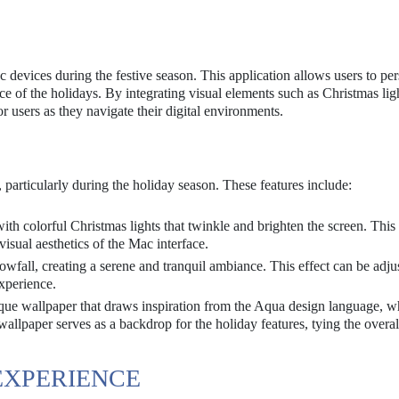
devices during the festive season. This application allows users to per
ce of the holidays. By integrating visual elements such as Christmas lig
r users as they navigate their digital environments.
, particularly during the holiday season. These features include:
th colorful Christmas lights that twinkle and brighten the screen. This 
visual aesthetics of the Mac interface.
owfall, creating a serene and tranquil ambiance. This effect can be adju
experience.
ue wallpaper that draws inspiration from the Aqua design language, wh
wallpaper serves as a backdrop for the holiday features, tying the overa
EXPERIENCE