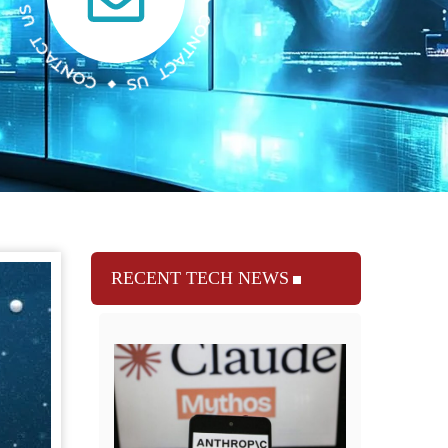
RECENT TECH NEWS