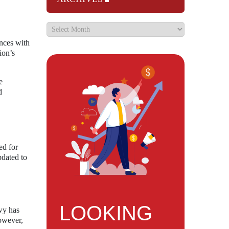
ences with
ion’s
e
d
ed for
pdated to
LOOKING
wy has
However,