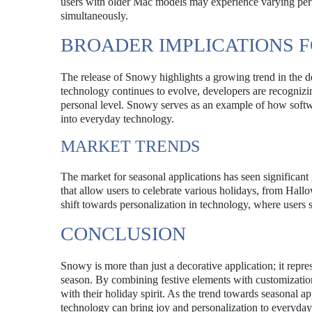
users with older Mac models may experience varying perfo
simultaneously.
BROADER IMPLICATIONS F
The release of Snowy highlights a growing trend in the de
technology continues to evolve, developers are recognizi
personal level. Snowy serves as an example of how softwa
into everyday technology.
MARKET TRENDS
The market for seasonal applications has seen significant
that allow users to celebrate various holidays, from Hal
shift towards personalization in technology, where users s
CONCLUSION
Snowy is more than just a decorative application; it repr
season. By combining festive elements with customization
with their holiday spirit. As the trend towards seasonal
technology can bring joy and personalization to everyday 