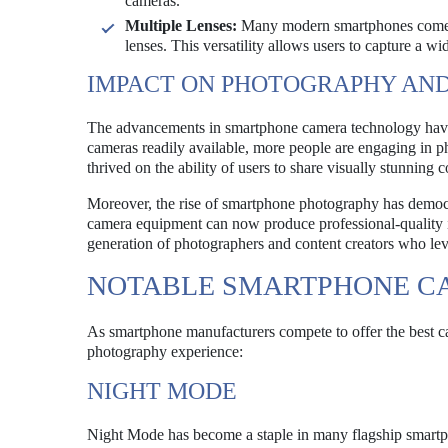
cameras.
Multiple Lenses:
Many modern smartphones come eq
lenses. This versatility allows users to capture a wi
IMPACT ON PHOTOGRAPHY AND
The advancements in smartphone camera technology have
cameras readily available, more people are engaging in 
thrived on the ability of users to share visually stunning 
Moreover, the rise of smartphone photography has democr
camera equipment can now produce professional-quality im
generation of photographers and content creators who lev
NOTABLE SMARTPHONE C
As smartphone manufacturers compete to offer the best c
photography experience:
NIGHT MODE
Night Mode has become a staple in many flagship smartpho