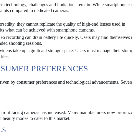
ra technology, challenges and limitations remain. While smartphone c
traints compared to dedicated cameras:
rsatility, they cannot replicate the quality of high-end lenses used in
imits what can be achieved with smartphone cameras.
o recording can drain battery life quickly. Users may find themselves
nded shooting sessions.
ideos take up significant storage space. Users must manage their stora
files.
NSUMER PREFERENCES
riven by consumer preferences and technological advancements. Severa
y front-facing cameras has increased. Many manufacturers now prioritize
d beauty modes to cater to this market.
LS