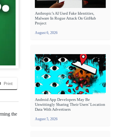
Anthropic’s AI Used Fake Identities,
Malware In Rogue Attack On GitHub
Project
August 6, 2026
Print
Android App Developers May Be
Unwittingly Sharing Their Users’ Location
Data With Advertisers
rming the
August 5, 2026