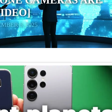
ONE CAMERAS ARE
VIDEO]
MBER 6, 2025