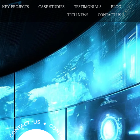
KEY PROJECTS
CASE STUDIES
TESTIMONIALS
BLOG
TECH NEWS
CONTACT US