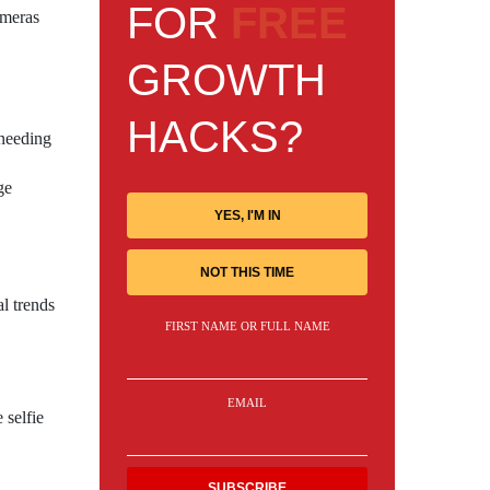
FOR
FREE
ameras
GROWTH
HACKS?
 needing
ge
YES, I'M IN
NOT THIS TIME
l trends
FIRST NAME OR FULL NAME
EMAIL
 selfie