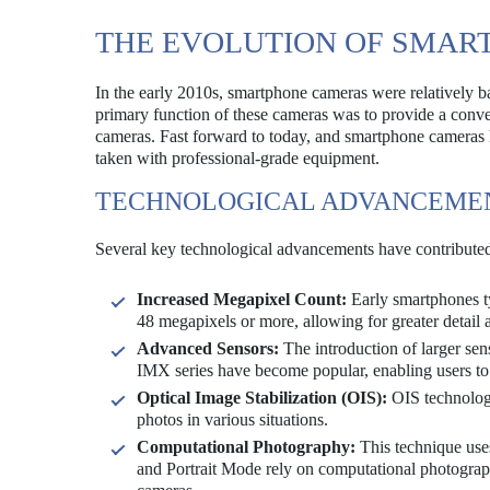
THE EVOLUTION OF SMA
In the early 2010s, smartphone cameras were relatively b
primary function of these cameras was to provide a conveni
cameras. Fast forward to today, and smartphone cameras h
taken with professional-grade equipment.
TECHNOLOGICAL ADVANCEME
Several key technological advancements have contributed
Increased Megapixel Count:
Early smartphones ty
48 megapixels or more, allowing for greater detail a
Advanced Sensors:
The introduction of larger sen
IMX series have become popular, enabling users to 
Optical Image Stabilization (OIS):
OIS technology
photos in various situations.
Computational Photography:
This technique uses
and Portrait Mode rely on computational photograph