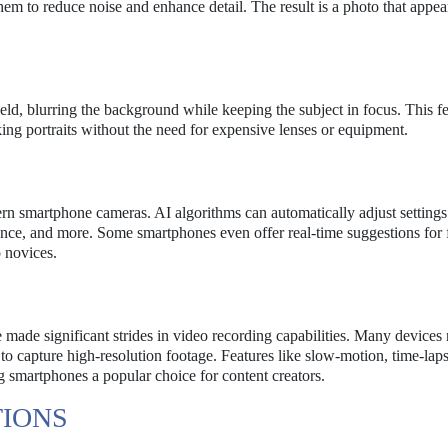
m to reduce noise and enhance detail. The result is a photo that appear
ield, blurring the background while keeping the subject in focus. This f
oking portraits without the need for expensive lenses or equipment.
odern smartphone cameras. AI algorithms can automatically adjust setting
ance, and more. Some smartphones even offer real-time suggestions for
 novices.
 made significant strides in video recording capabilities. Many device
o capture high-resolution footage. Features like slow-motion, time-lap
g smartphones a popular choice for content creators.
TIONS