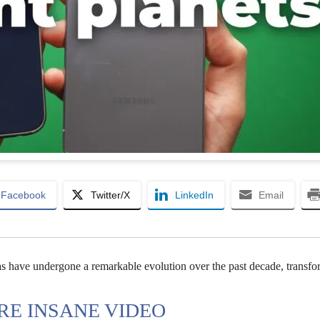
Facebook
Twitter/X
LinkedIn
Email
 have undergone a remarkable evolution over the past decade, transfo
E INSANE VIDEO