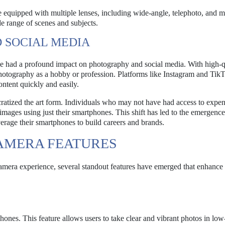
uipped with multiple lenses, including wide-angle, telephoto, and 
de range of scenes and subjects.
 SOCIAL MEDIA
 had a profound impact on photography and social media. With high-q
photography as a hobby or profession. Platforms like Instagram and Tik
content quickly and easily.
atized the art form. Individuals who may not have had access to expen
ages using just their smartphones. This shift has led to the emergenc
erage their smartphones to build careers and brands.
AMERA FEATURES
amera experience, several standout features have emerged that enhance 
nes. This feature allows users to take clear and vibrant photos in low-