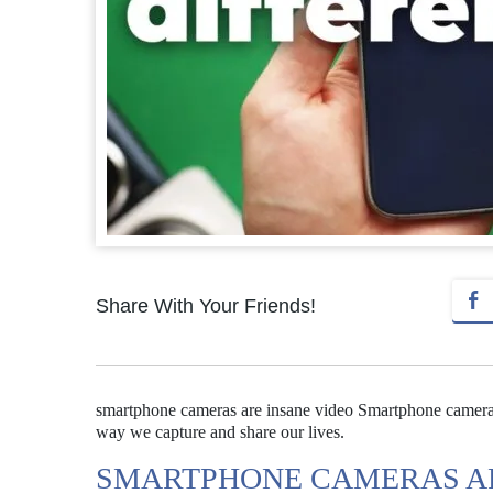
Share With Your Friends!
smartphone cameras are insane video Smartphone cameras
way we capture and share our lives.
SMARTPHONE CAMERAS AR