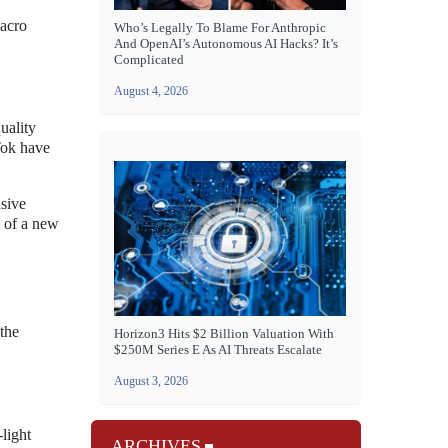
macro
Who’s Legally To Blame For Anthropic
And OpenAI’s Autonomous AI Hacks? It’s
Complicated
August 4, 2026
uality
Tok have
sive
e of a new
the
Horizon3 Hits $2 Billion Valuation With
$250M Series E As AI Threats Escalate
August 3, 2026
light
ARCHIVES