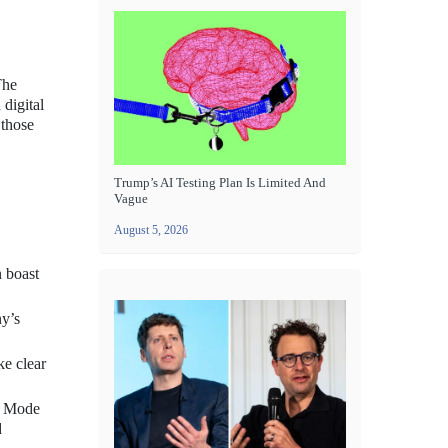
The
 digital
 those
Trump’s AI Testing Plan Is Limited And
Vague
August 5, 2026
 boast
ny’s
ke clear
ht Mode
d