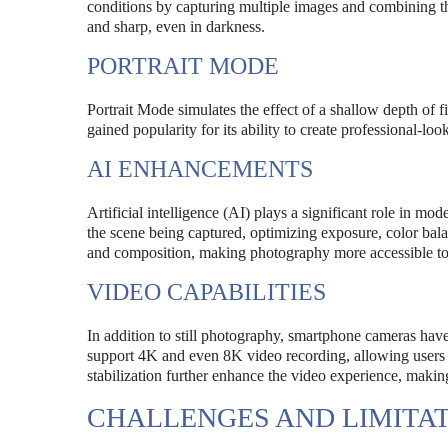
conditions by capturing multiple images and combining the
and sharp, even in darkness.
PORTRAIT MODE
Portrait Mode simulates the effect of a shallow depth of f
gained popularity for its ability to create professional-lo
AI ENHANCEMENTS
Artificial intelligence (AI) plays a significant role in m
the scene being captured, optimizing exposure, color bal
and composition, making photography more accessible to
VIDEO CAPABILITIES
In addition to still photography, smartphone cameras have
support 4K and even 8K video recording, allowing users t
stabilization further enhance the video experience, makin
CHALLENGES AND LIMITA