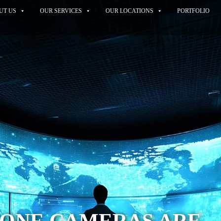
UT US
OUR SERVICES
OUR LOCATIONS
PORTFOLIO