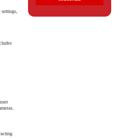
 settings,
cludes
user
ameras.
racting