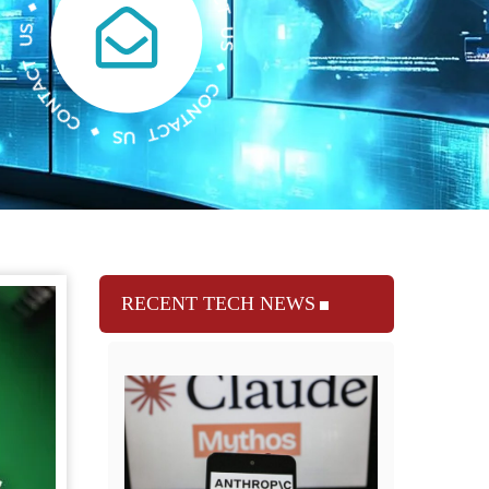
RECENT TECH NEWS