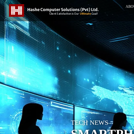
ABO
TECH NEWS