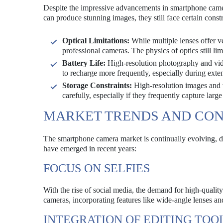
Despite the impressive advancements in smartphone came
can produce stunning images, they still face certain cons
Optical Limitations:
While multiple lenses offer ve
professional cameras. The physics of optics still l
Battery Life:
High-resolution photography and vide
to recharge more frequently, especially during exte
Storage Constraints:
High-resolution images and v
carefully, especially if they frequently capture large 
MARKET TRENDS AND CO
The smartphone camera market is continually evolving, d
have emerged in recent years:
FOCUS ON SELFIES
With the rise of social media, the demand for high-qualit
cameras, incorporating features like wide-angle lenses an
INTEGRATION OF EDITING TOO