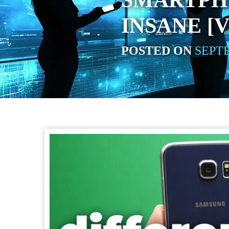
SMARTPH
INSANE [
POSTED ON
SEPTE