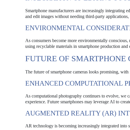
Smartphone manufacturers are increasingly integrating editi
and edit images without needing third-party applications, 
ENVIRONMENTAL CONSIDERAT
As consumers become more environmentally conscious, ma
using recyclable materials in smartphone production and cr
FUTURE OF SMARTPHONE
The future of smartphone cameras looks promising, with 
ENHANCED COMPUTATIONAL 
As computational photography continues to evolve, we c
experience. Future smartphones may leverage AI to create
AUGMENTED REALITY (AR) IN
AR technology is becoming increasingly integrated into 