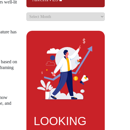
s well-lit
eature has
s based on
 framing
s now
se, and
LOOKING