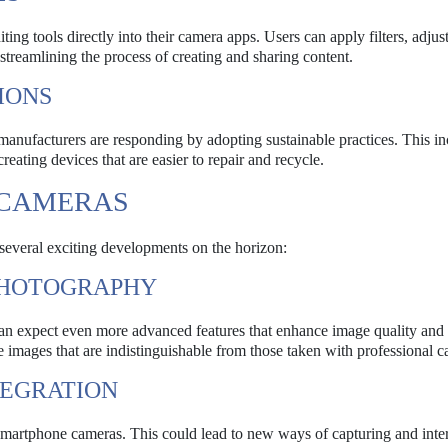
ng tools directly into their camera apps. Users can apply filters, adjust
streamlining the process of creating and sharing content.
IONS
nufacturers are responding by adopting sustainable practices. This in
eating devices that are easier to repair and recycle.
 CAMERAS
several exciting developments on the horizon:
PHOTOGRAPHY
an expect even more advanced features that enhance image quality and 
 images that are indistinguishable from those taken with professional c
TEGRATION
smartphone cameras. This could lead to new ways of capturing and inte