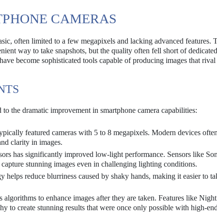
RTPHONE CAMERAS
asic, often limited to a few megapixels and lacking advanced features. 
ent way to take snapshots, but the quality often fell short of dedicated
ave become sophisticated tools capable of producing images that rival
NTS
 to the dramatic improvement in smartphone camera capabilities:
pically featured cameras with 5 to 8 megapixels. Modern devices often
nd clarity in images.
sors has significantly improved low-light performance. Sensors like So
capture stunning images even in challenging lighting conditions.
 helps reduce blurriness caused by shaky hands, making it easier to ta
 algorithms to enhance images after they are taken. Features like Nig
y to create stunning results that were once only possible with high-en