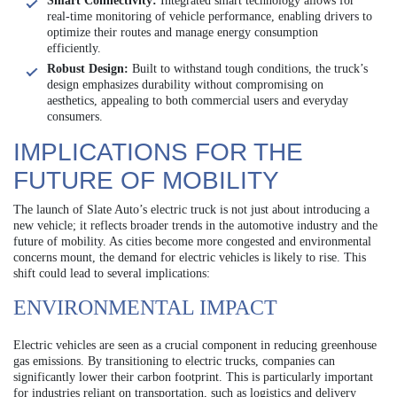
Smart Connectivity:
Integrated smart technology allows for
real-time monitoring of vehicle performance, enabling drivers to
optimize their routes and manage energy consumption
efficiently.
Robust Design:
Built to withstand tough conditions, the truck’s
design emphasizes durability without compromising on
aesthetics, appealing to both commercial users and everyday
consumers.
IMPLICATIONS FOR THE
FUTURE OF MOBILITY
The launch of Slate Auto’s electric truck is not just about introducing a
new vehicle; it reflects broader trends in the automotive industry and the
future of mobility. As cities become more congested and environmental
concerns mount, the demand for electric vehicles is likely to rise. This
shift could lead to several implications:
ENVIRONMENTAL IMPACT
Electric vehicles are seen as a crucial component in reducing greenhouse
gas emissions. By transitioning to electric trucks, companies can
significantly lower their carbon footprint. This is particularly important
for industries reliant on transportation, such as logistics and delivery