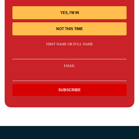
YES, I'M IN
NOT THIS TIME
FIRST NAME OR FULL NAME
EMAIL