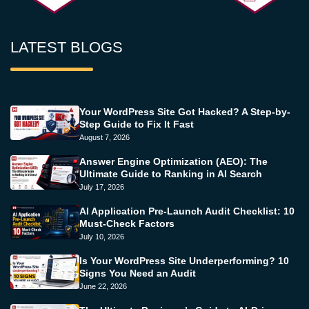
LATEST BLOGS
Your WordPress Site Got Hacked? A Step-by-
Step Guide to Fix It Fast
August 7, 2026
Answer Engine Optimization (AEO): The
Ultimate Guide to Ranking in AI Search
July 17, 2026
AI Application Pre-Launch Audit Checklist: 10
Must-Check Factors
July 10, 2026
Is Your WordPress Site Underperforming? 10
Signs You Need an Audit
June 22, 2026