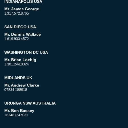
INDIANAPOLIS USA
Mr. James George
1.317.572.8765
SAN DIEGO USA
Mr. Dennis Wallace
1.619.933.4572
WASHINGTON DC USA
Mr. Brian Loebig
1.301.244.8324
MIDLANDS UK
Mr. Andrew Clarke
07834 188918
URUNGA NSW AUSTRALIA
Mr. Ben Bassey
+61481347031