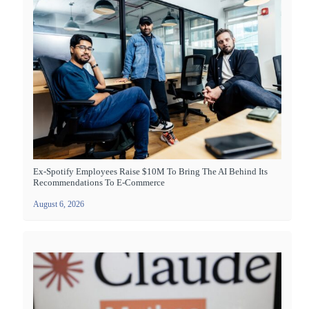
Ex-Spotify Employees Raise $10M To Bring The AI Behind Its
Recommendations To E-Commerce
August 6, 2026