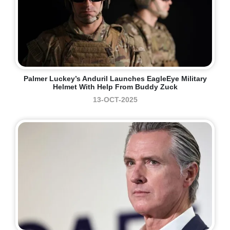
Palmer Luckey’s Anduril Launches EagleEye Military
Helmet With Help From Buddy Zuck
13-OCT-2025