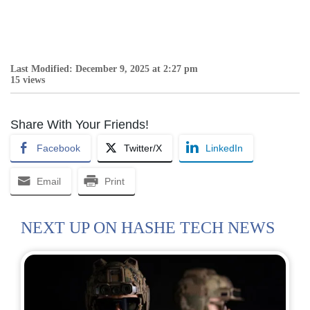
Last Modified: December 9, 2025 at 2:27 pm
15 views
Share With Your Friends!
Facebook
Twitter/X
LinkedIn
Email
Print
NEXT UP ON HASHE TECH NEWS