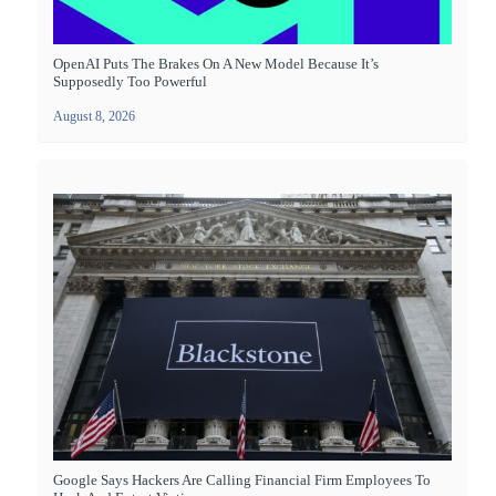
OpenAI Puts The Brakes On A New Model Because It’s
Supposedly Too Powerful
August 8, 2026
Google Says Hackers Are Calling Financial Firm Employees To