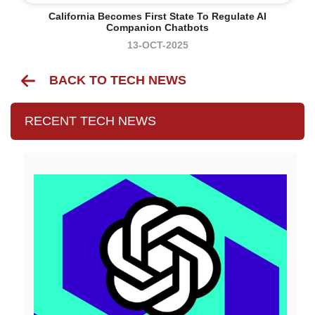
California Becomes First State To Regulate AI
Companion Chatbots
13-OCT-2025
BACK TO TECH NEWS
RECENT TECH NEWS