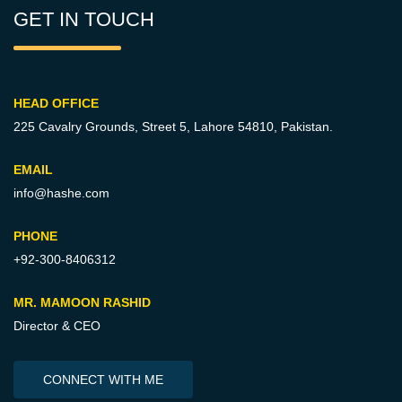
GET IN TOUCH
HEAD OFFICE
225 Cavalry Grounds, Street 5,
Lahore 54810, Pakistan.
EMAIL
info@hashe.com
PHONE
+92-300-8406312
MR. MAMOON RASHID
Director & CEO
CONNECT WITH ME