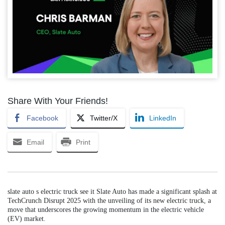
Share With Your Friends!
Facebook
Twitter/X
LinkedIn
Email
Print
slate auto s electric truck see it Slate Auto has made a significant splash at
TechCrunch Disrupt 2025 with the unveiling of its new electric truck, a
move that underscores the growing momentum in the electric vehicle
(EV) market.