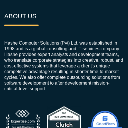
ABOUT US
Hashe Computer Solutions (Pvt) Ltd. was established in
1998 and is a global consulting and IT services company.
Hashe provides expert analysts and development teams,
who translate corporate strategies into creative, robust, and
cost-effective systems that leverage a client's unique
competitive advantage resulting in shorter time-to-market
cycles. We also offer complete outsourcing solutions from
software development to after development mission-
critical-level support.