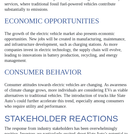
services, where traditional fossil fuel-powered vehicles contribute
substantially to emissions.
ECONOMIC OPPORTUNITIES
The growth of the electric vehicle market also presents economic
opportunities. New jobs will be created in manufacturing, maintenance,
and infrastructure development, such as charging stations. As more
companies invest in electric technology, the supply chain will evolve,
leading to innovations in battery production, recycling, and energy
management.
CONSUMER BEHAVIOR
Consumer attitudes towards electric vehicles are changing. As awareness
of climate change grows, more individuals are considering EVs as viable
alternatives to traditional vehicles. The introduction of trucks like Slate
Auto’s could further accelerate this trend, especially among consumers
who require utility and performance.
STAKEHOLDER REACTIONS
The response from industry stakeholders has been overwhelmingly
positive. Investors are particularly excited about Slate Auto’s potential to