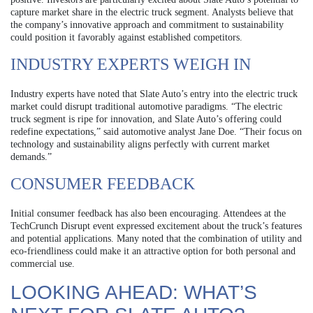
capture market share in the electric truck segment. Analysts believe that
the company’s innovative approach and commitment to sustainability
could position it favorably against established competitors.
INDUSTRY EXPERTS WEIGH IN
Industry experts have noted that Slate Auto’s entry into the electric truck
market could disrupt traditional automotive paradigms. “The electric
truck segment is ripe for innovation, and Slate Auto’s offering could
redefine expectations,” said automotive analyst Jane Doe. “Their focus on
technology and sustainability aligns perfectly with current market
demands.”
CONSUMER FEEDBACK
Initial consumer feedback has also been encouraging. Attendees at the
TechCrunch Disrupt event expressed excitement about the truck’s features
and potential applications. Many noted that the combination of utility and
eco-friendliness could make it an attractive option for both personal and
commercial use.
LOOKING AHEAD: WHAT’S