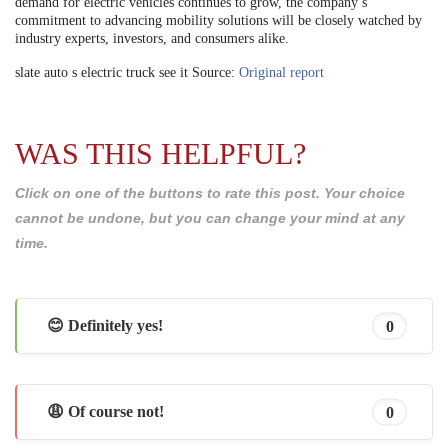
demand for electric vehicles continues to grow, the company’s
commitment to advancing mobility solutions will be closely watched by
industry experts, investors, and consumers alike.
slate auto s electric truck see it Source:
Original report
WAS THIS HELPFUL?
Click on one of the buttons to rate this post. Your choice
cannot be undone, but you can change your mind at any
time.
😊 Definitely yes!
0
😩 Of course not!
0