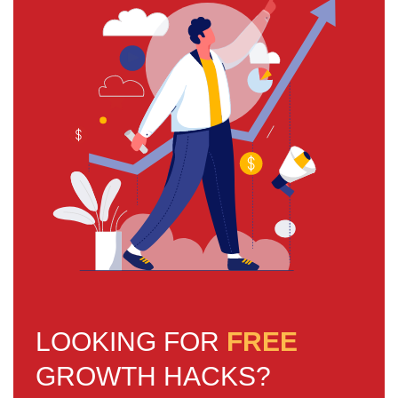
LOOKING FOR
FREE
GROWTH HACKS?