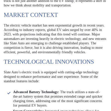
truck is not just another addition to the EV lineup; it represents a shift in
how we think about mobility and transportation.
MARKET CONTEXT
The electric vehicle market has seen exponential growth in recent years.
According to industry reports, global EV sales surged by over 40% in
2023, with projections indicating that this trend will continue. Major
automakers are investing heavily in electric technology, and new entrants
like Slate Auto are emerging to challenge established players. The
competition is fierce, but it is also driving innovation, leading to more
efficient, powerful, and environmentally friendly vehicles.
TECHNOLOGICAL INNOVATIONS
Slate Auto’s electric truck is equipped with cutting-edge technology
designed to enhance performance and user experience. Some of the
standout features include:
Advanced Battery Technology:
The truck utilizes a state-of-
the-art battery system that promises extended range and quicker
charging times, addressing one of the most significant concerns
for potential EV buyers.