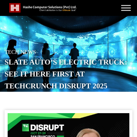
TECH NEWS
SLATE AUTO’S ELECTRIC TRUCK:
SEE IT HERE FIRST AT
TECHCRUNCH DISRUPT 2025
POSTED ON
OCTOBER 13, 2025