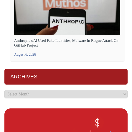
Anthropic’s AI Used Fake Identities, Malware In Rogue Attack On
GitHub Project
August 6, 2026
ARCHIVES