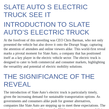
SLATE AUTO S ELECTRIC
TRUCK SEE IT
INTRODUCTION TO SLATE
AUTO’S ELECTRIC TRUCK
At the forefront of this unveiling was CEO Chris Barman, who not only
presented the vehicle but also drove it onto the Disrupt Stage, capturing
the attention of attendees and online viewers alike. This world-first reveal
marks a pivotal moment for Slate Auto, a company that has positioned
itself as a key player in the electric vehicle sector. The electric truck is
designed to cater to both commercial and consumer markets, highlighting
the versatility and potential of electric mobility solutions.
THE SIGNIFICANCE OF THE
REVEAL
The introduction of Slate Auto’s electric truck is particularly timely,
given the increasing demand for sustainable transportation options. As
governments and consumers alike push for greener alternatives,
companies like Slate Auto are stepping up to meet these expectations. The