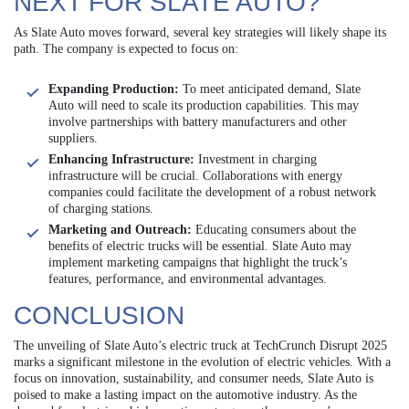
NEXT FOR SLATE AUTO?
As Slate Auto moves forward, several key strategies will likely shape its
path. The company is expected to focus on:
Expanding Production:
To meet anticipated demand, Slate
Auto will need to scale its production capabilities. This may
involve partnerships with battery manufacturers and other
suppliers.
Enhancing Infrastructure:
Investment in charging
infrastructure will be crucial. Collaborations with energy
companies could facilitate the development of a robust network
of charging stations.
Marketing and Outreach:
Educating consumers about the
benefits of electric trucks will be essential. Slate Auto may
implement marketing campaigns that highlight the truck’s
features, performance, and environmental advantages.
CONCLUSION
The unveiling of Slate Auto’s electric truck at TechCrunch Disrupt 2025
marks a significant milestone in the evolution of electric vehicles. With a
focus on innovation, sustainability, and consumer needs, Slate Auto is
poised to make a lasting impact on the automotive industry. As the