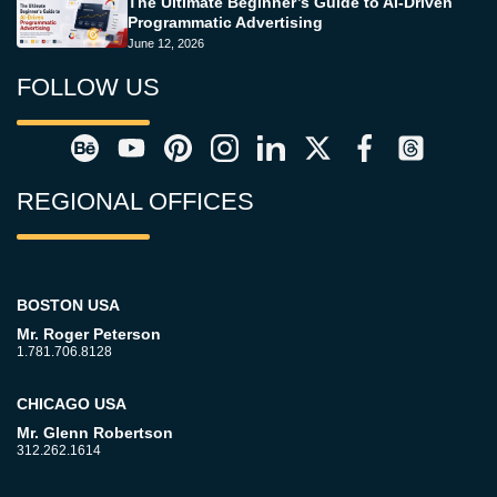
The Ultimate Beginner’s Guide to AI-Driven
Programmatic Advertising
June 12, 2026
FOLLOW US
REGIONAL OFFICES
BOSTON USA
Mr. Roger Peterson
1.781.706.8128
CHICAGO USA
Mr. Glenn Robertson
312.262.1614