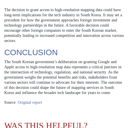
The decision to grant access to high-resolution mapping data could have
long-term implications for the tech industry in South Korea. It may set a
precedent for how the government approaches foreign investment and
technology partnerships in the future. A favorable decision could
encourage other foreign companies to enter the South Korean market,
potentially leading to increased competition and innovation across various
sectors.
CONCLUSION
The South Korean government’s deliberation on granting Google and
Apple access to high-resolution map data represents a critical juncture in
the intersection of technology, regulation, and national security. As the
government weighs the potential benefits and risks, stakeholders from
various sectors will continue to advocate for their interests. The outcome
of this decision could shape the future of mapping services in South
Korea and influence the broader tech landscape for years to come.
Source:
Original report
WAS THIS HELPFUL?