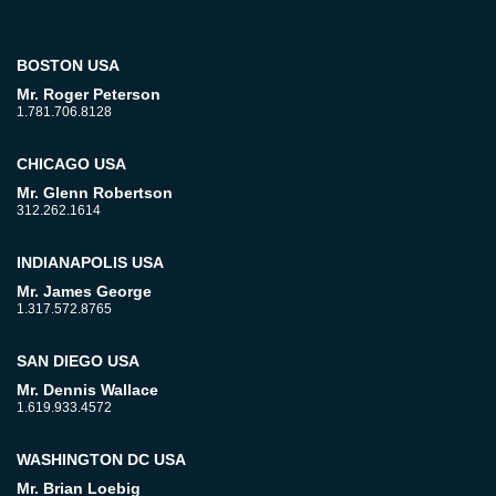
BOSTON USA
Mr. Roger Peterson
1.781.706.8128
CHICAGO USA
Mr. Glenn Robertson
312.262.1614
INDIANAPOLIS USA
Mr. James George
1.317.572.8765
SAN DIEGO USA
Mr. Dennis Wallace
1.619.933.4572
WASHINGTON DC USA
Mr. Brian Loebig