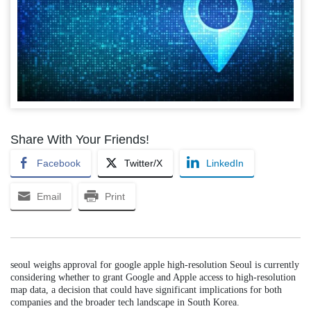
Share With Your Friends!
Facebook
Twitter/X
LinkedIn
Email
Print
seoul weighs approval for google apple high-resolution Seoul is currently
considering whether to grant Google and Apple access to high-resolution
map data, a decision that could have significant implications for both
companies and the broader tech landscape in South Korea.