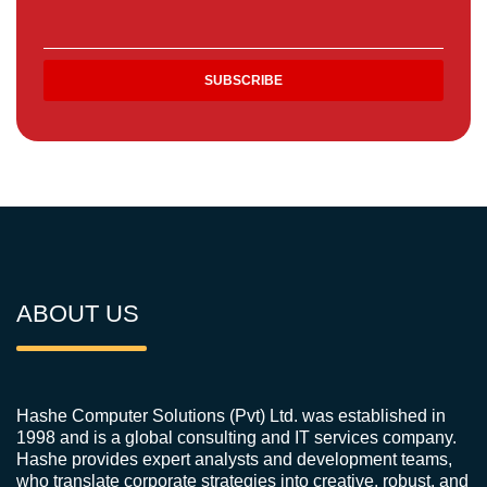
ABOUT US
Hashe Computer Solutions (Pvt) Ltd. was established in
1998 and is a global consulting and IT services company.
Hashe provides expert analysts and development teams,
who translate corporate strategies into creative, robust, and