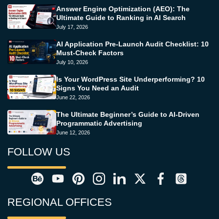
Answer Engine Optimization (AEO): The
Ultimate Guide to Ranking in AI Search
July 17, 2026
AI Application Pre-Launch Audit Checklist: 10
Must-Check Factors
July 10, 2026
Is Your WordPress Site Underperforming? 10
Signs You Need an Audit
June 22, 2026
The Ultimate Beginner’s Guide to AI-Driven
Programmatic Advertising
June 12, 2026
FOLLOW US
REGIONAL OFFICES