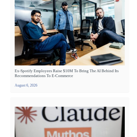
Ex-Spotify Employees Raise $10M To Bring The AI Behind Its
Recommendations To E-Commerce
August 6, 2026