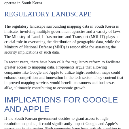
operate in South Korea.
REGULATORY LANDSCAPE
The regulatory landscape surrounding mapping data in South Korea is
intricate, involving multiple government agencies and a variety of laws.
The Ministry of Land, Infrastructure and Transport (MOLIT) plays a
crucial role in overseeing the distribution of geographic data, while the
Ministry of National Defense (MND) is responsible for assessing the
security implications of such data.
In recent years, there have been calls for regulatory reform to facilitate
greater access to mapping data. Proponents argue that allowing
companies like Google and Apple to utilize high-resolution maps could
enhance competition and innovation in the tech sector. They contend that
improved mapping services would benefit consumers and businesses
alike, ultimately contributing to economic growth.
IMPLICATIONS FOR GOOGLE
AND APPLE
If the South Korean government decides to grant access to high-
resolution map data, it could significantly impact Google and Apple’s
operations in the region. Both companies have been actively working to