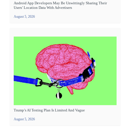
Android App Developers May Be Unwittingly Sharing Their
Users’ Location Data With Advertisers
August 5, 2026
Trump’s AI Testing Plan Is Limited And Vague
August 5, 2026