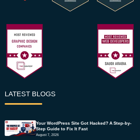
LATEST BLOGS
Your WordPress Site Got Hacked? A Step-by-
Step Guide to Fix It Fast
August 7, 2026