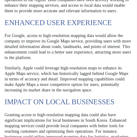
enhance their mapping services, and access to local data would enable
them to provide more accurate and relevant information to users.
ENHANCED USER EXPERIENCE
For Google, access to high-resolution mapping data would allow the
company to improve its Google Maps service, providing users with more
detailed information about roads, landmarks, and points of interest. This
enhancement could lead to a better user experience, attracting more users
to the platform.
Similarly, Apple could leverage high-resolution maps to enhance its
Apple Maps service, which has historically lagged behind Google Maps
in terms of accuracy and detail. Improved mapping capabilities could
make Apple Maps a more competitive option for users, potentially
increasing its market share in the navigation space.
IMPACT ON LOCAL BUSINESSES
Granting access to high-resolution mapping data could also have
significant implications for local businesses in South Korea. Enhanced
mapping services could provide local companies with better tools for
reaching customers and optimizing their operations. For instance,
businesses could utilize improved mapping data for logistics, marketing,