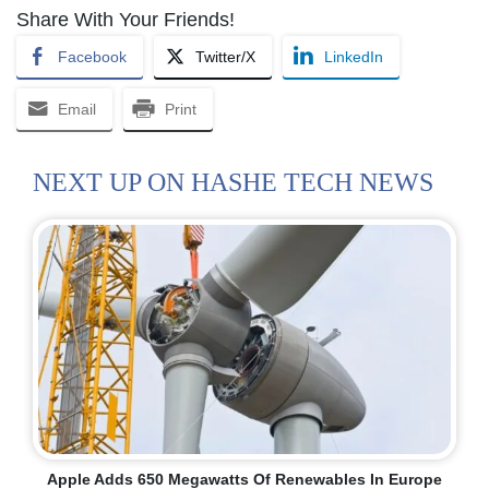
Share With Your Friends!
Facebook
Twitter/X
LinkedIn
Email
Print
NEXT UP ON HASHE TECH NEWS
Apple Adds 650 Megawatts Of Renewables In Europe