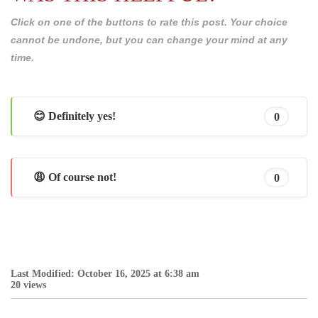
Click on one of the buttons to rate this post. Your choice
cannot be undone, but you can change your mind at any
time.
😊 Definitely yes!
0
😩 Of course not!
0
Last Modified: October 16, 2025 at 6:38 am
20 views