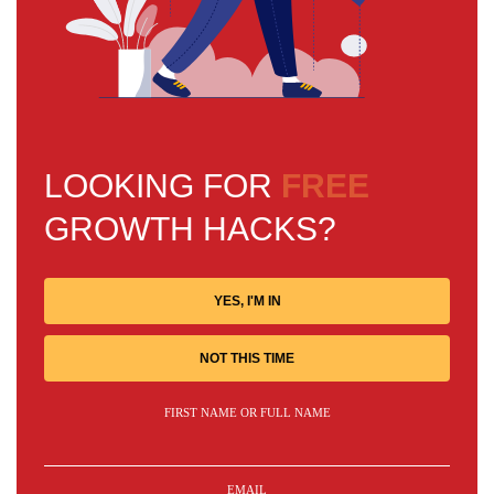
LOOKING FOR
FREE
GROWTH HACKS?
YES, I'M IN
NOT THIS TIME
FIRST NAME OR FULL NAME
EMAIL