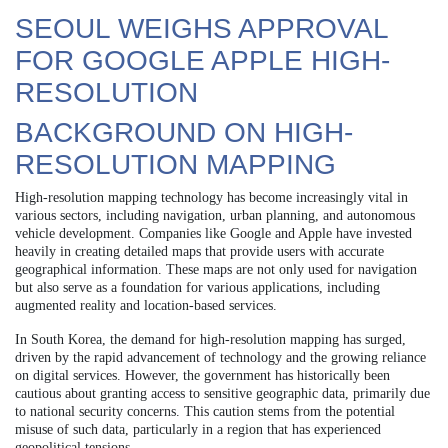
SEOUL WEIGHS APPROVAL
FOR GOOGLE APPLE HIGH-
RESOLUTION
BACKGROUND ON HIGH-
RESOLUTION MAPPING
High-resolution mapping technology has become increasingly vital in
various sectors, including navigation, urban planning, and autonomous
vehicle development. Companies like Google and Apple have invested
heavily in creating detailed maps that provide users with accurate
geographical information. These maps are not only used for navigation
but also serve as a foundation for various applications, including
augmented reality and location-based services.
In South Korea, the demand for high-resolution mapping has surged,
driven by the rapid advancement of technology and the growing reliance
on digital services. However, the government has historically been
cautious about granting access to sensitive geographic data, primarily due
to national security concerns. This caution stems from the potential
misuse of such data, particularly in a region that has experienced
geopolitical tensions.