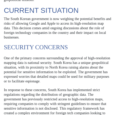
CURRENT SITUATION
The South Korean government is now weighing the potential benefits and
risks of allowing Google and Apple to access its high-resolution map
data. This decision comes amid ongoing discussions about the role of
foreign technology companies in the country and their impact on local
businesses.
SECURITY CONCERNS
One of the primary concerns surrounding the approval of high-resolution
mapping data is national security. South Korea has a unique geopolitical
situation, with its proximity to North Korea raising alarms about the
potential for sensitive information to be exploited. The government has
expressed worries that detailed maps could be used for military purposes
or to facilitate espionage.
In response to these concerns, South Korea has implemented strict
regulations regarding the distribution of geographic data. The
government has previously restricted access to high-resolution maps,
requiring companies to comply with stringent guidelines to ensure that
sensitive information is not disclosed. This regulatory framework has
created a complex environment for foreign tech companies looking to