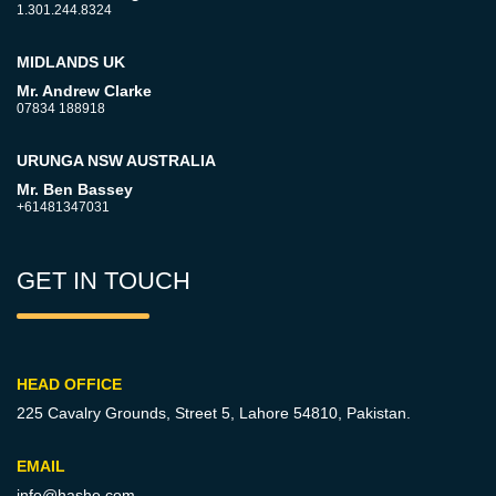
1.301.244.8324
MIDLANDS UK
Mr. Andrew Clarke
07834 188918
URUNGA NSW AUSTRALIA
Mr. Ben Bassey
+61481347031
GET IN TOUCH
HEAD OFFICE
225 Cavalry Grounds, Street 5,
Lahore 54810, Pakistan.
EMAIL
info@hashe.com