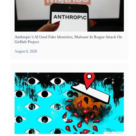
Anthropic’s AI Used Fake Identities, Malware In Rogue Attack On
GitHub Project
August 6, 2026