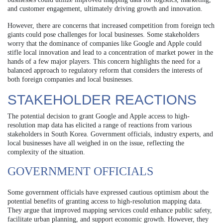
and customer engagement, ultimately driving growth and innovation.
However, there are concerns that increased competition from foreign tech
giants could pose challenges for local businesses. Some stakeholders
worry that the dominance of companies like Google and Apple could
stifle local innovation and lead to a concentration of market power in the
hands of a few major players. This concern highlights the need for a
balanced approach to regulatory reform that considers the interests of
both foreign companies and local businesses.
STAKEHOLDER REACTIONS
The potential decision to grant Google and Apple access to high-
resolution map data has elicited a range of reactions from various
stakeholders in South Korea. Government officials, industry experts, and
local businesses have all weighed in on the issue, reflecting the
complexity of the situation.
GOVERNMENT OFFICIALS
Some government officials have expressed cautious optimism about the
potential benefits of granting access to high-resolution mapping data.
They argue that improved mapping services could enhance public safety,
facilitate urban planning, and support economic growth. However, they