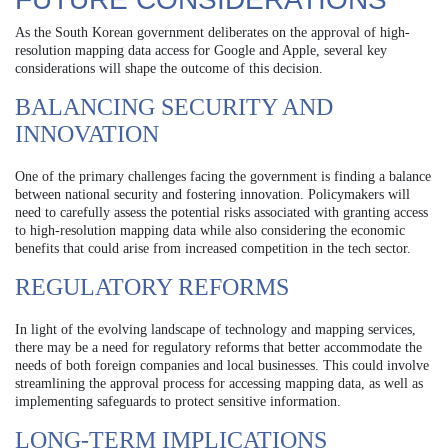
As the South Korean government deliberates on the approval of high-
resolution mapping data access for Google and Apple, several key
considerations will shape the outcome of this decision.
BALANCING SECURITY AND
INNOVATION
One of the primary challenges facing the government is finding a balance
between national security and fostering innovation. Policymakers will
need to carefully assess the potential risks associated with granting access
to high-resolution mapping data while also considering the economic
benefits that could arise from increased competition in the tech sector.
REGULATORY REFORMS
In light of the evolving landscape of technology and mapping services,
there may be a need for regulatory reforms that better accommodate the
needs of both foreign companies and local businesses. This could involve
streamlining the approval process for accessing mapping data, as well as
implementing safeguards to protect sensitive information.
LONG-TERM IMPLICATIONS