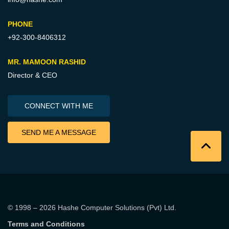
PHONE
+92-300-8406312
MR. MAMOON RASHID
Director & CEO
CONNECT WITH ME
SEND ME A MESSAGE
© 1998 – 2026
Hashe Computer Solutions (Pvt) Ltd
.
Terms and Conditions