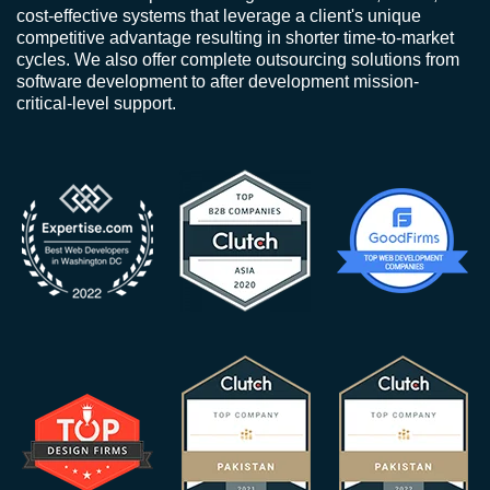
cost-effective systems that leverage a client's unique
competitive advantage resulting in shorter time-to-market
cycles. We also offer complete outsourcing solutions from
software development to after development mission-
critical-level support.