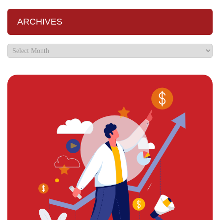
ARCHIVES