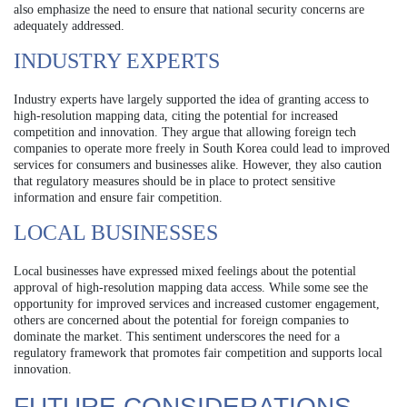
also emphasize the need to ensure that national security concerns are
adequately addressed.
INDUSTRY EXPERTS
Industry experts have largely supported the idea of granting access to
high-resolution mapping data, citing the potential for increased
competition and innovation. They argue that allowing foreign tech
companies to operate more freely in South Korea could lead to improved
services for consumers and businesses alike. However, they also caution
that regulatory measures should be in place to protect sensitive
information and ensure fair competition.
LOCAL BUSINESSES
Local businesses have expressed mixed feelings about the potential
approval of high-resolution mapping data access. While some see the
opportunity for improved services and increased customer engagement,
others are concerned about the potential for foreign companies to
dominate the market. This sentiment underscores the need for a
regulatory framework that promotes fair competition and supports local
innovation.
FUTURE CONSIDERATIONS