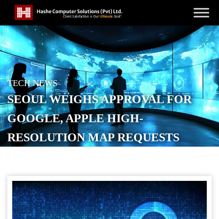
TECH NEWS
SEOUL WEIGHS APPROVAL FOR
GOOGLE, APPLE HIGH-
RESOLUTION MAP REQUESTS
POSTED ON
OCTOBER 16, 2025