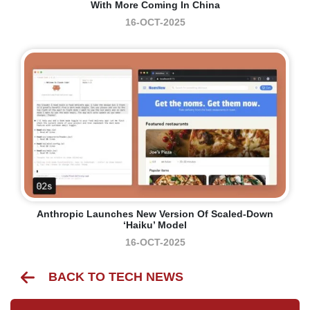
With More Coming In China
16-OCT-2025
Anthropic Launches New Version Of Scaled-Down
‘Haiku’ Model
16-OCT-2025
BACK TO TECH NEWS