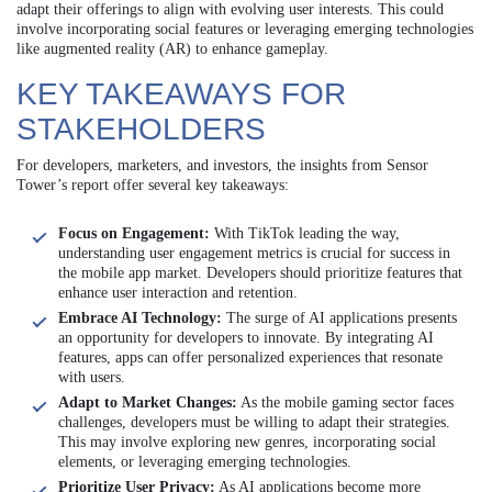
adapt their offerings to align with evolving user interests. This could
involve incorporating social features or leveraging emerging technologies
like augmented reality (AR) to enhance gameplay.
KEY TAKEAWAYS FOR
STAKEHOLDERS
For developers, marketers, and investors, the insights from Sensor
Tower’s report offer several key takeaways:
Focus on Engagement:
With TikTok leading the way,
understanding user engagement metrics is crucial for success in
the mobile app market. Developers should prioritize features that
enhance user interaction and retention.
Embrace AI Technology:
The surge of AI applications presents
an opportunity for developers to innovate. By integrating AI
features, apps can offer personalized experiences that resonate
with users.
Adapt to Market Changes:
As the mobile gaming sector faces
challenges, developers must be willing to adapt their strategies.
This may involve exploring new genres, incorporating social
elements, or leveraging emerging technologies.
Prioritize User Privacy:
As AI applications become more