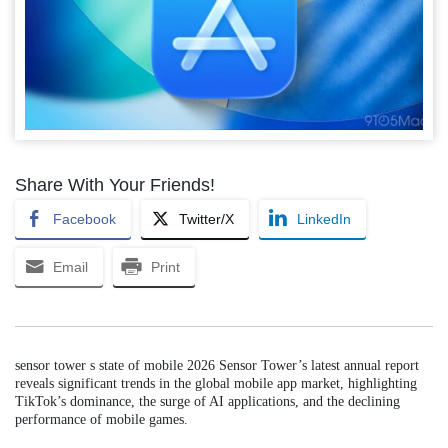
Share With Your Friends!
Facebook
Twitter/X
LinkedIn
Email
Print
sensor tower s state of mobile 2026 Sensor Tower’s latest annual report
reveals significant trends in the global mobile app market, highlighting
TikTok’s dominance, the surge of AI applications, and the declining
performance of mobile games.