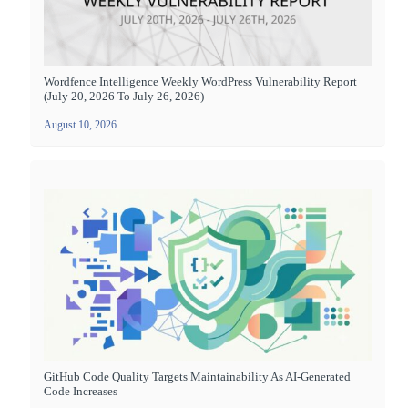
Wordfence Intelligence Weekly WordPress Vulnerability Report
(July 20, 2026 To July 26, 2026)
August 10, 2026
GitHub Code Quality Targets Maintainability As AI-Generated
Code Increases