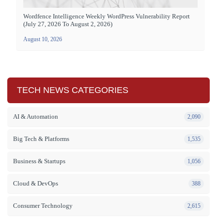
Wordfence Intelligence Weekly WordPress Vulnerability Report
(July 27, 2026 To August 2, 2026)
August 10, 2026
TECH NEWS CATEGORIES
AI & Automation
2,090
Big Tech & Platforms
1,535
Business & Startups
1,056
Cloud & DevOps
388
Consumer Technology
2,615