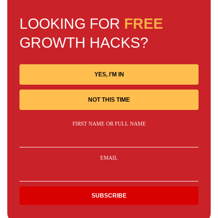
LOOKING FOR
FREE
GROWTH HACKS?
YES, I'M IN
NOT THIS TIME
FIRST NAME OR FULL NAME
EMAIL