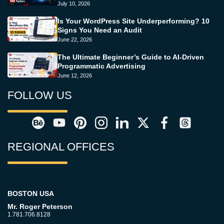
July 10, 2026
Is Your WordPress Site Underperforming? 10
Signs You Need an Audit
June 22, 2026
The Ultimate Beginner’s Guide to AI-Driven
Programmatic Advertising
June 12, 2026
FOLLOW US
REGIONAL OFFICES
BOSTON USA
Mr. Roger Peterson
1.781.706.8128