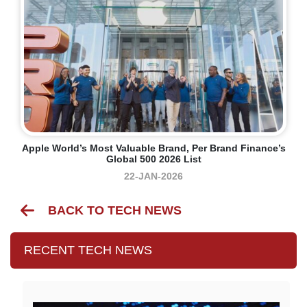
Apple World’s Most Valuable Brand, Per Brand Finance’s
Global 500 2026 List
22-JAN-2026
BACK TO TECH NEWS
RECENT TECH NEWS