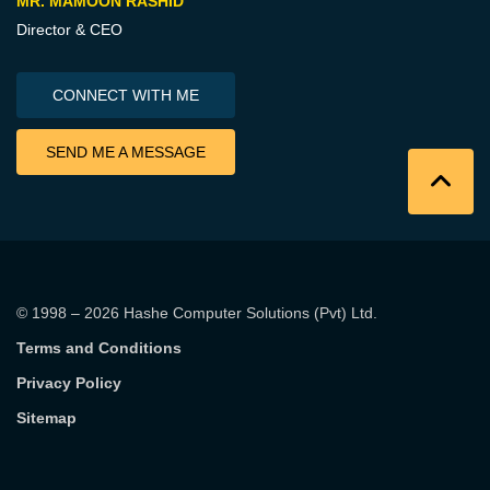
MR. MAMOON RASHID
Director & CEO
CONNECT WITH ME
SEND ME A MESSAGE
© 1998 – 2026
Hashe Computer Solutions (Pvt) Ltd
.
Terms and Conditions
Privacy Policy
Sitemap