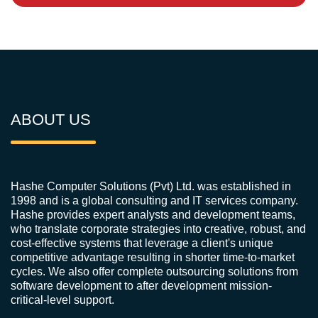
ABOUT US
Hashe Computer Solutions (Pvt) Ltd. was established in
1998 and is a global consulting and IT services company.
Hashe provides expert analysts and development teams,
who translate corporate strategies into creative, robust, and
cost-effective systems that leverage a client's unique
competitive advantage resulting in shorter time-to-market
cycles. We also offer complete outsourcing solutions from
software development to after development mission-
critical-level support.