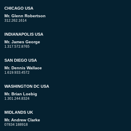
CHICAGO USA
Mr. Glenn Robertson
312.262.1614
INDIANAPOLIS USA
Mr. James George
1.317.572.8765
SAN DIEGO USA
Mr. Dennis Wallace
1.619.933.4572
WASHINGTON DC USA
Mr. Brian Loebig
1.301.244.8324
MIDLANDS UK
Mr. Andrew Clarke
07834 188918