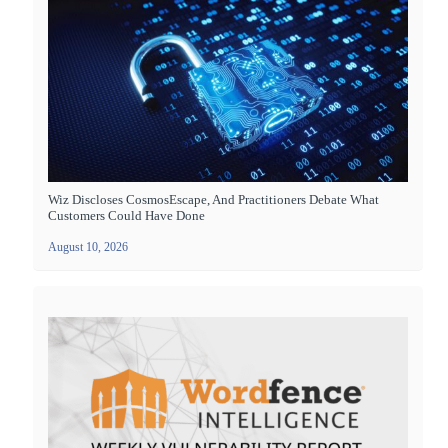
Wiz Discloses CosmosEscape, And Practitioners Debate What
Customers Could Have Done
August 10, 2026