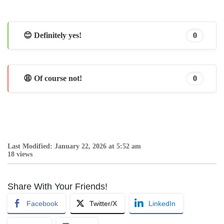
😊 Definitely yes!
0
😩 Of course not!
0
Last Modified: January 22, 2026 at 5:52 am
18 views
Share With Your Friends!
Facebook
Twitter/X
LinkedIn