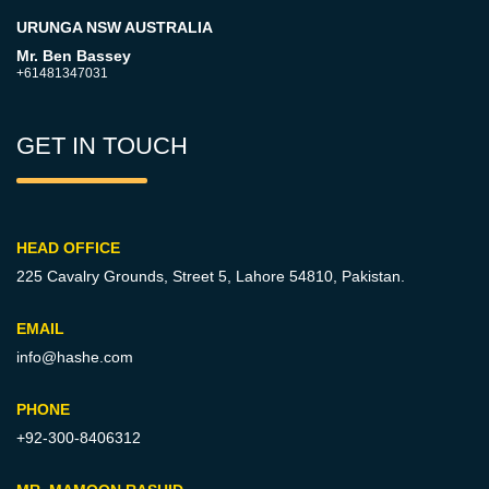
URUNGA NSW AUSTRALIA
Mr. Ben Bassey
+61481347031
GET IN TOUCH
HEAD OFFICE
225 Cavalry Grounds, Street 5,
Lahore 54810, Pakistan.
EMAIL
info@hashe.com
PHONE
+92-300-8406312