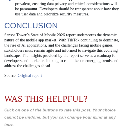
prevalent, ensuring data privacy and ethical considerations will
be paramount. Developers should be transparent about how they
use user data and prioritize security measures.
CONCLUSION
Sensor Tower’s State of Mobile 2026 report underscores the dynamic
nature of the mobile app market. With TikTok continuing to dominate,
the rise of AI applications, and the challenges facing mobile games,
stakeholders must remain agile and informed to navigate this evolving
landscape. The insights provided by the report serve as a roadmap for
developers and marketers looking to capitalize on emerging trends and
address the challenges ahead.
Source:
Original report
WAS THIS HELPFUL?
Click on one of the buttons to rate this post. Your choice
cannot be undone, but you can change your mind at any
time.