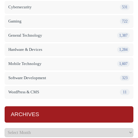
Cybersecurity
531
Gaming
722
General Technology
1,387
Hardware & Devices
1,284
Mobile Technology
1,607
Software Development
323
WordPress & CMS
11
ARCHIVES