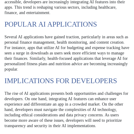
accessible, developers are increasingly integrating AI features into their
apps. This trend is reshaping various sectors, including healthcare,
finance, and entertainment.
POPULAR AI APPLICATIONS
Several AI applications have gained traction, particularly in areas such as
personal finance management, health monitoring, and content creation.
For instance, apps that utilize AI for budgeting and expense tracking have
seen a surge in downloads as users seek more efficient ways to manage
their finances. Similarly, health-focused applications that leverage AI for
personalized fitness plans and nutrition advice are becoming increasingly
popular.
IMPLICATIONS FOR DEVELOPERS
The rise of AI applications presents both opportunities and challenges for
developers. On one hand, integrating AI features can enhance user
experience and differentiate an app in a crowded market. On the other
hand, developers must navigate the complexities of AI technology,
including ethical considerations and data privacy concerns. As users
become more aware of these issues, developers will need to prioritize
transparency and security in their AI implementations.