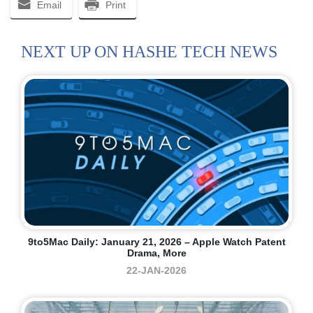
Email
Print
NEXT UP ON HASHE TECH NEWS
9to5Mac Daily: January 21, 2026 – Apple Watch Patent
Drama, More
22-JAN-2026