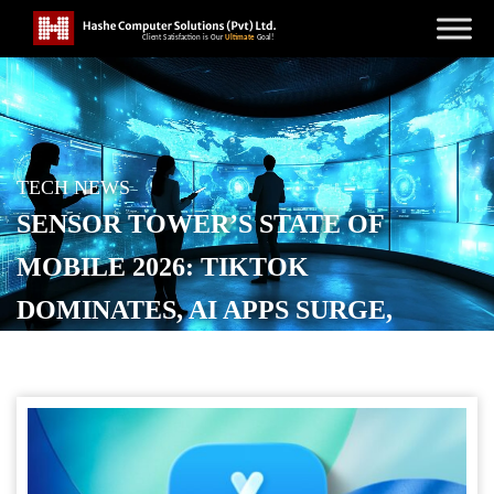
TECH NEWS
SENSOR TOWER’S STATE OF
MOBILE 2026: TIKTOK
DOMINATES, AI APPS SURGE,
GAMES LOSE GROUND
POSTED ON
JANUARY 22, 2026