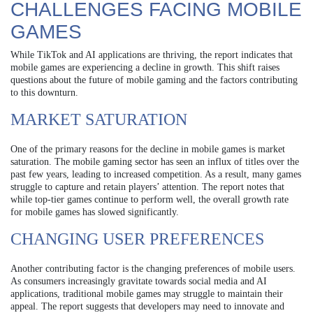
CHALLENGES FACING MOBILE
GAMES
While TikTok and AI applications are thriving, the report indicates that
mobile games are experiencing a decline in growth. This shift raises
questions about the future of mobile gaming and the factors contributing
to this downturn.
MARKET SATURATION
One of the primary reasons for the decline in mobile games is market
saturation. The mobile gaming sector has seen an influx of titles over the
past few years, leading to increased competition. As a result, many games
struggle to capture and retain players’ attention. The report notes that
while top-tier games continue to perform well, the overall growth rate
for mobile games has slowed significantly.
CHANGING USER PREFERENCES
Another contributing factor is the changing preferences of mobile users.
As consumers increasingly gravitate towards social media and AI
applications, traditional mobile games may struggle to maintain their
appeal. The report suggests that developers may need to innovate and