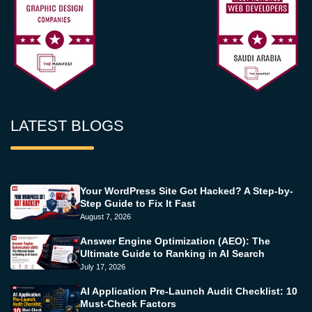
LATEST BLOGS
Your WordPress Site Got Hacked? A Step-by-
Step Guide to Fix It Fast
August 7, 2026
Answer Engine Optimization (AEO): The
Ultimate Guide to Ranking in AI Search
July 17, 2026
AI Application Pre-Launch Audit Checklist: 10
Must-Check Factors