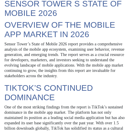
SENSOR TOWER S STATE OF
MOBILE 2026
OVERVIEW OF THE MOBILE
APP MARKET IN 2026
Sensor Tower’s State of Mobile 2026 report provides a comprehensive
analysis of the mobile app ecosystem, examining user behavior, revenue
generation, and emerging trends. The report serves as a crucial resource
for developers, marketers, and investors seeking to understand the
evolving landscape of mobile applications. With the mobile app market
continuing to grow, the insights from this report are invaluable for
stakeholders across the industry.
TIKTOK’S CONTINUED
DOMINANCE
One of the most striking findings from the report is TikTok’s sustained
dominance in the mobile app market. The platform has not only
maintained its position as a leading social media application but has also
expanded its user base significantly over the past year. With over 1.5
billion downloads globally, TikTok has solidified its status as a cultural