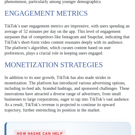
phenomenon, particularly among younger demographics.
ENGAGEMENT METRICS
TikTok’s user engagement metrics are impressive, with users spending an
average of 52 minutes per day on the app. This level of engagement
surpasses that of competitors like Instagram and Snapchat, indicating that
TikTok’s short-form video content resonates deeply with its audience.
The platform’s algorithm, which curates content based on user
preferences, plays a crucial role in keeping users engaged.
MONETIZATION STRATEGIES
In addition to its user growth, TikTok has also made strides in
monetization. The platform has introduced various advertising options,
including in-feed ads, branded hashtags, and sponsored challenges. These
innovations have attracted a diverse range of advertisers, from small
businesses to large corporations, eager to tap into TikTok’s vast audience.
As a result, TikTok’s revenue is projected to continue its upward
trajectory, further entrenching its position in the market.
HOW HASHE CAN HELP