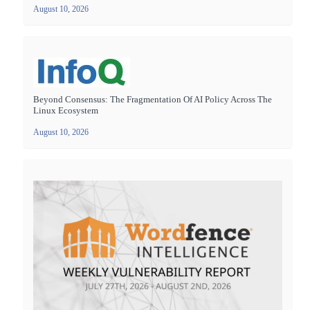
August 10, 2026
Beyond Consensus: The Fragmentation Of AI Policy Across The
Linux Ecosystem
August 10, 2026