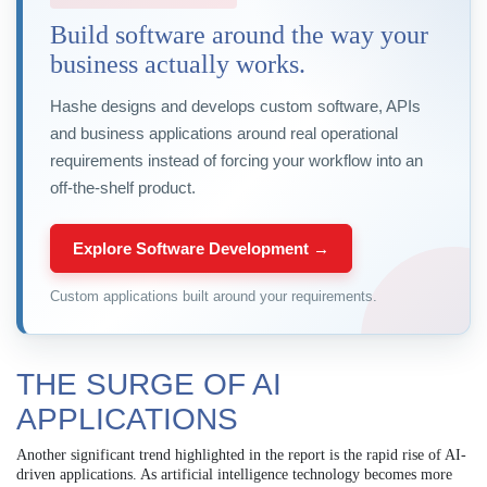
Build software around the way your
business actually works.
Hashe designs and develops custom software, APIs
and business applications around real operational
requirements instead of forcing your workflow into an
off-the-shelf product.
Explore Software Development →
Custom applications built around your requirements.
THE SURGE OF AI
APPLICATIONS
Another significant trend highlighted in the report is the rapid rise of AI-
driven applications. As artificial intelligence technology becomes more