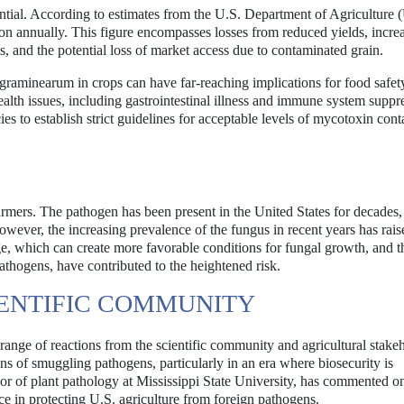
tial. According to estimates from the U.S. Department of Agriculture
ion annually. This figure encompasses losses from reduced yields, incre
s, and the potential loss of market access due to contaminated grain.
 graminearum in crops can have far-reaching implications for food safet
lth issues, including gastrointestinal illness and immune system suppr
s to establish strict guidelines for acceptable levels of mycotoxin con
rmers. The pathogen has been present in the United States for decades,
wever, the increasing prevalence of the fungus in recent years has rais
ge, which can create more favorable conditions for fungal growth, and t
pathogens, have contributed to the heightened risk.
IENTIFIC COMMUNITY
 range of reactions from the scientific community and agricultural stake
s of smuggling pathogens, particularly in an era where biosecurity is
r of plant pathology at Mississippi State University, has commented o
ce in protecting U.S. agriculture from foreign pathogens.