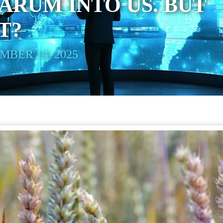
RUM INTO US. BUT
T?
BER 14, 2025