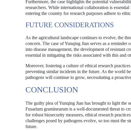
Furthermore, the case highlights the potential vulnerabili
researchers. While international collaboration is essential 
entering the country for research purposes adhere to ethi
FUTURE CONSIDERATIONS
As the agricultural landscape continues to evolve, the t
concern. The case of Yunqing Jian serves as a reminder o
into disease management, the development of resistant cro
essential in mitigating the risks associated with this and 
Moreover, fostering a culture of ethical research practice
preventing similar incidents in the future. As the world be
pathogens will continue to grow, necessitating a proactiv
CONCLUSION
The guilty plea of Yunqing Jian has brought to light the s
Fusarium graminearum is a well-documented threat to cro
for robust biosecurity measures, ethical research practice
challenges posed by pathogens evolve, so too must the str
future.