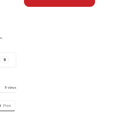
e.
0
9 views
Print