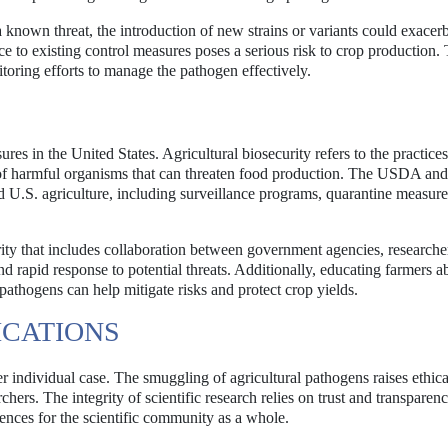
known threat, the introduction of new strains or variants could exacerb
nce to existing control measures poses a serious risk to crop production. 
oring efforts to manage the pathogen effectively.
res in the United States. Agricultural biosecurity refers to the practice
d of harmful organisms that can threaten food production. The USDA and
d U.S. agriculture, including surveillance programs, quarantine measure
rity that includes collaboration between government agencies, researche
and rapid response to potential threats. Additionally, educating farmers a
thogens can help mitigate risks and protect crop yields.
ICATIONS
r individual case. The smuggling of agricultural pathogens raises ethica
rchers. The integrity of scientific research relies on trust and transparen
uences for the scientific community as a whole.