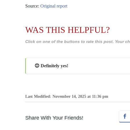
Source:
Original report
WAS THIS HELPFUL?
Click on one of the buttons to rate this post. Your
😊 Definitely yes!
Last Modified: November 14, 2025 at 11:36 pm
Share With Your Friends!