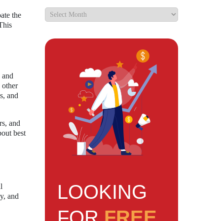
ate the
This
s and
 other
s, and
rs, and
bout best
LOOKING
l
cy, and
FOR
FREE