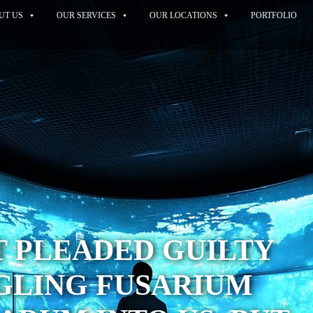
UT US
OUR SERVICES
OUR LOCATIONS
PORTFOLIO
T PLEADED GUILTY
GLING FUSARIUM