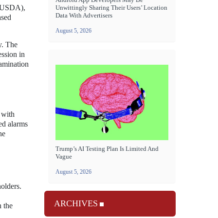
 (USDA),
Unwittingly Sharing Their Users’ Location
Data With Advertisers
ased
August 5, 2026
y. The
ession in
tamination
 with
ed alarms
he
Trump’s AI Testing Plan Is Limited And
Vague
August 5, 2026
holders.
ARCHIVES
n the