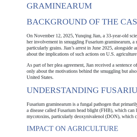
GRAMINEARUM
BACKGROUND OF THE CA
On November 12, 2025, Yunqing Jian, a 33-year-old scienti
her involvement in smuggling Fusarium graminearum, a no
particularly grains. Jian’s arrest in June 2025, alongside 
about the implications of such actions on U.S. agriculture
As part of her plea agreement, Jian received a sentence o
only about the motivations behind the smuggling but also a
United States.
UNDERSTANDING FUSARI
Fusarium graminearum is a fungal pathogen that primarily 
a disease called Fusarium head blight (FHB), which can l
mycotoxins, particularly deoxynivalenol (DON), which ca
IMPACT ON AGRICULTURE