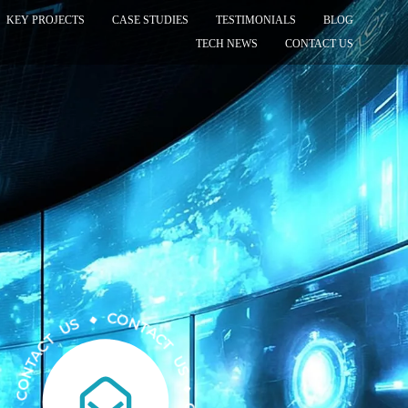
KEY PROJECTS
CASE STUDIES
TESTIMONIALS
BLOG
TECH NEWS
CONTACT US