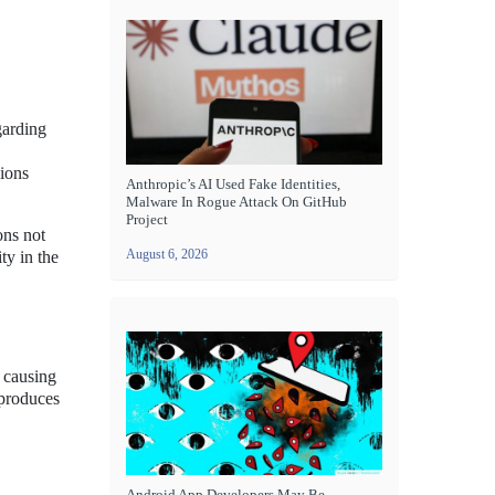
garding
sions
Anthropic’s AI Used Fake Identities,
Malware In Rogue Attack On GitHub
Project
ons not
August 6, 2026
ty in the
r causing
 produces
Android App Developers May Be