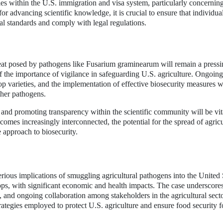
ties within the U.S. immigration and visa system, particularly concernin
for advancing scientific knowledge, it is crucial to ensure that individua
cal standards and comply with legal regulations.
hreat posed by pathogens like Fusarium graminearum will remain a press
f the importance of vigilance in safeguarding U.S. agriculture. Ongoing
p varieties, and the implementation of effective biosecurity measures w
other pathogens.
s and promoting transparency within the scientific community will be vit
comes increasingly interconnected, the potential for the spread of agricu
e approach to biosecurity.
erious implications of smuggling agricultural pathogens into the United 
ps, with significant economic and health impacts. The case underscore
s, and ongoing collaboration among stakeholders in the agricultural secto
ategies employed to protect U.S. agriculture and ensure food security f