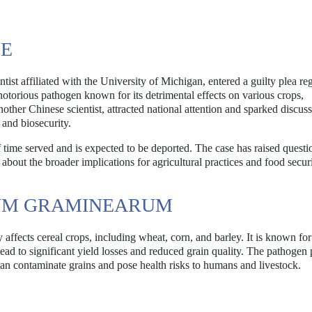
SE
st affiliated with the University of Michigan, entered a guilty plea re
torious pathogen known for its detrimental effects on various crops,
another Chinese scientist, attracted national attention and sparked discus
 and biosecurity.
f time served and is expected to be deported. The case has raised questi
bout the broader implications for agricultural practices and food securi
UM GRAMINEARUM
affects cereal crops, including wheat, corn, and barley. It is known fo
ead to significant yield losses and reduced grain quality. The pathogen
n contaminate grains and pose health risks to humans and livestock.