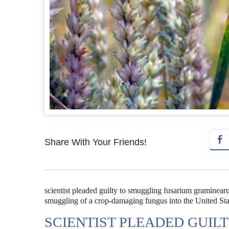
Share With Your Friends!
scientist pleaded guilty to smuggling fusarium graminearu
smuggling of a crop-damaging fungus into the United State
SCIENTIST PLEADED GUIL