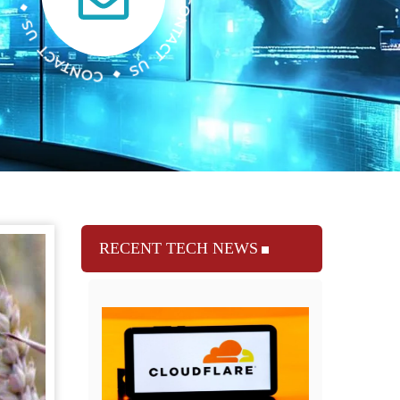
RECENT TECH NEWS