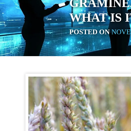
GRAMINEA
WHAT IS I
POSTED ON
NOVEM