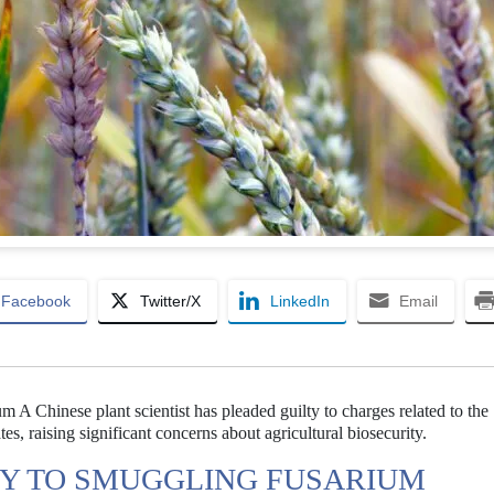
Facebook
Twitter/X
LinkedIn
Email
m A Chinese plant scientist has pleaded guilty to charges related to the
s, raising significant concerns about agricultural biosecurity.
TY TO SMUGGLING FUSARIUM