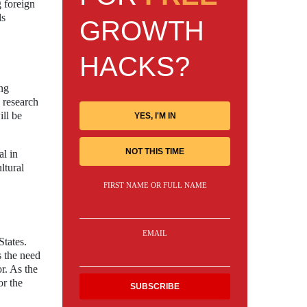
g foreign
ls
GROWTH
HACKS?
ing
 research
ill be
YES, I'M IN
NOT THIS TIME
al in
ltural
FIRST NAME OR FULL NAME
EMAIL
States.
s the need
r. As the
or the