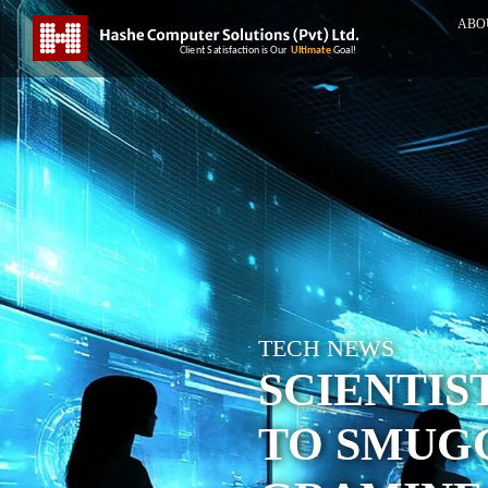
ABO
TECH NEWS
SCIENTIS
TO SMUG