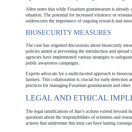
Allen notes that while Fusarium graminearum is already a 
situation. The potential for increased virulence or resista
underscores the importance of ongoing research and monit
BIOSECURITY MEASURES
The case has reignited discussions about biosecurity measu
policies aimed at preventing the introduction and sprea
agencies have implemented various strategies to safeguar
public awareness campaigns.
Experts advocate for a multi-faceted approach to biosecu
farmers. This collaboration is crucial for early detection 
practices for managing Fusarium graminearum and other pa
LEGAL AND ETHICAL IMPL
The legal ramifications of Jian’s actions extend beyond he
questions about the responsibilities of scientists and resea
actions that undermine this trust can have lasting conseq