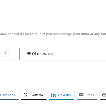
 choice cannot be undone, but you can change your mind at any tim
0
😩 Of course not!
Facebook
Twitter/X
LinkedIn
Email