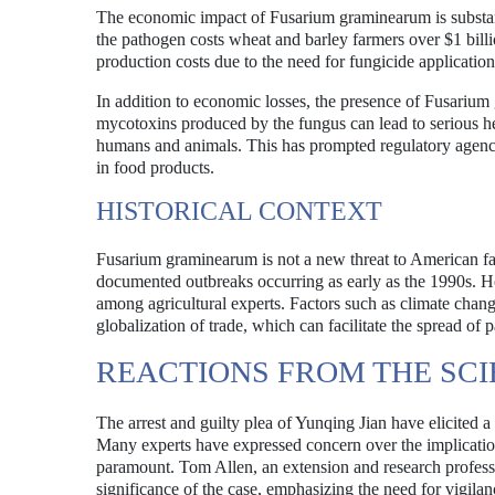
The economic impact of Fusarium graminearum is substan
the pathogen costs wheat and barley farmers over $1 bill
production costs due to the need for fungicide application
In addition to economic losses, the presence of Fusarium
mycotoxins produced by the fungus can lead to serious hea
humans and animals. This has prompted regulatory agencie
in food products.
HISTORICAL CONTEXT
Fusarium graminearum is not a new threat to American fa
documented outbreaks occurring as early as the 1990s. Ho
among agricultural experts. Factors such as climate chan
globalization of trade, which can facilitate the spread of 
REACTIONS FROM THE SC
The arrest and guilty plea of Yunqing Jian have elicited a
Many experts have expressed concern over the implication
paramount. Tom Allen, an extension and research professo
significance of the case, emphasizing the need for vigilan