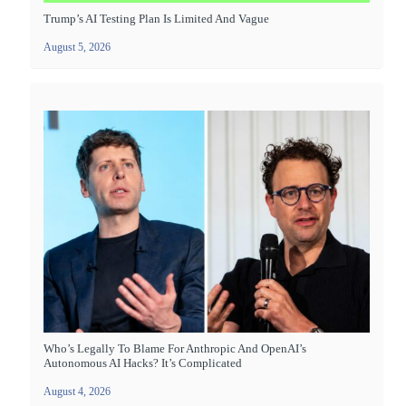
Trump’s AI Testing Plan Is Limited And Vague
August 5, 2026
Who’s Legally To Blame For Anthropic And OpenAI’s
Autonomous AI Hacks? It’s Complicated
August 4, 2026