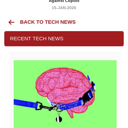
Against Copilot
15-JAN-2026
BACK TO TECH NEWS
RECENT TECH NEWS