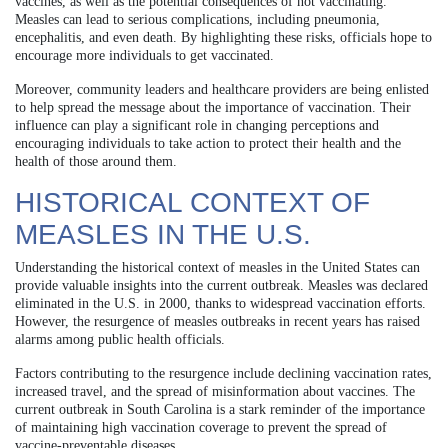
vaccines, as well as the potential consequences of not vaccinating.
Measles can lead to serious complications, including pneumonia,
encephalitis, and even death. By highlighting these risks, officials hope to
encourage more individuals to get vaccinated.
Moreover, community leaders and healthcare providers are being enlisted
to help spread the message about the importance of vaccination. Their
influence can play a significant role in changing perceptions and
encouraging individuals to take action to protect their health and the
health of those around them.
HISTORICAL CONTEXT OF
MEASLES IN THE U.S.
Understanding the historical context of measles in the United States can
provide valuable insights into the current outbreak. Measles was declared
eliminated in the U.S. in 2000, thanks to widespread vaccination efforts.
However, the resurgence of measles outbreaks in recent years has raised
alarms among public health officials.
Factors contributing to the resurgence include declining vaccination rates,
increased travel, and the spread of misinformation about vaccines. The
current outbreak in South Carolina is a stark reminder of the importance
of maintaining high vaccination coverage to prevent the spread of
vaccine-preventable diseases.