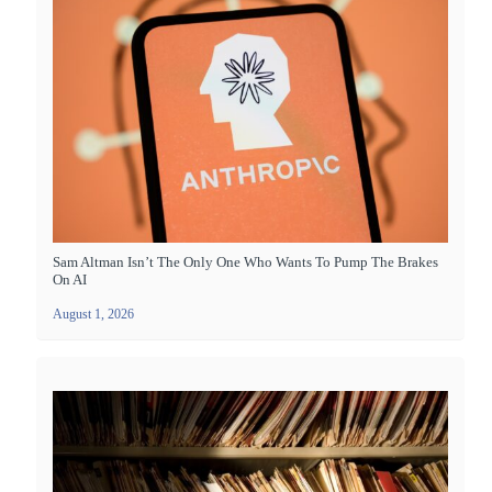
Sam Altman Isn’t The Only One Who Wants To Pump The Brakes
On AI
August 1, 2026