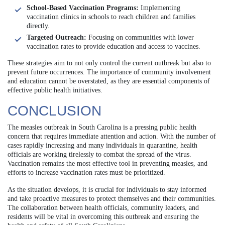
School-Based Vaccination Programs:
Implementing
vaccination clinics in schools to reach children and families
directly.
Targeted Outreach:
Focusing on communities with lower
vaccination rates to provide education and access to vaccines.
These strategies aim to not only control the current outbreak but also to
prevent future occurrences. The importance of community involvement
and education cannot be overstated, as they are essential components of
effective public health initiatives.
CONCLUSION
The measles outbreak in South Carolina is a pressing public health
concern that requires immediate attention and action. With the number of
cases rapidly increasing and many individuals in quarantine, health
officials are working tirelessly to combat the spread of the virus.
Vaccination remains the most effective tool in preventing measles, and
efforts to increase vaccination rates must be prioritized.
As the situation develops, it is crucial for individuals to stay informed
and take proactive measures to protect themselves and their communities.
The collaboration between health officials, community leaders, and
residents will be vital in overcoming this outbreak and ensuring the