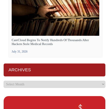
CareCloud Begins To Notify Hundreds Of Thousands After
Hackers Stole Medical Records
July 31, 2026
ARCHIVES