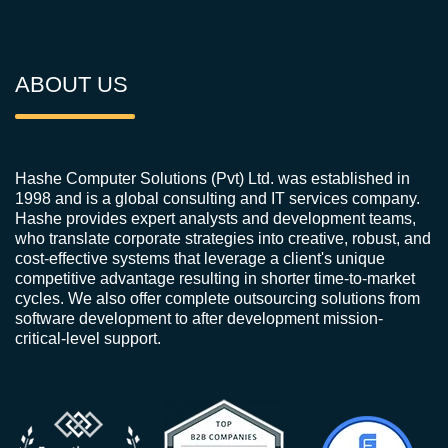
ABOUT US
Hashe Computer Solutions (Pvt) Ltd. was established in
1998 and is a global consulting and IT services company.
Hashe provides expert analysts and development teams,
who translate corporate strategies into creative, robust, and
cost-effective systems that leverage a client's unique
competitive advantage resulting in shorter time-to-market
cycles. We also offer complete outsourcing solutions from
software development to after development mission-
critical-level support.