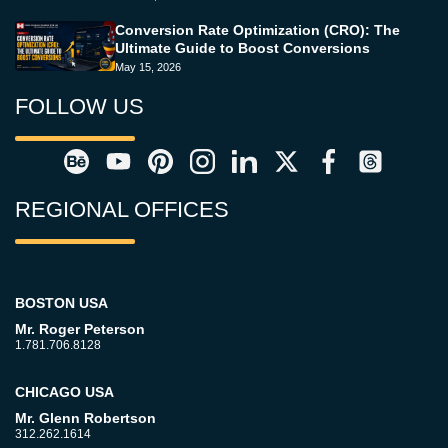
Conversion Rate Optimization (CRO): The
Ultimate Guide to Boost Conversions
May 15, 2026
FOLLOW US
REGIONAL OFFICES
BOSTON USA
Mr. Roger Peterson
1.781.706.8128
CHICAGO USA
Mr. Glenn Robertson
312.262.1614