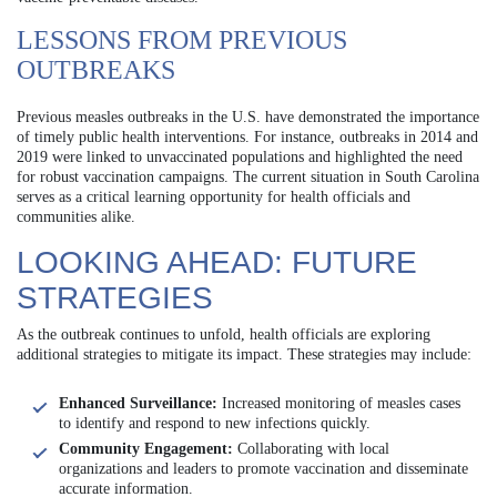
LESSONS FROM PREVIOUS
OUTBREAKS
Previous measles outbreaks in the U.S. have demonstrated the importance
of timely public health interventions. For instance, outbreaks in 2014 and
2019 were linked to unvaccinated populations and highlighted the need
for robust vaccination campaigns. The current situation in South Carolina
serves as a critical learning opportunity for health officials and
communities alike.
LOOKING AHEAD: FUTURE
STRATEGIES
As the outbreak continues to unfold, health officials are exploring
additional strategies to mitigate its impact. These strategies may include:
Enhanced Surveillance:
Increased monitoring of measles cases
to identify and respond to new infections quickly.
Community Engagement:
Collaborating with local
organizations and leaders to promote vaccination and disseminate
accurate information.