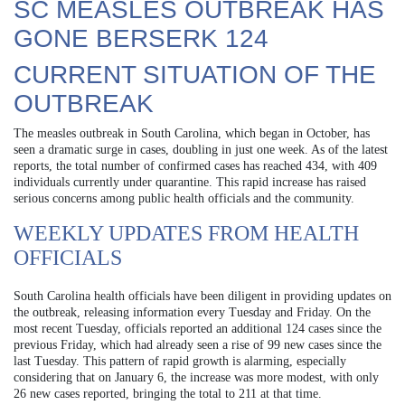
SC MEASLES OUTBREAK HAS
GONE BERSERK 124
CURRENT SITUATION OF THE
OUTBREAK
The measles outbreak in South Carolina, which began in October, has
seen a dramatic surge in cases, doubling in just one week. As of the latest
reports, the total number of confirmed cases has reached 434, with 409
individuals currently under quarantine. This rapid increase has raised
serious concerns among public health officials and the community.
WEEKLY UPDATES FROM HEALTH
OFFICIALS
South Carolina health officials have been diligent in providing updates on
the outbreak, releasing information every Tuesday and Friday. On the
most recent Tuesday, officials reported an additional 124 cases since the
previous Friday, which had already seen a rise of 99 new cases since the
last Tuesday. This pattern of rapid growth is alarming, especially
considering that on January 6, the increase was more modest, with only
26 new cases reported, bringing the total to 211 at that time.