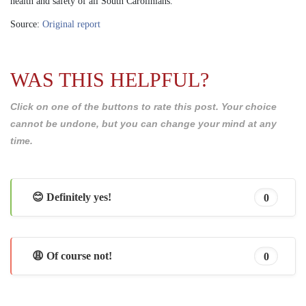
health and safety of all South Carolinians.
Source:
Original report
WAS THIS HELPFUL?
Click on one of the buttons to rate this post. Your choice
cannot be undone, but you can change your mind at any
time.
😊 Definitely yes!
0
😩 Of course not!
0