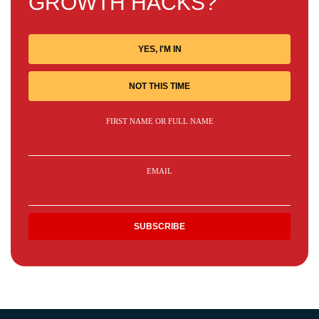
GROWTH HACKS?
YES, I'M IN
NOT THIS TIME
FIRST NAME OR FULL NAME
EMAIL