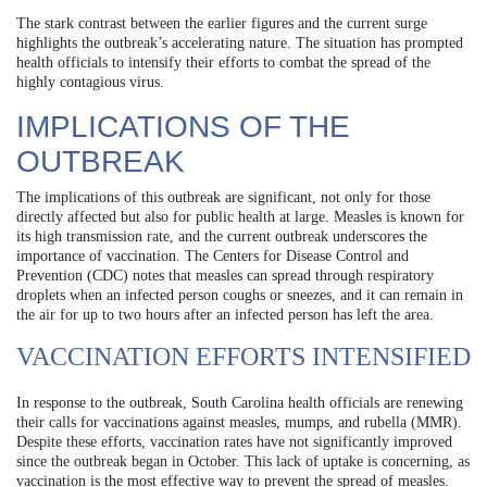
The stark contrast between the earlier figures and the current surge
highlights the outbreak’s accelerating nature. The situation has prompted
health officials to intensify their efforts to combat the spread of the
highly contagious virus.
IMPLICATIONS OF THE
OUTBREAK
The implications of this outbreak are significant, not only for those
directly affected but also for public health at large. Measles is known for
its high transmission rate, and the current outbreak underscores the
importance of vaccination. The Centers for Disease Control and
Prevention (CDC) notes that measles can spread through respiratory
droplets when an infected person coughs or sneezes, and it can remain in
the air for up to two hours after an infected person has left the area.
VACCINATION EFFORTS INTENSIFIED
In response to the outbreak, South Carolina health officials are renewing
their calls for vaccinations against measles, mumps, and rubella (MMR).
Despite these efforts, vaccination rates have not significantly improved
since the outbreak began in October. This lack of uptake is concerning, as
vaccination is the most effective way to prevent the spread of measles.