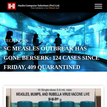
TECH NEWS
SC MEASLES OUTBREAK HAS
GONE BERSERK: 124 CASES SINCE
FRIDAY, 409 QUARANTINED
POSTED ON
JANUARY 15, 2026