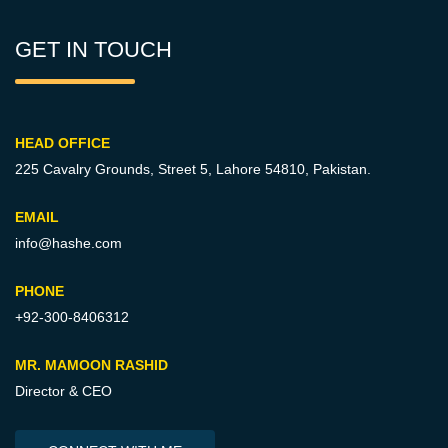
GET IN TOUCH
HEAD OFFICE
225 Cavalry Grounds, Street 5,
Lahore 54810, Pakistan.
EMAIL
info@hashe.com
PHONE
+92-300-8406312
MR. MAMOON RASHID
Director & CEO