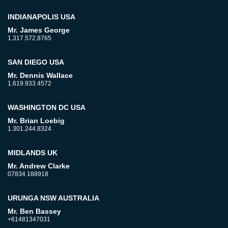
INDIANAPOLIS USA
Mr. James George
1.317.572.8765
SAN DIEGO USA
Mr. Dennis Wallace
1.619.933.4572
WASHINGTON DC USA
Mr. Brian Loebig
1.301.244.8324
MIDLANDS UK
Mr. Andrew Clarke
07834 188918
URUNGA NSW AUSTRALIA
Mr. Ben Bassey
+61481347031