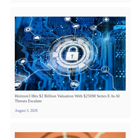
Horizon3 Hits $2 Billion Valuation With $250M Series E As AI
Threats Escalate
August 3, 2026