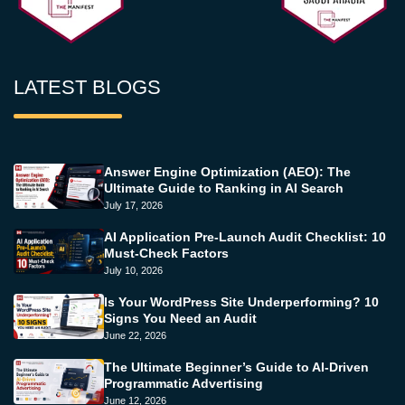
LATEST BLOGS
Answer Engine Optimization (AEO): The
Ultimate Guide to Ranking in AI Search
July 17, 2026
AI Application Pre-Launch Audit Checklist: 10
Must-Check Factors
July 10, 2026
Is Your WordPress Site Underperforming? 10
Signs You Need an Audit
June 22, 2026
The Ultimate Beginner’s Guide to AI-Driven
Programmatic Advertising
June 12, 2026