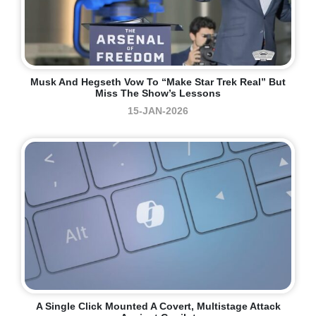
Musk And Hegseth Vow To “make Star Trek Real” But
Miss The Show’s Lessons
15-JAN-2026
A Single Click Mounted A Covert, Multistage Attack