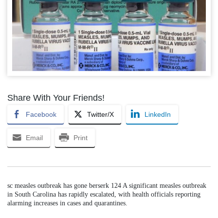
Share With Your Friends!
Facebook
Twitter/X
LinkedIn
Email
Print
sc measles outbreak has gone berserk 124 A significant measles outbreak
in South Carolina has rapidly escalated, with health officials reporting
alarming increases in cases and quarantines.