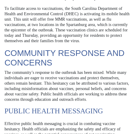
To facilitate access to vaccinations, the South Carolina Department of
Health and Environmental Control (DHEC) is activating its mobile health
unit. This unit will offer free MMR vaccinations, as well as flu
vaccinations, at two locations in the Spartanburg area, which is currently
the epicenter of the outbreak. These vaccination clinics are scheduled for
today and Thursday, providing an opportunity for residents to protect
themselves and their families from the virus.
COMMUNITY RESPONSE AND
CONCERNS
The community’s response to the outbreak has been mixed. While many
individuals are eager to receive vaccinations and protect themselves,
others remain hesitant. This hesitancy can be attributed to various factors,
including misinformation about vaccines, personal beliefs, and concerns
about vaccine safety. Public health officials are working to address these
concerns through education and outreach efforts.
PUBLIC HEALTH MESSAGING
Effective public health messaging is crucial in combating vaccine
hesitancy. Health officials are emphasizing the safety and efficacy of