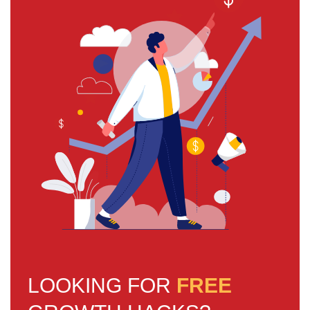
LOOKING FOR
FREE