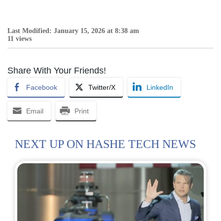
Last Modified: January 15, 2026 at 8:38 am
11 views
Share With Your Friends!
Facebook
Twitter/X
LinkedIn
Email
Print
NEXT UP ON HASHE TECH NEWS