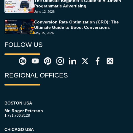
The Ultimate Beginner’s Guide to AI-Driven
Programmatic Advertising
June 12, 2026
Conversion Rate Optimization (CRO): The
Ultimate Guide to Boost Conversions
May 15, 2026
FOLLOW US
REGIONAL OFFICES
BOSTON USA
Mr. Roger Peterson
1.781.706.8128
CHICAGO USA