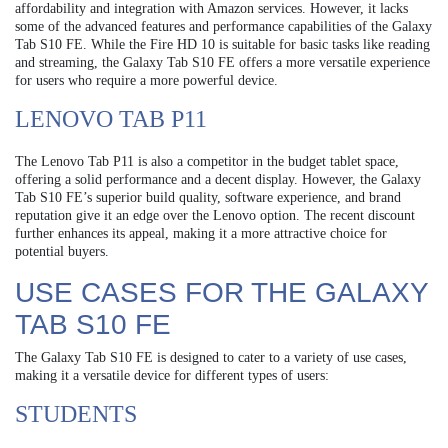
affordability and integration with Amazon services. However, it lacks
some of the advanced features and performance capabilities of the Galaxy
Tab S10 FE. While the Fire HD 10 is suitable for basic tasks like reading
and streaming, the Galaxy Tab S10 FE offers a more versatile experience
for users who require a more powerful device.
LENOVO TAB P11
The Lenovo Tab P11 is also a competitor in the budget tablet space,
offering a solid performance and a decent display. However, the Galaxy
Tab S10 FE’s superior build quality, software experience, and brand
reputation give it an edge over the Lenovo option. The recent discount
further enhances its appeal, making it a more attractive choice for
potential buyers.
USE CASES FOR THE GALAXY
TAB S10 FE
The Galaxy Tab S10 FE is designed to cater to a variety of use cases,
making it a versatile device for different types of users:
STUDENTS