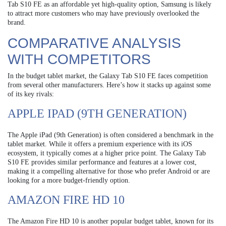
Tab S10 FE as an affordable yet high-quality option, Samsung is likely
to attract more customers who may have previously overlooked the
brand.
COMPARATIVE ANALYSIS
WITH COMPETITORS
In the budget tablet market, the Galaxy Tab S10 FE faces competition
from several other manufacturers. Here’s how it stacks up against some
of its key rivals:
APPLE IPAD (9TH GENERATION)
The Apple iPad (9th Generation) is often considered a benchmark in the
tablet market. While it offers a premium experience with its iOS
ecosystem, it typically comes at a higher price point. The Galaxy Tab
S10 FE provides similar performance and features at a lower cost,
making it a compelling alternative for those who prefer Android or are
looking for a more budget-friendly option.
AMAZON FIRE HD 10
The Amazon Fire HD 10 is another popular budget tablet, known for its