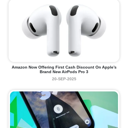
Amazon Now Offering First Cash Discount On Apple’s
Brand New AirPods Pro 3
20-SEP-2025