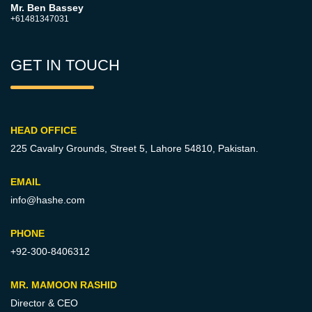
Mr. Ben Bassey
+61481347031
GET IN TOUCH
HEAD OFFICE
225 Cavalry Grounds, Street 5,
Lahore 54810, Pakistan.
EMAIL
info@hashe.com
PHONE
+92-300-8406312
MR. MAMOON RASHID
Director & CEO