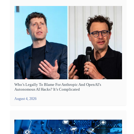
Who’s Legally To Blame For Anthropic And OpenAI’s
Autonomous AI Hacks? It’s Complicated
August 4, 2026