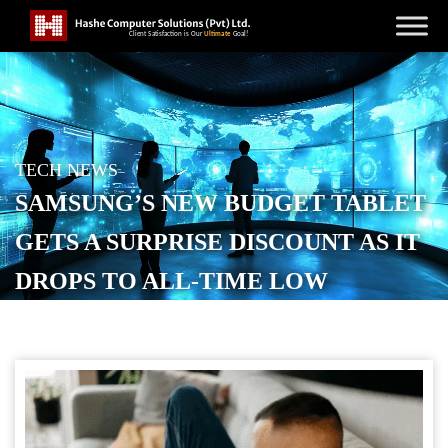
TECH NEWS
SAMSUNG’S NEW BUDGET TABLET
GETS A SURPRISE DISCOUNT AS IT
DROPS TO ALL-TIME LOW
POSTED ON
SEPTEMBER 20, 2025