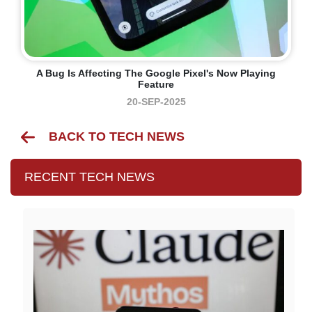
A Bug Is Affecting The Google Pixel's Now Playing
Feature
20-SEP-2025
BACK TO TECH NEWS
RECENT TECH NEWS