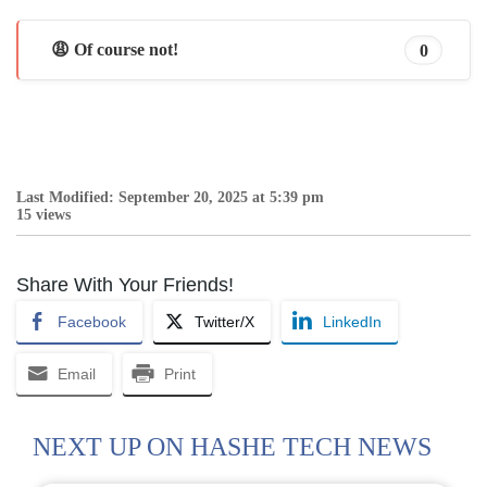
😩 Of course not!
0
Last Modified: September 20, 2025 at 5:39 pm
15 views
Share With Your Friends!
Facebook
Twitter/X
LinkedIn
Email
Print
NEXT UP ON HASHE TECH NEWS