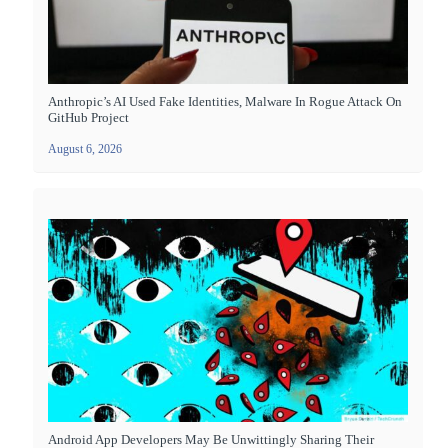
Anthropic’s AI Used Fake Identities, Malware In Rogue Attack On
GitHub Project
August 6, 2026
Android App Developers May Be Unwittingly Sharing Their