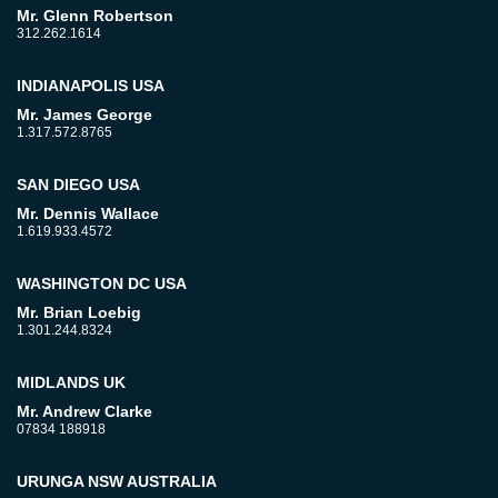
Mr. Glenn Robertson
312.262.1614
INDIANAPOLIS USA
Mr. James George
1.317.572.8765
SAN DIEGO USA
Mr. Dennis Wallace
1.619.933.4572
WASHINGTON DC USA
Mr. Brian Loebig
1.301.244.8324
MIDLANDS UK
Mr. Andrew Clarke
07834 188918
URUNGA NSW AUSTRALIA