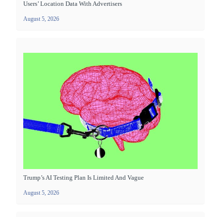
Users’ Location Data With Advertisers
August 5, 2026
Trump’s AI Testing Plan Is Limited And Vague
August 5, 2026