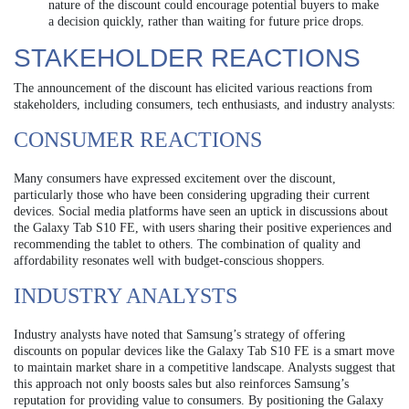
nature of the discount could encourage potential buyers to make
a decision quickly, rather than waiting for future price drops.
STAKEHOLDER REACTIONS
The announcement of the discount has elicited various reactions from
stakeholders, including consumers, tech enthusiasts, and industry analysts:
CONSUMER REACTIONS
Many consumers have expressed excitement over the discount,
particularly those who have been considering upgrading their current
devices. Social media platforms have seen an uptick in discussions about
the Galaxy Tab S10 FE, with users sharing their positive experiences and
recommending the tablet to others. The combination of quality and
affordability resonates well with budget-conscious shoppers.
INDUSTRY ANALYSTS
Industry analysts have noted that Samsung’s strategy of offering
discounts on popular devices like the Galaxy Tab S10 FE is a smart move
to maintain market share in a competitive landscape. Analysts suggest that
this approach not only boosts sales but also reinforces Samsung’s
reputation for providing value to consumers. By positioning the Galaxy