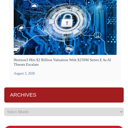
Horizon3 Hits $2 Billion Valuation With $250M Series E As AI
Threats Escalate
August 3, 2026
ARCHIVES