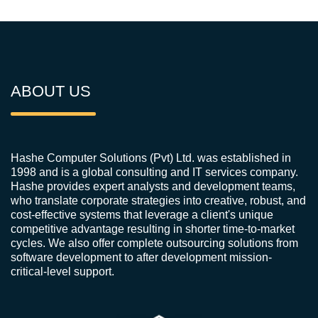
ABOUT US
Hashe Computer Solutions (Pvt) Ltd. was established in
1998 and is a global consulting and IT services company.
Hashe provides expert analysts and development teams,
who translate corporate strategies into creative, robust, and
cost-effective systems that leverage a client's unique
competitive advantage resulting in shorter time-to-market
cycles. We also offer complete outsourcing solutions from
software development to after development mission-
critical-level support.