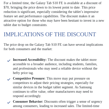
For a limited time, the Galaxy Tab S10 FE is available at a discount of
$70, bringing the price down to its lowest point to date. This price
reduction is significant, especially considering the tablet’s impressive
feature set and performance capabilities. The discount makes it an
attractive option for those who may have been hesitant to invest in a new
tablet due to budget constraints.
IMPLICATIONS OF THE DISCOUNT
The price drop on the Galaxy Tab S10 FE can have several implications
for both consumers and the market:
Increased Accessibility:
The discount makes the tablet more
accessible to a broader audience, including students, families,
and professionals who may need a reliable device without the
hefty price tag.
Competitive Pressure:
This move may put pressure on
competitors to adjust their pricing strategies, especially for
similar devices in the budget tablet segment. As Samsung
continues to offer value, other manufacturers may need to
respond accordingly.
Consumer Behavior:
Discounts often trigger a sense of urgency
among consumers, leading to increased sales. The limited-time