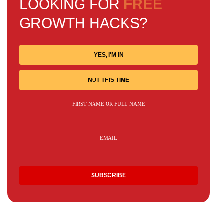
LOOKING FOR
FREE
GROWTH HACKS?
YES, I'M IN
NOT THIS TIME
FIRST NAME OR FULL NAME
EMAIL