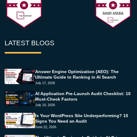
LATEST BLOGS
Answer Engine Optimization (AEO): The
Ultimate Guide to Ranking in AI Search
July 17, 2026
AI Application Pre-Launch Audit Checklist: 10
Must-Check Factors
July 10, 2026
Is Your WordPress Site Underperforming? 10
Signs You Need an Audit
June 22, 2026