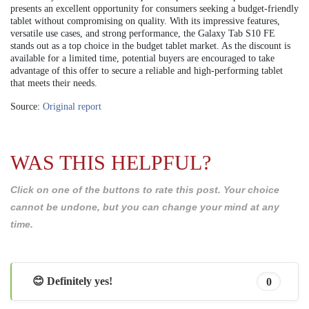
presents an excellent opportunity for consumers seeking a budget-friendly
tablet without compromising on quality. With its impressive features,
versatile use cases, and strong performance, the Galaxy Tab S10 FE
stands out as a top choice in the budget tablet market. As the discount is
available for a limited time, potential buyers are encouraged to take
advantage of this offer to secure a reliable and high-performing tablet
that meets their needs.
Source:
Original report
WAS THIS HELPFUL?
Click on one of the buttons to rate this post. Your choice
cannot be undone, but you can change your mind at any
time.
😊 Definitely yes!
0