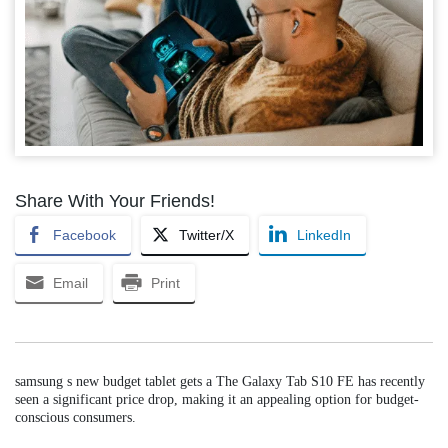
Share With Your Friends!
Facebook
Twitter/X
LinkedIn
Email
Print
samsung s new budget tablet gets a The Galaxy Tab S10 FE has recently
seen a significant price drop, making it an appealing option for budget-
conscious consumers.