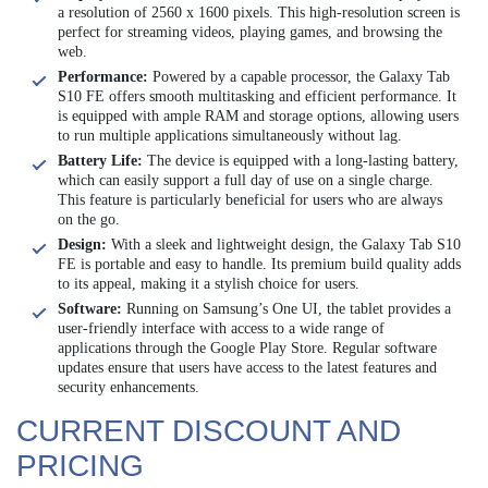
a resolution of 2560 x 1600 pixels. This high-resolution screen is
perfect for streaming videos, playing games, and browsing the
web.
Performance:
Powered by a capable processor, the Galaxy Tab
S10 FE offers smooth multitasking and efficient performance. It
is equipped with ample RAM and storage options, allowing users
to run multiple applications simultaneously without lag.
Battery Life:
The device is equipped with a long-lasting battery,
which can easily support a full day of use on a single charge.
This feature is particularly beneficial for users who are always
on the go.
Design:
With a sleek and lightweight design, the Galaxy Tab S10
FE is portable and easy to handle. Its premium build quality adds
to its appeal, making it a stylish choice for users.
Software:
Running on Samsung’s One UI, the tablet provides a
user-friendly interface with access to a wide range of
applications through the Google Play Store. Regular software
updates ensure that users have access to the latest features and
security enhancements.
CURRENT DISCOUNT AND
PRICING