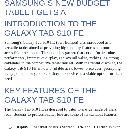
SAMSUNG S NEW BUDGET
TABLET GETS A
INTRODUCTION TO THE
GALAXY TAB S10 FE
Samsung’s Galaxy Tab S10 FE (Fan Edition) was introduced as a
versatile tablet aimed at providing high-quality features at a more
accessible price point. The tablet has garnered attention for its robust
performance, impressive display, and overall value, making it a strong
contender in the competitive tablet market. With the recent discount, the
Galaxy Tab S10 FE is now available at its lowest price ever, prompting
many potential buyers to consider this device as a viable option for their
needs.
KEY FEATURES OF THE
GALAXY TAB S10 FE
The Galaxy Tab S10 FE is designed to cater to a wide range of users,
from students to professionals. Here are some of its standout features:
Display:
The tablet boasts a vibrant 10.9-inch LCD display with