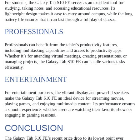
For students, the Galaxy Tab S10 FE serves as an excellent tool for
studying, taking notes, and accessing educational resources. Its
lightweight design makes it easy to carry around campus, while the long
battery life ensures that it can last through a full day of classes.
PROFESSIONALS
Professionals can benefit from the tablet’s productivity features,
including multitasking capabilities and access to productivity apps.
Whether it’s for attending virtual meetings, creating presentations, or
managing projects, the Galaxy Tab S10 FE can handle various tasks
efficiently.
ENTERTAINMENT
For entertainment purposes, the vibrant display and powerful speakers
make the Galaxy Tab S10 FE an ideal device for streaming movies,
playing games, and enjoying multimedia content. Its performance ensures
a smooth experience, whether users are watching their favorite shows or
engaging in gaming sessions.
CONCLUSION
The Galaxy Tab S10 FE’s recent price drop to its lowest point ever