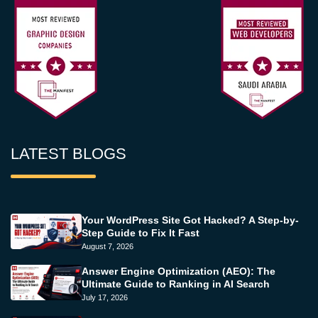
LATEST BLOGS
Your WordPress Site Got Hacked? A Step-by-
Step Guide to Fix It Fast
August 7, 2026
Answer Engine Optimization (AEO): The
Ultimate Guide to Ranking in AI Search
July 17, 2026