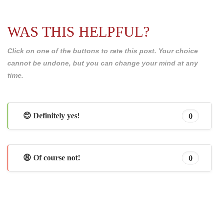
WAS THIS HELPFUL?
Click on one of the buttons to rate this post. Your choice
cannot be undone, but you can change your mind at any
time.
😊 Definitely yes!
0
😩 Of course not!
0