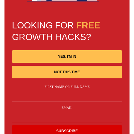
LOOKING FOR
FREE
GROWTH HACKS?
YES, I'M IN
NOT THIS TIME
FIRST NAME OR FULL NAME
EMAIL