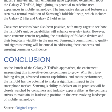
Industry analysts and tech enthusiasts have expressed excitement about
the Galaxy Z TriFold, highlighting its potential to redefine user
experiences in mobile technology. The innovative design and features are
seen as a natural evolution of Samsung’s foldable lineup, which includes
the Galaxy Z Flip and Galaxy Z Fold series.
Consumer reactions have also been positive, with many eager to see how
the TriFold’s unique capabilities will enhance everyday tasks. However,
some concerns remain regarding the durability of foldable devices and
their long-term viability in the market. Samsung’s commitment to quality
and rigorous testing will be crucial in addressing these concerns and
ensuring consumer confidence.
CONCLUSION
As the launch of the Galaxy Z TriFold approaches, the excitement
surrounding this innovative device continues to grow. With its triple-
folding design, advanced camera capabilities, and robust performance,
the TriFold has the potential to make a significant impact in the
smartphone market. Samsung’s ability to deliver on its promises will be
closely watched by consumers and industry experts alike, as the company
strives to maintain its leadership position in the ever-evolving landscape
of mobile technology.
Source:
Original report