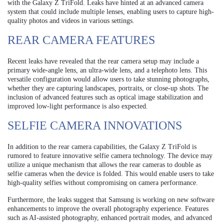
with the Galaxy Z TriFold. Leaks have hinted at an advanced camera
system that could include multiple lenses, enabling users to capture high-
quality photos and videos in various settings.
REAR CAMERA FEATURES
Recent leaks have revealed that the rear camera setup may include a
primary wide-angle lens, an ultra-wide lens, and a telephoto lens. This
versatile configuration would allow users to take stunning photographs,
whether they are capturing landscapes, portraits, or close-up shots. The
inclusion of advanced features such as optical image stabilization and
improved low-light performance is also expected.
SELFIE CAMERA INNOVATIONS
In addition to the rear camera capabilities, the Galaxy Z TriFold is
rumored to feature innovative selfie camera technology. The device may
utilize a unique mechanism that allows the rear cameras to double as
selfie cameras when the device is folded. This would enable users to take
high-quality selfies without compromising on camera performance.
Furthermore, the leaks suggest that Samsung is working on new software
enhancements to improve the overall photography experience. Features
such as AI-assisted photography, enhanced portrait modes, and advanced