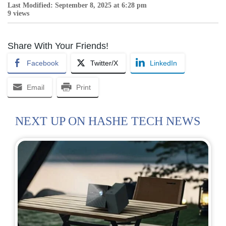
Last Modified: September 8, 2025 at 6:28 pm
9 views
Share With Your Friends!
Facebook
Twitter/X
LinkedIn
Email
Print
NEXT UP ON HASHE TECH NEWS