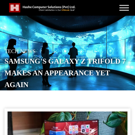
TECH NEWS
SAMSUNG'S GALAXY Z TRIFOLD 7
MAKES AN APPEARANCE YET
AGAIN
POSTED ON
SEPTEMBER 6, 2025