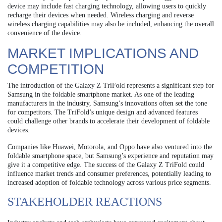
device may include fast charging technology, allowing users to quickly
recharge their devices when needed. Wireless charging and reverse
wireless charging capabilities may also be included, enhancing the overall
convenience of the device.
MARKET IMPLICATIONS AND
COMPETITION
The introduction of the Galaxy Z TriFold represents a significant step for
Samsung in the foldable smartphone market. As one of the leading
manufacturers in the industry, Samsung’s innovations often set the tone
for competitors. The TriFold’s unique design and advanced features
could challenge other brands to accelerate their development of foldable
devices.
Companies like Huawei, Motorola, and Oppo have also ventured into the
foldable smartphone space, but Samsung’s experience and reputation may
give it a competitive edge. The success of the Galaxy Z TriFold could
influence market trends and consumer preferences, potentially leading to
increased adoption of foldable technology across various price segments.
STAKEHOLDER REACTIONS