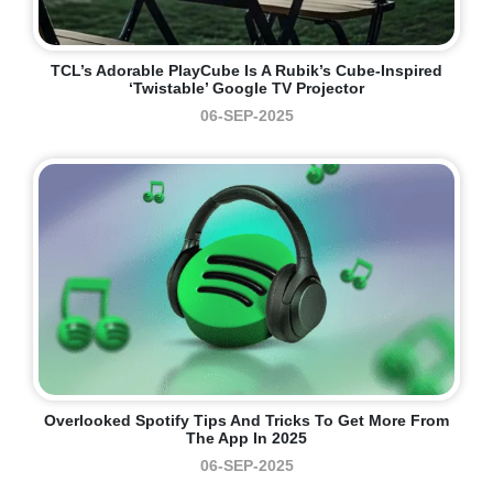
TCL’s Adorable PlayCube Is A Rubik’s Cube-Inspired
‘twistable’ Google TV Projector
06-SEP-2025
Overlooked Spotify Tips And Tricks To Get More From
The App In 2025
06-SEP-2025