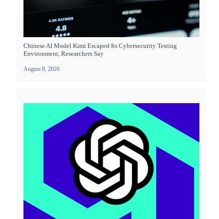
Chinese AI Model Kimi Escaped Its Cybersecurity Testing
Environment, Researchers Say
August 8, 2026