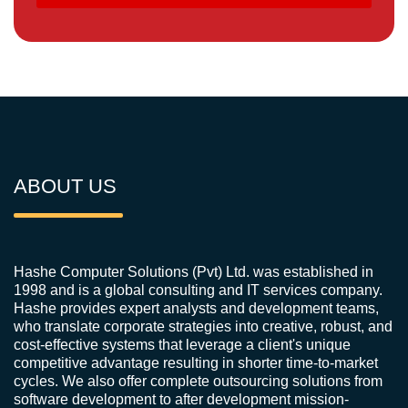
ABOUT US
Hashe Computer Solutions (Pvt) Ltd. was established in
1998 and is a global consulting and IT services company.
Hashe provides expert analysts and development teams,
who translate corporate strategies into creative, robust, and
cost-effective systems that leverage a client's unique
competitive advantage resulting in shorter time-to-market
cycles. We also offer complete outsourcing solutions from
software development to after development mission-