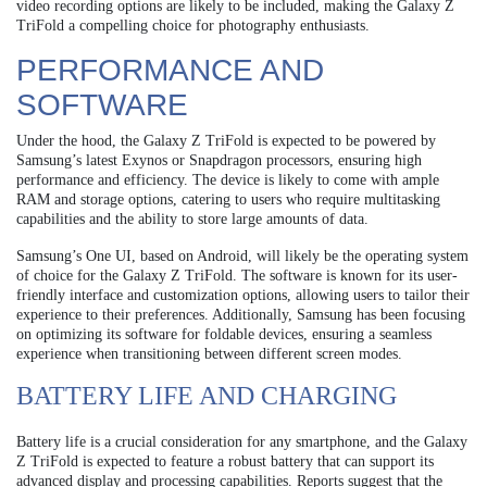
video recording options are likely to be included, making the Galaxy Z
TriFold a compelling choice for photography enthusiasts.
PERFORMANCE AND
SOFTWARE
Under the hood, the Galaxy Z TriFold is expected to be powered by
Samsung’s latest Exynos or Snapdragon processors, ensuring high
performance and efficiency. The device is likely to come with ample
RAM and storage options, catering to users who require multitasking
capabilities and the ability to store large amounts of data.
Samsung’s One UI, based on Android, will likely be the operating system
of choice for the Galaxy Z TriFold. The software is known for its user-
friendly interface and customization options, allowing users to tailor their
experience to their preferences. Additionally, Samsung has been focusing
on optimizing its software for foldable devices, ensuring a seamless
experience when transitioning between different screen modes.
BATTERY LIFE AND CHARGING
Battery life is a crucial consideration for any smartphone, and the Galaxy
Z TriFold is expected to feature a robust battery that can support its
advanced display and processing capabilities. Reports suggest that the