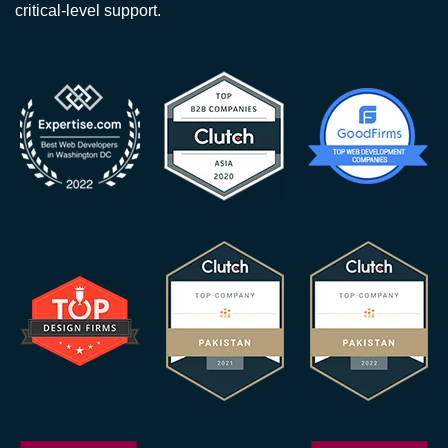
critical-level support.