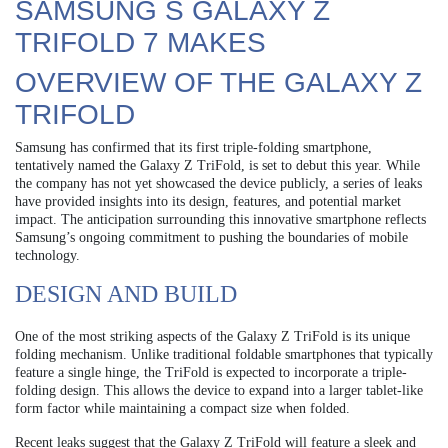
SAMSUNG S GALAXY Z
TRIFOLD 7 MAKES
OVERVIEW OF THE GALAXY Z
TRIFOLD
Samsung has confirmed that its first triple-folding smartphone,
tentatively named the Galaxy Z TriFold, is set to debut this year. While
the company has not yet showcased the device publicly, a series of leaks
have provided insights into its design, features, and potential market
impact. The anticipation surrounding this innovative smartphone reflects
Samsung’s ongoing commitment to pushing the boundaries of mobile
technology.
DESIGN AND BUILD
One of the most striking aspects of the Galaxy Z TriFold is its unique
folding mechanism. Unlike traditional foldable smartphones that typically
feature a single hinge, the TriFold is expected to incorporate a triple-
folding design. This allows the device to expand into a larger tablet-like
form factor while maintaining a compact size when folded.
Recent leaks suggest that the Galaxy Z TriFold will feature a sleek and