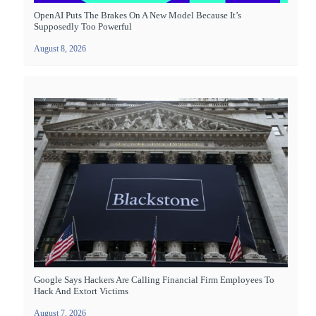
OpenAI Puts The Brakes On A New Model Because It’s
Supposedly Too Powerful
August 8, 2026
Google Says Hackers Are Calling Financial Firm Employees To
Hack And Extort Victims
August 7, 2026