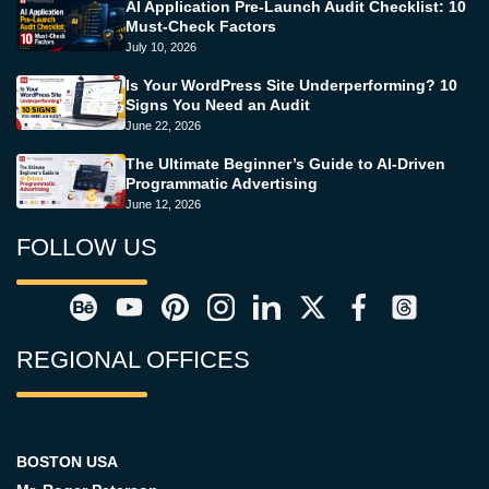
AI Application Pre-Launch Audit Checklist: 10
Must-Check Factors
July 10, 2026
Is Your WordPress Site Underperforming? 10
Signs You Need an Audit
June 22, 2026
The Ultimate Beginner’s Guide to AI-Driven
Programmatic Advertising
June 12, 2026
FOLLOW US
REGIONAL OFFICES
BOSTON USA