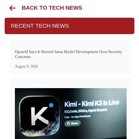
BACK TO TECH NEWS
RECENT TECH NEWS
OpenAI Says It Slowed Astra Model Development Over Security
Concerns
August 9, 2026