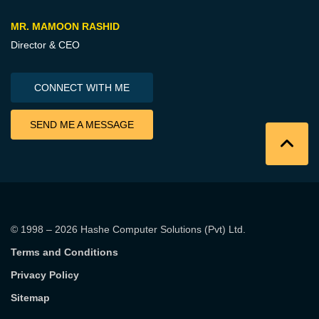
MR. MAMOON RASHID
Director & CEO
CONNECT WITH ME
SEND ME A MESSAGE
© 1998 – 2026
Hashe Computer Solutions (Pvt) Ltd
.
Terms and Conditions
Privacy Policy
Sitemap