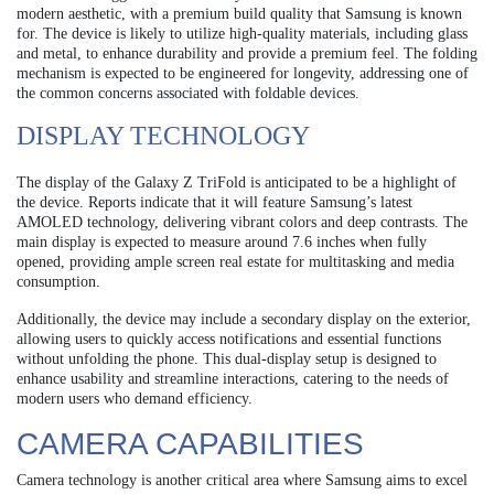
modern aesthetic, with a premium build quality that Samsung is known
for. The device is likely to utilize high-quality materials, including glass
and metal, to enhance durability and provide a premium feel. The folding
mechanism is expected to be engineered for longevity, addressing one of
the common concerns associated with foldable devices.
DISPLAY TECHNOLOGY
The display of the Galaxy Z TriFold is anticipated to be a highlight of
the device. Reports indicate that it will feature Samsung’s latest
AMOLED technology, delivering vibrant colors and deep contrasts. The
main display is expected to measure around 7.6 inches when fully
opened, providing ample screen real estate for multitasking and media
consumption.
Additionally, the device may include a secondary display on the exterior,
allowing users to quickly access notifications and essential functions
without unfolding the phone. This dual-display setup is designed to
enhance usability and streamline interactions, catering to the needs of
modern users who demand efficiency.
CAMERA CAPABILITIES
Camera technology is another critical area where Samsung aims to excel