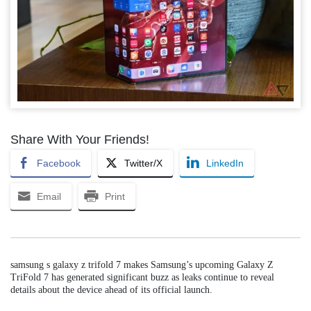
Share With Your Friends!
Facebook
Twitter/X
LinkedIn
Email
Print
samsung s galaxy z trifold 7 makes Samsung’s upcoming Galaxy Z
TriFold 7 has generated significant buzz as leaks continue to reveal
details about the device ahead of its official launch.