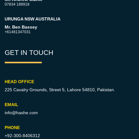
07834 188918
URUNGA NSW AUSTRALIA
Mr. Ben Bassey
+61481347031
GET IN TOUCH
HEAD OFFICE
225 Cavalry Grounds, Street 5,
Lahore 54810, Pakistan.
EMAIL
info@hashe.com
PHONE
+92-300-8406312