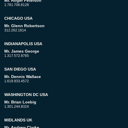
Mr. Roger Peterson
1.781.706.8128
CHICAGO USA
Mr. Glenn Robertson
312.262.1614
INDIANAPOLIS USA
Mr. James George
1.317.572.8765
SAN DIEGO USA
Mr. Dennis Wallace
1.619.933.4572
WASHINGTON DC USA
Mr. Brian Loebig
1.301.244.8324
MIDLANDS UK
Mr. Andrew Clarke