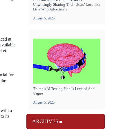
Unwittingly Sharing Their Users’ Location
Data With Advertisers
August 5, 2026
iced at
available
ket.
cial for
 the
Trump’s AI Testing Plan Is Limited And
Vague
August 5, 2026
 with a
to its
ARCHIVES