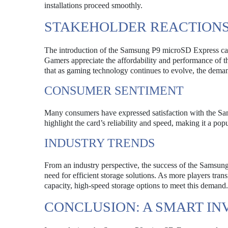
installations proceed smoothly.
STAKEHOLDER REACTIONS
The introduction of the Samsung P9 microSD Express card 
Gamers appreciate the affordability and performance of the 
that as gaming technology continues to evolve, the deman
CONSUMER SENTIMENT
Many consumers have expressed satisfaction with the Sams
highlight the card’s reliability and speed, making it a p
INDUSTRY TRENDS
From an industry perspective, the success of the Samsung
need for efficient storage solutions. As more players tran
capacity, high-speed storage options to meet this demand.
CONCLUSION: A SMART I