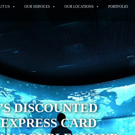
UT US
OUR SERVICES
OUR LOCATIONS
PORTFOLIO
’S DISCOUNTED
 EXPRESS CARD