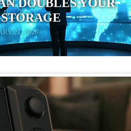
AN DOUBLES YOUR
 STORAGE
RY 21, 2026