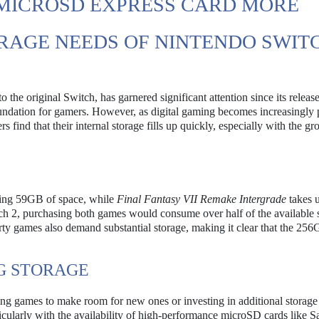
MICROSD EXPRESS CARD MORE
RAGE NEEDS OF NINTENDO SWITC
 the original Switch, has garnered significant attention since its releas
foundation for gamers. However, as digital gaming becomes increasingly 
find that their internal storage fills up quickly, especially with the gr
ring 59GB of space, while
Final Fantasy VII Remake Intergrade
takes u
ch 2, purchasing both games would consume over half of the available 
-party games also demand substantial storage, making it clear that the 25
G STORAGE
eting games to make room for new ones or investing in additional storage
rticularly with the availability of high-performance microSD cards like 