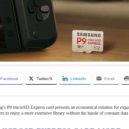
Facebook
Twitter/X
LinkedIn
Email
’s P9 microSD Express card presents an economical solution for expa
s to enjoy a more extensive library without the hassle of constant data