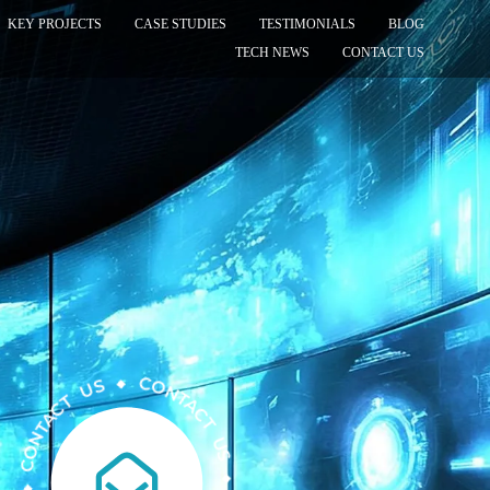
KEY PROJECTS
CASE STUDIES
TESTIMONIALS
BLOG
TECH NEWS
CONTACT US