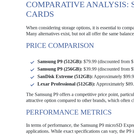
COMPARATIVE ANALYSIS: 
CARDS
When considering storage options, it is essential to co
Many alternatives exist, but not all offer the same balanc
PRICE COMPARISON
Samsung P9 (512GB):
$79.99 (discounted from $
Samsung P9 (256GB):
$39.99 (discounted from $
SanDisk Extreme (512GB):
Approximately $99.
Lexar Professional (512GB):
Approximately $89
The Samsung P9 offers a competitive price point, particul
attractive option compared to other brands, which often c
PERFORMANCE METRICS
In terms of performance, the Samsung P9 microSD Express
applications. While exact specifications can vary, the P9