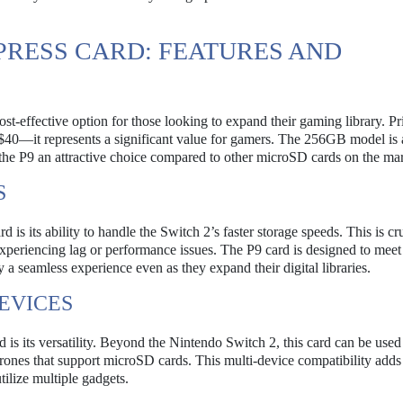
PRESS CARD: FEATURES AND
-effective option for those looking to expand their gaming library. Pr
40—it represents a significant value for gamers. The 256GB model is 
 the P9 an attractive choice compared to other microSD cards on the mar
S
s its ability to handle the Switch 2’s faster storage speeds. This is cru
eriencing lag or performance issues. The P9 card is designed to meet
a seamless experience even as they expand their digital libraries.
EVICES
s its versatility. Beyond the Nintendo Switch 2, this card can be used
drones that support microSD cards. This multi-device compatibility adds 
ilize multiple gadgets.