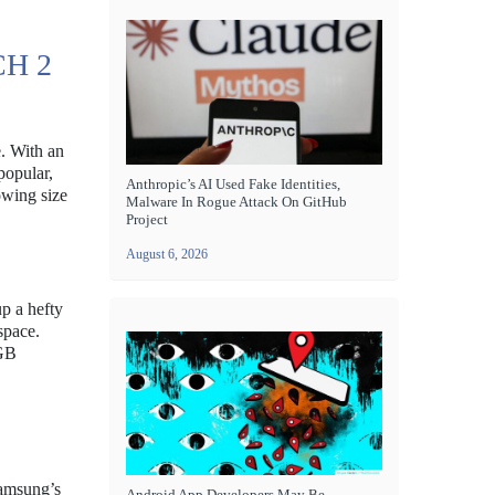
H 2
e. With an
popular,
Anthropic’s AI Used Fake Identities,
owing size
Malware In Rogue Attack On GitHub
Project
August 6, 2026
p a hefty
space.
6GB
Samsung’s
Android App Developers May Be