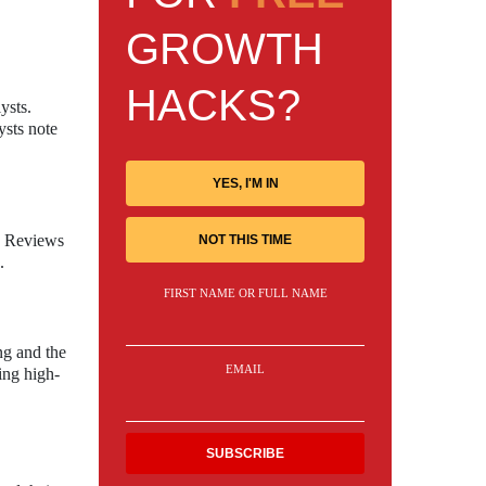
GROWTH
HACKS?
ysts.
ysts note
YES, I'M IN
s. Reviews
NOT THIS TIME
.
FIRST NAME OR FULL NAME
ng and the
EMAIL
ing high-