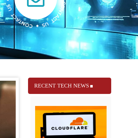
RECENT TECH NEWS