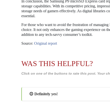
In conclusion, the Samsung P9 microSD Express card repr
storage capabilities. With its competitive pricing, impres
storage needs of gamers effectively. As digital libraries 
essential.
For those who want to avoid the frustration of managing
choice. It not only enhances the gaming experience on the 
addition to any tech-savvy consumer’s toolkit.
Source:
Original report
WAS THIS HELPFUL?
Click on one of the buttons to rate this post. Your
😊 Definitely yes!