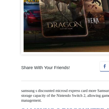
Share With Your Friends!
samsung s discounted microsd express card more Samsung
storage capacity of the Nintendo Switch 2, allowing gamer
management.