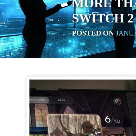
MORE TH
SWITCH 2
POSTED ON
JANUA