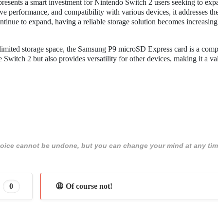
esents a smart investment for Nintendo Switch 2 users seeking to expa
sive performance, and compatibility with various devices, it addresses t
continue to expand, having a reliable storage solution becomes increasing
 limited storage space, the Samsung P9 microSD Express card is a comp
Switch 2 but also provides versatility for other devices, making it a va
 choice cannot be undone, but you can change your mind at any tim
0
😩 Of course not!