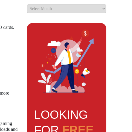
D cards.
 more
LOOKING
 gaming
FOR
FREE
nloads and