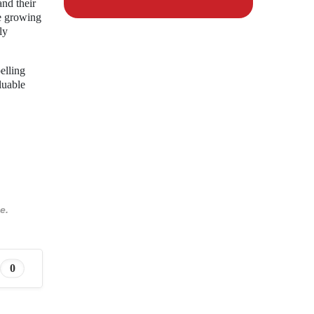
nd their
he growing
ly
elling
luable
e.
0