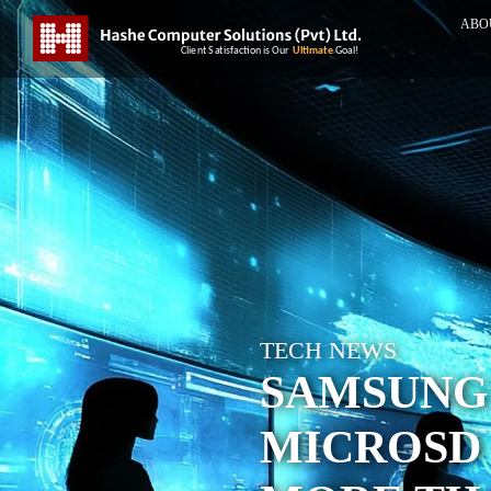
ABO
TECH NEWS
SAMSUNG
MICROSD