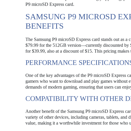
P9 microSD Express card.
SAMSUNG P9 MICROSD EX
BENEFITS
The Samsung P9 microSD Express card stands out as a cost
$79.99 for the 512GB version—currently discounted by $
for $39.99, also at a discount of $15. This pricing makes
PERFORMANCE SPECIFICATION
One of the key advantages of the P9 microSD Express card i
gamers who want to download and play games without exp
demands of modern gaming, ensuring that users can enjoy 
COMPATIBILITY WITH OTHER D
Another benefit of the Samsung P9 microSD Express card i
variety of other devices, including cameras, tablets, and 
value, making it a worthwhile investment for those who ut