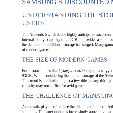
SAMSUNG S DISCOUNTED 
UNDERSTANDING THE STO
USERS
The Nintendo Switch 2, the highly anticipated successor to
internal storage capacity of 256GB, it provides a solid 
the demand for additional storage has surged. Many gamers 
of modern games.
THE SIZE OF MODERN GAMES
For instance, titles like
Cyberpunk 2077
require a stagge
93GB. When considering the internal storage of the Swit
This trend is not limited to just a few titles; many third
capacity may not suffice for avid gamers.
THE CHALLENGE OF MANAGIN
As a result, players often face the dilemma of either del
solutions. The latter option is increasingly appealing, pa