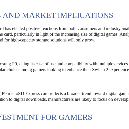
 AND MARKET IMPLICATIONS
has elicited positive reactions from both consumers and industry anal
card, particularly in light of the increasing size of digital games. Anal
d for high-capacity storage solutions will only grow.
ung P9, citing its ease of use and compatibility with multiple device
opular choice among gamers looking to enhance their Switch 2 experience
 P9 microSD Express card reflects a broader trend toward digital gami
sition to digital downloads, manufacturers are likely to focus on develop
NVESTMENT FOR GAMERS