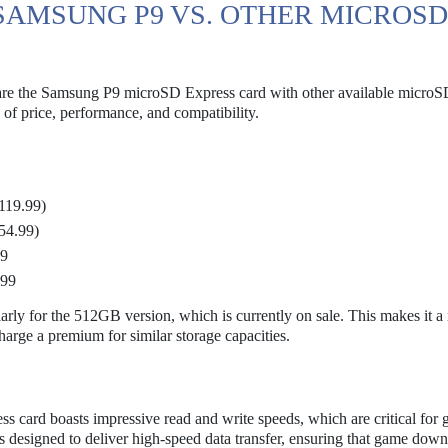
SAMSUNG P9 VS. OTHER MICROSD
mpare the Samsung P9 microSD Express card with other available microS
e of price, performance, and compatibility.
119.99)
54.99)
99
.99
arly for the 512GB version, which is currently on sale. This makes it a
harge a premium for similar storage capacities.
 card boasts impressive read and write speeds, which are critical for
 is designed to deliver high-speed data transfer, ensuring that game dow