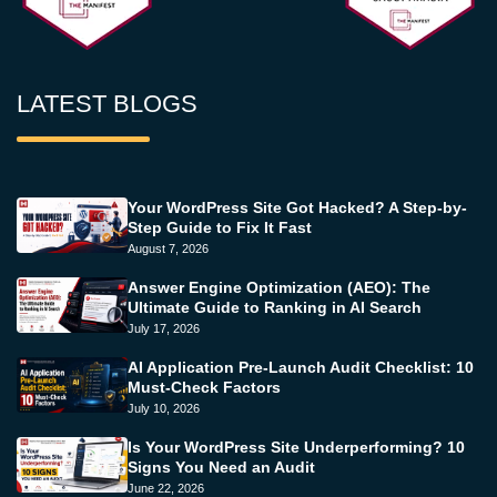
LATEST BLOGS
Your WordPress Site Got Hacked? A Step-by-
Step Guide to Fix It Fast
August 7, 2026
Answer Engine Optimization (AEO): The
Ultimate Guide to Ranking in AI Search
July 17, 2026
AI Application Pre-Launch Audit Checklist: 10
Must-Check Factors
July 10, 2026
Is Your WordPress Site Underperforming? 10
Signs You Need an Audit
June 22, 2026