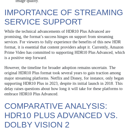
image quality.
IMPORTANCE OF STREAMING
SERVICE SUPPORT
While the technical advancements of HDR10 Plus Advanced are
promising, the format’s success hinges on support from streaming
services. For viewers to fully experience the benefits of this new HDR
format, it is essential that content providers adopt it. Currently, Amazon
Prime Video has committed to supporting HDR10 Plus Advanced, which
is a positive step forward.
However, the timeline for broader adoption remains uncertain. The
original HDR10 Plus format took several years to gain traction among
major streaming platforms. Netflix and Disney, for instance, only began
supporting HDR10 Plus in 2023, despite its initial launch in 2018. This
delay raises questions about how long it will take for these platforms to
embrace HDR10 Plus Advanced.
COMPARATIVE ANALYSIS:
HDR10 PLUS ADVANCED VS.
DOLBY VISION 2