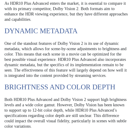
As HDR10 Plus Advanced enters the market, it is essential to compare it
with its primary competitor, Dolby Vision 2. Both formats aim to
enhance the HDR viewing experience, but they have different approaches
and capabilities.
DYNAMIC METADATA
One of the standout features of Dolby Vision 2 is its use of dynamic
metadata, which allows for scene-by-scene adjustments to brightness and
color. This means that each scene in a movie can be optimized for the
best possible visual experience. HDR10 Plus Advanced also incorporates
dynamic metadata, but the specifics of its implementation remain to be
seen. The effectiveness of this feature will largely depend on how well it
is integrated into the content provided by streaming services.
BRIGHTNESS AND COLOR DEPTH
Both HDR10 Plus Advanced and Dolby Vision 2 support high brightness
levels and a wide color gamut. However, Dolby Vision has been known
to support up to 12-bit color depth, while HDR10 Plus Advanced’s
specifications regarding color depth are still unclear. This difference
could impact the overall visual fidelity, particularly in scenes with subtle
color variations.