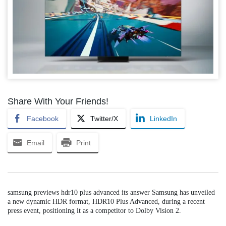
Share With Your Friends!
Facebook
Twitter/X
LinkedIn
Email
Print
samsung previews hdr10 plus advanced its answer Samsung has unveiled
a new dynamic HDR format, HDR10 Plus Advanced, during a recent
press event, positioning it as a competitor to Dolby Vision 2.