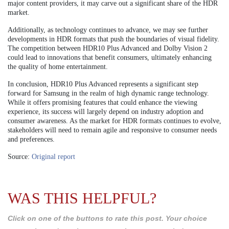
major content providers, it may carve out a significant share of the HDR
market.
Additionally, as technology continues to advance, we may see further
developments in HDR formats that push the boundaries of visual fidelity.
The competition between HDR10 Plus Advanced and Dolby Vision 2
could lead to innovations that benefit consumers, ultimately enhancing
the quality of home entertainment.
In conclusion, HDR10 Plus Advanced represents a significant step
forward for Samsung in the realm of high dynamic range technology.
While it offers promising features that could enhance the viewing
experience, its success will largely depend on industry adoption and
consumer awareness. As the market for HDR formats continues to evolve,
stakeholders will need to remain agile and responsive to consumer needs
and preferences.
Source:
Original report
WAS THIS HELPFUL?
Click on one of the buttons to rate this post. Your choice