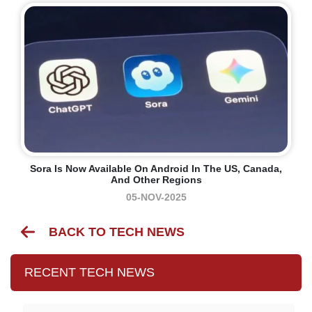
Sora Is Now Available On Android In The US, Canada,
And Other Regions
05-NOV-2025
BACK TO TECH NEWS
RECENT TECH NEWS