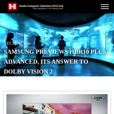
TECH NEWS
SAMSUNG PREVIEWS HDR10 PLUS
ADVANCED, ITS ANSWER TO
DOLBY VISION 2
POSTED ON
NOVEMBER 5, 2025