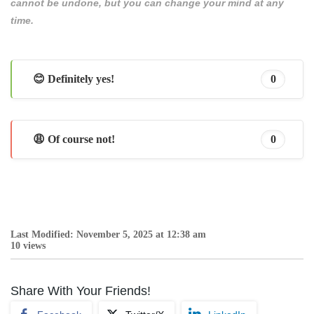
cannot be undone, but you can change your mind at any
time.
😊 Definitely yes!
0
😩 Of course not!
0
Last Modified: November 5, 2025 at 12:38 am
10 views
Share With Your Friends!