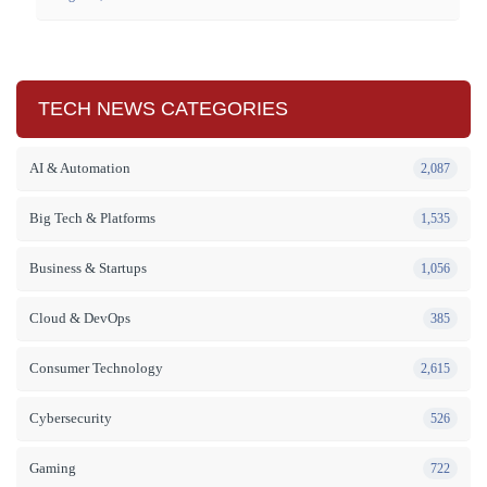
TECH NEWS CATEGORIES
AI & Automation
2,087
Big Tech & Platforms
1,535
Business & Startups
1,056
Cloud & DevOps
385
Consumer Technology
2,615
Cybersecurity
526
Gaming
722