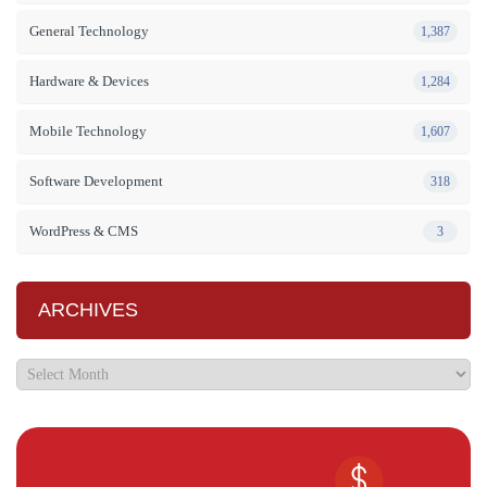
General Technology
1,387
Hardware & Devices
1,284
Mobile Technology
1,607
Software Development
318
WordPress & CMS
3
ARCHIVES