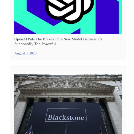
OpenAI Puts The Brakes On A New Model Because It’s
Supposedly Too Powerful
August 8, 2026