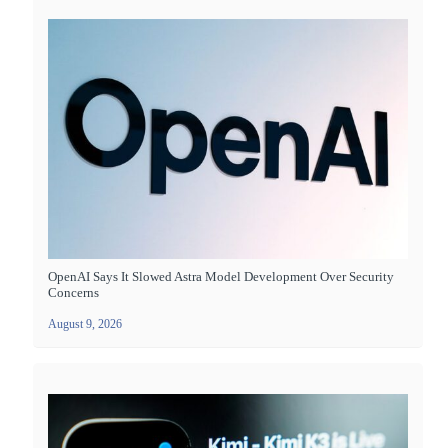
OpenAI Says It Slowed Astra Model Development Over Security
Concerns
August 9, 2026