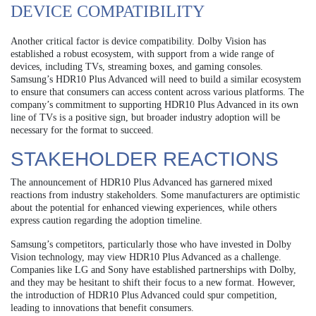
DEVICE COMPATIBILITY
Another critical factor is device compatibility. Dolby Vision has
established a robust ecosystem, with support from a wide range of
devices, including TVs, streaming boxes, and gaming consoles.
Samsung’s HDR10 Plus Advanced will need to build a similar ecosystem
to ensure that consumers can access content across various platforms. The
company’s commitment to supporting HDR10 Plus Advanced in its own
line of TVs is a positive sign, but broader industry adoption will be
necessary for the format to succeed.
STAKEHOLDER REACTIONS
The announcement of HDR10 Plus Advanced has garnered mixed
reactions from industry stakeholders. Some manufacturers are optimistic
about the potential for enhanced viewing experiences, while others
express caution regarding the adoption timeline.
Samsung’s competitors, particularly those who have invested in Dolby
Vision technology, may view HDR10 Plus Advanced as a challenge.
Companies like LG and Sony have established partnerships with Dolby,
and they may be hesitant to shift their focus to a new format. However,
the introduction of HDR10 Plus Advanced could spur competition,
leading to innovations that benefit consumers.