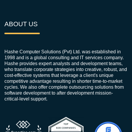
ABOUT US
Hashe Computer Solutions (Pvt) Ltd. was established in
1998 and is a global consulting and IT services company.
Hashe provides expert analysts and development teams,
who translate corporate strategies into creative, robust, and
cost-effective systems that leverage a client's unique
competitive advantage resulting in shorter time-to-market
cycles. We also offer complete outsourcing solutions from
software development to after development mission-
critical-level support.