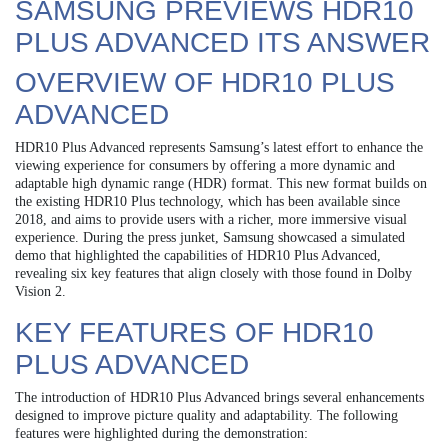
SAMSUNG PREVIEWS HDR10
PLUS ADVANCED ITS ANSWER
OVERVIEW OF HDR10 PLUS
ADVANCED
HDR10 Plus Advanced represents Samsung’s latest effort to enhance the
viewing experience for consumers by offering a more dynamic and
adaptable high dynamic range (HDR) format. This new format builds on
the existing HDR10 Plus technology, which has been available since
2018, and aims to provide users with a richer, more immersive visual
experience. During the press junket, Samsung showcased a simulated
demo that highlighted the capabilities of HDR10 Plus Advanced,
revealing six key features that align closely with those found in Dolby
Vision 2.
KEY FEATURES OF HDR10
PLUS ADVANCED
The introduction of HDR10 Plus Advanced brings several enhancements
designed to improve picture quality and adaptability. The following
features were highlighted during the demonstration: