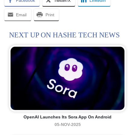
Facebook
Twitter/X
LinkedIn
Email
Print
NEXT UP ON HASHE TECH NEWS
OpenAI Launches Its Sora App On Android
05-NOV-2025