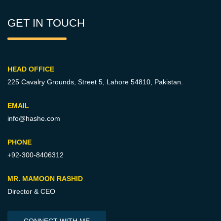
GET IN TOUCH
HEAD OFFICE
225 Cavalry Grounds, Street 5,
Lahore 54810, Pakistan.
EMAIL
info@hashe.com
PHONE
+92-300-8406312
MR. MAMOON RASHID
Director & CEO