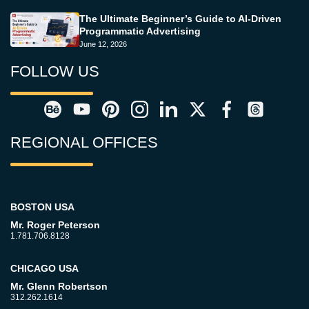
The Ultimate Beginner’s Guide to AI-Driven
Programmatic Advertising
June 12, 2026
FOLLOW US
REGIONAL OFFICES
BOSTON USA
Mr. Roger Peterson
1.781.706.8128
CHICAGO USA
Mr. Glenn Robertson
312.262.1614