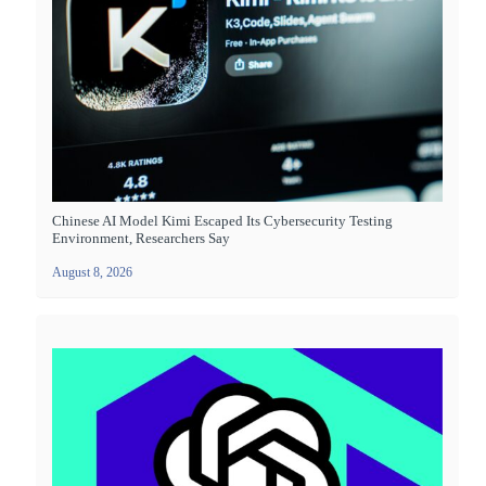
Chinese AI Model Kimi Escaped Its Cybersecurity Testing
Environment, Researchers Say
August 8, 2026