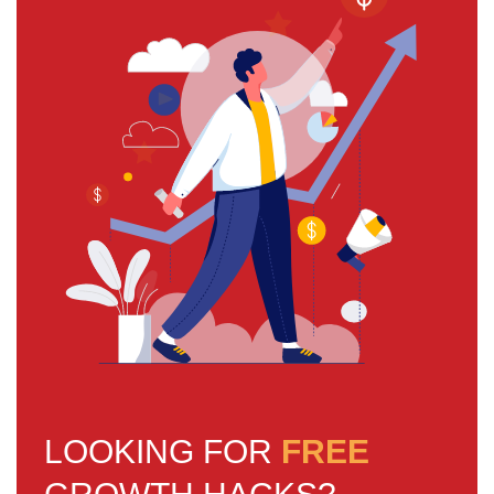
LOOKING FOR
FREE