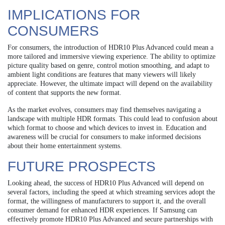
IMPLICATIONS FOR
CONSUMERS
For consumers, the introduction of HDR10 Plus Advanced could mean a
more tailored and immersive viewing experience. The ability to optimize
picture quality based on genre, control motion smoothing, and adapt to
ambient light conditions are features that many viewers will likely
appreciate. However, the ultimate impact will depend on the availability
of content that supports the new format.
As the market evolves, consumers may find themselves navigating a
landscape with multiple HDR formats. This could lead to confusion about
which format to choose and which devices to invest in. Education and
awareness will be crucial for consumers to make informed decisions
about their home entertainment systems.
FUTURE PROSPECTS
Looking ahead, the success of HDR10 Plus Advanced will depend on
several factors, including the speed at which streaming services adopt the
format, the willingness of manufacturers to support it, and the overall
consumer demand for enhanced HDR experiences. If Samsung can
effectively promote HDR10 Plus Advanced and secure partnerships with