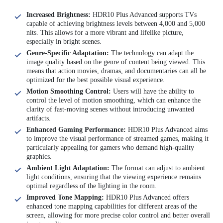
Increased Brightness:
HDR10 Plus Advanced supports TVs
capable of achieving brightness levels between 4,000 and 5,000
nits. This allows for a more vibrant and lifelike picture,
especially in bright scenes.
Genre-Specific Adaptation:
The technology can adapt the
image quality based on the genre of content being viewed. This
means that action movies, dramas, and documentaries can all be
optimized for the best possible visual experience.
Motion Smoothing Control:
Users will have the ability to
control the level of motion smoothing, which can enhance the
clarity of fast-moving scenes without introducing unwanted
artifacts.
Enhanced Gaming Performance:
HDR10 Plus Advanced aims
to improve the visual performance of streamed games, making it
particularly appealing for gamers who demand high-quality
graphics.
Ambient Light Adaptation:
The format can adjust to ambient
light conditions, ensuring that the viewing experience remains
optimal regardless of the lighting in the room.
Improved Tone Mapping:
HDR10 Plus Advanced offers
enhanced tone mapping capabilities for different areas of the
screen, allowing for more precise color control and better overall