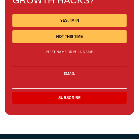
GROWTH HACKS?
YES, I'M IN
NOT THIS TIME
FIRST NAME OR FULL NAME
EMAIL