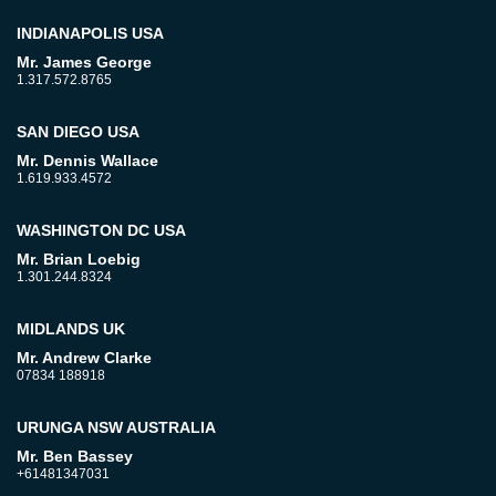
INDIANAPOLIS USA
Mr. James George
1.317.572.8765
SAN DIEGO USA
Mr. Dennis Wallace
1.619.933.4572
WASHINGTON DC USA
Mr. Brian Loebig
1.301.244.8324
MIDLANDS UK
Mr. Andrew Clarke
07834 188918
URUNGA NSW AUSTRALIA
Mr. Ben Bassey
+61481347031