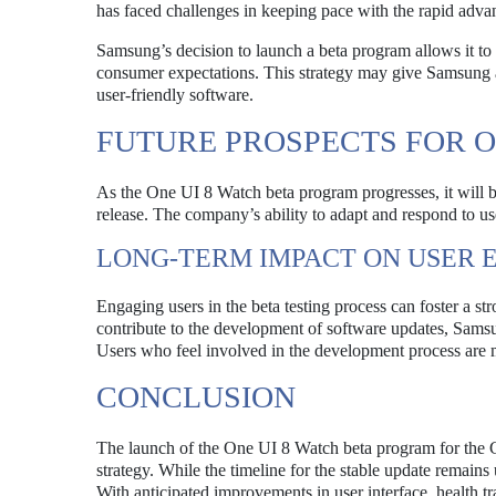
has faced challenges in keeping pace with the rapid adv
Samsung’s decision to launch a beta program allows it to 
consumer expectations. This strategy may give Samsung a
user-friendly software.
FUTURE PROSPECTS FOR O
As the One UI 8 Watch beta program progresses, it will b
release. The company’s ability to adapt and respond to use
LONG-TERM IMPACT ON USER
Engaging users in the beta testing process can foster a s
contribute to the development of software updates, Samsun
Users who feel involved in the development process are mo
CONCLUSION
The launch of the One UI 8 Watch beta program for the 
strategy. While the timeline for the stable update remains 
With anticipated improvements in user interface, health tr