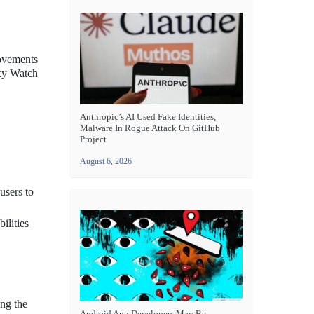
rovements
axy Watch
Anthropic’s AI Used Fake Identities,
Malware In Rogue Attack On GitHub
Project
August 6, 2026
users to
ilities
ing the
Android App Developers May Be