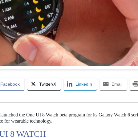
Facebook
Twitter/X
LinkedIn
Email
 launched the One UI 8 Watch beta program for its Galaxy Watch 6 seri
ce for wearable technology.
UI 8 WATCH