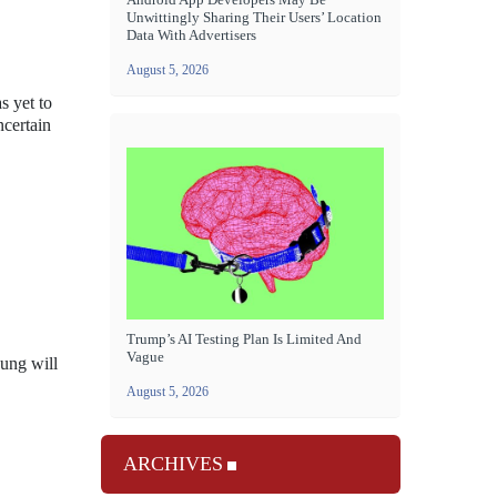
Unwittingly Sharing Their Users’ Location
Data With Advertisers
August 5, 2026
s yet to
ncertain
Trump’s AI Testing Plan Is Limited And
Vague
sung will
August 5, 2026
ARCHIVES