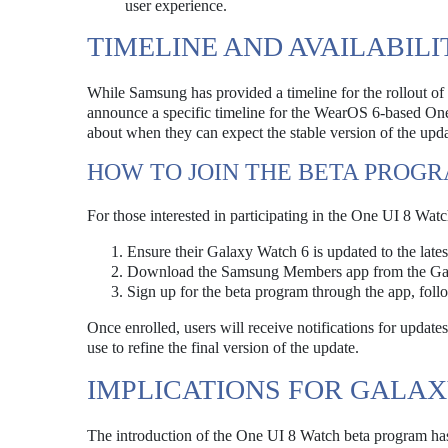
user experience.
TIMELINE AND AVAILABILI
While Samsung has provided a timeline for the rollout of
announce a specific timeline for the WearOS 6-based One
about when they can expect the stable version of the updat
HOW TO JOIN THE BETA PROG
For those interested in participating in the One UI 8 Watc
Ensure their Galaxy Watch 6 is updated to the lates
Download the Samsung Members app from the Gal
Sign up for the beta program through the app, fol
Once enrolled, users will receive notifications for updat
use to refine the final version of the update.
IMPLICATIONS FOR GALA
The introduction of the One UI 8 Watch beta program has s