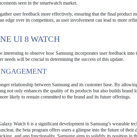
ancements seen in the smartwatch market.
gather user feedback more effectively, ensuring that the final product m
n edge over its competitors, as user involvement can lead to more refi
NE UI 8 WATCH
e interesting to observe how Samsung incorporates user feedback into t
r needs will be crucial in determining the success of this update.
 ENGAGEMENT
tronger relationship between Samsung and its customer base. By allowing
g not only enhances the quality of its products but also builds brand lo
re likely to remain committed to the brand and its future offerings.
Galaxy Watch 6 is a significant development in Samsung’s wearable te
unclear, the beta program offers users a glimpse into the future of their 
acking, and app functionality, Samsung aims to solidify its position in t