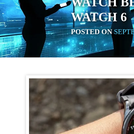
WATCH B
WATCH 6
POSTED ON
SEPTE