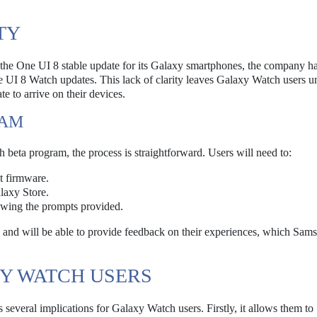
TY
 the One UI 8 stable update for its Galaxy smartphones, the company ha
 UI 8 Watch updates. This lack of clarity leaves Galaxy Watch users u
e to arrive on their devices.
RAM
h beta program, the process is straightforward. Users will need to:
t firmware.
axy Store.
lowing the prompts provided.
es and will be able to provide feedback on their experiences, which Sam
XY WATCH USERS
everal implications for Galaxy Watch users. Firstly, it allows them to