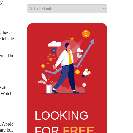
y,
.
rs have
ticipate
tem. The
twatch
8 Watch
LOOKING
. Apple,
FOR
FREE
are but