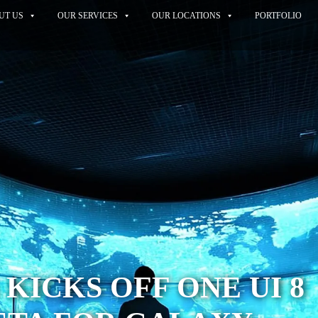
UT US
OUR SERVICES
OUR LOCATIONS
PORTFOLIO
KICKS OFF ONE UI 8