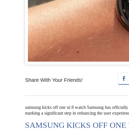
Share With Your Friends!
samsung kicks off one ui 8 watch Samsung has officially
marking a significant step in enhancing the user experien
SAMSUNG KICKS OFF ONE 