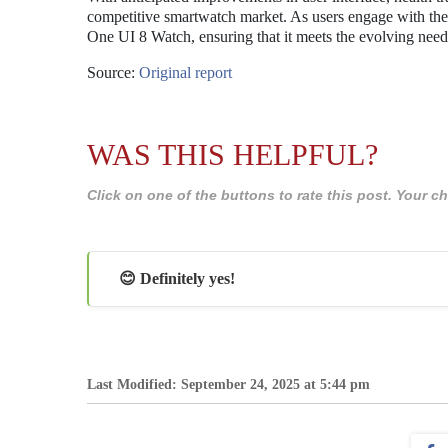
competitive smartwatch market. As users engage with the be
One UI 8 Watch, ensuring that it meets the evolving nee
Source:
Original report
WAS THIS HELPFUL?
Click on one of the buttons to rate this post. Your
😊 Definitely yes!
Last Modified: September 24, 2025 at 5:44 pm