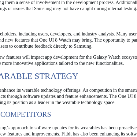
ing them a sense of involvement in the development process. Additionall
 bugs or issues that Samsung may not have caught during internal testing
eholders, including users, developers, and industry analysts. Many use
nd new features that One UI 8 Watch may bring. The opportunity to par
users to contribute feedback directly to Samsung.
new features will impact app development for the Galaxy Watch ecosys
more innovative applications tailored to the new functionalities.
ARABLE STRATEGY
o enhance its wearable technology offerings. As competition in the smar
roducts through software updates and feature enhancements. The One UI 
g its position as a leader in the wearable technology space.
 COMPETITORS
ung’s approach to software updates for its wearables has been proactive
new features and improvements. Fitbit has also been enhancing its softw