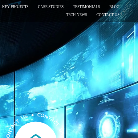
KEY PROJECTS
CASE STUDIES
TESTIMONIALS
BLOG
TECH NEWS
CONTACT US