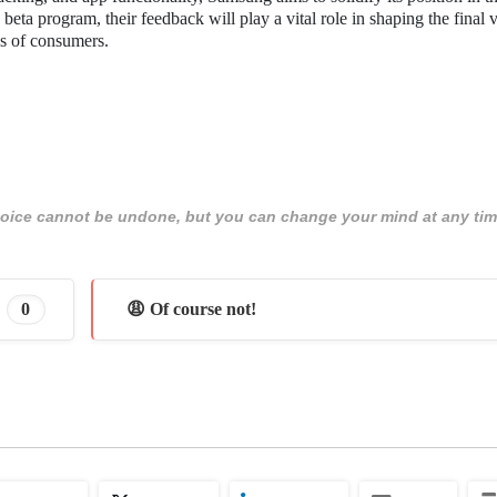
ta program, their feedback will play a vital role in shaping the final v
ds of consumers.
 choice cannot be undone, but you can change your mind at any tim
0
😩 Of course not!