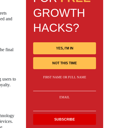
GROWTH
eets
ned and
HACKS?
YES, I'M IN
he final
NOT THIS TIME
FIRST NAME OR FULL NAME
 users to
yalty.
EMAIL
chnology
devices.
he