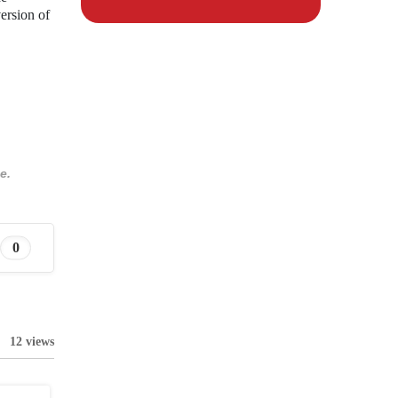
ersion of
e.
0
12 views