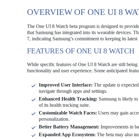
OVERVIEW OF ONE UI 8 W
The One UI 8 Watch beta program is designed to provide 
that Samsung has integrated into its wearable devices. Th
7, indicating Samsung’s commitment to keeping its lates
FEATURES OF ONE UI 8 WATCH
While specific features of One UI 8 Watch are still being
functionality and user experience. Some anticipated featu
Improved User Interface:
The update is expected t
navigate through apps and settings.
Enhanced Health Tracking:
Samsung is likely to 
of its health tracking suite.
Customizable Watch Faces:
Users may gain access
personalization.
Better Battery Management:
Improvements in bat
Expanded App Ecosystem:
The beta may also inc