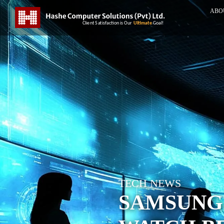
ABO
TECH NEWS
SAMSUNG 