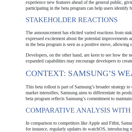
experience new features ahead of the general public, giv
participating in the beta program can help users identify
STAKEHOLDER REACTIONS
The announcement has elicited varied reactions from stak
expressed excitement about the potential improvements a
in the beta program is seen as a positive move, allowing 
Developers, on the other hand, are keen to see how the 
expanded capabilities may encourage developers to create 
CONTEXT: SAMSUNG’S WE
This beta rollout is part of Samsung’s broader strategy t
market intensifies, Samsung aims to differentiate its p
beta program reflects Samsung’s commitment to maintainin
COMPARATIVE ANALYSIS WITH
In comparison to competitors like Apple and Fitbit, Sams
for instance, regularly updates its watchOS, introducing 