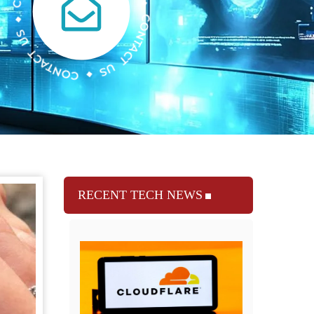
RECENT TECH NEWS