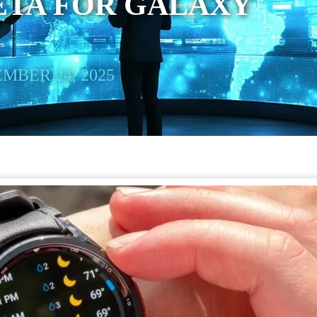
ETA FOR GALAXY
MBER 24, 2025