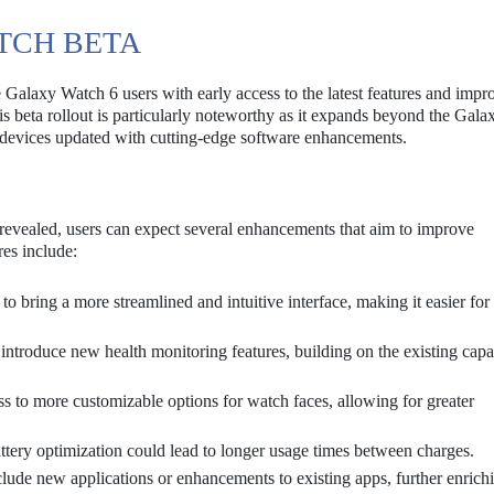
ATCH BETA
Galaxy Watch 6 users with early access to the latest features and imp
is beta rollout is particularly noteworthy as it expands beyond the Gal
t devices updated with cutting-edge software enhancements.
 revealed, users can expect several enhancements that aim to improve
res include:
o bring a more streamlined and intuitive interface, making it easier for 
introduce new health monitoring features, building on the existing capab
 to more customizable options for watch faces, allowing for greater
tery optimization could lead to longer usage times between charges.
lude new applications or enhancements to existing apps, further enrich