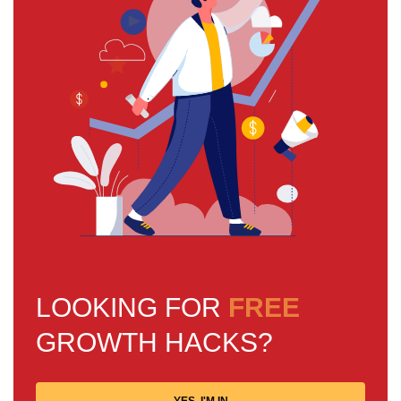
LOOKING FOR
FREE
GROWTH HACKS?