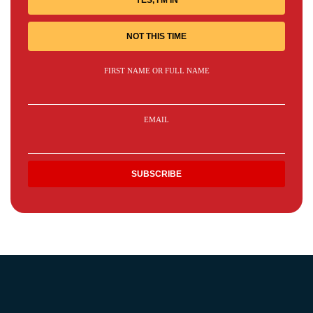
YES, I'M IN
NOT THIS TIME
FIRST NAME OR FULL NAME
EMAIL