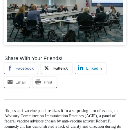
Share With Your Friends!
Facebook
Twitter/X
LinkedIn
Email
Print
rfk jr s anti-vaccine panel realizes it In a surprising turn of events, the
Advisory Committee on Immunization Practices (ACIP), a panel of
federal vaccine advisors chosen by anti-vaccine activist Robert F.
Kennedy Jr., has demonstrated a lack of clarity and direction during its