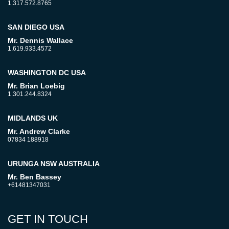
1.317.572.8765
SAN DIEGO USA
Mr. Dennis Wallace
1.619.933.4572
WASHINGTON DC USA
Mr. Brian Loebig
1.301.244.8324
MIDLANDS UK
Mr. Andrew Clarke
07834 188918
URUNGA NSW AUSTRALIA
Mr. Ben Bassey
+61481347031
GET IN TOUCH