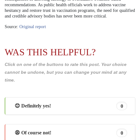
recommendations. As public health officials work to address vaccine
hesitancy and restore trust in vaccination programs, the need for qualified
and credible advisory bodies has never been more critical.
Source:
Original report
WAS THIS HELPFUL?
Click on one of the buttons to rate this post. Your choice
cannot be undone, but you can change your mind at any
time.
😊 Definitely yes!
0
😩 Of course not!
0