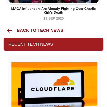
MAGA Influencers Are Already Fighting Over Charlie
Kirk’s Death
19-SEP-2025
BACK TO TECH NEWS
RECENT TECH NEWS