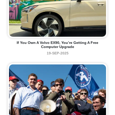
If You Own A Volvo EX90, You’re Getting A Free
Computer Upgrade
19-SEP-2025