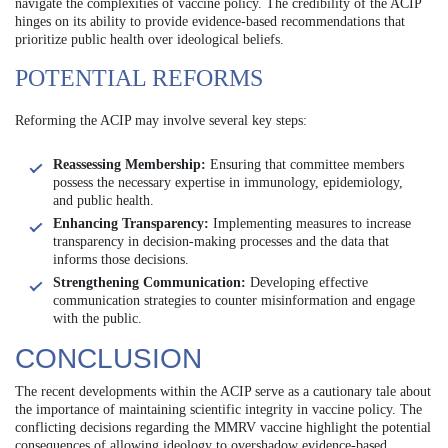
navigate the complexities of vaccine policy. The credibility of the ACIP
hinges on its ability to provide evidence-based recommendations that
prioritize public health over ideological beliefs.
POTENTIAL REFORMS
Reforming the ACIP may involve several key steps:
Reassessing Membership:
Ensuring that committee members
possess the necessary expertise in immunology, epidemiology,
and public health.
Enhancing Transparency:
Implementing measures to increase
transparency in decision-making processes and the data that
informs those decisions.
Strengthening Communication:
Developing effective
communication strategies to counter misinformation and engage
with the public.
CONCLUSION
The recent developments within the ACIP serve as a cautionary tale about
the importance of maintaining scientific integrity in vaccine policy. The
conflicting decisions regarding the MMRV vaccine highlight the potential
consequences of allowing ideology to overshadow evidence-based