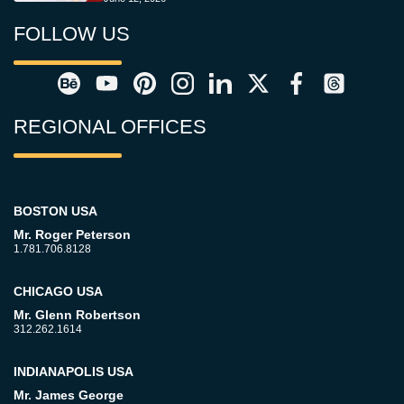
FOLLOW US
REGIONAL OFFICES
BOSTON USA
Mr. Roger Peterson
1.781.706.8128
CHICAGO USA
Mr. Glenn Robertson
312.262.1614
INDIANAPOLIS USA
Mr. James George