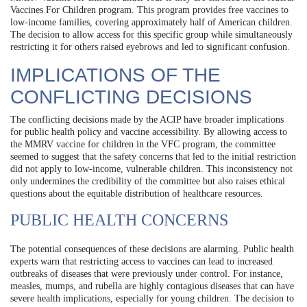
Vaccines For Children program. This program provides free vaccines to
low-income families, covering approximately half of American children.
The decision to allow access for this specific group while simultaneously
restricting it for others raised eyebrows and led to significant confusion.
IMPLICATIONS OF THE
CONFLICTING DECISIONS
The conflicting decisions made by the ACIP have broader implications
for public health policy and vaccine accessibility. By allowing access to
the MMRV vaccine for children in the VFC program, the committee
seemed to suggest that the safety concerns that led to the initial restriction
did not apply to low-income, vulnerable children. This inconsistency not
only undermines the credibility of the committee but also raises ethical
questions about the equitable distribution of healthcare resources.
PUBLIC HEALTH CONCERNS
The potential consequences of these decisions are alarming. Public health
experts warn that restricting access to vaccines can lead to increased
outbreaks of diseases that were previously under control. For instance,
measles, mumps, and rubella are highly contagious diseases that can have
severe health implications, especially for young children. The decision to