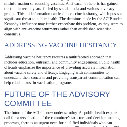
misinformation surrounding vaccines. Anti-vaccine rhetoric has gained
traction in recent years, fueled by social media and various advocacy
groups. This misinformation can lead to vaccine hesitancy, which poses a
significant threat to public health. The decisions made by the ACIP under
Kennedy’s influence may further exacerbate this problem, as they seem to
align with anti-vaccine sentiments rather than established scientific
consensus.
ADDRESSING VACCINE HESITANCY
Addressing vaccine hesitancy requires a multifaceted approach that
includes education, outreach, and community engagement. Public health
officials emphasize the importance of providing accurate information
about vaccine safety and efficacy. Engaging with communities to
understand their concerns and providing transparent communication can
help rebuild trust in vaccination programs.
FUTURE OF THE ADVISORY
COMMITTEE
The future of the ACIP is now under scrutiny. As public health experts
call for a reevaluation of the committee’s structure and decision-making
processes, there is an urgent need for qualified individuals who can