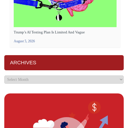
Trump’s AI Testing Plan Is Limited And Vague
August 5, 2026
ARCHIVES