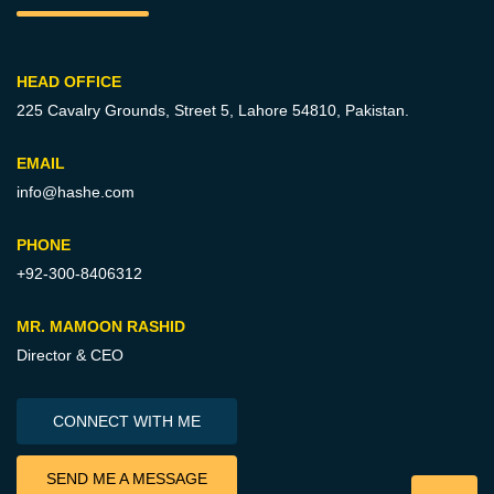
HEAD OFFICE
225 Cavalry Grounds, Street 5,
Lahore 54810, Pakistan.
EMAIL
info@hashe.com
PHONE
+92-300-8406312
MR. MAMOON RASHID
Director & CEO
CONNECT WITH ME
SEND ME A MESSAGE