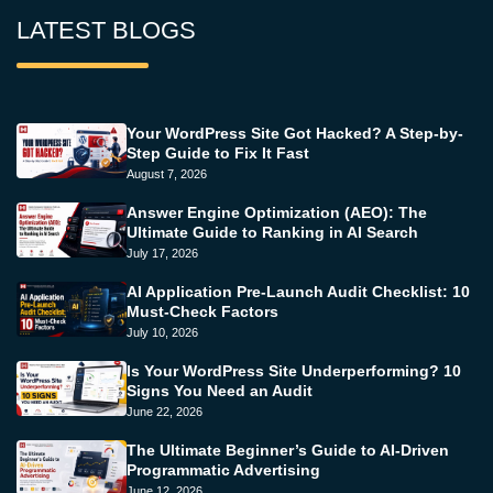
LATEST BLOGS
Your WordPress Site Got Hacked? A Step-by-
Step Guide to Fix It Fast
August 7, 2026
Answer Engine Optimization (AEO): The
Ultimate Guide to Ranking in AI Search
July 17, 2026
AI Application Pre-Launch Audit Checklist: 10
Must-Check Factors
July 10, 2026
Is Your WordPress Site Underperforming? 10
Signs You Need an Audit
June 22, 2026
The Ultimate Beginner’s Guide to AI-Driven
Programmatic Advertising
June 12, 2026