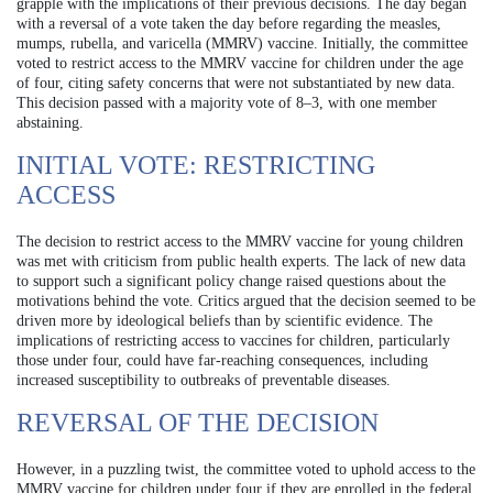
grapple with the implications of their previous decisions. The day began
with a reversal of a vote taken the day before regarding the measles,
mumps, rubella, and varicella (MMRV) vaccine. Initially, the committee
voted to restrict access to the MMRV vaccine for children under the age
of four, citing safety concerns that were not substantiated by new data.
This decision passed with a majority vote of 8–3, with one member
abstaining.
INITIAL VOTE: RESTRICTING
ACCESS
The decision to restrict access to the MMRV vaccine for young children
was met with criticism from public health experts. The lack of new data
to support such a significant policy change raised questions about the
motivations behind the vote. Critics argued that the decision seemed to be
driven more by ideological beliefs than by scientific evidence. The
implications of restricting access to vaccines for children, particularly
those under four, could have far-reaching consequences, including
increased susceptibility to outbreaks of preventable diseases.
REVERSAL OF THE DECISION
However, in a puzzling twist, the committee voted to uphold access to the
MMRV vaccine for children under four if they are enrolled in the federal