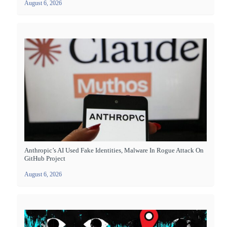
August 6, 2026
Anthropic’s AI Used Fake Identities, Malware In Rogue Attack On
GitHub Project
August 6, 2026