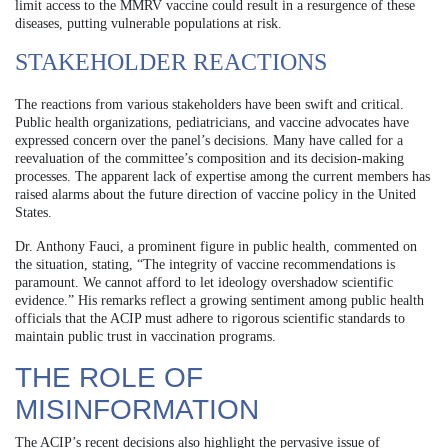
limit access to the MMRV vaccine could result in a resurgence of these
diseases, putting vulnerable populations at risk.
STAKEHOLDER REACTIONS
The reactions from various stakeholders have been swift and critical.
Public health organizations, pediatricians, and vaccine advocates have
expressed concern over the panel’s decisions. Many have called for a
reevaluation of the committee’s composition and its decision-making
processes. The apparent lack of expertise among the current members has
raised alarms about the future direction of vaccine policy in the United
States.
Dr. Anthony Fauci, a prominent figure in public health, commented on
the situation, stating, “The integrity of vaccine recommendations is
paramount. We cannot afford to let ideology overshadow scientific
evidence.” His remarks reflect a growing sentiment among public health
officials that the ACIP must adhere to rigorous scientific standards to
maintain public trust in vaccination programs.
THE ROLE OF
MISINFORMATION
The ACIP’s recent decisions also highlight the pervasive issue of