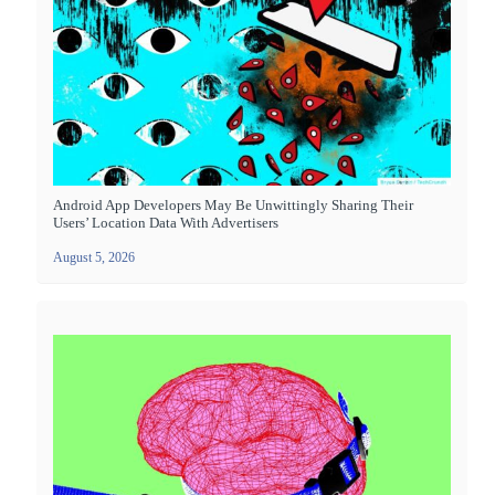
Android App Developers May Be Unwittingly Sharing Their
Users’ Location Data With Advertisers
August 5, 2026