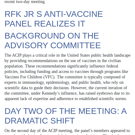
recent two-day meeting.
RFK JR S ANTI-VACCINE
PANEL REALIZES IT
BACKGROUND ON THE
ADVISORY COMMITTEE
The ACIP plays a critical role in the United States public health landscape
by providing recommendations on the use of vaccines in the civilian
population. These recommendations significantly influence federal
policies, including funding and access to vaccines through programs like
Vaccines For Children (VFC). The committee is typically composed of
experts in immunology, epidemiology, and public health, who rely on
scientific data to guide their decisions. However, the current iteration of
the committee, under Kennedy’s influence, has raised eyebrows due to its
apparent lack of expertise and adherence to established scientific norms.
DAY TWO OF THE MEETING: A
DRAMATIC SHIFT
On the second day of the ACIP meeting, the panel’s members appeared to