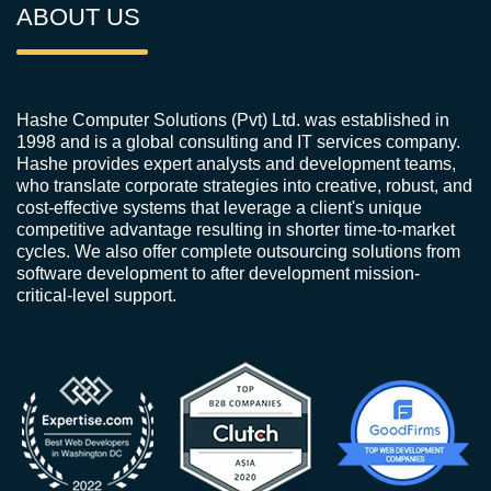
ABOUT US
Hashe Computer Solutions (Pvt) Ltd. was established in
1998 and is a global consulting and IT services company.
Hashe provides expert analysts and development teams,
who translate corporate strategies into creative, robust, and
cost-effective systems that leverage a client's unique
competitive advantage resulting in shorter time-to-market
cycles. We also offer complete outsourcing solutions from
software development to after development mission-
critical-level support.