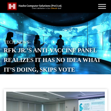
TECH NEWS
RFK JR.’S ANTI-VACCINE PANEL
REALIZES IT HAS NO IDEA WHAT
IT’S DOING, SKIPS VOTE
POSTED ON
SEPTEMBER 19, 2025