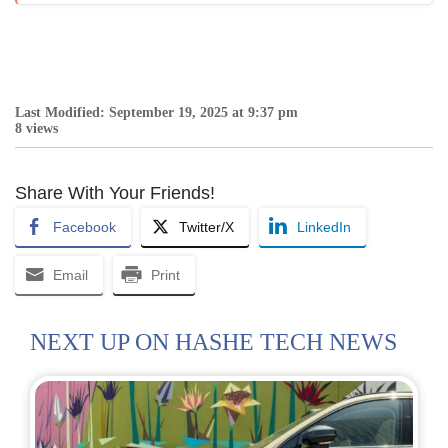
Last Modified: September 19, 2025 at 9:37 pm
8 views
Share With Your Friends!
Facebook
Twitter/X
LinkedIn
Email
Print
NEXT UP ON HASHE TECH NEWS