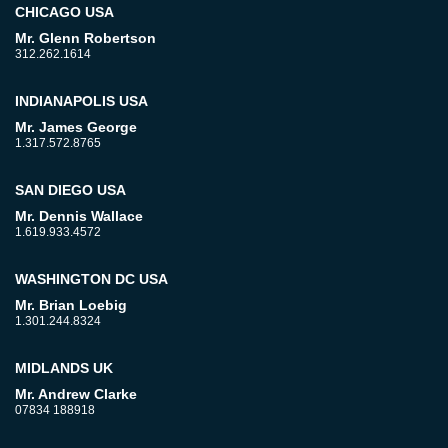
CHICAGO USA
Mr. Glenn Robertson
312.262.1614
INDIANAPOLIS USA
Mr. James George
1.317.572.8765
SAN DIEGO USA
Mr. Dennis Wallace
1.619.933.4572
WASHINGTON DC USA
Mr. Brian Loebig
1.301.244.8324
MIDLANDS UK
Mr. Andrew Clarke
07834 188918