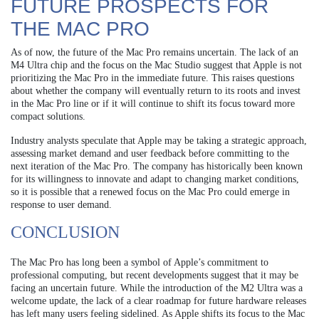
FUTURE PROSPECTS FOR
THE MAC PRO
As of now, the future of the Mac Pro remains uncertain. The lack of an
M4 Ultra chip and the focus on the Mac Studio suggest that Apple is not
prioritizing the Mac Pro in the immediate future. This raises questions
about whether the company will eventually return to its roots and invest
in the Mac Pro line or if it will continue to shift its focus toward more
compact solutions.
Industry analysts speculate that Apple may be taking a strategic approach,
assessing market demand and user feedback before committing to the
next iteration of the Mac Pro. The company has historically been known
for its willingness to innovate and adapt to changing market conditions,
so it is possible that a renewed focus on the Mac Pro could emerge in
response to user demand.
CONCLUSION
The Mac Pro has long been a symbol of Apple’s commitment to
professional computing, but recent developments suggest that it may be
facing an uncertain future. While the introduction of the M2 Ultra was a
welcome update, the lack of a clear roadmap for future hardware releases
has left many users feeling sidelined. As Apple shifts its focus to the Mac