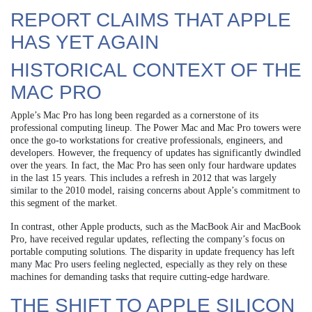
REPORT CLAIMS THAT APPLE
HAS YET AGAIN
HISTORICAL CONTEXT OF THE
MAC PRO
Apple’s Mac Pro has long been regarded as a cornerstone of its
professional computing lineup. The Power Mac and Mac Pro towers were
once the go-to workstations for creative professionals, engineers, and
developers. However, the frequency of updates has significantly dwindled
over the years. In fact, the Mac Pro has seen only four hardware updates
in the last 15 years. This includes a refresh in 2012 that was largely
similar to the 2010 model, raising concerns about Apple’s commitment to
this segment of the market.
In contrast, other Apple products, such as the MacBook Air and MacBook
Pro, have received regular updates, reflecting the company’s focus on
portable computing solutions. The disparity in update frequency has left
many Mac Pro users feeling neglected, especially as they rely on these
machines for demanding tasks that require cutting-edge hardware.
THE SHIFT TO APPLE SILICON