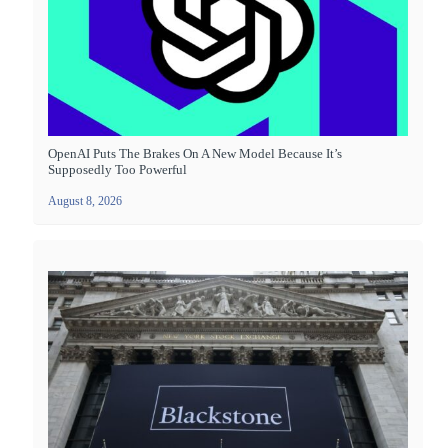
OpenAI Puts The Brakes On A New Model Because It’s
Supposedly Too Powerful
August 8, 2026