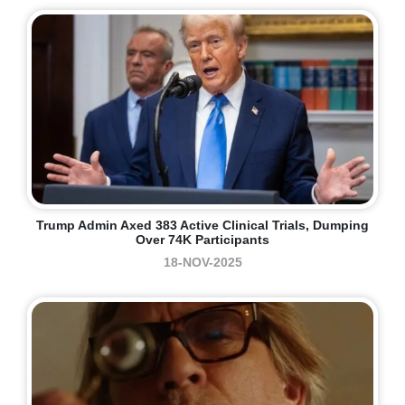
Trump Admin Axed 383 Active Clinical Trials, Dumping
Over 74K Participants
18-NOV-2025