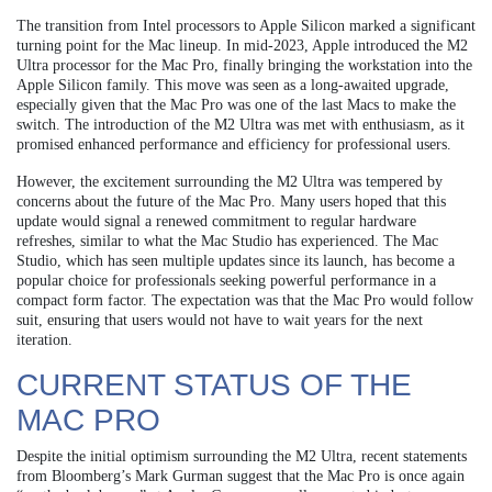
The transition from Intel processors to Apple Silicon marked a significant
turning point for the Mac lineup. In mid-2023, Apple introduced the M2
Ultra processor for the Mac Pro, finally bringing the workstation into the
Apple Silicon family. This move was seen as a long-awaited upgrade,
especially given that the Mac Pro was one of the last Macs to make the
switch. The introduction of the M2 Ultra was met with enthusiasm, as it
promised enhanced performance and efficiency for professional users.
However, the excitement surrounding the M2 Ultra was tempered by
concerns about the future of the Mac Pro. Many users hoped that this
update would signal a renewed commitment to regular hardware
refreshes, similar to what the Mac Studio has experienced. The Mac
Studio, which has seen multiple updates since its launch, has become a
popular choice for professionals seeking powerful performance in a
compact form factor. The expectation was that the Mac Pro would follow
suit, ensuring that users would not have to wait years for the next
iteration.
CURRENT STATUS OF THE
MAC PRO
Despite the initial optimism surrounding the M2 Ultra, recent statements
from Bloomberg’s Mark Gurman suggest that the Mac Pro is once again