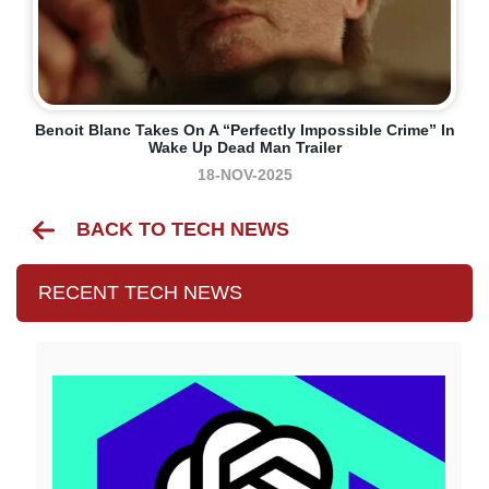
Benoit Blanc Takes On A “perfectly Impossible Crime” In
Wake Up Dead Man Trailer
18-NOV-2025
BACK TO TECH NEWS
RECENT TECH NEWS