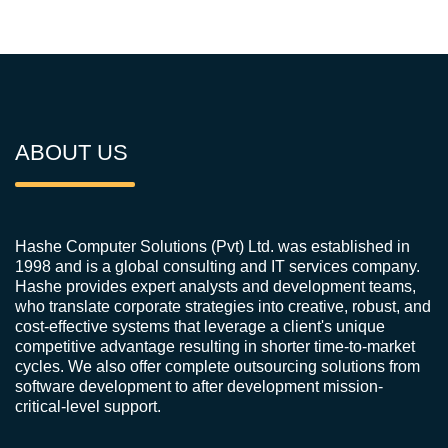
ABOUT US
Hashe Computer Solutions (Pvt) Ltd. was established in
1998 and is a global consulting and IT services company.
Hashe provides expert analysts and development teams,
who translate corporate strategies into creative, robust, and
cost-effective systems that leverage a client's unique
competitive advantage resulting in shorter time-to-market
cycles. We also offer complete outsourcing solutions from
software development to after development mission-
critical-level support.