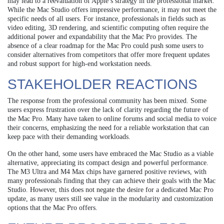
may lead to a reevaluation of Apple’s strategy in the professional market.
While the Mac Studio offers impressive performance, it may not meet the
specific needs of all users. For instance, professionals in fields such as
video editing, 3D rendering, and scientific computing often require the
additional power and expandability that the Mac Pro provides. The
absence of a clear roadmap for the Mac Pro could push some users to
consider alternatives from competitors that offer more frequent updates
and robust support for high-end workstation needs.
STAKEHOLDER REACTIONS
The response from the professional community has been mixed. Some
users express frustration over the lack of clarity regarding the future of
the Mac Pro. Many have taken to online forums and social media to voice
their concerns, emphasizing the need for a reliable workstation that can
keep pace with their demanding workloads.
On the other hand, some users have embraced the Mac Studio as a viable
alternative, appreciating its compact design and powerful performance.
The M3 Ultra and M4 Max chips have garnered positive reviews, with
many professionals finding that they can achieve their goals with the Mac
Studio. However, this does not negate the desire for a dedicated Mac Pro
update, as many users still see value in the modularity and customization
options that the Mac Pro offers.