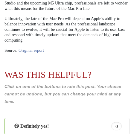
Studio and the upcoming M5 Ultra chip, professionals are left to wonder
what this means for the future of the Mac Pro line.
Ultimately, the fate of the Mac Pro will depend on Apple’s ability to
balance innovation with user needs. As the professional landscape
continues to evolve, it will be crucial for Apple to listen to its user base
and respond with timely updates that meet the demands of high-end
computing.
Source:
Original report
WAS THIS HELPFUL?
Click on one of the buttons to rate this post. Your choice
cannot be undone, but you can change your mind at any
time.
😊 Definitely yes!
0