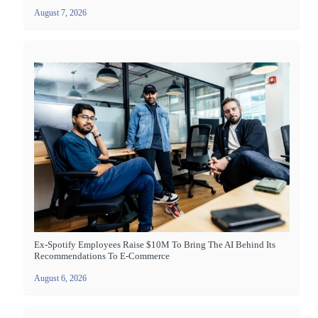
August 7, 2026
Ex-Spotify Employees Raise $10M To Bring The AI Behind Its
Recommendations To E-Commerce
August 6, 2026