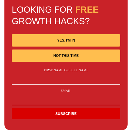
LOOKING FOR
FREE
GROWTH HACKS?
YES, I'M IN
NOT THIS TIME
FIRST NAME OR FULL NAME
EMAIL