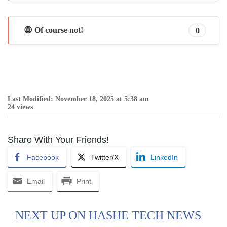
😩 Of course not!
0
Last Modified: November 18, 2025 at 5:38 am
24 views
Share With Your Friends!
Facebook
Twitter/X
LinkedIn
Email
Print
NEXT UP ON HASHE TECH NEWS