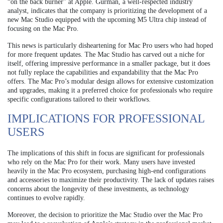
“on the back burner” at Apple. Gurman, a well-respected industry
analyst, indicates that the company is prioritizing the development of a
new Mac Studio equipped with the upcoming M5 Ultra chip instead of
focusing on the Mac Pro.
This news is particularly disheartening for Mac Pro users who had hoped
for more frequent updates. The Mac Studio has carved out a niche for
itself, offering impressive performance in a smaller package, but it does
not fully replace the capabilities and expandability that the Mac Pro
offers. The Mac Pro’s modular design allows for extensive customization
and upgrades, making it a preferred choice for professionals who require
specific configurations tailored to their workflows.
IMPLICATIONS FOR PROFESSIONAL
USERS
The implications of this shift in focus are significant for professionals
who rely on the Mac Pro for their work. Many users have invested
heavily in the Mac Pro ecosystem, purchasing high-end configurations
and accessories to maximize their productivity. The lack of updates raises
concerns about the longevity of these investments, as technology
continues to evolve rapidly.
Moreover, the decision to prioritize the Mac Studio over the Mac Pro