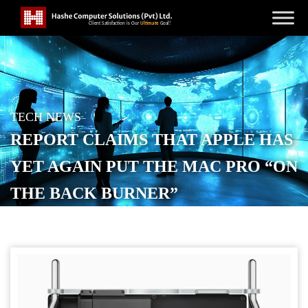
TECH NEWS
REPORT CLAIMS THAT APPLE HAS
YET AGAIN PUT THE MAC PRO “ON
THE BACK BURNER”
POSTED ON
NOVEMBER 18, 2025