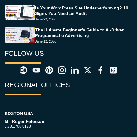
Is Your WordPress Site Underperforming? 10
Signs You Need an Audit
June 22, 2026
The Ultimate Beginner’s Guide to AI-Driven
Programmatic Advertising
June 12, 2026
FOLLOW US
REGIONAL OFFICES
BOSTON USA
Mr. Roger Peterson
1.781.706.8128