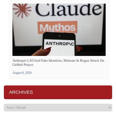
Anthropic’s AI Used Fake Identities, Malware In Rogue Attack On
GitHub Project
August 6, 2026
ARCHIVES