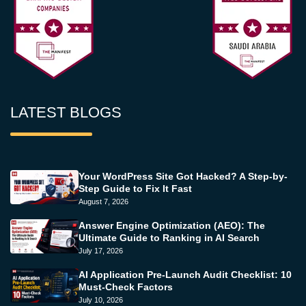
LATEST BLOGS
Your WordPress Site Got Hacked? A Step-by-
Step Guide to Fix It Fast
August 7, 2026
Answer Engine Optimization (AEO): The
Ultimate Guide to Ranking in AI Search
July 17, 2026
AI Application Pre-Launch Audit Checklist: 10
Must-Check Factors
July 10, 2026