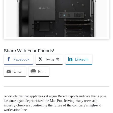
Share With Your Friends!
Facebook
Twitter/X
LinkedIn
Email
Print
report claims that apple has yet again Recent reports indicate that Apple
has once again deprioritized the Mac Pro, leaving many users and
industry observers questioning the future of the company’s high-end
workstation line.