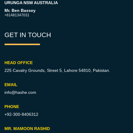
URUNGA NSW AUSTRALIA
Mr. Ben Bassey
+61481347031
GET IN TOUCH
HEAD OFFICE
225 Cavalry Grounds, Street 5,
Lahore 54810, Pakistan.
EMAIL
info@hashe.com
PHONE
+92-300-8406312
MR. MAMOON RASHID