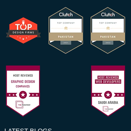
LATEST BLOGS