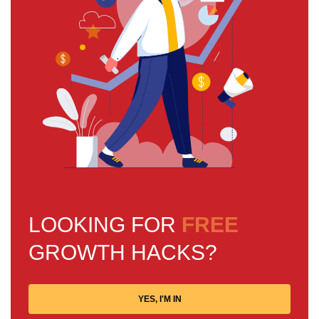
LOOKING FOR
FREE
GROWTH HACKS?
YES, I'M IN