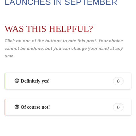
LAUNCHES IN SEPTEMBER
WAS THIS HELPFUL?
Click on one of the buttons to rate this post. Your choice
cannot be undone, but you can change your mind at any
time.
😊 Definitely yes!
0
😩 Of course not!
0