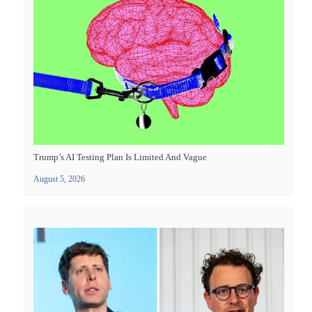
Trump’s AI Testing Plan Is Limited And Vague
August 5, 2026