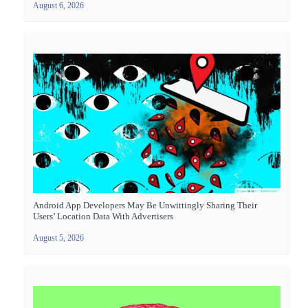
August 6, 2026
Android App Developers May Be Unwittingly Sharing Their
Users’ Location Data With Advertisers
August 5, 2026