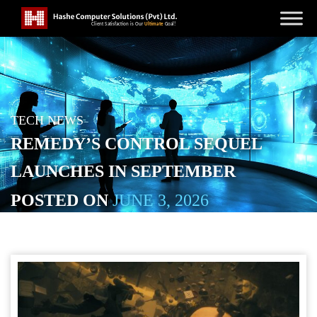
TECH NEWS
REMEDY’S CONTROL SEQUEL
LAUNCHES IN SEPTEMBER
POSTED ON
JUNE 3, 2026