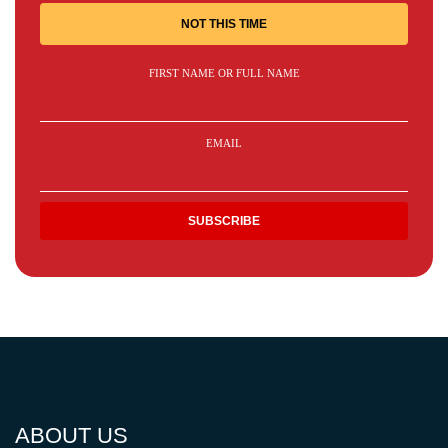
NOT THIS TIME
FIRST NAME OR FULL NAME
EMAIL
ABOUT US