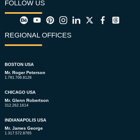
FOLLOW US
REGIONAL OFFICES
BOSTON USA
Mr. Roger Peterson
1.781.706.8128
CHICAGO USA
Mr. Glenn Robertson
312.262.1614
INDIANAPOLIS USA
Mr. James George
1.317.572.8765