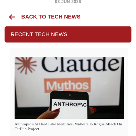
03-JUN-2026
BACK TO TECH NEWS
RECENT TECH NEWS
Anthropic’s AI Used Fake Identities, Malware In Rogue Attack On
GitHub Project