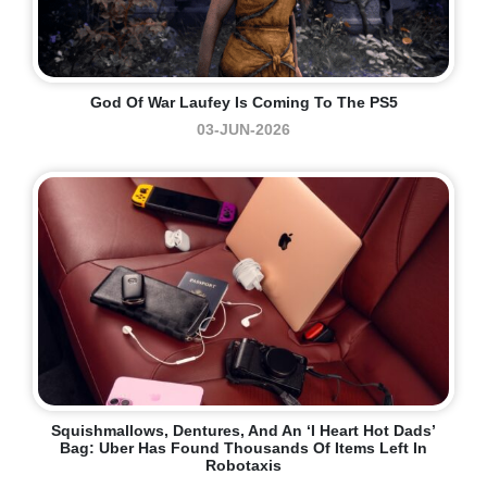
God Of War Laufey Is Coming To The PS5
03-JUN-2026
Squishmallows, Dentures, And An ‘I Heart Hot Dads’
Bag: Uber Has Found Thousands Of Items Left In
Robotaxis