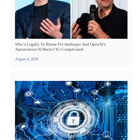
Who’s Legally To Blame For Anthropic And OpenAI’s
Autonomous AI Hacks? It’s Complicated
August 4, 2026