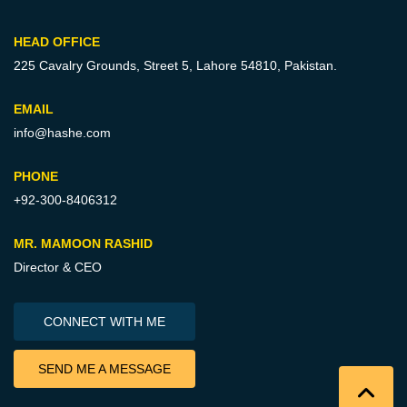
HEAD OFFICE
225 Cavalry Grounds, Street 5,
Lahore 54810, Pakistan.
EMAIL
info@hashe.com
PHONE
+92-300-8406312
MR. MAMOON RASHID
Director & CEO
CONNECT WITH ME
SEND ME A MESSAGE