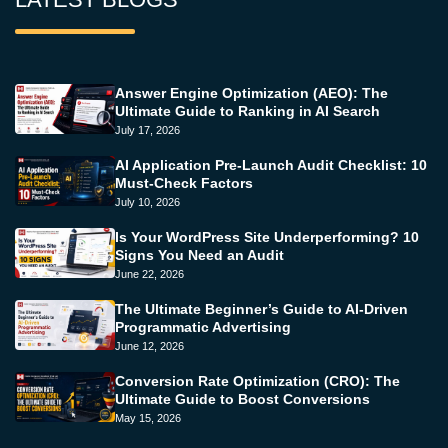
Answer Engine Optimization (AEO): The
Ultimate Guide to Ranking in AI Search
July 17, 2026
AI Application Pre-Launch Audit Checklist: 10
Must-Check Factors
July 10, 2026
Is Your WordPress Site Underperforming? 10
Signs You Need an Audit
June 22, 2026
The Ultimate Beginner’s Guide to AI-Driven
Programmatic Advertising
June 12, 2026
Conversion Rate Optimization (CRO): The
Ultimate Guide to Boost Conversions
May 15, 2026