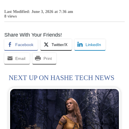
Last Modified: June 3, 2026 at 7:36 am
8 views
Share With Your Friends!
Facebook
Twitter/X
LinkedIn
Email
Print
NEXT UP ON HASHE TECH NEWS