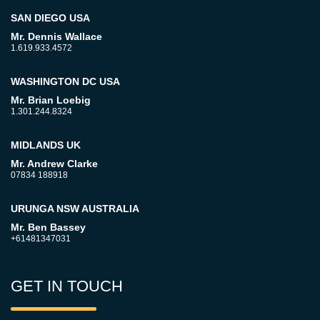
SAN DIEGO USA
Mr. Dennis Wallace
1.619.933.4572
WASHINGTON DC USA
Mr. Brian Loebig
1.301.244.8324
MIDLANDS UK
Mr. Andrew Clarke
07834 188918
URUNGA NSW AUSTRALIA
Mr. Ben Bassey
+61481347031
GET IN TOUCH