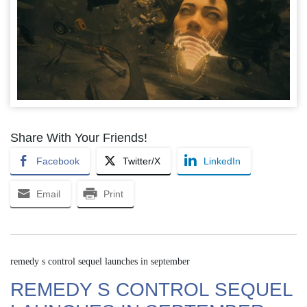
Share With Your Friends!
Facebook
Twitter/X
LinkedIn
Email
Print
remedy s control sequel launches in september
REMEDY S CONTROL SEQUEL