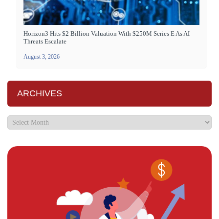
Horizon3 Hits $2 Billion Valuation With $250M Series E As AI
Threats Escalate
August 3, 2026
ARCHIVES