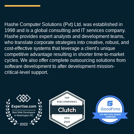
Hashe Computer Solutions (Pvt) Ltd. was established in
1998 and is a global consulting and IT services company.
Hashe provides expert analysts and development teams,
who translate corporate strategies into creative, robust, and
cost-effective systems that leverage a client's unique
competitive advantage resulting in shorter time-to-market
cycles. We also offer complete outsourcing solutions from
software development to after development mission-
critical-level support.