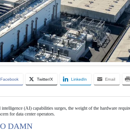
Facebook
Twitter/X
LinkedIn
Email
 intelligence (AI) capabilities surges, the weight of the hardware requir
ern for data center operators.
TOO DAMN