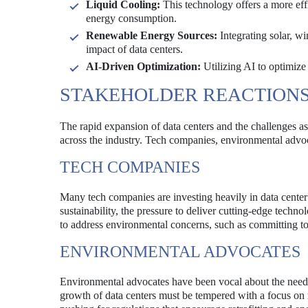
Liquid Cooling:
This technology offers a more eff
energy consumption.
Renewable Energy Sources:
Integrating solar, w
impact of data centers.
AI-Driven Optimization:
Utilizing AI to optimize
STAKEHOLDER REACTION
The rapid expansion of data centers and the challenges as
across the industry. Tech companies, environmental advoca
TECH COMPANIES
Many tech companies are investing heavily in data center i
sustainability, the pressure to deliver cutting-edge tech
to address environmental concerns, such as committing to
ENVIRONMENTAL ADVOCATES
Environmental advocates have been vocal about the need fo
growth of data centers must be tempered with a focus o