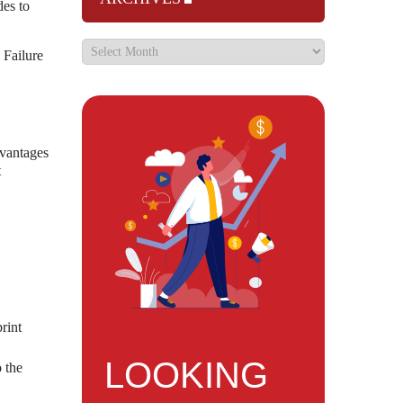
es to
 Failure
dvantages
t
rint
LOOKING
 the