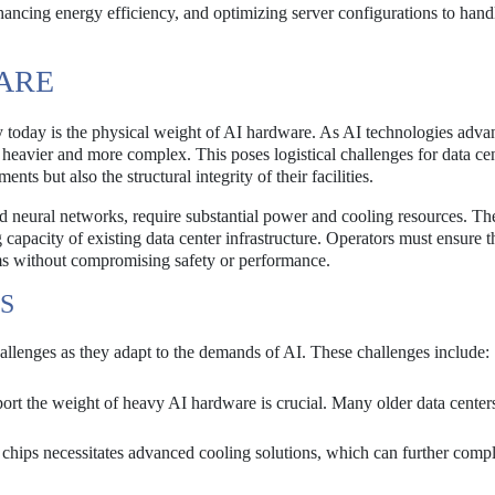
ancing energy efficiency, and optimizing server configurations to hand
ARE
ry today is the physical weight of AI hardware. As AI technologies adva
heavier and more complex. This poses logistical challenges for data ce
ts but also the structural integrity of their facilities.
nd neural networks, require substantial power and cooling resources. T
capacity of existing data center infrastructure. Operators must ensure th
ems without compromising safety or performance.
S
challenges as they adapt to the demands of AI. These challenges include:
port the weight of heavy AI hardware is crucial. Many older data center
chips necessitates advanced cooling solutions, which can further compl