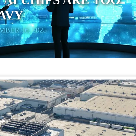
 AI CHIPS ARE TOO
AVY
BER 16, 2025