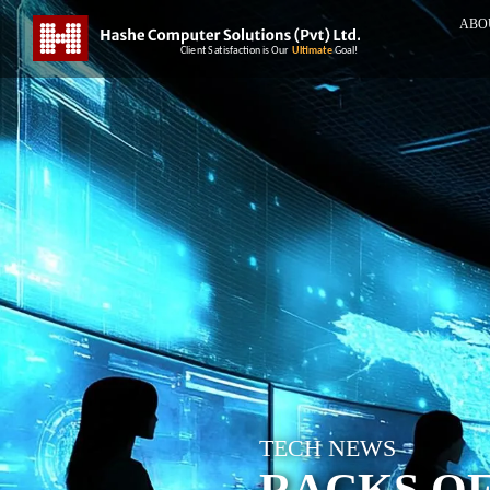
ABO
TECH NEWS