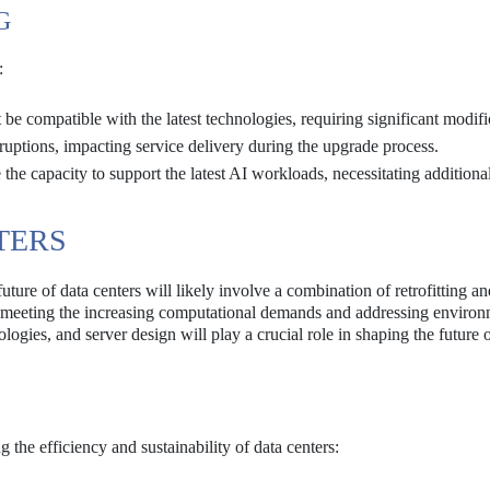
G
:
be compatible with the latest technologies, requiring significant modifi
sruptions, impacting service delivery during the upgrade process.
 the capacity to support the latest AI workloads, necessitating additiona
TERS
uture of data centers will likely involve a combination of retrofitting a
n meeting the increasing computational demands and addressing environ
logies, and server design will play a crucial role in shaping the future 
the efficiency and sustainability of data centers: