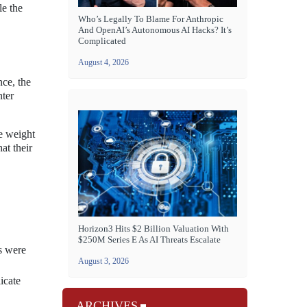
le the
Who’s Legally To Blame For Anthropic
And OpenAI’s Autonomous AI Hacks? It’s
Complicated
August 4, 2026
nce, the
nter
he weight
at their
Horizon3 Hits $2 Billion Valuation With
$250M Series E As AI Threats Escalate
s were
August 3, 2026
icate
ARCHIVES