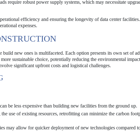
s require robust power supply systems, which may necessitate upgrad
erational efficiency and ensuring the longevity of data center facilities.
erational expenses.
ONSTRUCTION
or build new ones is multifaceted. Each option presents its own set of a
 a more sustainable choice, potentially reducing the environmental impac
volve significant upfront costs and logistical challenges.
G
can be less expensive than building new facilities from the ground up.
he use of existing resources, retrofitting can minimize the carbon footp
ties may allow for quicker deployment of new technologies compared to