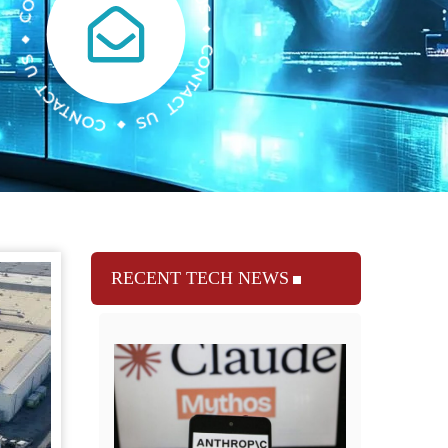
RECENT TECH NEWS