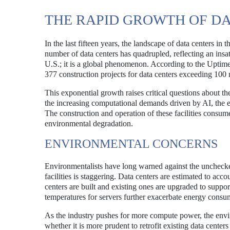
THE RAPID GROWTH OF D
In the last fifteen years, the landscape of data centers i
number of data centers has quadrupled, reflecting an insa
U.S.; it is a global phenomenon. According to the Uptime I
377 construction projects for data centers exceeding 100 
This exponential growth raises critical questions about th
the increasing computational demands driven by AI, the 
The construction and operation of these facilities consu
environmental degradation.
ENVIRONMENTAL CONCERNS
Environmentalists have long warned against the unchecke
facilities is staggering. Data centers are estimated to acco
centers are built and existing ones are upgraded to suppo
temperatures for servers further exacerbate energy consu
As the industry pushes for more compute power, the env
whether it is more prudent to retrofit existing data cente