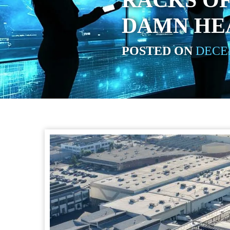
RACKS OF
DAMN HE
POSTED ON
DECEM