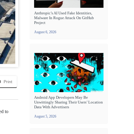
Anthropic’s AI Used Fake Identities,
Malware In Rogue Attack On GitHub
Project
August 6, 2026
Print
Android App Developers May Be
Unwittingly Sharing Their Users’ Location
Data With Advertisers
ed to
August 5, 2026