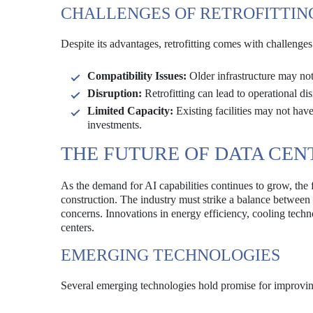
CHALLENGES OF RETROFITTIN
Despite its advantages, retrofitting comes with challenges
Compatibility Issues:
Older infrastructure may not 
Disruption:
Retrofitting can lead to operational di
Limited Capacity:
Existing facilities may not have
investments.
THE FUTURE OF DATA CEN
As the demand for AI capabilities continues to grow, the f
construction. The industry must strike a balance betwee
concerns. Innovations in energy efficiency, cooling techno
centers.
EMERGING TECHNOLOGIES
Several emerging technologies hold promise for improving 