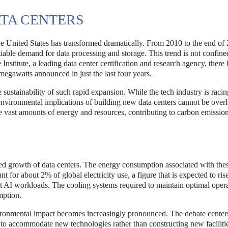
ATA CENTERS
n the United States has transformed dramatically. From 2010 to the end of
tiable demand for data processing and storage. This trend is not confine
nstitute, a leading data center certification and research agency, there
megawatts announced in just the last four years.
e sustainability of such rapid expansion. While the tech industry is raci
environmental implications of building new data centers cannot be over
me vast amounts of energy and resources, contributing to carbon emissio
d growth of data centers. The energy consumption associated with the
unt for about 2% of global electricity use, a figure that is expected to ri
rt AI workloads. The cooling systems required to maintain optimal oper
mption.
ironmental impact becomes increasingly pronounced. The debate center
rs to accommodate new technologies rather than constructing new faciliti