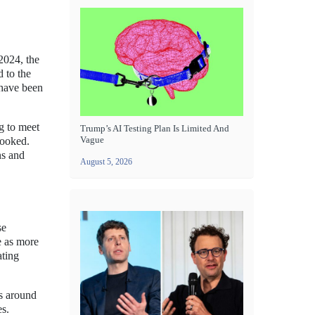
 2024, the
d to the
 have been
ng to meet
Trump’s AI Testing Plan Is Limited And
Vague
looked.
ns and
August 5, 2026
se
se as more
ating
s around
es.