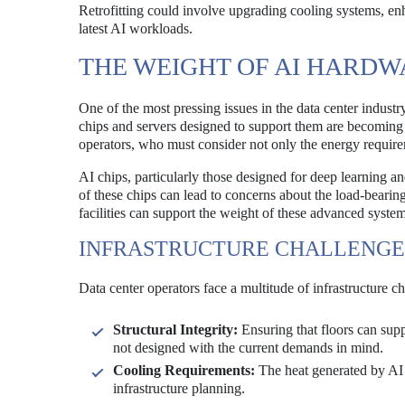
Retrofitting could involve upgrading cooling systems, enh
latest AI workloads.
THE WEIGHT OF AI HARDW
One of the most pressing issues in the data center indust
chips and servers designed to support them are becoming 
operators, who must consider not only the energy requiremen
AI chips, particularly those designed for deep learning a
of these chips can lead to concerns about the load-bearing 
facilities can support the weight of these advanced syst
INFRASTRUCTURE CHALLENGE
Data center operators face a multitude of infrastructure 
Structural Integrity:
Ensuring that floors can sup
not designed with the current demands in mind.
Cooling Requirements:
The heat generated by AI 
infrastructure planning.