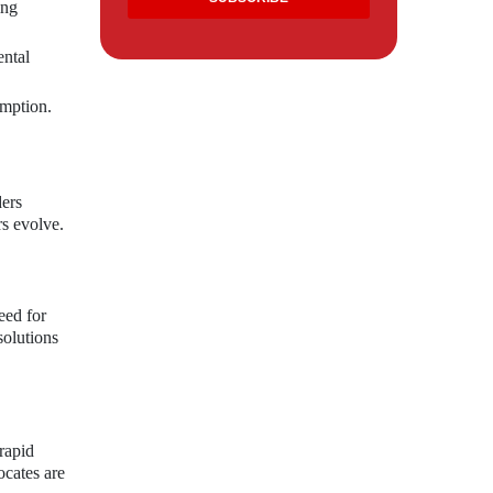
ing
ental
umption.
ders
rs evolve.
eed for
solutions
rapid
cates are