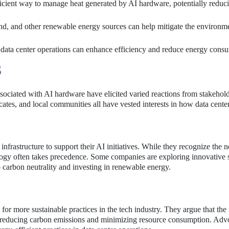
icient way to manage heat generated by AI hardware, potentially reduc
ind, and other renewable energy sources can help mitigate the environm
 data center operations can enhance efficiency and reduce energy cons
S
sociated with AI hardware have elicited varied reactions from stakehol
tes, and local communities all have vested interests in how data cente
nfrastructure to support their AI initiatives. While they recognize the n
nology often takes precedence. Some companies are exploring innovative 
 carbon neutrality and investing in renewable energy.
r more sustainable practices in the tech industry. They argue that the 
n reducing carbon emissions and minimizing resource consumption. Advo