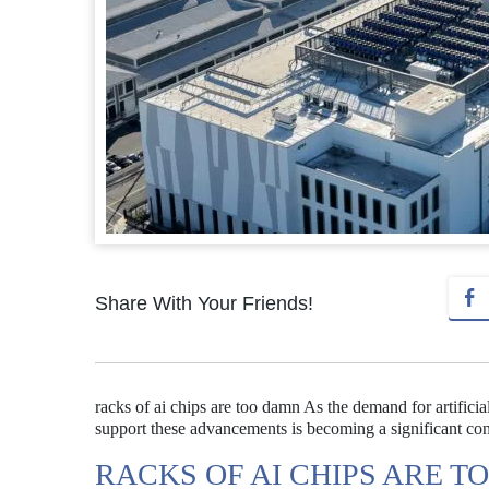
Share With Your Friends!
racks of ai chips are too damn As the demand for artificial
support these advancements is becoming a significant conc
RACKS OF AI CHIPS ARE 