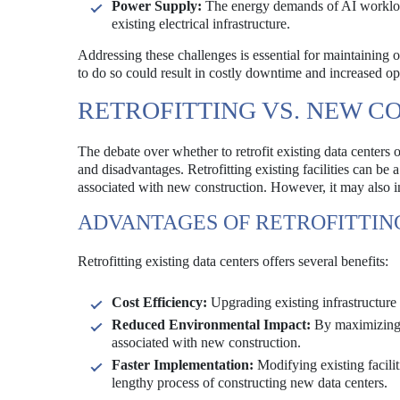
Power Supply:
The energy demands of AI workload
existing electrical infrastructure.
Addressing these challenges is essential for maintaining op
to do so could result in costly downtime and increased op
RETROFITTING VS. NEW C
The debate over whether to retrofit existing data centers 
and disadvantages. Retrofitting existing facilities can be
associated with new construction. However, it may also in
ADVANTAGES OF RETROFITTIN
Retrofitting existing data centers offers several benefits:
Cost Efficiency:
Upgrading existing infrastructure 
Reduced Environmental Impact:
By maximizing t
associated with new construction.
Faster Implementation:
Modifying existing facili
lengthy process of constructing new data centers.