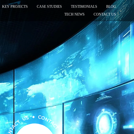
KEY PROJECTS
CASE STUDIES
TESTIMONIALS
BLOG
TECH NEWS
CONTACT US