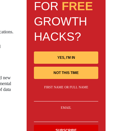
FOR
FREE
GROWTH
cations.
HACKS?
l
YES, I'M IN
NOT THIS TIME
nd new
mental
FIRST NAME OR FULL NAME
of data
EMAIL