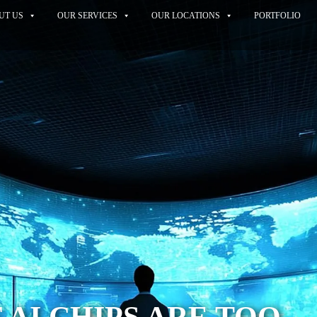
UT US
OUR SERVICES
OUR LOCATIONS
PORTFOLIO