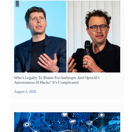
Who’s Legally To Blame For Anthropic And OpenAI’s
Autonomous AI Hacks? It’s Complicated
August 4, 2026