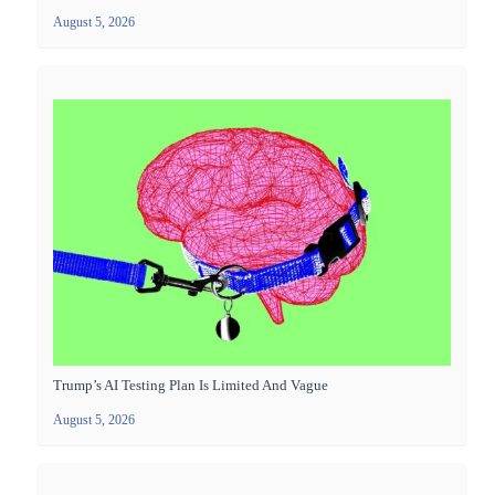
August 5, 2026
Trump’s AI Testing Plan Is Limited And Vague
August 5, 2026