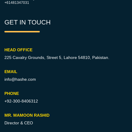
+61481347031
GET IN TOUCH
HEAD OFFICE
225 Cavalry Grounds, Street 5,
Lahore 54810, Pakistan.
EMAIL
info@hashe.com
PHONE
+92-300-8406312
MR. MAMOON RASHID
Director & CEO