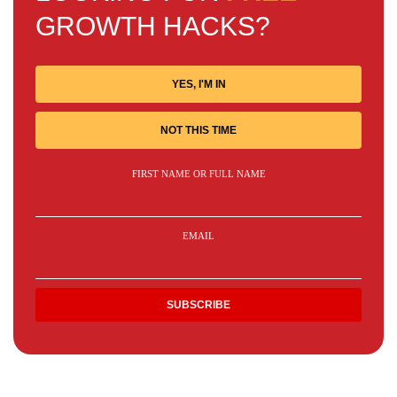
GROWTH HACKS?
YES, I'M IN
NOT THIS TIME
FIRST NAME OR FULL NAME
EMAIL