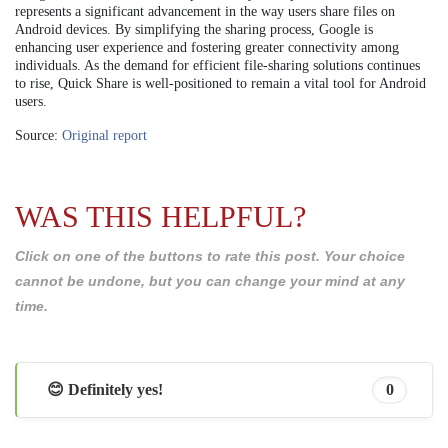
represents a significant advancement in the way users share files on
Android devices. By simplifying the sharing process, Google is
enhancing user experience and fostering greater connectivity among
individuals. As the demand for efficient file-sharing solutions continues
to rise, Quick Share is well-positioned to remain a vital tool for Android
users.
Source:
Original report
WAS THIS HELPFUL?
Click on one of the buttons to rate this post. Your choice
cannot be undone, but you can change your mind at any
time.
😊 Definitely yes!
0