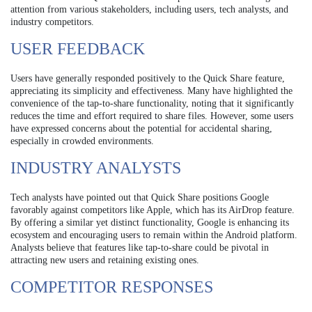
attention from various stakeholders, including users, tech analysts, and
industry competitors.
USER FEEDBACK
Users have generally responded positively to the Quick Share feature,
appreciating its simplicity and effectiveness. Many have highlighted the
convenience of the tap-to-share functionality, noting that it significantly
reduces the time and effort required to share files. However, some users
have expressed concerns about the potential for accidental sharing,
especially in crowded environments.
INDUSTRY ANALYSTS
Tech analysts have pointed out that Quick Share positions Google
favorably against competitors like Apple, which has its AirDrop feature.
By offering a similar yet distinct functionality, Google is enhancing its
ecosystem and encouraging users to remain within the Android platform.
Analysts believe that features like tap-to-share could be pivotal in
attracting new users and retaining existing ones.
COMPETITOR RESPONSES