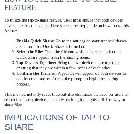
FEATURE
To utilize the tap-to-share feature, users must ensure that both devices
have Quick Share enabled. Here’s a step-by-step guide on how to use this
feature:
Enable Quick Share:
Go to the settings on your Android device
and ensure that Quick Share is turned on.
Select the File:
Open the file you wish to share and select the
Quick Share option from the sharing menu.
Tap Devices Together:
Bring the two devices close together,
ensuring that they are within a few inches of each other.
Confirm the Transfer:
A prompt will appear on both devices to
confirm the transfer. Accept the prompt to begin the sharing
process.
This method not only saves time but also eliminates the need for users to
search for nearby devices manually, making it a highly efficient way to
share files.
IMPLICATIONS OF TAP-TO-
SHARE