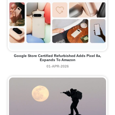
Google Store Certified Refurbished Adds Pixel 8a,
Expands To Amazon
01-APR-2026