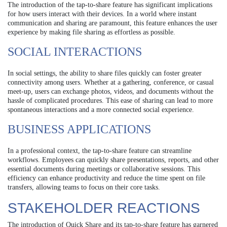
The introduction of the tap-to-share feature has significant implications
for how users interact with their devices. In a world where instant
communication and sharing are paramount, this feature enhances the user
experience by making file sharing as effortless as possible.
SOCIAL INTERACTIONS
In social settings, the ability to share files quickly can foster greater
connectivity among users. Whether at a gathering, conference, or casual
meet-up, users can exchange photos, videos, and documents without the
hassle of complicated procedures. This ease of sharing can lead to more
spontaneous interactions and a more connected social experience.
BUSINESS APPLICATIONS
In a professional context, the tap-to-share feature can streamline
workflows. Employees can quickly share presentations, reports, and other
essential documents during meetings or collaborative sessions. This
efficiency can enhance productivity and reduce the time spent on file
transfers, allowing teams to focus on their core tasks.
STAKEHOLDER REACTIONS
The introduction of Quick Share and its tap-to-share feature has garnered