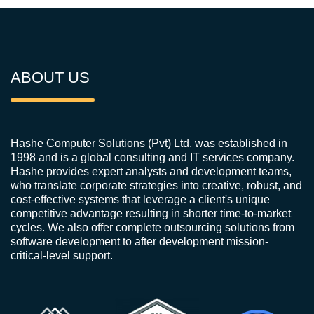
ABOUT US
Hashe Computer Solutions (Pvt) Ltd. was established in
1998 and is a global consulting and IT services company.
Hashe provides expert analysts and development teams,
who translate corporate strategies into creative, robust, and
cost-effective systems that leverage a client's unique
competitive advantage resulting in shorter time-to-market
cycles. We also offer complete outsourcing solutions from
software development to after development mission-
critical-level support.