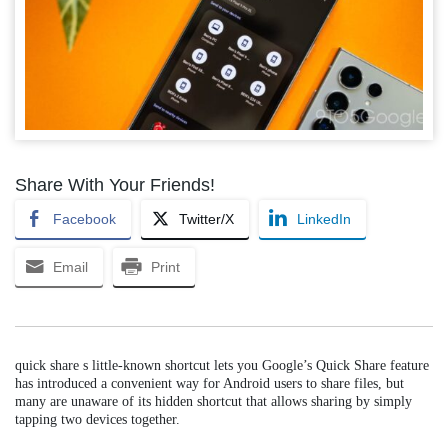
Share With Your Friends!
Facebook
Twitter/X
LinkedIn
Email
Print
quick share s little-known shortcut lets you Google’s Quick Share feature
has introduced a convenient way for Android users to share files, but
many are unaware of its hidden shortcut that allows sharing by simply
tapping two devices together.