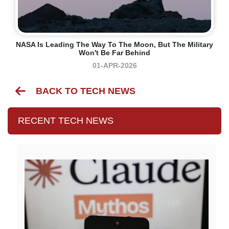
NASA Is Leading The Way To The Moon, But The Military
Won't Be Far Behind
01-APR-2026
BACK TO TECH NEWS
RECENT TECH NEWS