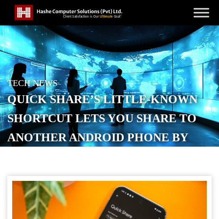
TECH NEWS
QUICK SHARE’S LITTLE-KNOWN
SHORTCUT LETS YOU SHARE TO
ANOTHER ANDROID PHONE BY
TAPPING IT
POSTED ON
APRIL 1, 2026