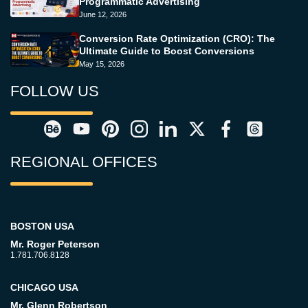
Programmatic Advertising
June 12, 2026
Conversion Rate Optimization (CRO): The
Ultimate Guide to Boost Conversions
May 15, 2026
FOLLOW US
REGIONAL OFFICES
BOSTON USA
Mr. Roger Peterson
1.781.706.8128
CHICAGO USA
Mr. Glenn Robertson