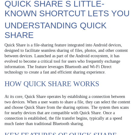
QUICK SHARE S LITTLE-
KNOWN SHORTCUT LETS YOU
UNDERSTANDING QUICK
SHARE
Quick Share is a file-sharing feature integrated into Android devices,
designed to facilitate seamless sharing of files, photos, and other content
between devices. Launched as part of the Android ecosystem, it has
evolved to become a critical tool for users who frequently exchange
information. The feature leverages Bluetooth and Wi-Fi Direct
technology to create a fast and efficient sharing experience.
HOW QUICK SHARE WORKS
At its core, Quick Share operates by establishing a connection between
two devices. When a user wants to share a file, they can select the content
and choose Quick Share from the sharing options. The system then scans
for nearby devices that are compatible with Quick Share. Once a
connection is established, the file transfer begins, typically at a speed
much faster than traditional Bluetooth sharing.