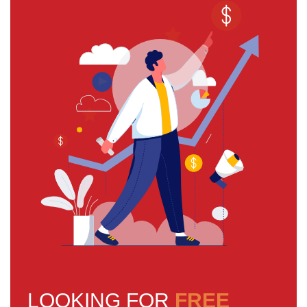
LOOKING FOR
FREE