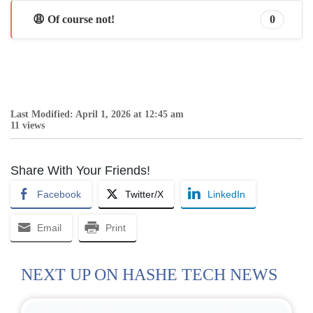
😩 Of course not!
0
Last Modified: April 1, 2026 at 12:45 am
11 views
Share With Your Friends!
Facebook
Twitter/X
LinkedIn
Email
Print
NEXT UP ON HASHE TECH NEWS