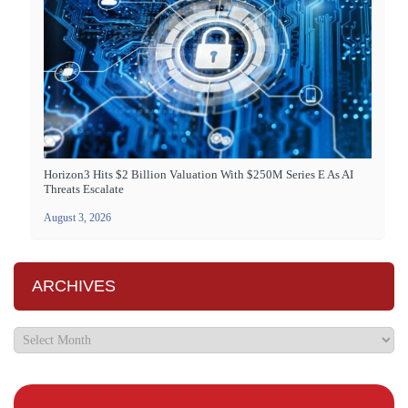
Horizon3 Hits $2 Billion Valuation With $250M Series E As AI
Threats Escalate
August 3, 2026
ARCHIVES