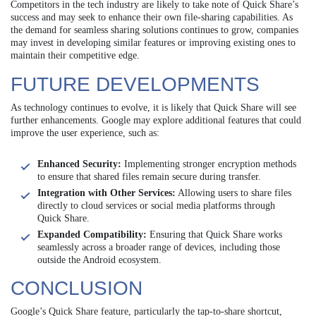
Competitors in the tech industry are likely to take note of Quick Share’s
success and may seek to enhance their own file-sharing capabilities. As
the demand for seamless sharing solutions continues to grow, companies
may invest in developing similar features or improving existing ones to
maintain their competitive edge.
FUTURE DEVELOPMENTS
As technology continues to evolve, it is likely that Quick Share will see
further enhancements. Google may explore additional features that could
improve the user experience, such as:
Enhanced Security:
Implementing stronger encryption methods
to ensure that shared files remain secure during transfer.
Integration with Other Services:
Allowing users to share files
directly to cloud services or social media platforms through
Quick Share.
Expanded Compatibility:
Ensuring that Quick Share works
seamlessly across a broader range of devices, including those
outside the Android ecosystem.
CONCLUSION
Google’s Quick Share feature, particularly the tap-to-share shortcut,