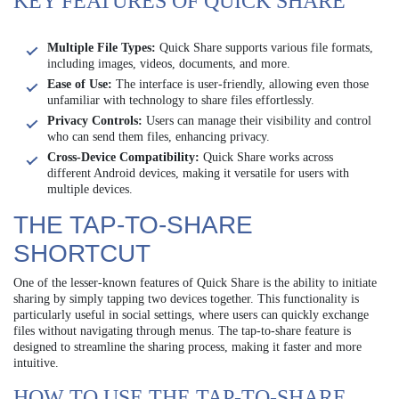
KEY FEATURES OF QUICK SHARE
Multiple File Types:
Quick Share supports various file formats,
including images, videos, documents, and more.
Ease of Use:
The interface is user-friendly, allowing even those
unfamiliar with technology to share files effortlessly.
Privacy Controls:
Users can manage their visibility and control
who can send them files, enhancing privacy.
Cross-Device Compatibility:
Quick Share works across
different Android devices, making it versatile for users with
multiple devices.
THE TAP-TO-SHARE
SHORTCUT
One of the lesser-known features of Quick Share is the ability to initiate
sharing by simply tapping two devices together. This functionality is
particularly useful in social settings, where users can quickly exchange
files without navigating through menus. The tap-to-share feature is
designed to streamline the sharing process, making it faster and more
intuitive.
HOW TO USE THE TAP-TO-SHARE