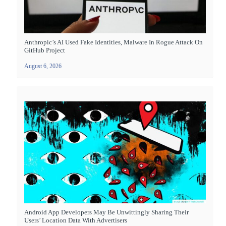
Anthropic’s AI Used Fake Identities, Malware In Rogue Attack On
GitHub Project
August 6, 2026
Android App Developers May Be Unwittingly Sharing Their
Users’ Location Data With Advertisers