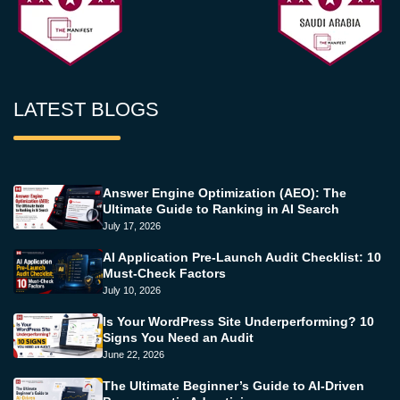
LATEST BLOGS
Answer Engine Optimization (AEO): The
Ultimate Guide to Ranking in AI Search
July 17, 2026
AI Application Pre-Launch Audit Checklist: 10
Must-Check Factors
July 10, 2026
Is Your WordPress Site Underperforming? 10
Signs You Need an Audit
June 22, 2026
The Ultimate Beginner’s Guide to AI-Driven