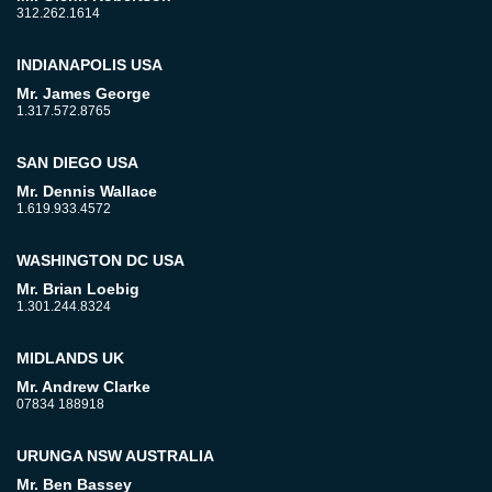
312.262.1614
INDIANAPOLIS USA
Mr. James George
1.317.572.8765
SAN DIEGO USA
Mr. Dennis Wallace
1.619.933.4572
WASHINGTON DC USA
Mr. Brian Loebig
1.301.244.8324
MIDLANDS UK
Mr. Andrew Clarke
07834 188918
URUNGA NSW AUSTRALIA
Mr. Ben Bassey