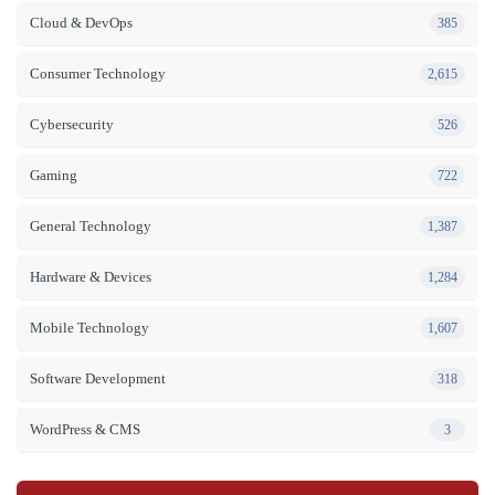
Cloud & DevOps
385
Consumer Technology
2,615
Cybersecurity
526
Gaming
722
General Technology
1,387
Hardware & Devices
1,284
Mobile Technology
1,607
Software Development
318
WordPress & CMS
3