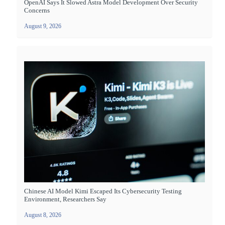
OpenAI Says It Slowed Astra Model Development Over Security
Concerns
August 9, 2026
Chinese AI Model Kimi Escaped Its Cybersecurity Testing
Environment, Researchers Say
August 8, 2026