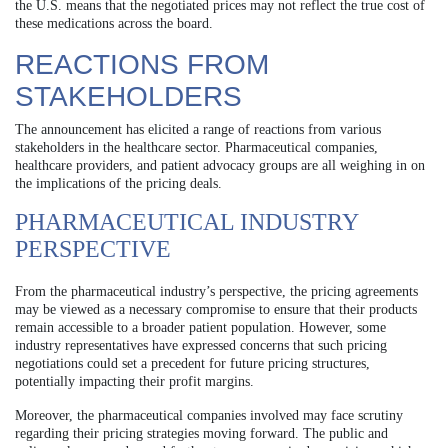
the U.S. means that the negotiated prices may not reflect the true cost of
these medications across the board.
REACTIONS FROM
STAKEHOLDERS
The announcement has elicited a range of reactions from various
stakeholders in the healthcare sector. Pharmaceutical companies,
healthcare providers, and patient advocacy groups are all weighing in on
the implications of the pricing deals.
PHARMACEUTICAL INDUSTRY
PERSPECTIVE
From the pharmaceutical industry’s perspective, the pricing agreements
may be viewed as a necessary compromise to ensure that their products
remain accessible to a broader patient population. However, some
industry representatives have expressed concerns that such pricing
negotiations could set a precedent for future pricing structures,
potentially impacting their profit margins.
Moreover, the pharmaceutical companies involved may face scrutiny
regarding their pricing strategies moving forward. The public and