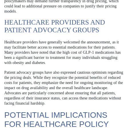
policymakers may demand further transparency in drug pricing, which
could lead to additional pressure on companies to justify their pricing
models.
HEALTHCARE PROVIDERS AND
PATIENT ADVOCACY GROUPS
Healthcare providers have generally welcomed the announcement, as it
may facilitate better access to essential medications for their patients.
Many providers have noted that the high cost of GLP-1 medications has
been a significant barrier to treatment for many individuals struggling
with obesity and diabetes.
Patient advocacy groups have also expressed cautious optimism regarding
the pricing deals. While they recognize the potential benefits of reduced
costs for patients, they emphasize the need for ongoing monitoring of the
impact on drug availability and the overall healthcare landscape.
Advocates are particularly concerned about ensuring that all patients,
regardless of their insurance status, can access these medications without
facing financial hardship.
POTENTIAL IMPLICATIONS
FOR HEALTHCARE POLICY