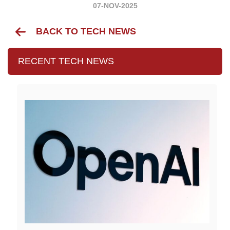
07-NOV-2025
BACK TO TECH NEWS
RECENT TECH NEWS