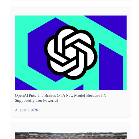
OpenAI Puts The Brakes On A New Model Because It’s
Supposedly Too Powerful
August 8, 2026