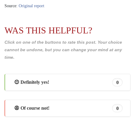
Source:
Original report
WAS THIS HELPFUL?
Click on one of the buttons to rate this post. Your choice
cannot be undone, but you can change your mind at any
time.
😊 Definitely yes!
0
😩 Of course not!
0