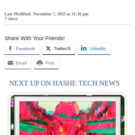
Last Modified: November 7, 2025 at 11:36 pm
7 views
Share With Your Friends!
Facebook
Twitter/X
LinkedIn
Email
Print
NEXT UP ON HASHE TECH NEWS