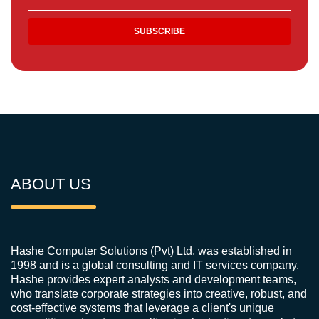
ABOUT US
Hashe Computer Solutions (Pvt) Ltd. was established in
1998 and is a global consulting and IT services company.
Hashe provides expert analysts and development teams,
who translate corporate strategies into creative, robust, and
cost-effective systems that leverage a client's unique