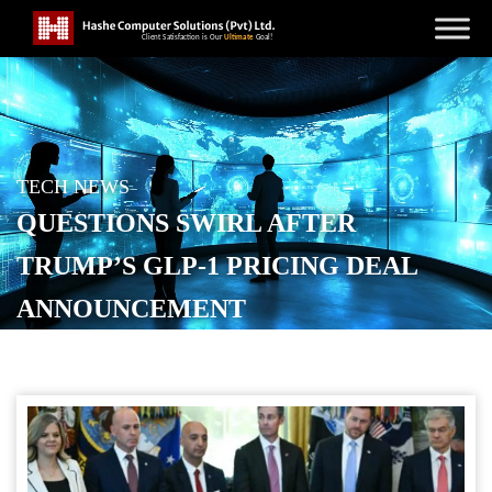
TECH NEWS
QUESTIONS SWIRL AFTER
TRUMP’S GLP-1 PRICING DEAL
ANNOUNCEMENT
POSTED ON
NOVEMBER 7, 2025