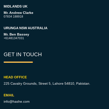
MIDLANDS UK
Mr. Andrew Clarke
07834 188918
URUNGA NSW AUSTRALIA
Mr. Ben Bassey
+61481347031
GET IN TOUCH
HEAD OFFICE
225 Cavalry Grounds, Street 5,
Lahore 54810, Pakistan.
EMAIL
info@hashe.com