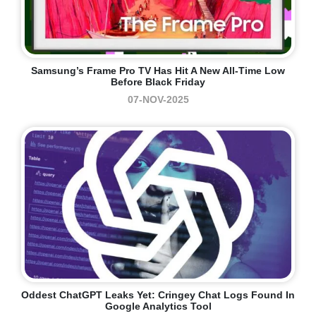
Samsung’s Frame Pro TV Has Hit A New All-Time Low
Before Black Friday
07-NOV-2025
Oddest ChatGPT Leaks Yet: Cringey Chat Logs Found In
Google Analytics Tool