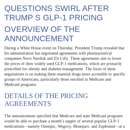
QUESTIONS SWIRL AFTER
TRUMP S GLP-1 PRICING
OVERVIEW OF THE
ANNOUNCEMENT
During a White House event on Thursday, President Trump revealed that
his administration has negotiated agreements with pharmaceutical
companies Novo Nordisk and Eli Lilly. These agreements aim to lower
the prices of their widely used GLP-1 medications, which are primarily
prescribed for obesity and diabetes management. The focus of these
negotiations is on making these essential drugs more accessible to specific
groups of Americans, particularly those enrolled in Medicare and
Medicaid programs.
DETAILS OF THE PRICING
AGREEMENTS
The announcement specified that Medicare and state Medicaid programs
would be able to purchase a month’s supply of several popular GLP-1
medications—namely Ozempic, Wegovy, Mounjaro, and Zepbound—at a