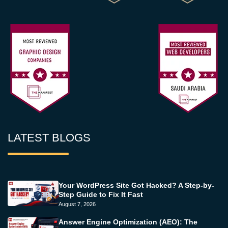
LATEST BLOGS
Your WordPress Site Got Hacked? A Step-by-
Step Guide to Fix It Fast
August 7, 2026
Answer Engine Optimization (AEO): The