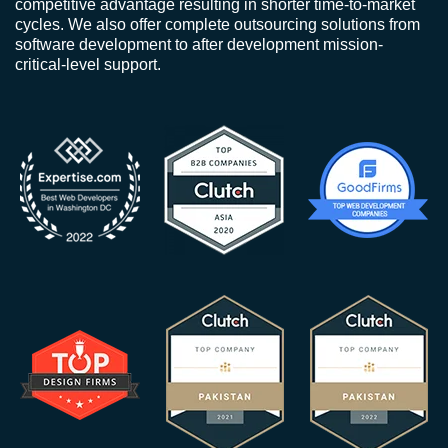
competitive advantage resulting in shorter time-to-market
cycles. We also offer complete outsourcing solutions from
software development to after development mission-
critical-level support.