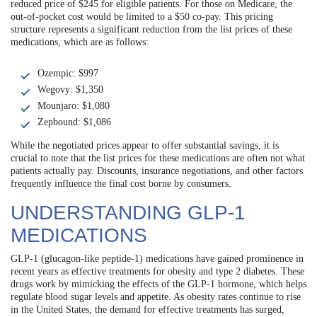
reduced price of $245 for eligible patients. For those on Medicare, the
out-of-pocket cost would be limited to a $50 co-pay. This pricing
structure represents a significant reduction from the list prices of these
medications, which are as follows:
Ozempic: $997
Wegovy: $1,350
Mounjaro: $1,080
Zepbound: $1,086
While the negotiated prices appear to offer substantial savings, it is
crucial to note that the list prices for these medications are often not what
patients actually pay. Discounts, insurance negotiations, and other factors
frequently influence the final cost borne by consumers.
UNDERSTANDING GLP-1
MEDICATIONS
GLP-1 (glucagon-like peptide-1) medications have gained prominence in
recent years as effective treatments for obesity and type 2 diabetes. These
drugs work by mimicking the effects of the GLP-1 hormone, which helps
regulate blood sugar levels and appetite. As obesity rates continue to rise
in the United States, the demand for effective treatments has surged,