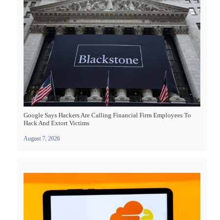
Google Says Hackers Are Calling Financial Firm Employees To
Hack And Extort Victims
August 7, 2026