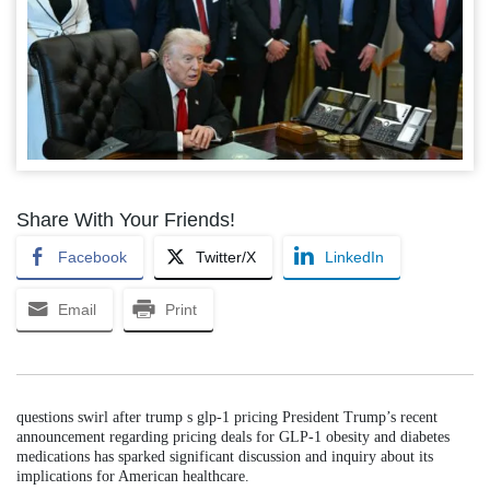
Share With Your Friends!
Facebook
Twitter/X
LinkedIn
Email
Print
questions swirl after trump s glp-1 pricing President Trump’s recent
announcement regarding pricing deals for GLP-1 obesity and diabetes
medications has sparked significant discussion and inquiry about its
implications for American healthcare.