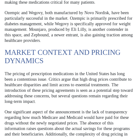
making these medications critical for many patients.
Ozempic and Wegovy, both manufactured by Novo Nordisk, have been
particularly successful in the market. Ozempic is primarily prescribed for
diabetes management, while Wegovy is specifically approved for weight
management. Mounjaro, produced by Eli Lilly, is another contender in
this space, and Zepbound, a newer entrant, is also gaining traction among
healthcare providers.
MARKET CONTEXT AND PRICING
DYNAMICS
The pricing of prescription medications in the United States has long
been a contentious issue. Critics argue that high drug prices contribute to
healthcare disparities and limit access to essential treatments. The
introduction of these pricing agreements is seen as a potential step toward
addressing these concerns, but several questions remain regarding their
long-term impact.
One significant aspect of the announcement is the lack of transparency
regarding how much Medicare and Medicaid would have paid for these
drugs without the newly negotiated prices. The absence of this
information raises questions about the actual savings for these programs
and their beneficiaries. Additionally, the complexity of drug pricing in