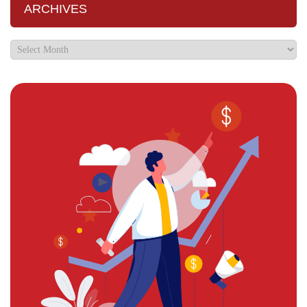
ARCHIVES