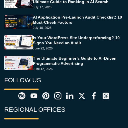
Ultimate Guide to Ranking in AI Search
July 17, 2026
AI Application Pre-Launch Audit Checklist: 10
Must-Check Factors
July 10, 2026
Is Your WordPress Site Underperforming? 10
Signs You Need an Audit
June 22, 2026
The Ultimate Beginner’s Guide to AI-Driven
Programmatic Advertising
June 12, 2026
FOLLOW US
REGIONAL OFFICES