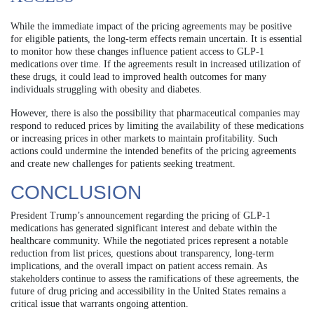
While the immediate impact of the pricing agreements may be positive
for eligible patients, the long-term effects remain uncertain. It is essential
to monitor how these changes influence patient access to GLP-1
medications over time. If the agreements result in increased utilization of
these drugs, it could lead to improved health outcomes for many
individuals struggling with obesity and diabetes.
However, there is also the possibility that pharmaceutical companies may
respond to reduced prices by limiting the availability of these medications
or increasing prices in other markets to maintain profitability. Such
actions could undermine the intended benefits of the pricing agreements
and create new challenges for patients seeking treatment.
CONCLUSION
President Trump’s announcement regarding the pricing of GLP-1
medications has generated significant interest and debate within the
healthcare community. While the negotiated prices represent a notable
reduction from list prices, questions about transparency, long-term
implications, and the overall impact on patient access remain. As
stakeholders continue to assess the ramifications of these agreements, the
future of drug pricing and accessibility in the United States remains a
critical issue that warrants ongoing attention.