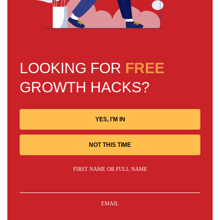
LOOKING FOR
FREE
GROWTH HACKS?
YES, I'M IN
NOT THIS TIME
FIRST NAME OR FULL NAME
EMAIL