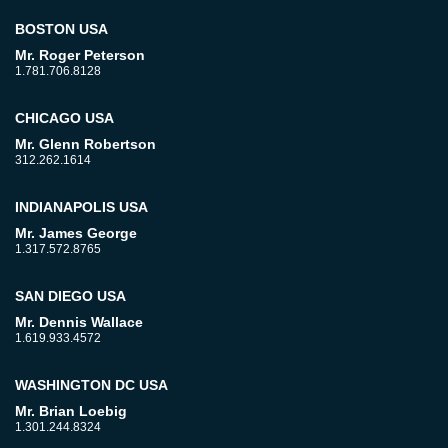
BOSTON USA
Mr. Roger Peterson
1.781.706.8128
CHICAGO USA
Mr. Glenn Robertson
312.262.1614
INDIANAPOLIS USA
Mr. James George
1.317.572.8765
SAN DIEGO USA
Mr. Dennis Wallace
1.619.933.4572
WASHINGTON DC USA
Mr. Brian Loebig
1.301.244.8324