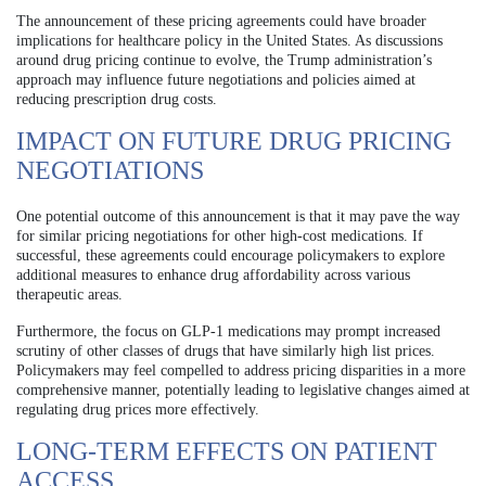
The announcement of these pricing agreements could have broader
implications for healthcare policy in the United States. As discussions
around drug pricing continue to evolve, the Trump administration’s
approach may influence future negotiations and policies aimed at
reducing prescription drug costs.
IMPACT ON FUTURE DRUG PRICING
NEGOTIATIONS
One potential outcome of this announcement is that it may pave the way
for similar pricing negotiations for other high-cost medications. If
successful, these agreements could encourage policymakers to explore
additional measures to enhance drug affordability across various
therapeutic areas.
Furthermore, the focus on GLP-1 medications may prompt increased
scrutiny of other classes of drugs that have similarly high list prices.
Policymakers may feel compelled to address pricing disparities in a more
comprehensive manner, potentially leading to legislative changes aimed at
regulating drug prices more effectively.
LONG-TERM EFFECTS ON PATIENT
ACCESS