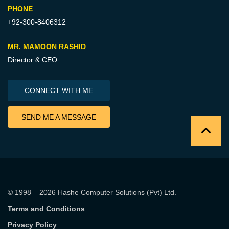
PHONE
+92-300-8406312
MR. MAMOON RASHID
Director & CEO
CONNECT WITH ME
SEND ME A MESSAGE
© 1998 – 2026
Hashe Computer Solutions (Pvt) Ltd
.
Terms and Conditions
Privacy Policy