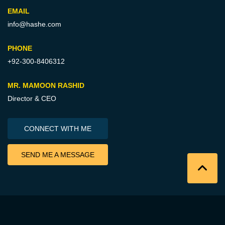
EMAIL
info@hashe.com
PHONE
+92-300-8406312
MR. MAMOON RASHID
Director & CEO
CONNECT WITH ME
SEND ME A MESSAGE