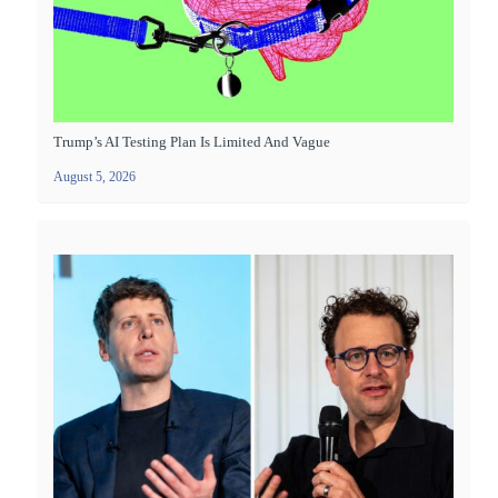
Trump’s AI Testing Plan Is Limited And Vague
August 5, 2026