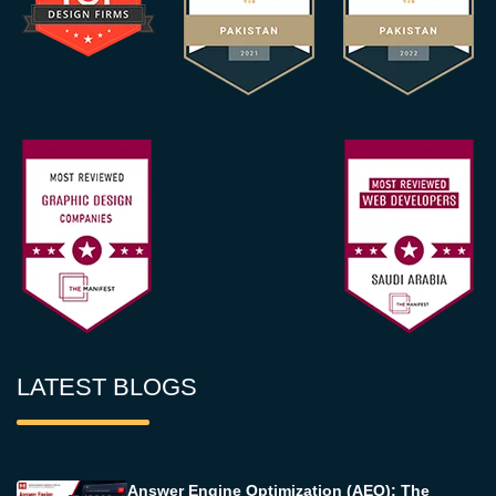
LATEST BLOGS
Answer Engine Optimization (AEO): The