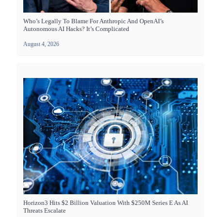
Who’s Legally To Blame For Anthropic And OpenAI’s
Autonomous AI Hacks? It’s Complicated
August 4, 2026
Horizon3 Hits $2 Billion Valuation With $250M Series E As AI
Threats Escalate