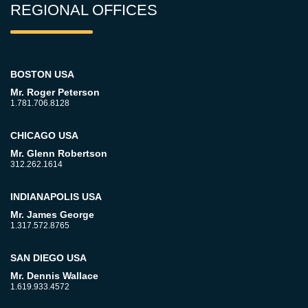
REGIONAL OFFICES
BOSTON USA
Mr. Roger Peterson
1.781.706.8128
CHICAGO USA
Mr. Glenn Robertson
312.262.1614
INDIANAPOLIS USA
Mr. James George
1.317.572.8765
SAN DIEGO USA
Mr. Dennis Wallace
1.619.933.4572