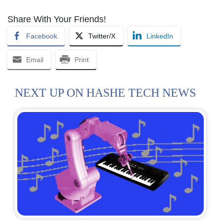
Share With Your Friends!
Facebook
Twitter/X
LinkedIn
Email
Print
NEXT UP ON HASHE TECH NEWS