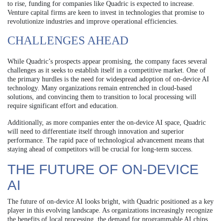
to rise, funding for companies like Quadric is expected to increase.
Venture capital firms are keen to invest in technologies that promise to
revolutionize industries and improve operational efficiencies.
CHALLENGES AHEAD
While Quadric’s prospects appear promising, the company faces several
challenges as it seeks to establish itself in a competitive market. One of
the primary hurdles is the need for widespread adoption of on-device AI
technology. Many organizations remain entrenched in cloud-based
solutions, and convincing them to transition to local processing will
require significant effort and education.
Additionally, as more companies enter the on-device AI space, Quadric
will need to differentiate itself through innovation and superior
performance. The rapid pace of technological advancement means that
staying ahead of competitors will be crucial for long-term success.
THE FUTURE OF ON-DEVICE
AI
The future of on-device AI looks bright, with Quadric positioned as a key
player in this evolving landscape. As organizations increasingly recognize
the benefits of local processing, the demand for programmable AI chips