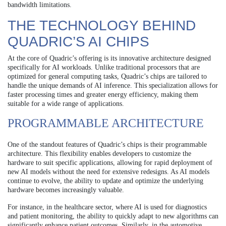
bandwidth limitations.
THE TECHNOLOGY BEHIND
QUADRIC’S AI CHIPS
At the core of Quadric’s offering is its innovative architecture designed
specifically for AI workloads. Unlike traditional processors that are
optimized for general computing tasks, Quadric’s chips are tailored to
handle the unique demands of AI inference. This specialization allows for
faster processing times and greater energy efficiency, making them
suitable for a wide range of applications.
PROGRAMMABLE ARCHITECTURE
One of the standout features of Quadric’s chips is their programmable
architecture. This flexibility enables developers to customize the
hardware to suit specific applications, allowing for rapid deployment of
new AI models without the need for extensive redesigns. As AI models
continue to evolve, the ability to update and optimize the underlying
hardware becomes increasingly valuable.
For instance, in the healthcare sector, where AI is used for diagnostics
and patient monitoring, the ability to quickly adapt to new algorithms can
significantly enhance patient outcomes. Similarly, in the automotive