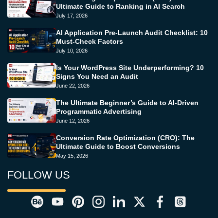
Ultimate Guide to Ranking in AI Search
July 17, 2026
AI Application Pre-Launch Audit Checklist: 10
Must-Check Factors
July 10, 2026
Is Your WordPress Site Underperforming? 10
Signs You Need an Audit
June 22, 2026
The Ultimate Beginner’s Guide to AI-Driven
Programmatic Advertising
June 12, 2026
Conversion Rate Optimization (CRO): The
Ultimate Guide to Boost Conversions
May 15, 2026
FOLLOW US