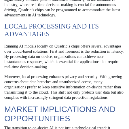
industry, where real-time decision-making is crucial for autonomous
driving, Quadric’s chips can be programmed to accommodate the latest
advancements in AI technology.
LOCAL PROCESSING AND ITS
ADVANTAGES
Running AI models locally on Quadric’s chips offers several advantages
over cloud-based solutions. First and foremost is the reduction in latency.
By processing data on-device, organizations can achieve near-
instantaneous responses, which is essential for applications that require
real-time decision-making.
Moreover, local processing enhances privacy and security. With growing
concerns about data breaches and unauthorized access, many
organizations prefer to keep sensitive information on-device rather than
transmitting it to the cloud. This shift not only protects user data but also
complies with increasingly stringent data protection regulations.
MARKET IMPLICATIONS AND
OPPORTUNITIES
The transition to on-device AI is not just a technological trend; it