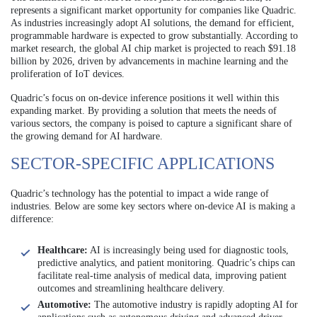
represents a significant market opportunity for companies like Quadric.
As industries increasingly adopt AI solutions, the demand for efficient,
programmable hardware is expected to grow substantially. According to
market research, the global AI chip market is projected to reach $91.18
billion by 2026, driven by advancements in machine learning and the
proliferation of IoT devices.
Quadric’s focus on on-device inference positions it well within this
expanding market. By providing a solution that meets the needs of
various sectors, the company is poised to capture a significant share of
the growing demand for AI hardware.
SECTOR-SPECIFIC APPLICATIONS
Quadric’s technology has the potential to impact a wide range of
industries. Below are some key sectors where on-device AI is making a
difference:
Healthcare:
AI is increasingly being used for diagnostic tools,
predictive analytics, and patient monitoring. Quadric’s chips can
facilitate real-time analysis of medical data, improving patient
outcomes and streamlining healthcare delivery.
Automotive:
The automotive industry is rapidly adopting AI for