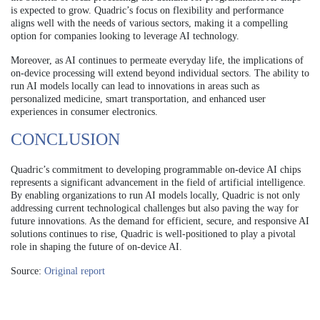
is expected to grow. Quadric’s focus on flexibility and performance
aligns well with the needs of various sectors, making it a compelling
option for companies looking to leverage AI technology.
Moreover, as AI continues to permeate everyday life, the implications of
on-device processing will extend beyond individual sectors. The ability to
run AI models locally can lead to innovations in areas such as
personalized medicine, smart transportation, and enhanced user
experiences in consumer electronics.
CONCLUSION
Quadric’s commitment to developing programmable on-device AI chips
represents a significant advancement in the field of artificial intelligence.
By enabling organizations to run AI models locally, Quadric is not only
addressing current technological challenges but also paving the way for
future innovations. As the demand for efficient, secure, and responsive AI
solutions continues to rise, Quadric is well-positioned to play a pivotal
role in shaping the future of on-device AI.
Source:
Original report