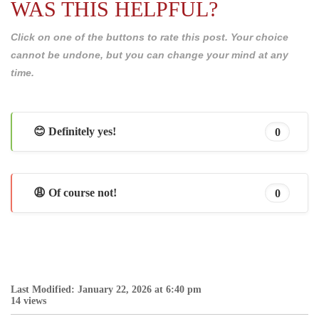
WAS THIS HELPFUL?
Click on one of the buttons to rate this post. Your choice
cannot be undone, but you can change your mind at any
time.
😊 Definitely yes!
0
😩 Of course not!
0
Last Modified: January 22, 2026 at 6:40 pm
14 views