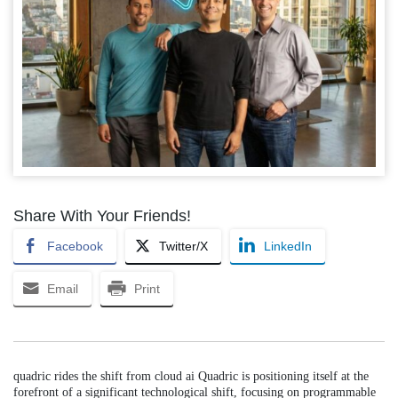
Share With Your Friends!
Facebook
Twitter/X
LinkedIn
Email
Print
quadric rides the shift from cloud ai Quadric is positioning itself at the
forefront of a significant technological shift, focusing on programmable