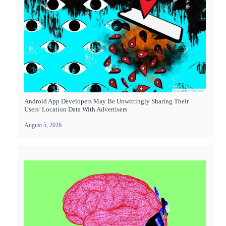
Android App Developers May Be Unwittingly Sharing Their
Users’ Location Data With Advertisers
August 5, 2026