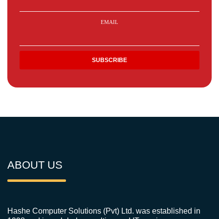
EMAIL
ABOUT US
Hashe Computer Solutions (Pvt) Ltd. was established in