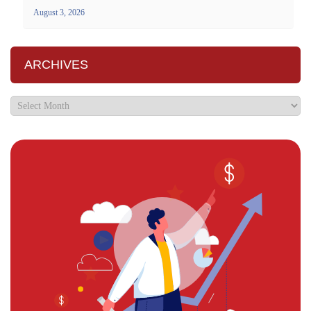
August 3, 2026
ARCHIVES