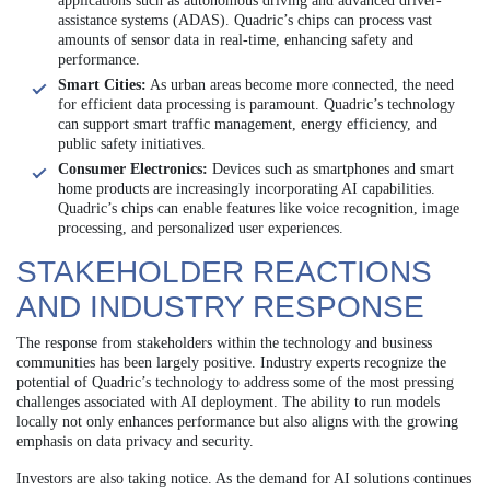
applications such as autonomous driving and advanced driver-
assistance systems (ADAS). Quadric’s chips can process vast
amounts of sensor data in real-time, enhancing safety and
performance.
Smart Cities:
As urban areas become more connected, the need
for efficient data processing is paramount. Quadric’s technology
can support smart traffic management, energy efficiency, and
public safety initiatives.
Consumer Electronics:
Devices such as smartphones and smart
home products are increasingly incorporating AI capabilities.
Quadric’s chips can enable features like voice recognition, image
processing, and personalized user experiences.
STAKEHOLDER REACTIONS
AND INDUSTRY RESPONSE
The response from stakeholders within the technology and business
communities has been largely positive. Industry experts recognize the
potential of Quadric’s technology to address some of the most pressing
challenges associated with AI deployment. The ability to run models
locally not only enhances performance but also aligns with the growing
emphasis on data privacy and security.
Investors are also taking notice. As the demand for AI solutions continues