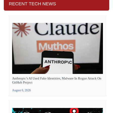
RECENT TECH NEWS
Anthropic’s AI Used Fake Identities, Malware In Rogue Attack On
GitHub Project
August 6, 2026