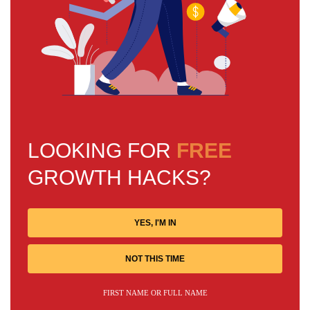
LOOKING FOR
FREE
GROWTH HACKS?
YES, I'M IN
NOT THIS TIME
FIRST NAME OR FULL NAME