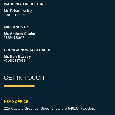
WASHINGTON DC USA
Mr. Brian Loebig
1.301.244.8324
MIDLANDS UK
Mr. Andrew Clarke
07834 188918
URUNGA NSW AUSTRALIA
Mr. Ben Bassey
+61481347031
GET IN TOUCH
HEAD OFFICE
225 Cavalry Grounds, Street 5,
Lahore 54810, Pakistan.