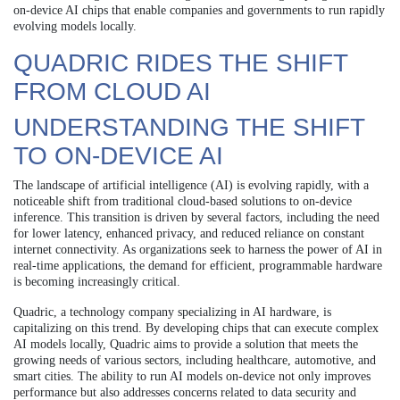
on-device AI chips that enable companies and governments to run rapidly
evolving models locally.
QUADRIC RIDES THE SHIFT
FROM CLOUD AI
UNDERSTANDING THE SHIFT
TO ON-DEVICE AI
The landscape of artificial intelligence (AI) is evolving rapidly, with a
noticeable shift from traditional cloud-based solutions to on-device
inference. This transition is driven by several factors, including the need
for lower latency, enhanced privacy, and reduced reliance on constant
internet connectivity. As organizations seek to harness the power of AI in
real-time applications, the demand for efficient, programmable hardware
is becoming increasingly critical.
Quadric, a technology company specializing in AI hardware, is
capitalizing on this trend. By developing chips that can execute complex
AI models locally, Quadric aims to provide a solution that meets the
growing needs of various sectors, including healthcare, automotive, and
smart cities. The ability to run AI models on-device not only improves
performance but also addresses concerns related to data security and