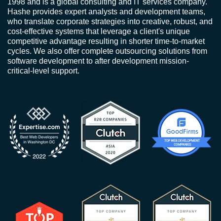
1998 and is a global consulting and IT services company.
Hashe provides expert analysts and development teams,
who translate corporate strategies into creative, robust, and
cost-effective systems that leverage a client's unique
competitive advantage resulting in shorter time-to-market
cycles. We also offer complete outsourcing solutions from
software development to after development mission-
critical-level support.