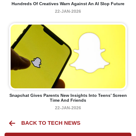
Hundreds Of Creatives Warn Against An AI Slop Future
22-JAN-2026
Snapchat Gives Parents New Insights Into Teens’ Screen
Time And Friends
22-JAN-2026
BACK TO TECH NEWS