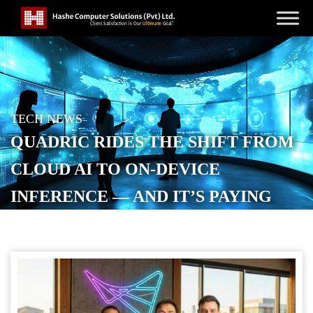
TECH NEWS
QUADRIC RIDES THE SHIFT FROM
CLOUD AI TO ON-DEVICE
INFERENCE — AND IT’S PAYING
OFF
POSTED ON
JANUARY 22, 2026