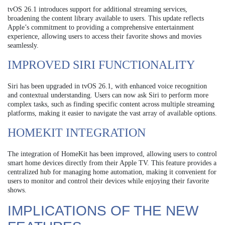
tvOS 26.1 introduces support for additional streaming services,
broadening the content library available to users. This update reflects
Apple’s commitment to providing a comprehensive entertainment
experience, allowing users to access their favorite shows and movies
seamlessly.
IMPROVED SIRI FUNCTIONALITY
Siri has been upgraded in tvOS 26.1, with enhanced voice recognition
and contextual understanding. Users can now ask Siri to perform more
complex tasks, such as finding specific content across multiple streaming
platforms, making it easier to navigate the vast array of available options.
HOMEKIT INTEGRATION
The integration of HomeKit has been improved, allowing users to control
smart home devices directly from their Apple TV. This feature provides a
centralized hub for managing home automation, making it convenient for
users to monitor and control their devices while enjoying their favorite
shows.
IMPLICATIONS OF THE NEW