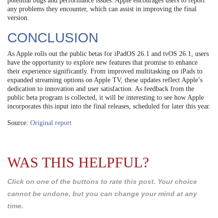
potential bugs and performance issues. Apple encourages users to report
any problems they encounter, which can assist in improving the final
version.
CONCLUSION
As Apple rolls out the public betas for iPadOS 26.1 and tvOS 26.1, users
have the opportunity to explore new features that promise to enhance
their experience significantly. From improved multitasking on iPads to
expanded streaming options on Apple TV, these updates reflect Apple’s
dedication to innovation and user satisfaction. As feedback from the
public beta program is collected, it will be interesting to see how Apple
incorporates this input into the final releases, scheduled for later this year.
Source:
Original report
WAS THIS HELPFUL?
Click on one of the buttons to rate this post. Your choice
cannot be undone, but you can change your mind at any
time.