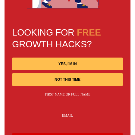
LOOKING FOR
FREE
GROWTH HACKS?
YES, I'M IN
NOT THIS TIME
FIRST NAME OR FULL NAME
EMAIL