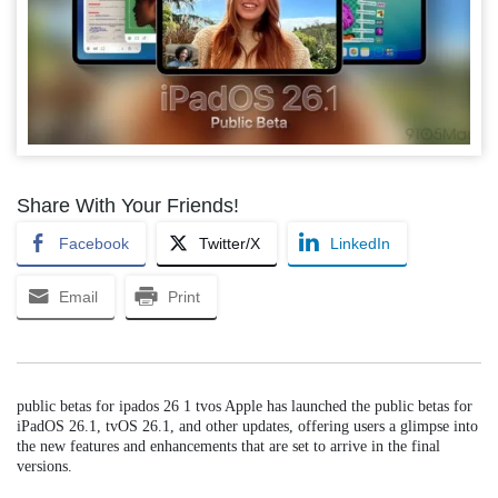
Share With Your Friends!
Facebook
Twitter/X
LinkedIn
Email
Print
public betas for ipados 26 1 tvos Apple has launched the public betas for
iPadOS 26.1, tvOS 26.1, and other updates, offering users a glimpse into
the new features and enhancements that are set to arrive in the final
versions.