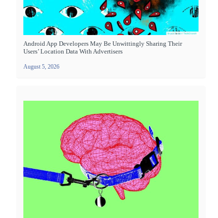
Android App Developers May Be Unwittingly Sharing Their
Users’ Location Data With Advertisers
August 5, 2026