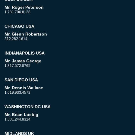
Mr. Roger Peterson
1.781.706.8128
CHICAGO USA
Mr. Glenn Robertson
312.262.1614
INDIANAPOLIS USA
Mr. James George
1.317.572.8765
SAN DIEGO USA
Mr. Dennis Wallace
1.619.933.4572
WASHINGTON DC USA
Mr. Brian Loebig
1.301.244.8324
MIDLANDS UK