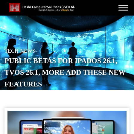
TECH NEWS
PUBLIC BETAS FOR IPADOS 26.1,
TVOS 26.1, MORE ADD THESE NEW
FEATURES
POSTED ON
SEPTEMBER 24, 2025