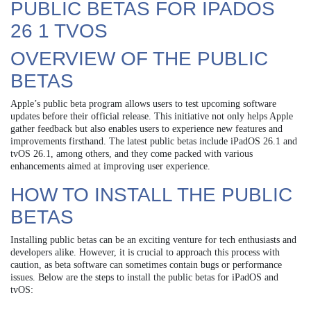
PUBLIC BETAS FOR IPADOS
26 1 TVOS
OVERVIEW OF THE PUBLIC
BETAS
Apple’s public beta program allows users to test upcoming software
updates before their official release. This initiative not only helps Apple
gather feedback but also enables users to experience new features and
improvements firsthand. The latest public betas include iPadOS 26.1 and
tvOS 26.1, among others, and they come packed with various
enhancements aimed at improving user experience.
HOW TO INSTALL THE PUBLIC
BETAS
Installing public betas can be an exciting venture for tech enthusiasts and
developers alike. However, it is crucial to approach this process with
caution, as beta software can sometimes contain bugs or performance
issues. Below are the steps to install the public betas for iPadOS and
tvOS: