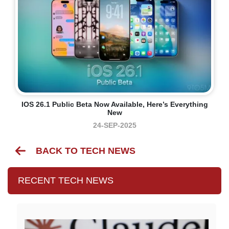
IOS 26.1 Public Beta Now Available, Here’s Everything
New
24-SEP-2025
BACK TO TECH NEWS
RECENT TECH NEWS