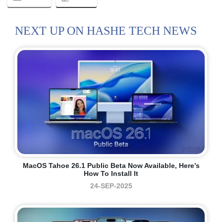
NEXT UP ON HASHE TECH NEWS
MacOS Tahoe 26.1 Public Beta Now Available, Here’s
How To Install It
24-SEP-2025