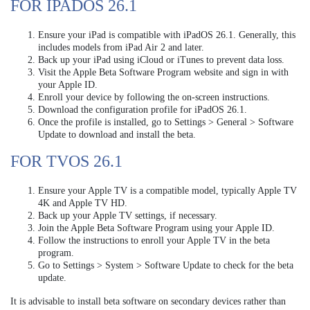
FOR IPADOS 26.1
Ensure your iPad is compatible with iPadOS 26.1. Generally, this
includes models from iPad Air 2 and later.
Back up your iPad using iCloud or iTunes to prevent data loss.
Visit the Apple Beta Software Program website and sign in with
your Apple ID.
Enroll your device by following the on-screen instructions.
Download the configuration profile for iPadOS 26.1.
Once the profile is installed, go to Settings > General > Software
Update to download and install the beta.
FOR TVOS 26.1
Ensure your Apple TV is a compatible model, typically Apple TV
4K and Apple TV HD.
Back up your Apple TV settings, if necessary.
Join the Apple Beta Software Program using your Apple ID.
Follow the instructions to enroll your Apple TV in the beta
program.
Go to Settings > System > Software Update to check for the beta
update.
It is advisable to install beta software on secondary devices rather than