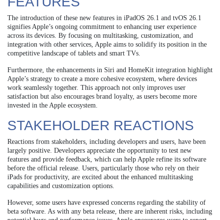
FEATURES
The introduction of these new features in iPadOS 26.1 and tvOS 26.1
signifies Apple’s ongoing commitment to enhancing user experience
across its devices. By focusing on multitasking, customization, and
integration with other services, Apple aims to solidify its position in the
competitive landscape of tablets and smart TVs.
Furthermore, the enhancements in Siri and HomeKit integration highlight
Apple’s strategy to create a more cohesive ecosystem, where devices
work seamlessly together. This approach not only improves user
satisfaction but also encourages brand loyalty, as users become more
invested in the Apple ecosystem.
STAKEHOLDER REACTIONS
Reactions from stakeholders, including developers and users, have been
largely positive. Developers appreciate the opportunity to test new
features and provide feedback, which can help Apple refine its software
before the official release. Users, particularly those who rely on their
iPads for productivity, are excited about the enhanced multitasking
capabilities and customization options.
However, some users have expressed concerns regarding the stability of
beta software. As with any beta release, there are inherent risks, including