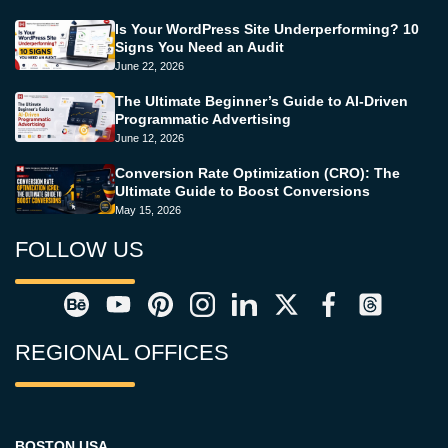
Is Your WordPress Site Underperforming? 10
Signs You Need an Audit
June 22, 2026
The Ultimate Beginner’s Guide to AI-Driven
Programmatic Advertising
June 12, 2026
Conversion Rate Optimization (CRO): The
Ultimate Guide to Boost Conversions
May 15, 2026
FOLLOW US
REGIONAL OFFICES
BOSTON USA