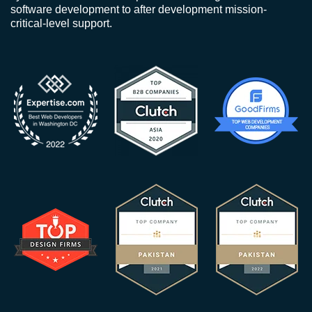
software development to after development mission-
critical-level support.