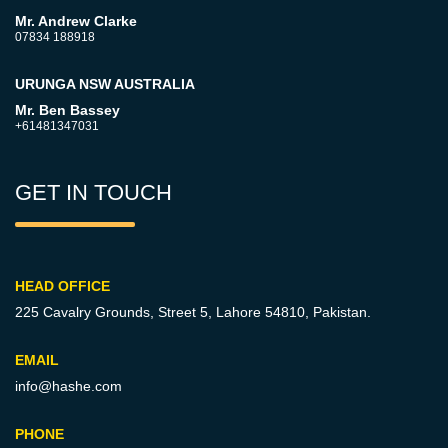
Mr. Andrew Clarke
07834 188918
URUNGA NSW AUSTRALIA
Mr. Ben Bassey
+61481347031
GET IN TOUCH
HEAD OFFICE
225 Cavalry Grounds, Street 5,
Lahore 54810, Pakistan.
EMAIL
info@hashe.com
PHONE