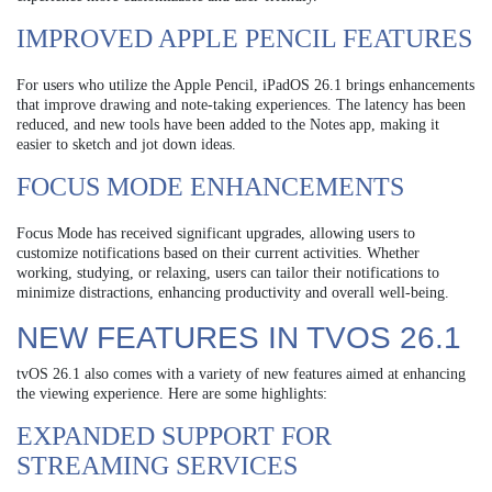
IMPROVED APPLE PENCIL FEATURES
For users who utilize the Apple Pencil, iPadOS 26.1 brings enhancements
that improve drawing and note-taking experiences. The latency has been
reduced, and new tools have been added to the Notes app, making it
easier to sketch and jot down ideas.
FOCUS MODE ENHANCEMENTS
Focus Mode has received significant upgrades, allowing users to
customize notifications based on their current activities. Whether
working, studying, or relaxing, users can tailor their notifications to
minimize distractions, enhancing productivity and overall well-being.
NEW FEATURES IN TVOS 26.1
tvOS 26.1 also comes with a variety of new features aimed at enhancing
the viewing experience. Here are some highlights:
EXPANDED SUPPORT FOR
STREAMING SERVICES