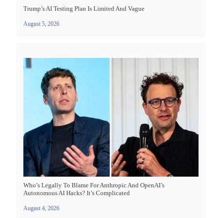
Trump’s AI Testing Plan Is Limited And Vague
August 5, 2026
Who’s Legally To Blame For Anthropic And OpenAI’s
Autonomous AI Hacks? It’s Complicated
August 4, 2026