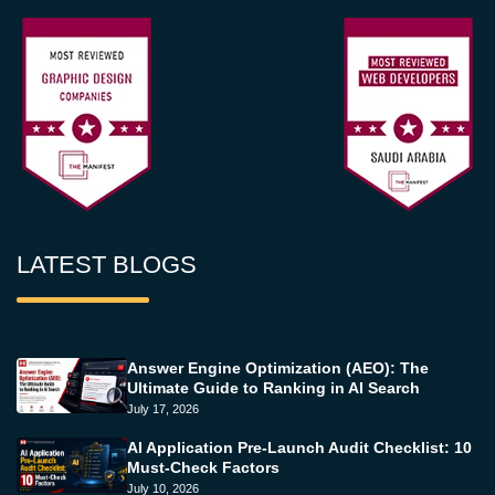
LATEST BLOGS
Answer Engine Optimization (AEO): The
Ultimate Guide to Ranking in AI Search
July 17, 2026
AI Application Pre-Launch Audit Checklist: 10
Must-Check Factors
July 10, 2026