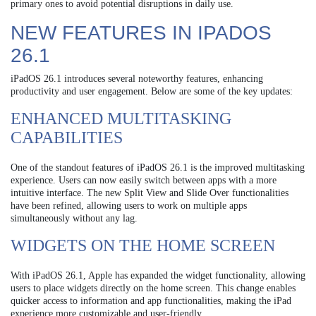
primary ones to avoid potential disruptions in daily use.
NEW FEATURES IN IPADOS
26.1
iPadOS 26.1 introduces several noteworthy features, enhancing
productivity and user engagement. Below are some of the key updates:
ENHANCED MULTITASKING
CAPABILITIES
One of the standout features of iPadOS 26.1 is the improved multitasking
experience. Users can now easily switch between apps with a more
intuitive interface. The new Split View and Slide Over functionalities
have been refined, allowing users to work on multiple apps
simultaneously without any lag.
WIDGETS ON THE HOME SCREEN
With iPadOS 26.1, Apple has expanded the widget functionality, allowing
users to place widgets directly on the home screen. This change enables
quicker access to information and app functionalities, making the iPad
experience more customizable and user-friendly.