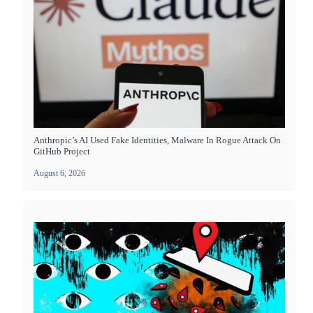
Anthropic’s AI Used Fake Identities, Malware In Rogue Attack On
GitHub Project
August 6, 2026