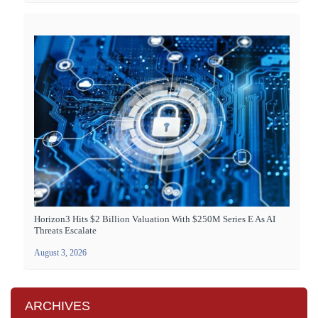
Horizon3 Hits $2 Billion Valuation With $250M Series E As AI
Threats Escalate
August 3, 2026
ARCHIVES