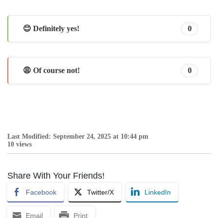
😊 Definitely yes!
0
😩 Of course not!
0
Last Modified: September 24, 2025 at 10:44 pm
10 views
Share With Your Friends!
Facebook
Twitter/X
LinkedIn
Email
Print