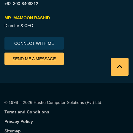
+92-300-8406312
MR. MAMOON RASHID
Director & CEO
CONNECT WITH ME
SEND ME A MESSAGE
© 1998 – 2026
Hashe Computer Solutions (Pvt) Ltd
.
Terms and Conditions
Privacy Policy
Sitemap