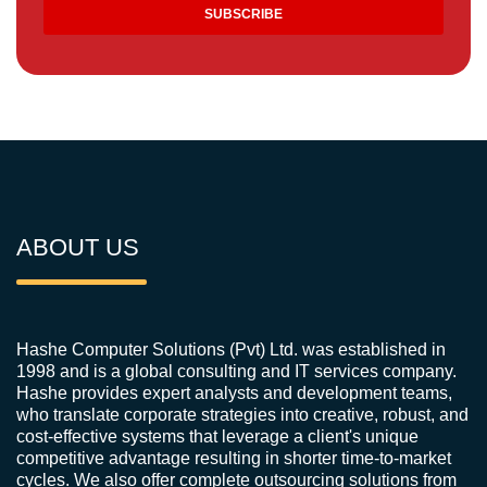
ABOUT US
Hashe Computer Solutions (Pvt) Ltd. was established in
1998 and is a global consulting and IT services company.
Hashe provides expert analysts and development teams,
who translate corporate strategies into creative, robust, and
cost-effective systems that leverage a client's unique
competitive advantage resulting in shorter time-to-market
cycles. We also offer complete outsourcing solutions from