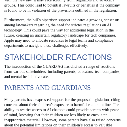
with the new law, it may face scrutiny from regulators and advocacy
groups. This could lead to potential lawsuits or penalties if the company
is found to be in violation of the provisions outlined in the legislation.
Furthermore, the bill’s bipartisan support indicates a growing consensus
among lawmakers regarding the need for stricter regulations on AI
technology. This could pave the way for additional legislation in the
future, creating an uncertain regulatory landscape for tech companies.
Apple may need to allocate resources to legal teams and compliance
departments to navigate these challenges effectively.
STAKEHOLDER REACTIONS
The introduction of the GUARD Act has elicited a range of reactions
from various stakeholders, including parents, educators, tech companies,
and mental health advocates.
PARENTS AND GUARDIANS
Many parents have expressed support for the proposed legislation, citing
concerns about their children’s exposure to harmful content online. The
ability to restrict access to AI chatbots could provide parents with peace
of mind, knowing that their children are less likely to encounter
inappropriate material. However, some parents have also raised concerns
about the potential limitations on their children’s access to valuable