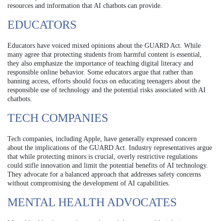
resources and information that AI chatbots can provide.
EDUCATORS
Educators have voiced mixed opinions about the GUARD Act. While
many agree that protecting students from harmful content is essential,
they also emphasize the importance of teaching digital literacy and
responsible online behavior. Some educators argue that rather than
banning access, efforts should focus on educating teenagers about the
responsible use of technology and the potential risks associated with AI
chatbots.
TECH COMPANIES
Tech companies, including Apple, have generally expressed concern
about the implications of the GUARD Act. Industry representatives argue
that while protecting minors is crucial, overly restrictive regulations
could stifle innovation and limit the potential benefits of AI technology.
They advocate for a balanced approach that addresses safety concerns
without compromising the development of AI capabilities.
MENTAL HEALTH ADVOCATES