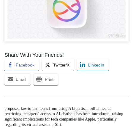
Share With Your Friends!
Facebook
Twitter/X
LinkedIn
Email
Print
proposed law to ban teens from using A bipartisan bill aimed at
restricting teenagers’ access to AI chatbots has been introduced, raising
significant implications for tech companies like Apple, particularly
regarding its virtual assistant, Siri.