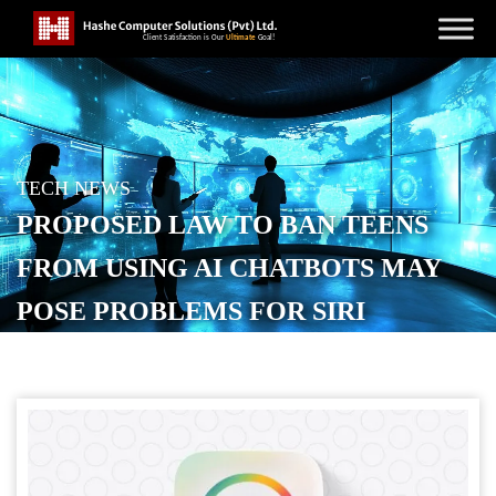
TECH NEWS
PROPOSED LAW TO BAN TEENS
FROM USING AI CHATBOTS MAY
POSE PROBLEMS FOR SIRI
POSTED ON
OCTOBER 29, 2025