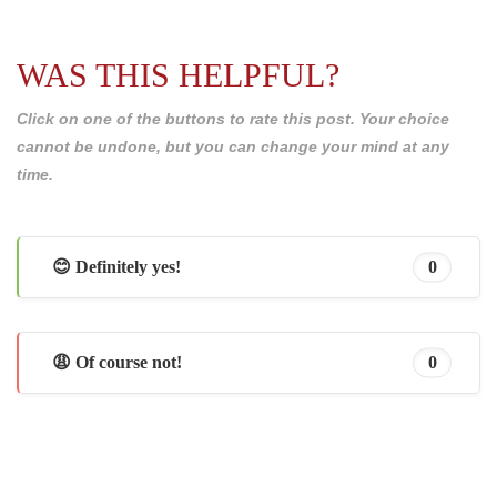
WAS THIS HELPFUL?
Click on one of the buttons to rate this post. Your choice
cannot be undone, but you can change your mind at any
time.
😊 Definitely yes!
0
😩 Of course not!
0