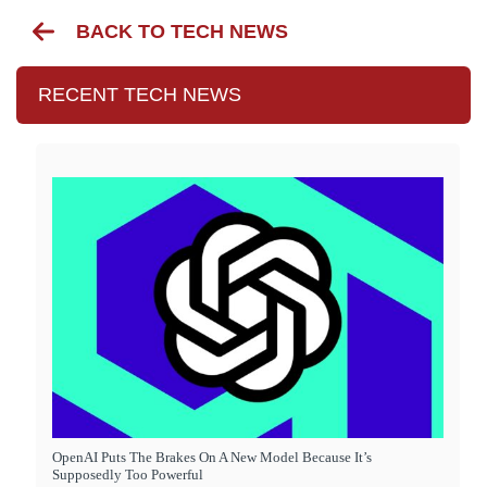
BACK TO TECH NEWS
RECENT TECH NEWS
OpenAI Puts The Brakes On A New Model Because It’s
Supposedly Too Powerful