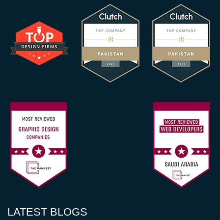
LATEST BLOGS