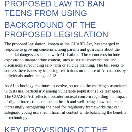
PROPOSED LAW TO BAN
TEENS FROM USING
BACKGROUND OF THE
PROPOSED LEGISLATION
The proposed legislation, known as the GUARD Act, has emerged in
response to growing concerns among parents and guardians about the
potential dangers associated with AI chatbots. These concerns include
exposure to inappropriate content, such as sexual conversations and
discussions surrounding self-harm or suicide planning. The bill seeks to
address these issues by imposing restrictions on the use of AI chatbots by
individuals under the age of 18.
As AI technology continues to evolve, so too do the challenges associated
with its use, particularly among vulnerable populations like teenagers.
The GUARD Act reflects a broader societal concern regarding the impact
of digital interactions on mental health and well-being. Lawmakers are
increasingly recognizing the need for regulatory frameworks that can
safeguard young users from harmful content while balancing the benefits
of technology.
KEY PROVISIONS OF THE