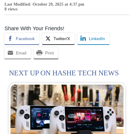
Last Modified: October 29, 2025 at 4:37 pm
8 views
Share With Your Friends!
Facebook
Twitter/X
LinkedIn
Email
Print
NEXT UP ON HASHE TECH NEWS