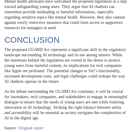
Mental health advocates have welcomed the proposed legislation as a step
toward safeguarding young users. They argue that AI chatbots can
sometimes provide misleading or harmful information, especially
regarding sensitive topics like mental health. However, they also caution
against overly restrictive measures that could limit access to supportive
resources for teenagers in need.
CONCLUSION
The proposed GUARD Act represents a significant shift in the regulatory
landscape surrounding AI technology and its use among minors. While
the intentions behind the legislation are rooted in the desire to protect
young users from harmful content, its implications for tech companies
like Apple are profound. The potential changes to Siri’s functionality,
increased development costs, and legal challenges could reshape the way
AI chatbots operate in the future.
As the debate surrounding the GUARD Act continues, it will be crucial
for lawmakers, tech companies, and stakeholders to engage in meaningful
dialogue to ensure that the needs of young users are met while fostering
innovation in AI technology. Striking the right balance between safety
and accessibility will be essential as society navigates the complexities of
AI in the digital age.
Source:
Original report