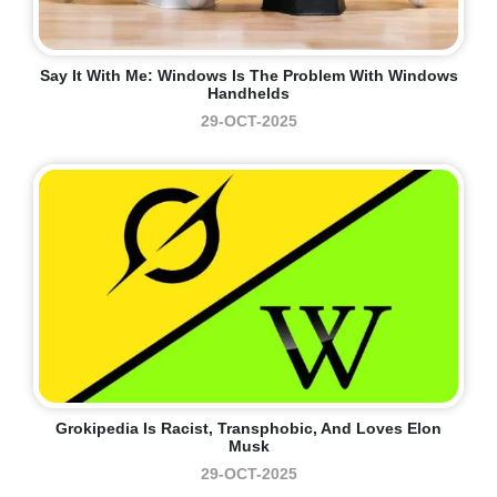
Say It With Me: Windows Is The Problem With Windows
Handhelds
29-OCT-2025
Grokipedia Is Racist, Transphobic, And Loves Elon
Musk
29-OCT-2025