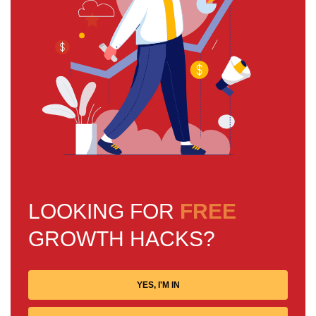
LOOKING FOR
FREE
GROWTH HACKS?
YES, I'M IN