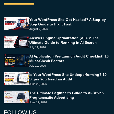
Your WordPress Site Got Hacked? A Step-by-
Step Guide to Fix It Fast
August 7, 2026
Answer Engine Optimization (AEO): The
Ultimate Guide to Ranking in AI Search
July 17, 2026
AI Application Pre-Launch Audit Checklist: 10
Must-Check Factors
July 10, 2026
Is Your WordPress Site Underperforming? 10
Signs You Need an Audit
June 22, 2026
The Ultimate Beginner’s Guide to AI-Driven
Programmatic Advertising
June 12, 2026
FOLLOW US