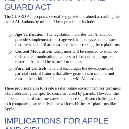
GUARD ACT
The GUARD Act proposes several key provisions aimed at curbing the
use of AI chatbots by minors. These provisions include:
Age Verification:
The legislation mandates that AI chatbot
providers implement robust age verification systems to ensure
that users under 18 are restricted from accessing these platforms.
Content Moderation:
Companies will be required to enhance
their content moderation practices to filter out inappropriate
material that could be harmful to minors.
Parental Controls:
The bill encourages the development of
parental control features that allow guardians to monitor and
restrict their children’s interactions with AI chatbots.
These provisions aim to create a safer online environment for teenagers
while addressing the specific concerns raised by parents. However, the
implementation of such measures could pose significant challenges for
tech companies, particularly those with established AI platforms like
Apple.
IMPLICATIONS FOR APPLE