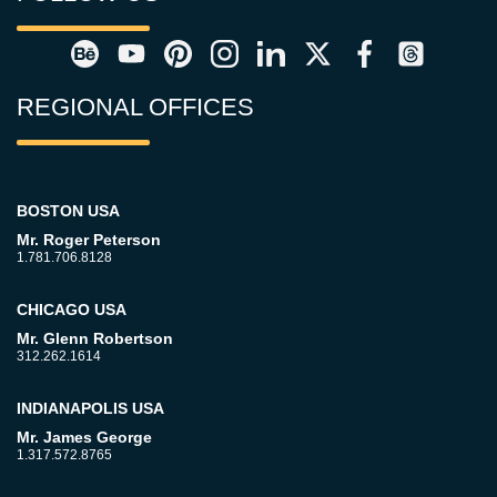
REGIONAL OFFICES
BOSTON USA
Mr. Roger Peterson
1.781.706.8128
CHICAGO USA
Mr. Glenn Robertson
312.262.1614
INDIANAPOLIS USA
Mr. James George
1.317.572.8765