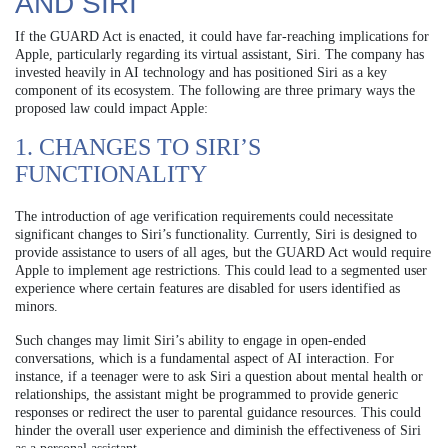
AND SIRI
If the GUARD Act is enacted, it could have far-reaching implications for
Apple, particularly regarding its virtual assistant, Siri. The company has
invested heavily in AI technology and has positioned Siri as a key
component of its ecosystem. The following are three primary ways the
proposed law could impact Apple:
1. CHANGES TO SIRI’S
FUNCTIONALITY
The introduction of age verification requirements could necessitate
significant changes to Siri’s functionality. Currently, Siri is designed to
provide assistance to users of all ages, but the GUARD Act would require
Apple to implement age restrictions. This could lead to a segmented user
experience where certain features are disabled for users identified as
minors.
Such changes may limit Siri’s ability to engage in open-ended
conversations, which is a fundamental aspect of AI interaction. For
instance, if a teenager were to ask Siri a question about mental health or
relationships, the assistant might be programmed to provide generic
responses or redirect the user to parental guidance resources. This could
hinder the overall user experience and diminish the effectiveness of Siri