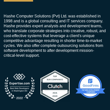
Hashe Computer Solutions (Pvt) Ltd. was established in
1998 and is a global consulting and IT services company.
Hashe provides expert analysts and development teams,
who translate corporate strategies into creative, robust, and
cost-effective systems that leverage a client's unique
competitive advantage resulting in shorter time-to-market
cycles. We also offer complete outsourcing solutions from
software development to after development mission-
critical-level support.