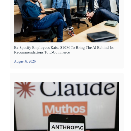
Ex-Spotify Employees Raise $10M To Bring The AI Behind Its
Recommendations To E-Commerce
August 6, 2026