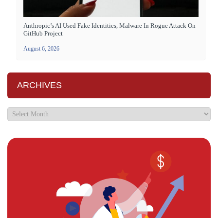
Anthropic’s AI Used Fake Identities, Malware In Rogue Attack On
GitHub Project
August 6, 2026
ARCHIVES