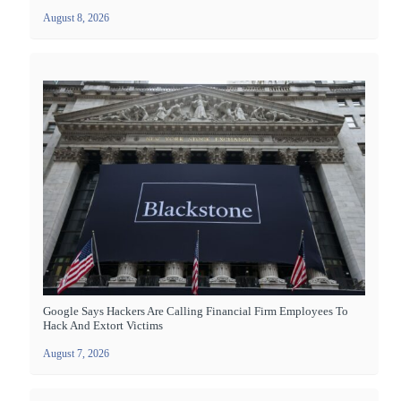
August 8, 2026
Google Says Hackers Are Calling Financial Firm Employees To
Hack And Extort Victims
August 7, 2026