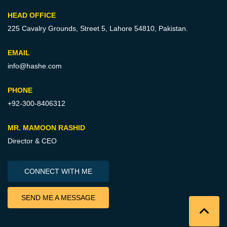
HEAD OFFICE
225 Cavalry Grounds, Street 5,
Lahore 54810, Pakistan.
EMAIL
info@hashe.com
PHONE
+92-300-8406312
MR. MAMOON RASHID
Director & CEO
CONNECT WITH ME
SEND ME A MESSAGE