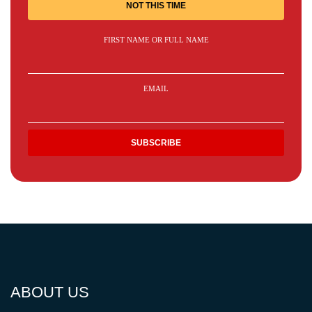
NOT THIS TIME
FIRST NAME OR FULL NAME
EMAIL
ABOUT US