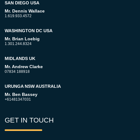
SAN DIEGO USA
Mr. Dennis Wallace
1.619.933.4572
WASHINGTON DC USA
Mr. Brian Loebig
1.301.244.8324
MIDLANDS UK
Mr. Andrew Clarke
07834 188918
URUNGA NSW AUSTRALIA
Mr. Ben Bassey
+61481347031
GET IN TOUCH