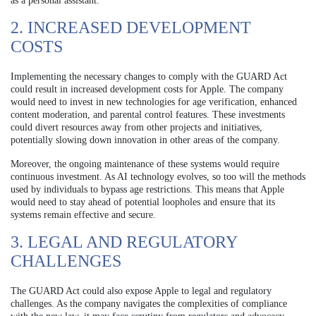
as a personal assistant.
2. INCREASED DEVELOPMENT
COSTS
Implementing the necessary changes to comply with the GUARD Act
could result in increased development costs for Apple. The company
would need to invest in new technologies for age verification, enhanced
content moderation, and parental control features. These investments
could divert resources away from other projects and initiatives,
potentially slowing down innovation in other areas of the company.
Moreover, the ongoing maintenance of these systems would require
continuous investment. As AI technology evolves, so too will the methods
used by individuals to bypass age restrictions. This means that Apple
would need to stay ahead of potential loopholes and ensure that its
systems remain effective and secure.
3. LEGAL AND REGULATORY
CHALLENGES
The GUARD Act could also expose Apple to legal and regulatory
challenges. As the company navigates the complexities of compliance