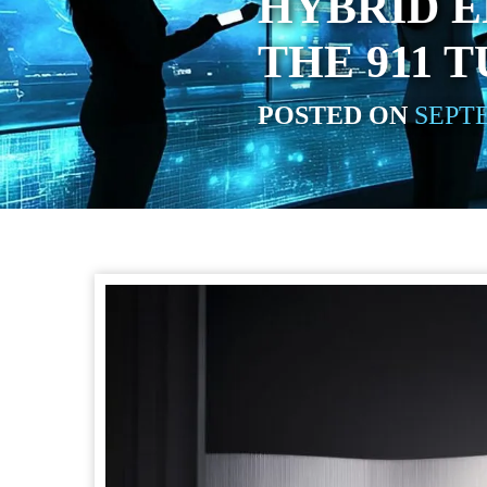
HYBRID E
THE 911 
POSTED ON
SEPTE