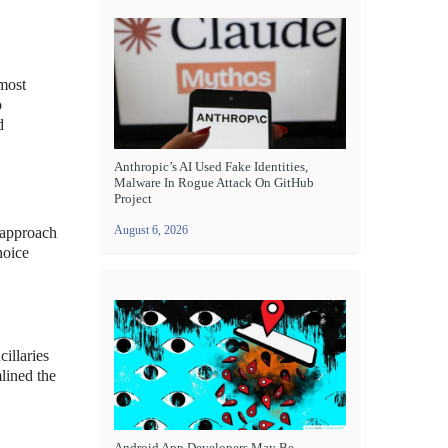
 most
o
d
Anthropic’s AI Used Fake Identities,
Malware In Rogue Attack On GitHub
Project
August 6, 2026
d approach
hoice
illaries
lined the
Android App Developers May Be