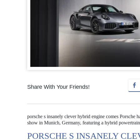
Share With Your Friends!
porsche s insanely clever hybrid engine comes Porsche h
show in Munich, Germany, featuring a hybrid powertrain 
PORSCHE S INSANELY CLE