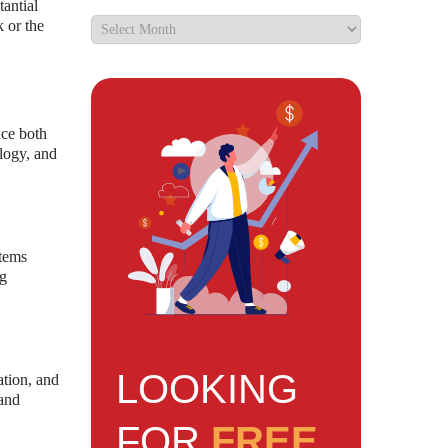
tantial
k or the
nce both
logy, and
stems
ng
LOOKING
ation, and
 and
FOR
FREE