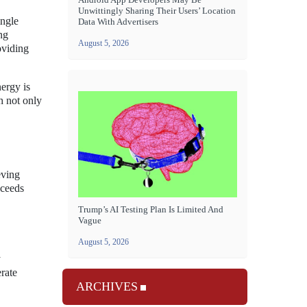
Unwittingly Sharing Their Users’ Location
ingle
Data With Advertisers
ng
August 5, 2026
oviding
nergy is
h not only
eving
xceeds
Trump’s AI Testing Plan Is Limited And
Vague
August 5, 2026
y
rate
ARCHIVES