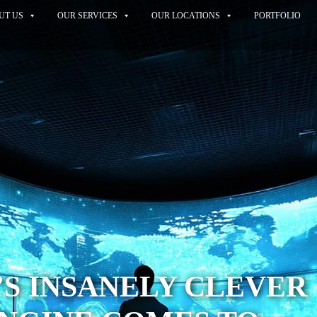
UT US
OUR SERVICES
OUR LOCATIONS
PORTFOLIO
S INSANELY CLEVER