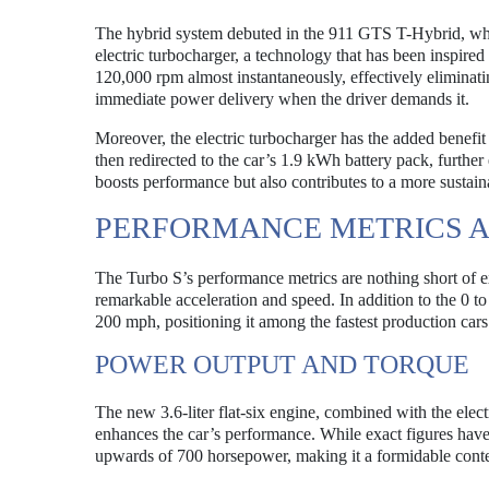
The hybrid system debuted in the 911 GTS T-Hybrid, whi
electric turbocharger, a technology that has been inspired
120,000 rpm almost instantaneously, effectively eliminati
immediate power delivery when the driver demands it.
Moreover, the electric turbocharger has the added benefit
then redirected to the car’s 1.9 kWh battery pack, furthe
boosts performance but also contributes to a more sustain
PERFORMANCE METRICS A
The Turbo S’s performance metrics are nothing short of ex
remarkable acceleration and speed. In addition to the 0 t
200 mph, positioning it among the fastest production cars
POWER OUTPUT AND TORQUE
The new 3.6-liter flat-six engine, combined with the elec
enhances the car’s performance. While exact figures have 
upwards of 700 horsepower, making it a formidable conte