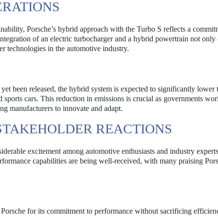
ERATIONS
nability, Porsche’s hybrid approach with the Turbo S reflects a commit
tegration of an electric turbocharger and a hybrid powertrain not only
er technologies in the automotive industry.
yet been released, the hybrid system is expected to significantly lower 
d sports cars. This reduction in emissions is crucial as governments wo
ing manufacturers to innovate and adapt.
STAKEHOLDER REACTIONS
iderable excitement among automotive enthusiasts and industry experts
erformance capabilities are being well-received, with many praising Por
 Porsche for its commitment to performance without sacrificing efficien