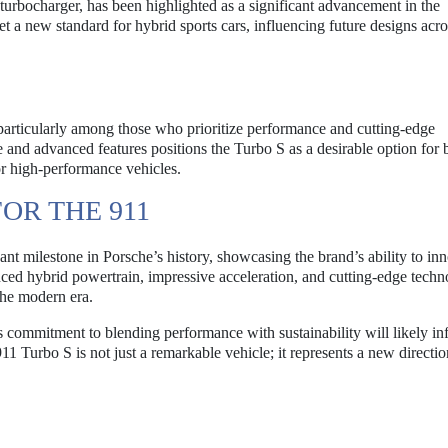
 turbocharger, has been highlighted as a significant advancement in the
et a new standard for hybrid sports cars, influencing future designs acro
 particularly among those who prioritize performance and cutting-edge
and advanced features positions the Turbo S as a desirable option for 
or high-performance vehicles.
OR THE 911
nt milestone in Porsche’s history, showcasing the brand’s ability to in
anced hybrid powertrain, impressive acceleration, and cutting-edge techn
the modern era.
s commitment to blending performance with sustainability will likely in
1 Turbo S is not just a remarkable vehicle; it represents a new directio