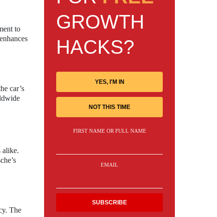
GROWTH
ment to
 enhances
HACKS?
YES, I'M IN
the car’s
rldwide
NOT THIS TIME
FIRST NAME OR FULL NAME
 alike.
sche’s
EMAIL
cy. The