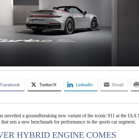
Facebook
Twitter/X
LinkedIn
Email
as unveiled a groundbreaking new variant of the iconic 911 at the IAA 
that sets a new benchmark for performance in the sports car segment.
VER HYBRID ENGINE COMES