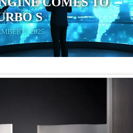
NGINE COMES TO
TURBO S
MBER 7, 2025