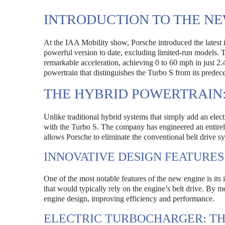
INTRODUCTION TO THE NE
At the IAA Mobility show, Porsche introduced the latest i
powerful version to date, excluding limited-run models. 
remarkable acceleration, achieving 0 to 60 mph in just 2.
powertrain that distinguishes the Turbo S from its predece
THE HYBRID POWERTRAIN:
Unlike traditional hybrid systems that simply add an elec
with the Turbo S. The company has engineered an entirely 
allows Porsche to eliminate the conventional belt drive 
INNOVATIVE DESIGN FEATURES
One of the most notable features of the new engine is its 
that would typically rely on the engine’s belt drive. By 
engine design, improving efficiency and performance.
ELECTRIC TURBOCHARGER: T