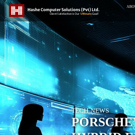
ABO
TECH NEWS
PORSCHE’