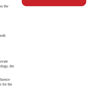
ss the
both
novate
ology, the
fluence
n for the