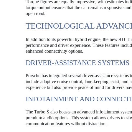
Torque figures are equally impressive, with estimates indi
torque output ensures that the car remains responsive and
open road.
TECHNOLOGICAL ADVANC
In addition to its powerful hybrid engine, the new 911 T
performance and driver experience. These features includ
enhanced connectivity options.
DRIVER-ASSISTANCE SYSTEMS
Porsche has integrated several driver-assistance systems
include adaptive cruise control, lane-keeping assist, and
experience but also provide peace of mind for drivers nav
INFOTAINMENT AND CONNECTI
The Turbo S also boasts an advanced infotainment system 
premium audio options. This system allows drivers to sta
communication features without distraction.