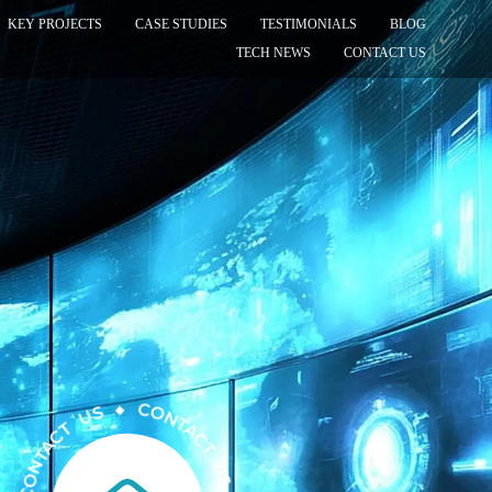
KEY PROJECTS
CASE STUDIES
TESTIMONIALS
BLOG
TECH NEWS
CONTACT US