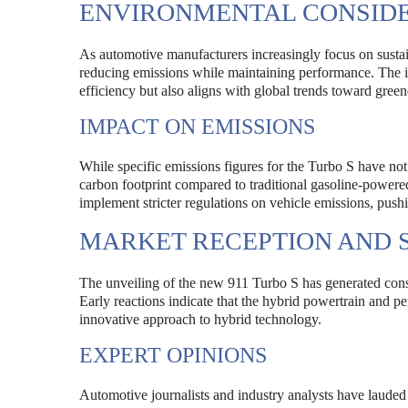
ENVIRONMENTAL CONSID
As automotive manufacturers increasingly focus on sustai
reducing emissions while maintaining performance. The in
efficiency but also aligns with global trends toward green
IMPACT ON EMISSIONS
While specific emissions figures for the Turbo S have not 
carbon footprint compared to traditional gasoline-powere
implement stricter regulations on vehicle emissions, push
MARKET RECEPTION AND 
The unveiling of the new 911 Turbo S has generated cons
Early reactions indicate that the hybrid powertrain and p
innovative approach to hybrid technology.
EXPERT OPINIONS
Automotive journalists and industry analysts have lauded