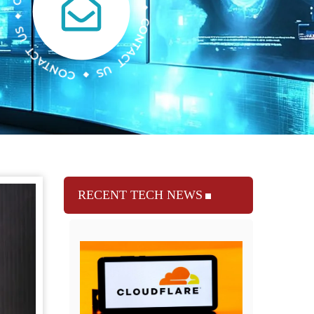
RECENT TECH NEWS