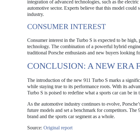
integration of advanced technologies, such as the electric
automotive sector. Experts believe that this model could s
industry.
CONSUMER INTEREST
Consumer interest in the Turbo S is expected to be high,
technology. The combination of a powerful hybrid engine 
traditional Porsche enthusiasts and new buyers looking f
CONCLUSION: A NEW ERA F
The introduction of the new 911 Turbo S marks a significa
while staying true to its performance roots. With its adv
Turbo S is poised to redefine what a sports car can be in 
As the automotive industry continues to evolve, Porsche’
future models and set a benchmark for competitors. The 91
brand and the sports car segment as a whole.
Source:
Original report