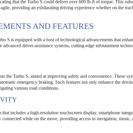
cating that the Turbo S could deliver over 600 lb-ft of torque. This subs
 agile, providing an exhilarating driving experience whether on the trac
EMENTS AND FEATURES
urbo S is equipped with a host of technological advancements that enha
e advanced driver-assistance systems, cutting-edge infotainment techno
 into the Turbo S, aimed at improving safety and convenience. These sy
 automatic emergency braking. Such features not only enhance the drivi
igating various road conditions.
VITY
that includes a high-resolution touchscreen display, smartphone integr
y connected while on the move, providing access to navigation, music,