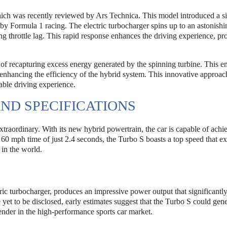
ch was recently reviewed by Ars Technica. This model introduced a s
 by Formula 1 racing. The electric turbocharger spins up to an astonishi
ng throttle lag. This rapid response enhances the driving experience, pr
 of recapturing excess energy generated by the spinning turbine. This e
r enhancing the efficiency of the hybrid system. This innovative approac
able driving experience.
ND SPECIFICATIONS
traordinary. With its new hybrid powertrain, the car is capable of achi
o 60 mph time of just 2.4 seconds, the Turbo S boasts a top speed that e
 in the world.
tric turbocharger, produces an impressive power output that significantl
yet to be disclosed, early estimates suggest that the Turbo S could gene
nder in the high-performance sports car market.