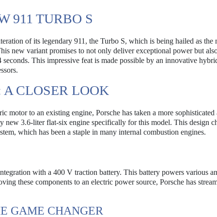
W 911 TURBO S
teration of its legendary 911, the Turbo S, which is being hailed as the
This new variant promises to not only deliver exceptional power but als
4 seconds. This impressive feat is made possible by an innovative hybri
ssors.
 A CLOSER LOOK
tric motor to an existing engine, Porsche has taken a more sophisticate
new 3.6-liter flat-six engine specifically for this model. This design c
system, which has been a staple in many internal combustion engines.
integration with a 400 V traction battery. This battery powers various anc
moving these components to an electric power source, Porsche has stream
HE GAME CHANGER