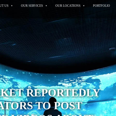
UT US
OUR SERVICES
OUR LOCATIONS
PORTFOLIO
KET REPORTEDLY
ATORS TO POST