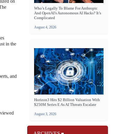
lized on
 The
Who’s Legally To Blame For Anthropic
And OpenAI’s Autonomous AI Hacks? It’s
Complicated
August 4, 2026
ves
st in the
erts, and
Horizon3 Hits $2 Billion Valuation With
$250M Series E As AI Threats Escalate
y viewed
August 3, 2026
ARCHIVES