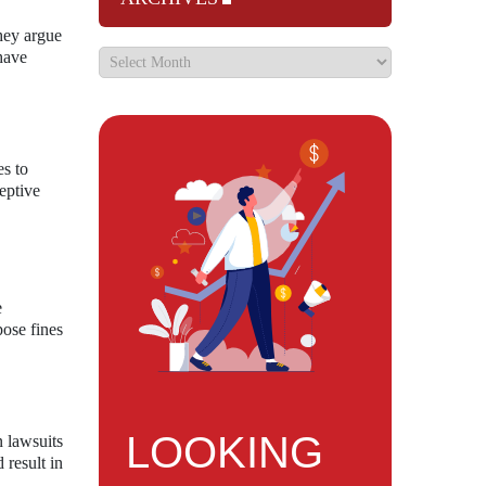
hey argue
 have
es to
eptive
e
pose fines
LOOKING
n lawsuits
 result in