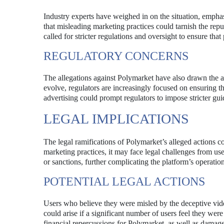
Industry experts have weighed in on the situation, empha
that misleading marketing practices could tarnish the reput
called for stricter regulations and oversight to ensure that
REGULATORY CONCERNS
The allegations against Polymarket have also drawn the at
evolve, regulators are increasingly focused on ensuring th
advertising could prompt regulators to impose stricter gui
LEGAL IMPLICATIONS
The legal ramifications of Polymarket’s alleged actions co
marketing practices, it may face legal challenges from us
or sanctions, further complicating the platform’s operation
POTENTIAL LEGAL ACTIONS
Users who believe they were misled by the deceptive vide
could arise if a significant number of users feel they wer
financial repercussions for Polymarket, as well as damage 