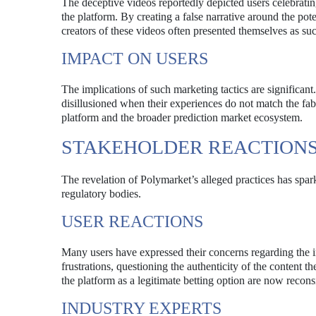
The deceptive videos reportedly depicted users celebratin
the platform. By creating a false narrative around the pote
creators of these videos often presented themselves as succ
IMPACT ON USERS
The implications of such marketing tactics are significan
disillusioned when their experiences do not match the fabri
platform and the broader prediction market ecosystem.
STAKEHOLDER REACTION
The revelation of Polymarket’s alleged practices has spark
regulatory bodies.
USER REACTIONS
Many users have expressed their concerns regarding the in
frustrations, questioning the authenticity of the conten
the platform as a legitimate betting option are now recon
INDUSTRY EXPERTS