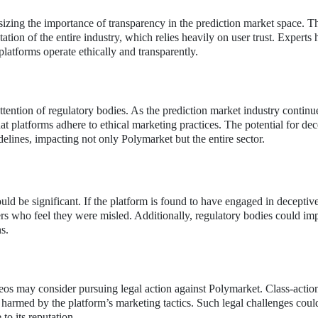
sizing the importance of transparency in the prediction market space. T
ation of the entire industry, which relies heavily on user trust. Experts
 platforms operate ethically and transparently.
tention of regulatory bodies. As the prediction market industry continu
at platforms adhere to ethical marketing practices. The potential for dec
delines, impacting not only Polymarket but the entire sector.
uld be significant. If the platform is found to have engaged in deceptiv
ers who feel they were misled. Additionally, regulatory bodies could im
s.
os may consider pursuing legal action against Polymarket. Class-actio
e harmed by the platform’s marketing tactics. Such legal challenges could
to its reputation.