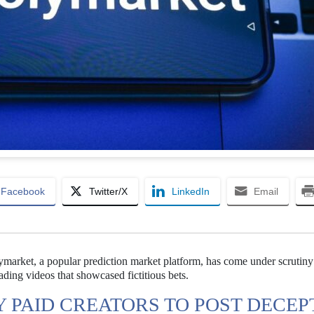
Facebook
Twitter/X
LinkedIn
Email
lymarket, a popular prediction market platform, has come under scrutiny
ding videos that showcased fictitious bets.
PAID CREATORS TO POST DECEP