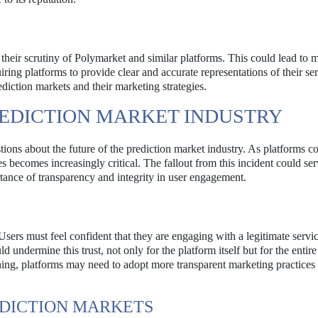
e their scrutiny of Polymarket and similar platforms. This could lead to 
iring platforms to provide clear and accurate representations of their ser
diction markets and their marketing strategies.
REDICTION MARKET INDUSTRY
ions about the future of the prediction market industry. As platforms co
s becomes increasingly critical. The fallout from this incident could ser
rtance of transparency and integrity in user engagement.
Users must feel confident that they are engaging with a legitimate servic
d undermine this trust, not only for the platform itself but for the entire
ing, platforms may need to adopt more transparent marketing practices 
EDICTION MARKETS