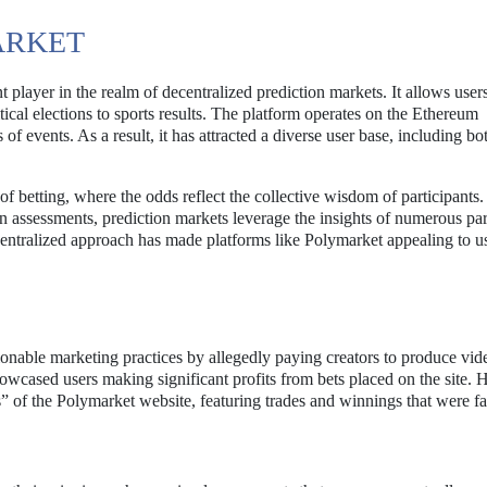
ARKET
player in the realm of decentralized prediction markets. It allows users
ical elections to sports results. The platform operates on the Ethereum
of events. As a result, it has attracted a diverse user base, including bo
of betting, where the odds reflect the collective wisdom of participants
n assessments, prediction markets leverage the insights of numerous par
centralized approach has made platforms like Polymarket appealing to u
onable marketing practices by allegedly paying creators to produce vide
owcased users making significant profits from bets placed on the site.
” of the Polymarket website, featuring trades and winnings that were fa