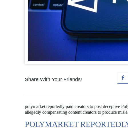
Share With Your Friends!
polymarket reportedly paid creators to post deceptive Po
allegedly compensating content creators to produce mislea
POLYMARKET REPORTEDLY 