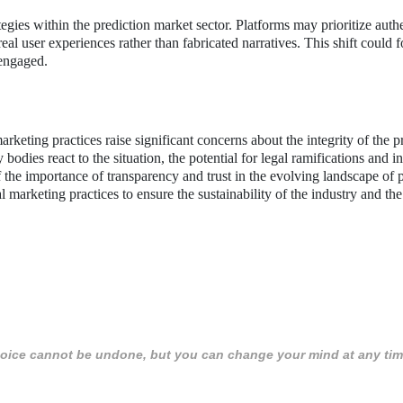
egies within the prediction market sector. Platforms may prioritize authe
eal user experiences rather than fabricated narratives. This shift could f
 engaged.
keting practices raise significant concerns about the integrity of the p
 bodies react to the situation, the potential for legal ramifications and i
f the importance of transparency and trust in the evolving landscape of 
marketing practices to ensure the sustainability of the industry and the 
 choice cannot be undone, but you can change your mind at any tim