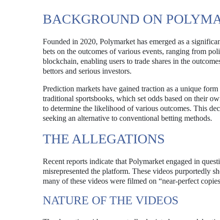
BACKGROUND ON POLYM
Founded in 2020, Polymarket has emerged as a significant 
bets on the outcomes of various events, ranging from polit
blockchain, enabling users to trade shares in the outcomes 
bettors and serious investors.
Prediction markets have gained traction as a unique form 
traditional sportsbooks, which set odds based on their ow
to determine the likelihood of various outcomes. This de
seeking an alternative to conventional betting methods.
THE ALLEGATIONS
Recent reports indicate that Polymarket engaged in questi
misrepresented the platform. These videos purportedly sh
many of these videos were filmed on “near-perfect copies
NATURE OF THE VIDEOS