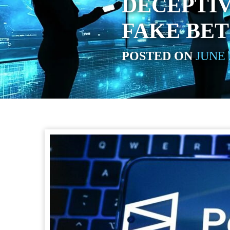
DECEPTIV
FAKE BET
POSTED ON
JUNE 