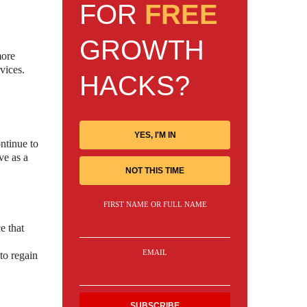
FOR
FREE
GROWTH
more
vices.
HACKS?
YES, I'M IN
ntinue to
ve as a
NOT THIS TIME
FIRST NAME OR FULL NAME
e that
EMAIL
to regain