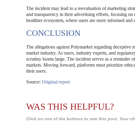
The incident may lead to a reevaluation of marketing strat
and transparency in their advertising efforts, focusing on r
healthier ecosystem, where users are more informed and
CONCLUSION
The allegations against Polymarket regarding deceptive mar
market industry. As users, industry experts, and regulatory
scrutiny looms large. The incident serves as a reminder o
markets. Moving forward, platforms must prioritize ethical 
their users.
Source:
Original report
WAS THIS HELPFUL?
Click on one of the buttons to rate this post. Your