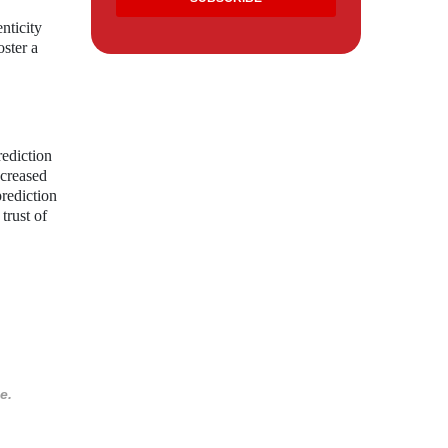
nticity
oster a
rediction
ncreased
prediction
trust of
e.