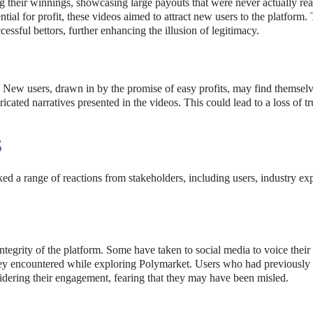
g their winnings, showcasing large payouts that were never actually rea
ntial for profit, these videos aimed to attract new users to the platform.
essful bettors, further enhancing the illusion of legitimacy.
t. New users, drawn in by the promise of easy profits, may find themsel
cated narratives presented in the videos. This could lead to a loss of tru
S
ed a range of reactions from stakeholders, including users, industry exp
tegrity of the platform. Some have taken to social media to voice their
t they encountered while exploring Polymarket. Users who had previousl
sidering their engagement, fearing that they may have been misled.