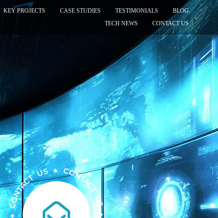
KEY PROJECTS
CASE STUDIES
TESTIMONIALS
BLOG
TECH NEWS
CONTACT US