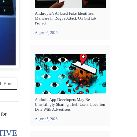
Anthropic’s AI Used Fake Identities,
Malware In Rogue Attack On GitHub
Project
August 6, 2026
Print
Android App Developers May Be
Unwittingly Sharing Their Users’ Location
Data With Advertisers
 for
August 5, 2026
TIVE