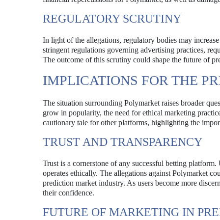
REGULATORY SCRUTINY
In light of the allegations, regulatory bodies may increas
stringent regulations governing advertising practices, requ
The outcome of this scrutiny could shape the future of pre
IMPLICATIONS FOR THE P
The situation surrounding Polymarket raises broader quest
grow in popularity, the need for ethical marketing practice
cautionary tale for other platforms, highlighting the impo
TRUST AND TRANSPARENCY
Trust is a cornerstone of any successful betting platform. 
operates ethically. The allegations against Polymarket coul
prediction market industry. As users become more discern
their confidence.
FUTURE OF MARKETING IN PR