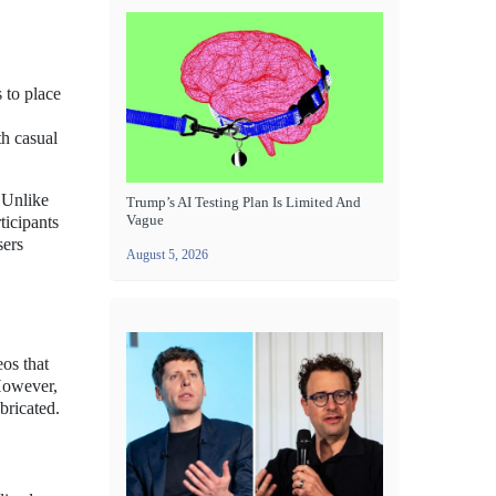
 to place
th casual
. Unlike
Trump’s AI Testing Plan Is Limited And
Vague
ticipants
sers
August 5, 2026
os that
 However,
bricated.