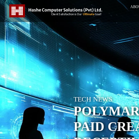
ABO
TECH NEWS
POLYMAR
PAID CRE