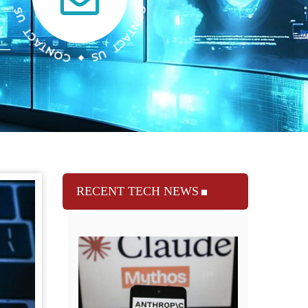
RECENT TECH NEWS