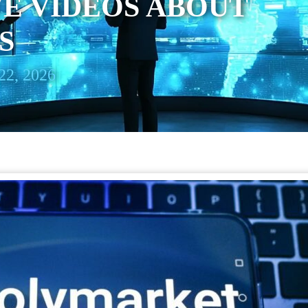
E VIDEOS ABOUT
S
22, 2026