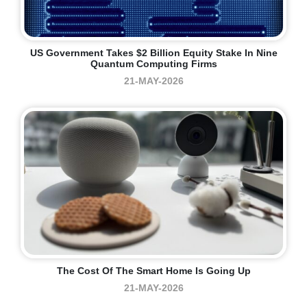
US Government Takes $2 Billion Equity Stake In Nine
Quantum Computing Firms
21-MAY-2026
The Cost Of The Smart Home Is Going Up
21-MAY-2026