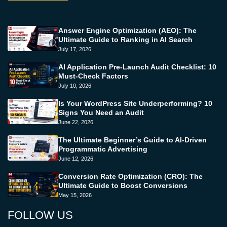
Answer Engine Optimization (AEO): The
Ultimate Guide to Ranking in AI Search
July 17, 2026
AI Application Pre-Launch Audit Checklist: 10
Must-Check Factors
July 10, 2026
Is Your WordPress Site Underperforming? 10
Signs You Need an Audit
June 22, 2026
The Ultimate Beginner’s Guide to AI-Driven
Programmatic Advertising
June 12, 2026
Conversion Rate Optimization (CRO): The
Ultimate Guide to Boost Conversions
May 15, 2026
FOLLOW US