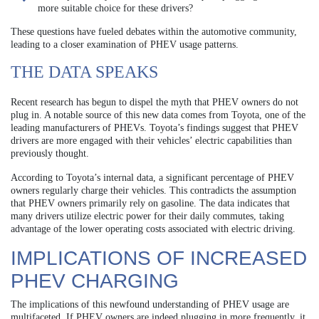
more suitable choice for these drivers?
These questions have fueled debates within the automotive community,
leading to a closer examination of PHEV usage patterns.
THE DATA SPEAKS
Recent research has begun to dispel the myth that PHEV owners do not
plug in. A notable source of this new data comes from Toyota, one of the
leading manufacturers of PHEVs. Toyota’s findings suggest that PHEV
drivers are more engaged with their vehicles’ electric capabilities than
previously thought.
According to Toyota’s internal data, a significant percentage of PHEV
owners regularly charge their vehicles. This contradicts the assumption
that PHEV owners primarily rely on gasoline. The data indicates that
many drivers utilize electric power for their daily commutes, taking
advantage of the lower operating costs associated with electric driving.
IMPLICATIONS OF INCREASED
PHEV CHARGING
The implications of this newfound understanding of PHEV usage are
multifaceted. If PHEV owners are indeed plugging in more frequently, it