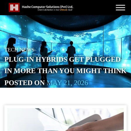
TECH NEWS
PLUG-IN HYBRIDS GET PLUGGED
IN MORE THAN YOU MIGHT THINK
POSTED ON
MAY 21, 2026