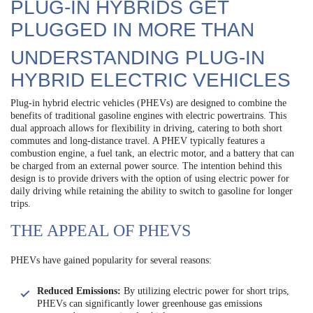
PLUG-IN HYBRIDS GET
PLUGGED IN MORE THAN
UNDERSTANDING PLUG-IN
HYBRID ELECTRIC VEHICLES
Plug-in hybrid electric vehicles (PHEVs) are designed to combine the
benefits of traditional gasoline engines with electric powertrains. This
dual approach allows for flexibility in driving, catering to both short
commutes and long-distance travel. A PHEV typically features a
combustion engine, a fuel tank, an electric motor, and a battery that can
be charged from an external power source. The intention behind this
design is to provide drivers with the option of using electric power for
daily driving while retaining the ability to switch to gasoline for longer
trips.
THE APPEAL OF PHEVS
PHEVs have gained popularity for several reasons:
Reduced Emissions:
By utilizing electric power for short trips,
PHEVs can significantly lower greenhouse gas emissions