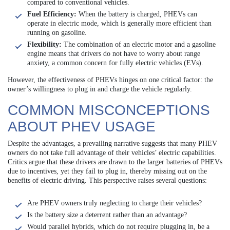
compared to conventional vehicles.
Fuel Efficiency:
When the battery is charged, PHEVs can
operate in electric mode, which is generally more efficient than
running on gasoline.
Flexibility:
The combination of an electric motor and a gasoline
engine means that drivers do not have to worry about range
anxiety, a common concern for fully electric vehicles (EVs).
However, the effectiveness of PHEVs hinges on one critical factor: the
owner’s willingness to plug in and charge the vehicle regularly.
COMMON MISCONCEPTIONS
ABOUT PHEV USAGE
Despite the advantages, a prevailing narrative suggests that many PHEV
owners do not take full advantage of their vehicles’ electric capabilities.
Critics argue that these drivers are drawn to the larger batteries of PHEVs
due to incentives, yet they fail to plug in, thereby missing out on the
benefits of electric driving. This perspective raises several questions:
Are PHEV owners truly neglecting to charge their vehicles?
Is the battery size a deterrent rather than an advantage?
Would parallel hybrids, which do not require plugging in, be a