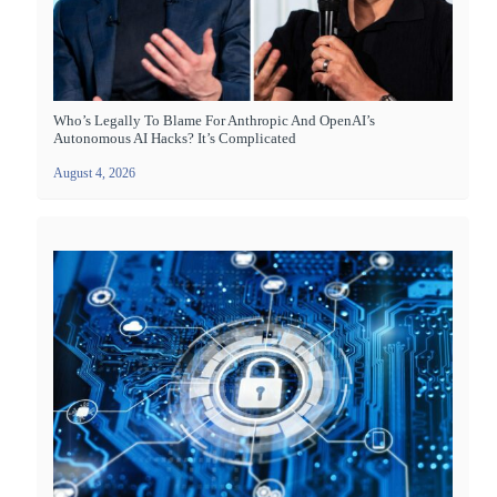
Who’s Legally To Blame For Anthropic And OpenAI’s
Autonomous AI Hacks? It’s Complicated
August 4, 2026