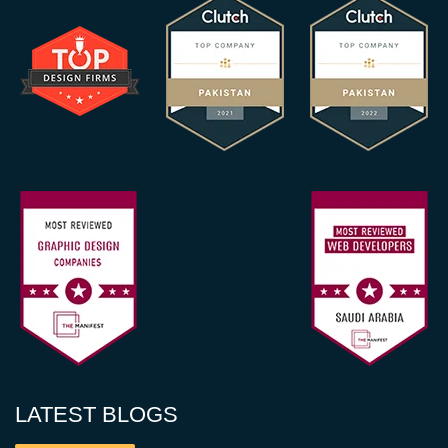
LATEST BLOGS