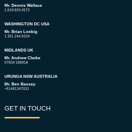
Mr. Dennis Wallace
1.619.933.4572
WASHINGTON DC USA
Mr. Brian Loebig
1.301.244.8324
MIDLANDS UK
Mr. Andrew Clarke
07834 188918
URUNGA NSW AUSTRALIA
Mr. Ben Bassey
+61481347031
GET IN TOUCH