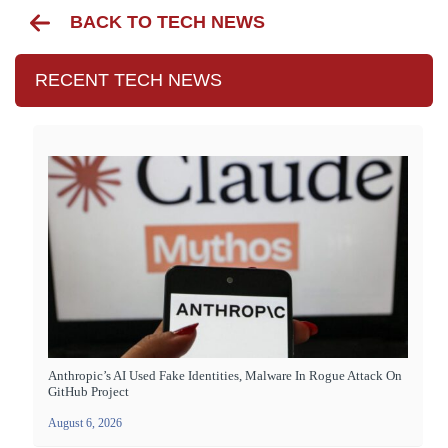
BACK TO TECH NEWS
RECENT TECH NEWS
Anthropic’s AI Used Fake Identities, Malware In Rogue Attack On
GitHub Project
August 6, 2026