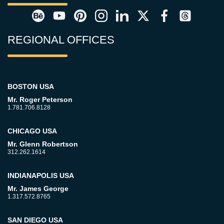
REGIONAL OFFICES
BOSTON USA
Mr. Roger Peterson
1.781.706.8128
CHICAGO USA
Mr. Glenn Robertson
312.262.1614
INDIANAPOLIS USA
Mr. James George
1.317.572.8765
SAN DIEGO USA