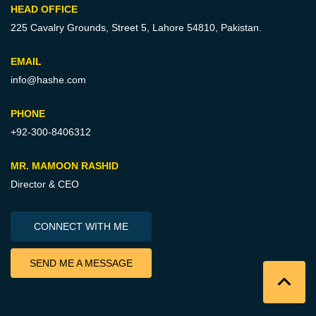
HEAD OFFICE
225 Cavalry Grounds, Street 5,
Lahore 54810, Pakistan.
EMAIL
info@hashe.com
PHONE
+92-300-8406312
MR. MAMOON RASHID
Director & CEO
CONNECT WITH ME
SEND ME A MESSAGE