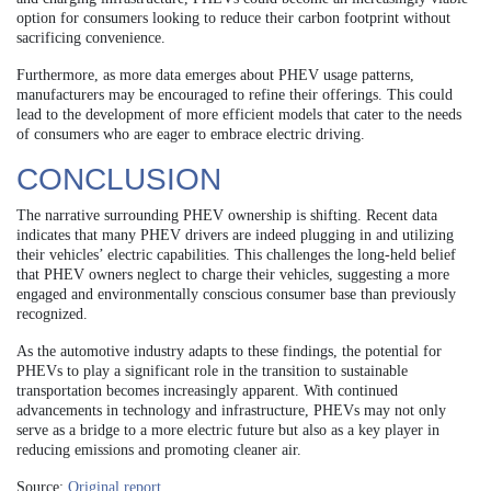
option for consumers looking to reduce their carbon footprint without
sacrificing convenience.
Furthermore, as more data emerges about PHEV usage patterns,
manufacturers may be encouraged to refine their offerings. This could
lead to the development of more efficient models that cater to the needs
of consumers who are eager to embrace electric driving.
CONCLUSION
The narrative surrounding PHEV ownership is shifting. Recent data
indicates that many PHEV drivers are indeed plugging in and utilizing
their vehicles’ electric capabilities. This challenges the long-held belief
that PHEV owners neglect to charge their vehicles, suggesting a more
engaged and environmentally conscious consumer base than previously
recognized.
As the automotive industry adapts to these findings, the potential for
PHEVs to play a significant role in the transition to sustainable
transportation becomes increasingly apparent. With continued
advancements in technology and infrastructure, PHEVs may not only
serve as a bridge to a more electric future but also as a key player in
reducing emissions and promoting cleaner air.
Source:
Original report