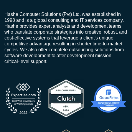
Hashe Computer Solutions (Pvt) Ltd. was established in
1998 and is a global consulting and IT services company.
Hashe provides expert analysts and development teams,
who translate corporate strategies into creative, robust, and
cost-effective systems that leverage a client's unique
competitive advantage resulting in shorter time-to-market
cycles. We also offer complete outsourcing solutions from
software development to after development mission-
critical-level support.