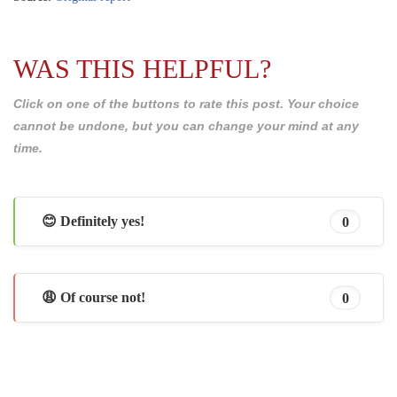
WAS THIS HELPFUL?
Click on one of the buttons to rate this post. Your choice
cannot be undone, but you can change your mind at any
time.
😊 Definitely yes!
0
😩 Of course not!
0