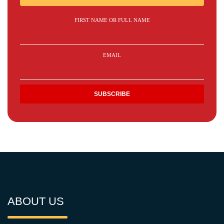
FIRST NAME OR FULL NAME
EMAIL
ABOUT US