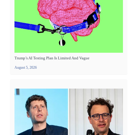
Trump’s AI Testing Plan Is Limited And Vague
August 5, 2026