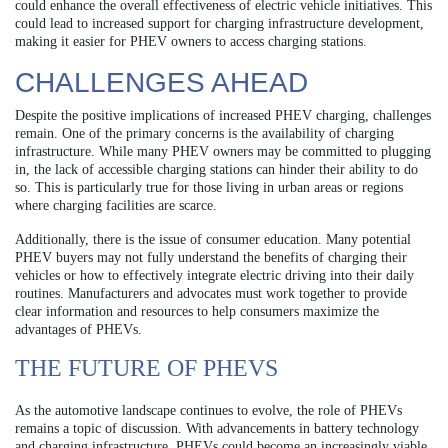
could enhance the overall effectiveness of electric vehicle initiatives. This
could lead to increased support for charging infrastructure development,
making it easier for PHEV owners to access charging stations.
CHALLENGES AHEAD
Despite the positive implications of increased PHEV charging, challenges
remain. One of the primary concerns is the availability of charging
infrastructure. While many PHEV owners may be committed to plugging
in, the lack of accessible charging stations can hinder their ability to do
so. This is particularly true for those living in urban areas or regions
where charging facilities are scarce.
Additionally, there is the issue of consumer education. Many potential
PHEV buyers may not fully understand the benefits of charging their
vehicles or how to effectively integrate electric driving into their daily
routines. Manufacturers and advocates must work together to provide
clear information and resources to help consumers maximize the
advantages of PHEVs.
THE FUTURE OF PHEVS
As the automotive landscape continues to evolve, the role of PHEVs
remains a topic of discussion. With advancements in battery technology
and charging infrastructure, PHEVs could become an increasingly viable