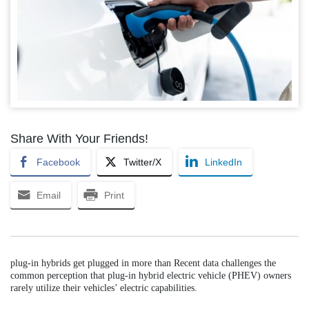
Share With Your Friends!
Facebook
Twitter/X
LinkedIn
Email
Print
plug-in hybrids get plugged in more than Recent data challenges the
common perception that plug-in hybrid electric vehicle (PHEV) owners
rarely utilize their vehicles’ electric capabilities.