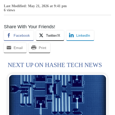
Last Modified: May 21, 2026 at 9:41 pm
6 views
Share With Your Friends!
Facebook
Twitter/X
LinkedIn
Email
Print
NEXT UP ON HASHE TECH NEWS