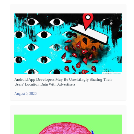
Android App Developers May Be Unwittingly Sharing Their
Users’ Location Data With Advertisers
August 5, 2026