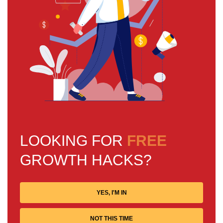
LOOKING FOR
FREE
GROWTH HACKS?
YES, I'M IN
NOT THIS TIME