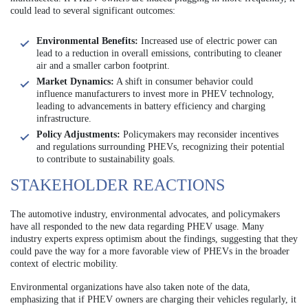
could lead to several significant outcomes:
Environmental Benefits:
Increased use of electric power can
lead to a reduction in overall emissions, contributing to cleaner
air and a smaller carbon footprint.
Market Dynamics:
A shift in consumer behavior could
influence manufacturers to invest more in PHEV technology,
leading to advancements in battery efficiency and charging
infrastructure.
Policy Adjustments:
Policymakers may reconsider incentives
and regulations surrounding PHEVs, recognizing their potential
to contribute to sustainability goals.
STAKEHOLDER REACTIONS
The automotive industry, environmental advocates, and policymakers
have all responded to the new data regarding PHEV usage. Many
industry experts express optimism about the findings, suggesting that they
could pave the way for a more favorable view of PHEVs in the broader
context of electric mobility.
Environmental organizations have also taken note of the data,
emphasizing that if PHEV owners are charging their vehicles regularly, it