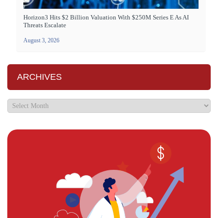
Horizon3 Hits $2 Billion Valuation With $250M Series E As AI
Threats Escalate
August 3, 2026
ARCHIVES