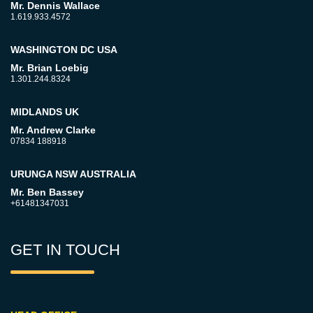
Mr. Dennis Wallace
1.619.933.4572
WASHINGTON DC USA
Mr. Brian Loebig
1.301.244.8324
MIDLANDS UK
Mr. Andrew Clarke
07834 188918
URUNGA NSW AUSTRALIA
Mr. Ben Bassey
+61481347031
GET IN TOUCH