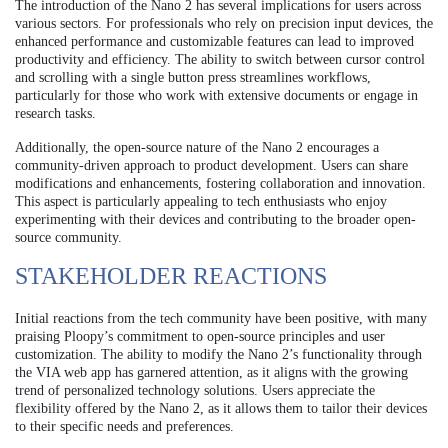
The introduction of the Nano 2 has several implications for users across
various sectors. For professionals who rely on precision input devices, the
enhanced performance and customizable features can lead to improved
productivity and efficiency. The ability to switch between cursor control
and scrolling with a single button press streamlines workflows,
particularly for those who work with extensive documents or engage in
research tasks.
Additionally, the open-source nature of the Nano 2 encourages a
community-driven approach to product development. Users can share
modifications and enhancements, fostering collaboration and innovation.
This aspect is particularly appealing to tech enthusiasts who enjoy
experimenting with their devices and contributing to the broader open-
source community.
STAKEHOLDER REACTIONS
Initial reactions from the tech community have been positive, with many
praising Ploopy’s commitment to open-source principles and user
customization. The ability to modify the Nano 2’s functionality through
the VIA web app has garnered attention, as it aligns with the growing
trend of personalized technology solutions. Users appreciate the
flexibility offered by the Nano 2, as it allows them to tailor their devices
to their specific needs and preferences.