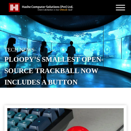
TECH NEWS
PLOOPY’S SMALLEST OPEN-
SOURCE TRACKBALL NOW
INCLUDES A BUTTON
POSTED ON
NOVEMBER 7, 2025