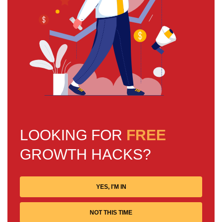
LOOKING FOR
FREE
GROWTH HACKS?
YES, I'M IN
NOT THIS TIME