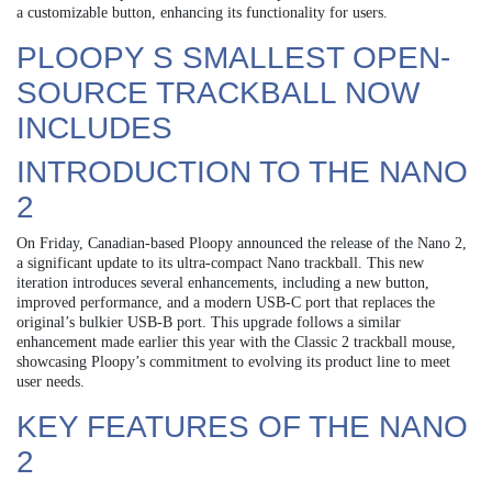
a customizable button, enhancing its functionality for users.
PLOOPY S SMALLEST OPEN-
SOURCE TRACKBALL NOW
INCLUDES
INTRODUCTION TO THE NANO
2
On Friday, Canadian-based Ploopy announced the release of the Nano 2,
a significant update to its ultra-compact Nano trackball. This new
iteration introduces several enhancements, including a new button,
improved performance, and a modern USB-C port that replaces the
original’s bulkier USB-B port. This upgrade follows a similar
enhancement made earlier this year with the Classic 2 trackball mouse,
showcasing Ploopy’s commitment to evolving its product line to meet
user needs.
KEY FEATURES OF THE NANO
2