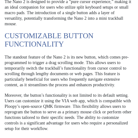
The Nano 2 is designed to provide a “pure cursor experience,” making it
an ideal companion for users who utilize split keyboard setups or small
macro pads. The introduction of a single button adds a layer of
versatility, potentially transforming the Nano 2 into a mini trackball
mouse.
CUSTOMIZABLE BUTTON
FUNCTIONALITY
The standout feature of the Nano 2 is its new button, which comes pre-
programmed to trigger a drag scrolling mode. This allows users to
temporarily switch the trackball’s functionality from cursor control to
scrolling through lengthy documents or web pages. This feature is
particularly beneficial for users who frequently navigate extensive
content, as it streamlines the process and enhances productivity.
Moreover, the button’s functionality is not limited to its default setting.
Users can customize it using the VIA web app, which is compatible with
Ploopy’s open-source QMK firmware. This flexibility allows users to
reprogram the button to serve as a primary mouse click or perform other
functions tailored to their specific needs. The ability to customize
controls is a significant advantage for users who require a personalized
setup for their workflow.