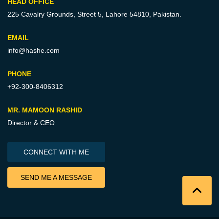
HEAD OFFICE
225 Cavalry Grounds, Street 5,
Lahore 54810, Pakistan.
EMAIL
info@hashe.com
PHONE
+92-300-8406312
MR. MAMOON RASHID
Director & CEO
CONNECT WITH ME
SEND ME A MESSAGE