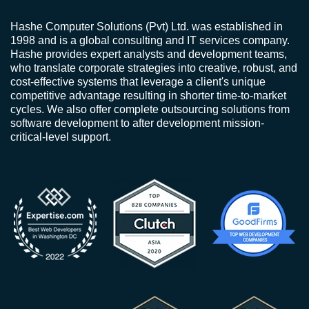
Hashe Computer Solutions (Pvt) Ltd. was established in
1998 and is a global consulting and IT services company.
Hashe provides expert analysts and development teams,
who translate corporate strategies into creative, robust, and
cost-effective systems that leverage a client's unique
competitive advantage resulting in shorter time-to-market
cycles. We also offer complete outsourcing solutions from
software development to after development mission-
critical-level support.