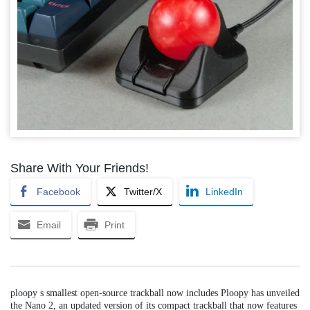
Share With Your Friends!
Facebook
Twitter/X
LinkedIn
Email
Print
ploopy s smallest open-source trackball now includes Ploopy has unveiled
the Nano 2, an updated version of its compact trackball that now features