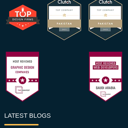
LATEST BLOGS