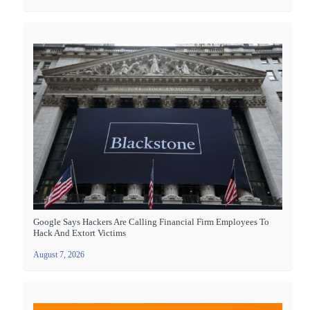
Google Says Hackers Are Calling Financial Firm Employees To
Hack And Extort Victims
August 7, 2026