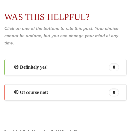
WAS THIS HELPFUL?
Click on one of the buttons to rate this post. Your choice
cannot be undone, but you can change your mind at any
time.
😊 Definitely yes!
0
😩 Of course not!
0