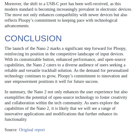
Moreover, the shift to a USB-C port has been well-received, as this
modern standard is becoming increasingly prevalent in electronic devices.
The move not only enhances compatibility with newer devices but also
reflects Ploopy’s commitment to keeping pace with technological
advancements.
CONCLUSION
The launch of the Nano 2 marks a significant step forward for Ploopy,
reinforcing its position in the competitive landscape of input devices.
With its customizable button, enhanced performance, and open-source
capabilities, the Nano 2 caters to a diverse audience of users seeking a
reliable and versatile trackball solution. As the demand for personalized
technology continues to grow, Ploopy’s commitment to innovation and
user empowerment positions it well for future success.
In summary, the Nano 2 not only enhances the user experience but also
exemplifies the potential of open-source technology to foster creativity
and collaboration within the tech community. As users explore the
capabilities of the Nano 2, it is likely that we will see a range of
innovative applications and modifications that further enhance its
functionality.
Source:
Original report