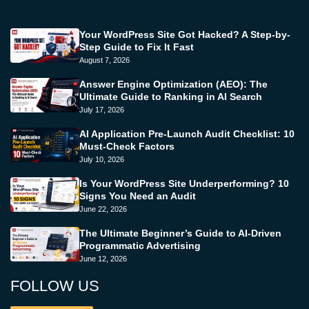
Your WordPress Site Got Hacked? A Step-by-
Step Guide to Fix It Fast
August 7, 2026
Answer Engine Optimization (AEO): The
Ultimate Guide to Ranking in AI Search
July 17, 2026
AI Application Pre-Launch Audit Checklist: 10
Must-Check Factors
July 10, 2026
Is Your WordPress Site Underperforming? 10
Signs You Need an Audit
June 22, 2026
The Ultimate Beginner’s Guide to AI-Driven
Programmatic Advertising
June 12, 2026
FOLLOW US