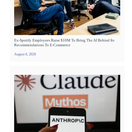
Ex-Spotify Employees Raise $10M To Bring The AI Behind Its
Recommendations To E-Commerce
August 6, 2026