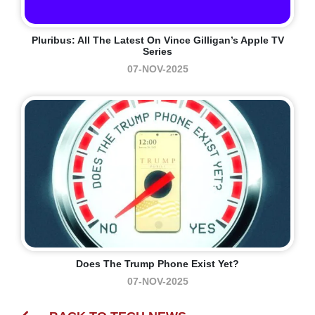
Pluribus: All The Latest On Vince Gilligan’s Apple TV
Series
07-NOV-2025
Does The Trump Phone Exist Yet?
07-NOV-2025