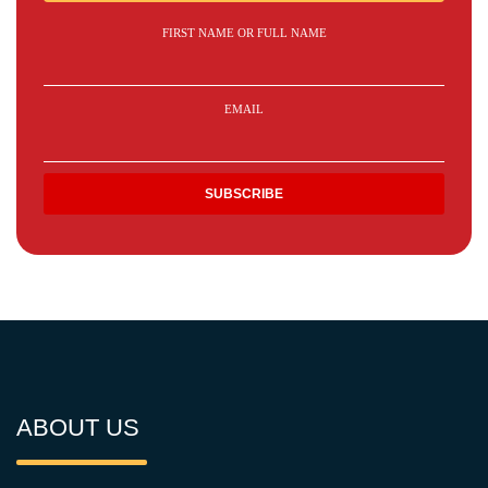
FIRST NAME OR FULL NAME
EMAIL
ABOUT US