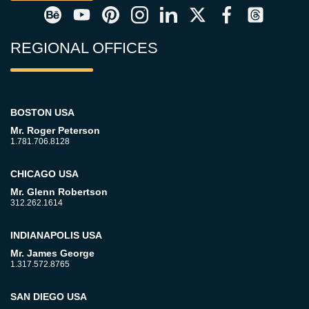
REGIONAL OFFICES
BOSTON USA
Mr. Roger Peterson
1.781.706.8128
CHICAGO USA
Mr. Glenn Robertson
312.262.1614
INDIANAPOLIS USA
Mr. James George
1.317.572.8765
SAN DIEGO USA