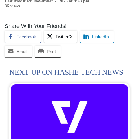
Last Modified: November 7, 2025 at 9:43 pm
36 views
Share With Your Friends!
Facebook
Twitter/X
LinkedIn
Email
Print
NEXT UP ON HASHE TECH NEWS