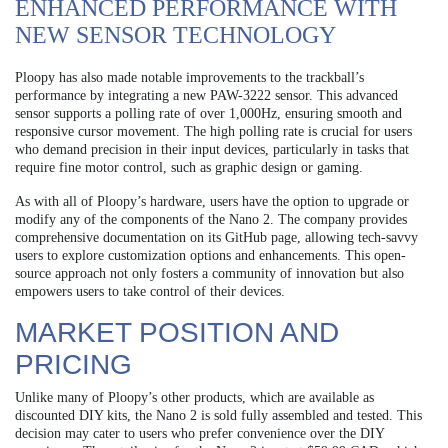
ENHANCED PERFORMANCE WITH
NEW SENSOR TECHNOLOGY
Ploopy has also made notable improvements to the trackball’s
performance by integrating a new PAW-3222 sensor. This advanced
sensor supports a polling rate of over 1,000Hz, ensuring smooth and
responsive cursor movement. The high polling rate is crucial for users
who demand precision in their input devices, particularly in tasks that
require fine motor control, such as graphic design or gaming.
As with all of Ploopy’s hardware, users have the option to upgrade or
modify any of the components of the Nano 2. The company provides
comprehensive documentation on its GitHub page, allowing tech-savvy
users to explore customization options and enhancements. This open-
source approach not only fosters a community of innovation but also
empowers users to take control of their devices.
MARKET POSITION AND
PRICING
Unlike many of Ploopy’s other products, which are available as
discounted DIY kits, the Nano 2 is sold fully assembled and tested. This
decision may cater to users who prefer convenience over the DIY