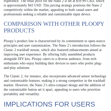
experience. The retail price for the Nano 2 is set at $59.99 CAD, which
is approximately $43 USD. This pricing strategy positions the Nano 2
competitively within the market, appealing to both casual users and
professionals seeking a reliable and customizable input device.
COMPARISON WITH OTHER PLOOPY
PRODUCTS
Ploopy’s product line is characterized by its commitment to open-source
principles and user customization. The Nano 2’s introduction follows the
Classic 2 trackball mouse, which also featured enhancements aimed at
improving user experience. By offering fully assembled products
alongside DIY kits, Ploopy caters to a diverse audience, from tech
enthusiasts who enjoy building their devices to users who prefer plug-
and-play solutions.
The Classic 2, for instance, also incorporates advanced sensor technology
and customizable features, making it a strong competitor in the trackball
market. However, the Nano 2’s ultra-compact design and the addition of
the customizable button set it apart, appealing to users who prioritize
portability and versatility.
IMPLICATIONS FOR USERS