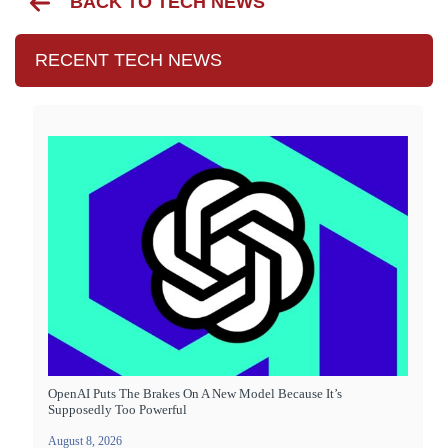
BACK TO TECH NEWS
RECENT TECH NEWS
OpenAI Puts The Brakes On A New Model Because It’s
Supposedly Too Powerful
August 8, 2026