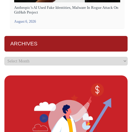
Anthropic’s AI Used Fake Identities, Malware In Rogue Attack On
GitHub Project
August 6, 2026
ARCHIVES