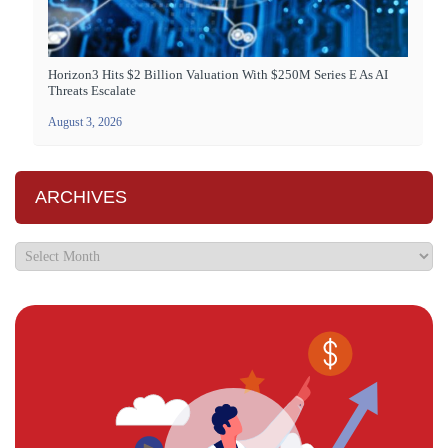
Horizon3 Hits $2 Billion Valuation With $250M Series E As AI
Threats Escalate
August 3, 2026
ARCHIVES