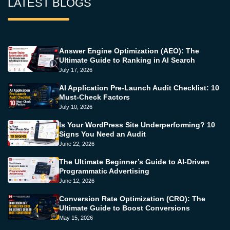
LATEST BLOGS
Answer Engine Optimization (AEO): The
Ultimate Guide to Ranking in AI Search
July 17, 2026
AI Application Pre-Launch Audit Checklist: 10
Must-Check Factors
July 10, 2026
Is Your WordPress Site Underperforming? 10
Signs You Need an Audit
June 22, 2026
The Ultimate Beginner’s Guide to AI-Driven
Programmatic Advertising
June 12, 2026
Conversion Rate Optimization (CRO): The
Ultimate Guide to Boost Conversions
May 15, 2026