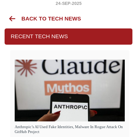
24-SEP-2025
BACK TO TECH NEWS
RECENT TECH NEWS
Anthropic’s AI Used Fake Identities, Malware In Rogue Attack On
GitHub Project