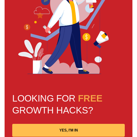
LOOKING FOR
FREE
GROWTH HACKS?
YES, I'M IN