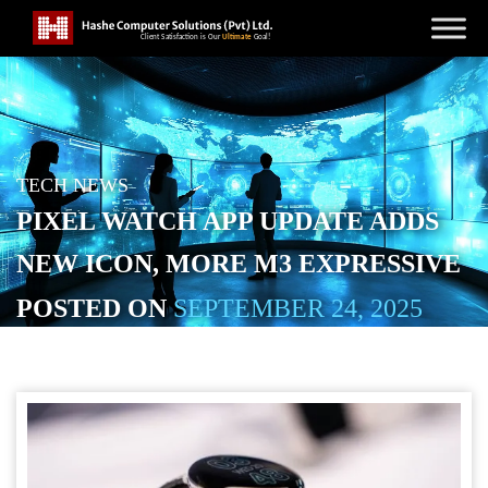
TECH NEWS
PIXEL WATCH APP UPDATE ADDS
NEW ICON, MORE M3 EXPRESSIVE
POSTED ON
SEPTEMBER 24, 2025