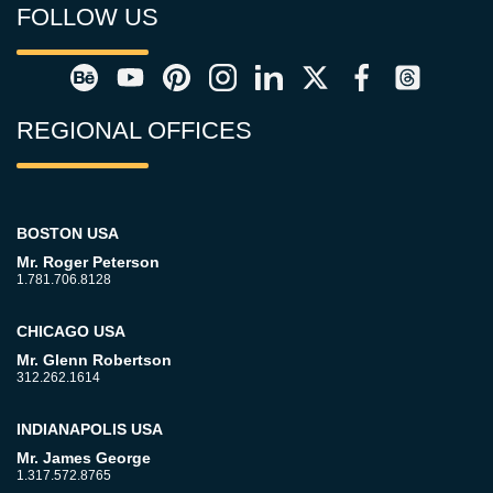
FOLLOW US
REGIONAL OFFICES
BOSTON USA
Mr. Roger Peterson
1.781.706.8128
CHICAGO USA
Mr. Glenn Robertson
312.262.1614
INDIANAPOLIS USA
Mr. James George
1.317.572.8765