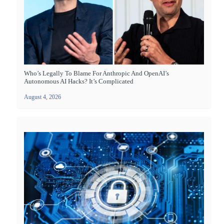
Who’s Legally To Blame For Anthropic And OpenAI’s
Autonomous AI Hacks? It’s Complicated
August 4, 2026