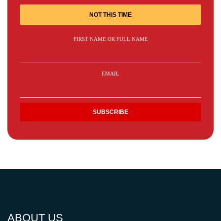
NOT THIS TIME
FIRST NAME OR FULL NAME
EMAIL
ABOUT US