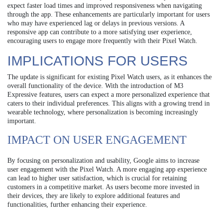
expect faster load times and improved responsiveness when navigating
through the app. These enhancements are particularly important for users
who may have experienced lag or delays in previous versions. A
responsive app can contribute to a more satisfying user experience,
encouraging users to engage more frequently with their Pixel Watch.
IMPLICATIONS FOR USERS
The update is significant for existing Pixel Watch users, as it enhances the
overall functionality of the device. With the introduction of M3
Expressive features, users can expect a more personalized experience that
caters to their individual preferences. This aligns with a growing trend in
wearable technology, where personalization is becoming increasingly
important.
IMPACT ON USER ENGAGEMENT
By focusing on personalization and usability, Google aims to increase
user engagement with the Pixel Watch. A more engaging app experience
can lead to higher user satisfaction, which is crucial for retaining
customers in a competitive market. As users become more invested in
their devices, they are likely to explore additional features and
functionalities, further enhancing their experience.