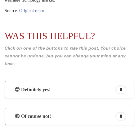
wearable technology market.
Source:
Original report
WAS THIS HELPFUL?
Click on one of the buttons to rate this post. Your choice
cannot be undone, but you can change your mind at any
time.
😊 Definitely yes!
0
😩 Of course not!
0