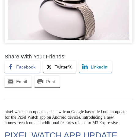
Share With Your Friends!
Facebook
Twitter/X
LinkedIn
Email
Print
pixel watch app update adds new icon Google has rolled out an update
for the Pixel Watch app on Android devices, introducing a new
homescreen icon and additional features related to M3 Expressive.
PIXEL WATCH APP UPDATE