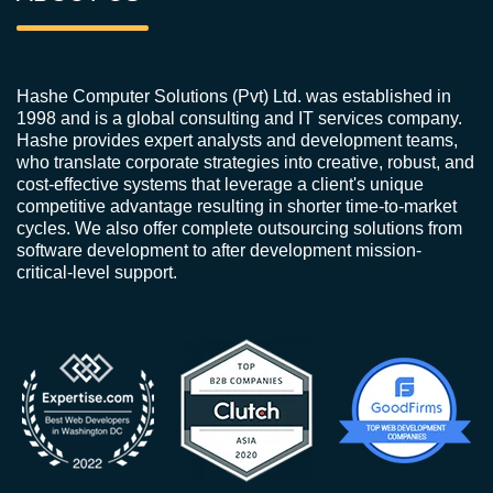
Hashe Computer Solutions (Pvt) Ltd. was established in
1998 and is a global consulting and IT services company.
Hashe provides expert analysts and development teams,
who translate corporate strategies into creative, robust, and
cost-effective systems that leverage a client's unique
competitive advantage resulting in shorter time-to-market
cycles. We also offer complete outsourcing solutions from
software development to after development mission-
critical-level support.