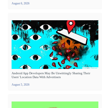
August 6, 2026
Android App Developers May Be Unwittingly Sharing Their
Users’ Location Data With Advertisers
August 5, 2026