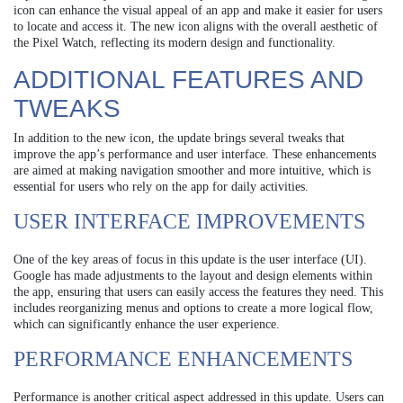
icon can enhance the visual appeal of an app and make it easier for users
to locate and access it. The new icon aligns with the overall aesthetic of
the Pixel Watch, reflecting its modern design and functionality.
ADDITIONAL FEATURES AND
TWEAKS
In addition to the new icon, the update brings several tweaks that
improve the app’s performance and user interface. These enhancements
are aimed at making navigation smoother and more intuitive, which is
essential for users who rely on the app for daily activities.
USER INTERFACE IMPROVEMENTS
One of the key areas of focus in this update is the user interface (UI).
Google has made adjustments to the layout and design elements within
the app, ensuring that users can easily access the features they need. This
includes reorganizing menus and options to create a more logical flow,
which can significantly enhance the user experience.
PERFORMANCE ENHANCEMENTS
Performance is another critical aspect addressed in this update. Users can