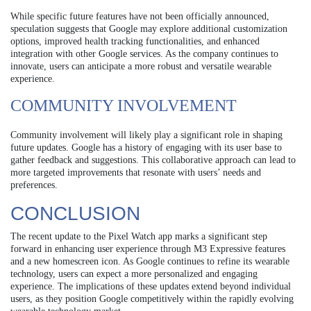
While specific future features have not been officially announced,
speculation suggests that Google may explore additional customization
options, improved health tracking functionalities, and enhanced
integration with other Google services. As the company continues to
innovate, users can anticipate a more robust and versatile wearable
experience.
COMMUNITY INVOLVEMENT
Community involvement will likely play a significant role in shaping
future updates. Google has a history of engaging with its user base to
gather feedback and suggestions. This collaborative approach can lead to
more targeted improvements that resonate with users’ needs and
preferences.
CONCLUSION
The recent update to the Pixel Watch app marks a significant step
forward in enhancing user experience through M3 Expressive features
and a new homescreen icon. As Google continues to refine its wearable
technology, users can expect a more personalized and engaging
experience. The implications of these updates extend beyond individual
users, as they position Google competitively within the rapidly evolving