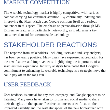
MARKET COMPETITION
The wearable technology market is highly competitive, with various
companies vying for consumer attention. By continually updating and
improving the Pixel Watch app, Google positions itself as a serious
contender in this space. The emphasis on personalization through M3
Expressive features is particularly noteworthy, as it addresses a key
consumer demand for customizable technology.
STAKEHOLDER REACTIONS
The response from stakeholders, including users and industry analysts,
has been generally positive. Many users have expressed appreciation for
the new features and improvements, highlighting the importance of a
seamless user experience. Industry analysts have noted that Google’s
commitment to enhancing its wearable technology is a strategic move that
could pay off in the long run.
USER FEEDBACK
User feedback is crucial for any tech company, and Google appears to be
listening. Many users have taken to forums and social media to share
their thoughts on the update. Positive comments often focus on the
improved usability and the aesthetic appeal of the new homescreen icon.