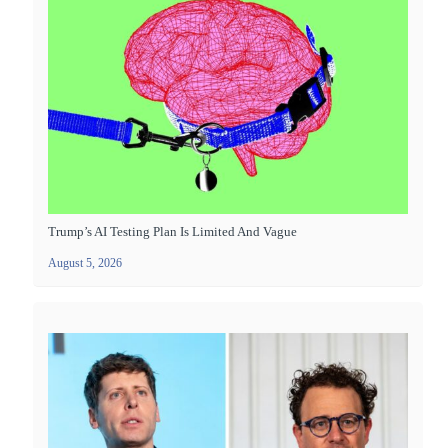
Trump’s AI Testing Plan Is Limited And Vague
August 5, 2026