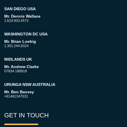
SAN DIEGO USA
Mr. Dennis Wallace
1.619.933.4572
WASHINGTON DC USA
Mr. Brian Loebig
1.301.244.8324
MIDLANDS UK
Mr. Andrew Clarke
07834 188918
URUNGA NSW AUSTRALIA
Mr. Ben Bassey
+61481347031
GET IN TOUCH