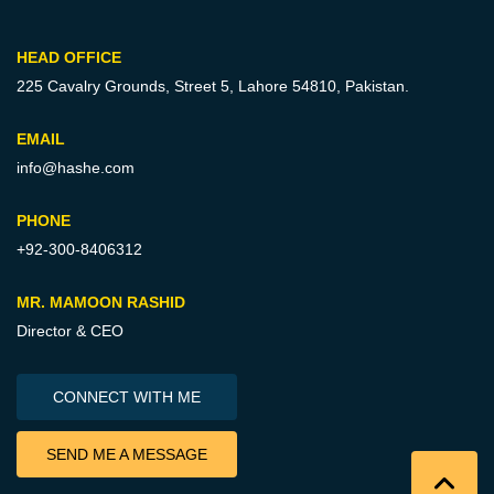
HEAD OFFICE
225 Cavalry Grounds, Street 5,
Lahore 54810, Pakistan.
EMAIL
info@hashe.com
PHONE
+92-300-8406312
MR. MAMOON RASHID
Director & CEO
CONNECT WITH ME
SEND ME A MESSAGE