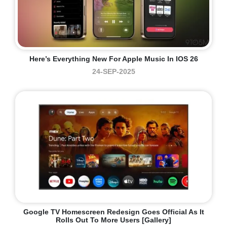
Here’s Everything New For Apple Music In IOS 26
24-SEP-2025
Google TV Homescreen Redesign Goes Official As It
Rolls Out To More Users [Gallery]