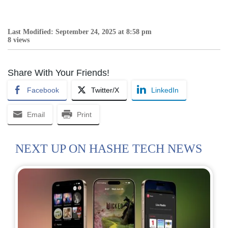
Last Modified: September 24, 2025 at 8:58 pm
8 views
Share With Your Friends!
Facebook
Twitter/X
LinkedIn
Email
Print
NEXT UP ON HASHE TECH NEWS