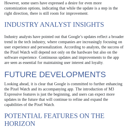
However, some users have expressed a desire for even more
customization options, indicating that while the update is a step in the
right direction, there is still room for improvement.
INDUSTRY ANALYST INSIGHTS
Industry analysts have pointed out that Google’s updates reflect a broader
trend in the tech industry, where companies are increasingly focusing on
user experience and personalization. According to analysts, the success of
the Pixel Watch will depend not only on the hardware but also on the
software experience. Continuous updates and improvements to the app
are seen as essential for maintaining user interest and loyalty.
FUTURE DEVELOPMENTS
Looking ahead, it is clear that Google is committed to further enhancing
the Pixel Watch and its accompanying app. The introduction of M3
Expressive features is just the beginning, and users can expect more
updates in the future that will continue to refine and expand the
capabilities of the Pixel Watch.
POTENTIAL FEATURES ON THE
HORIZON