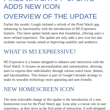
ADDS NEW ICON
OVERVIEW OF THE UPDATE
Earlier this month, Google initiated a refresh of the Pixel Watch app,
enhancing its functionality with the introduction of M3 Expressive
features. This latest update builds upon that foundation, offering users a
more refined experience. The update not only adds a new icon but also
includes various tweaks aimed at improving usability and aesthetics.
WHAT IS M3 EXPRESSIVE?
M3 Expressive is a feature designed to enhance user interaction with the
Pixel Watch. It focuses on personalization and customization, allowing
users to express their individuality through various watch faces, themes,
and functionalities. This feature is part of Google’s broader strategy to
make its wearable technology more appealing and user-friendly.
NEW HOMESCREEN ICON
The most noticeable change in this update is the introduction of a new
homescreen icon for the Pixel Watch app. Icons play a crucial role in user
experience, as they serve as the first point of interaction. A well-designed