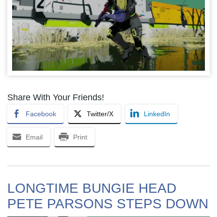
Share With Your Friends!
Facebook
Twitter/X
LinkedIn
Email
Print
LONGTIME BUNGIE HEAD
PETE PARSONS STEPS DOWN