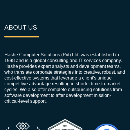
ABOUT US
Hashe Computer Solutions (Pvt) Ltd. was established in
1998 and is a global consulting and IT services company.
Hashe provides expert analysts and development teams,
who translate corporate strategies into creative, robust, and
cost-effective systems that leverage a client's unique
competitive advantage resulting in shorter time-to-market
cycles. We also offer complete outsourcing solutions from
software development to after development mission-
critical-level support.