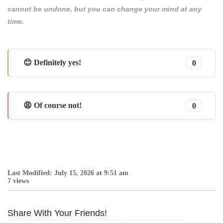
cannot be undone, but you can change your mind at any
time.
😊 Definitely yes!
0
😩 Of course not!
0
Last Modified: July 15, 2026 at 9:51 am
7 views
Share With Your Friends!