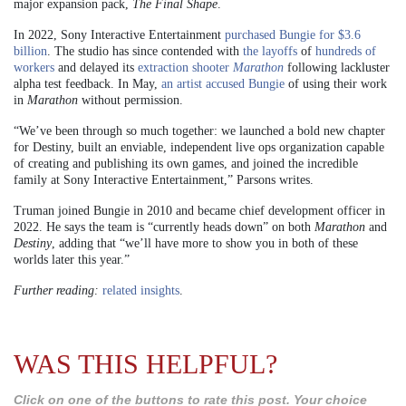
major expansion pack,
The Final Shape
.
In 2022, Sony Interactive Entertainment
purchased Bungie for $3.6
billion
. The studio has since contended with
the layoffs
of
hundreds of
workers
and delayed its
extraction shooter
Marathon
following lackluster
alpha test feedback. In May,
an artist accused Bungie
of using their work
in
Marathon
without permission.
“We’ve been through so much together: we launched a bold new chapter
for Destiny, built an enviable, independent live ops organization capable
of creating and publishing its own games, and joined the incredible
family at Sony Interactive Entertainment,” Parsons writes.
Truman joined Bungie in 2010 and became chief development officer in
2022. He says the team is “currently heads down” on both
Marathon
and
Destiny
, adding that “we’ll have more to show you in both of these
worlds later this year.”
Further reading:
related insights
.
WAS THIS HELPFUL?
Click on one of the buttons to rate this post. Your choice