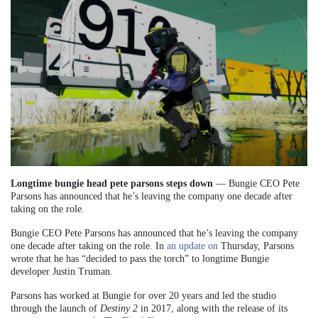
Longtime bungie head pete parsons steps down
— Bungie CEO Pete
Parsons has announced that he’s leaving the company one decade after
taking on the role.
Bungie CEO Pete Parsons has announced that he’s leaving the company
one decade after taking on the role. In
an update on
Thursday, Parsons
wrote that he has “decided to pass the torch” to longtime Bungie
developer Justin Truman.
Parsons has worked at Bungie for over 20 years and led the studio
through the launch of
Destiny 2
in 2017, along with the release of its