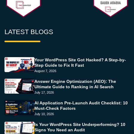
LATEST BLOGS
Your WordPress Site Got Hacked? A Step-by-
Step Guide to Fix It Fast
August 7, 2026
Answer Engine Optimization (AEO): The
Ultimate Guide to Ranking in AI Search
July 17, 2026
AI Application Pre-Launch Audit Checklist: 10
Must-Check Factors
July 10, 2026
Is Your WordPress Site Underperforming? 10
Signs You Need an Audit