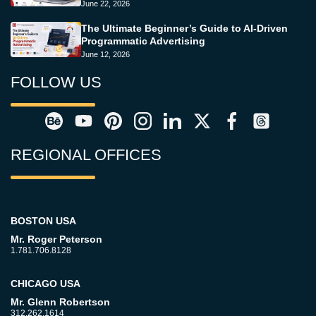
June 22, 2026
The Ultimate Beginner’s Guide to AI-Driven
Programmatic Advertising
June 12, 2026
FOLLOW US
REGIONAL OFFICES
BOSTON USA
Mr. Roger Peterson
1.781.706.8128
CHICAGO USA
Mr. Glenn Robertson
312.262.1614