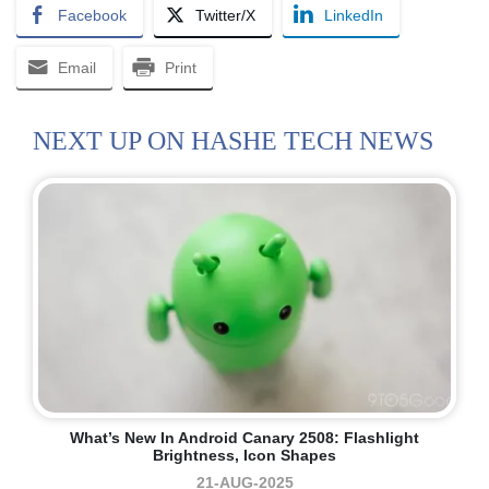
Facebook
Twitter/X
LinkedIn
Email
Print
NEXT UP ON HASHE TECH NEWS
What’s New In Android Canary 2508: Flashlight
Brightness, Icon Shapes
21-AUG-2025