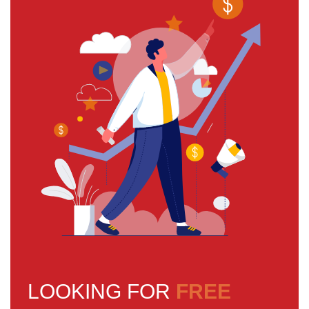
LOOKING FOR
FREE