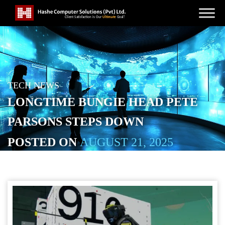
TECH NEWS
LONGTIME BUNGIE HEAD PETE
PARSONS STEPS DOWN
POSTED ON
AUGUST 21, 2025