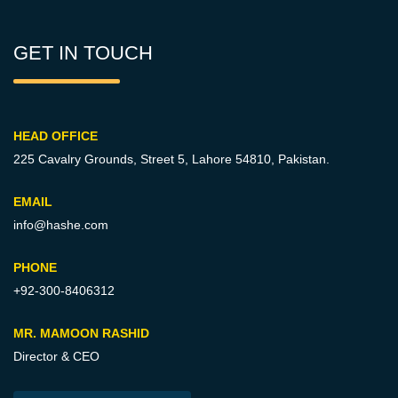
GET IN TOUCH
HEAD OFFICE
225 Cavalry Grounds, Street 5,
Lahore 54810, Pakistan.
EMAIL
info@hashe.com
PHONE
+92-300-8406312
MR. MAMOON RASHID
Director & CEO