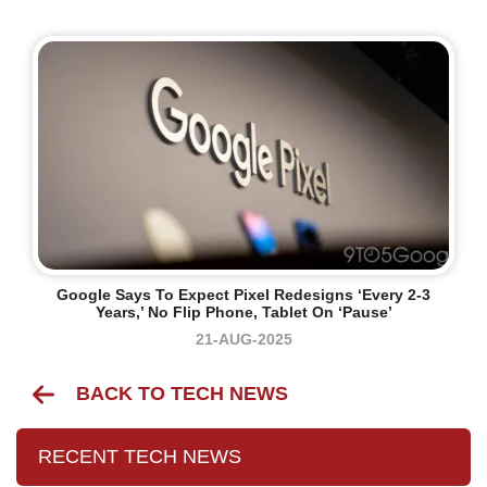
Google Says To Expect Pixel Redesigns ‘every 2-3
Years,’ No Flip Phone, Tablet On ‘pause’
21-AUG-2025
BACK TO TECH NEWS
RECENT TECH NEWS