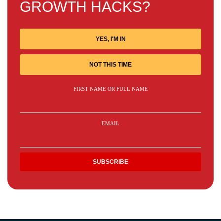
GROWTH HACKS?
YES, I'M IN
NOT THIS TIME
FIRST NAME OR FULL NAME
EMAIL