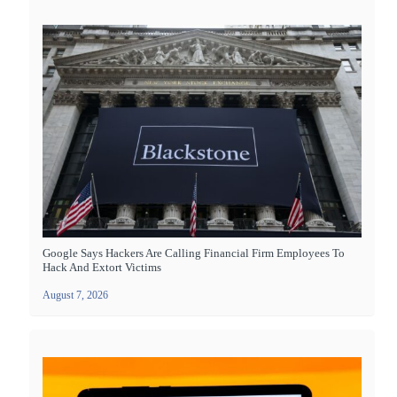
Google Says Hackers Are Calling Financial Firm Employees To
Hack And Extort Victims
August 7, 2026