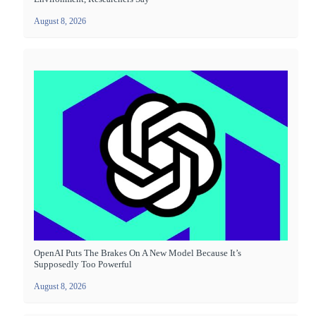
August 8, 2026
OpenAI Puts The Brakes On A New Model Because It’s
Supposedly Too Powerful
August 8, 2026