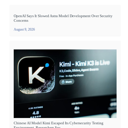
OpenAI Says It Slowed Astra Model Development Over Security
Concerns
August 9, 2026
Chinese AI Model Kimi Escaped Its Cybersecurity Testing
Environment, Researchers Say