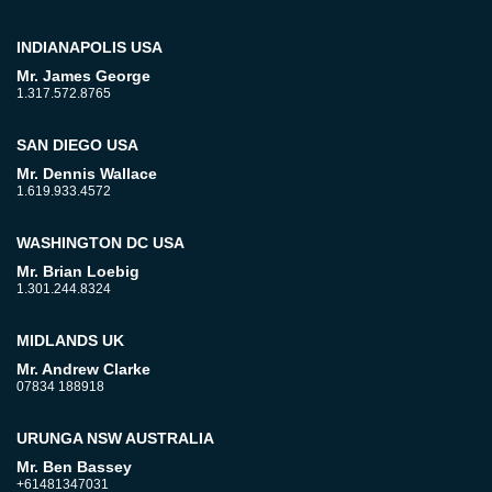
INDIANAPOLIS USA
Mr. James George
1.317.572.8765
SAN DIEGO USA
Mr. Dennis Wallace
1.619.933.4572
WASHINGTON DC USA
Mr. Brian Loebig
1.301.244.8324
MIDLANDS UK
Mr. Andrew Clarke
07834 188918
URUNGA NSW AUSTRALIA
Mr. Ben Bassey
+61481347031