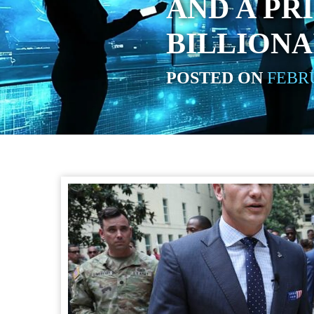
AND A PR
BILLIONA
POSTED ON
FEBRU