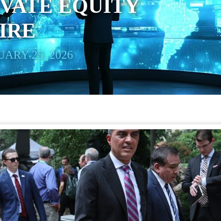
IVATE EQUITY
IRE
ARY 25, 2026