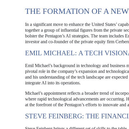
THE FORMATION OF A NEW
In a significant move to enhance the United States’ capabi
together a group of influential figures from the private sec
bolster the Pentagon’s AI strategies. The team includes E
investor and co-founder of the private equity firm Cerb
EMIL MICHAEL: A TECH VISIO
Emil Michael’s background in technology and business mak
pivotal role in the company’s expansion and technologic
and his understanding of the tech landscape are expected 
integrate AI into its operations.
Michael’s appointment reflects a broader trend of incorpor
where rapid technological advancements are occurring. H
at the forefront of the Pentagon’s efforts to innovate and
STEVE FEINBERG: THE FINANC
Steve Feinberg brings a different set of skills to the table