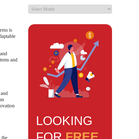
erns is
daptable
 and
stems and
 and
 an
novation
LOOKING
FOR
FREE
 the