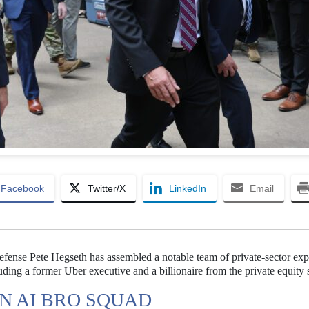
Facebook
Twitter/X
LinkedIn
Email
efense Pete Hegseth has assembled a notable team of private-sector expe
cluding a former Uber executive and a billionaire from the private equity 
N AI BRO SQUAD