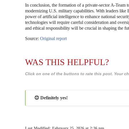
In conclusion, the formation of a private-sector A-Team to
modernizing U.S. military capabilities. With leaders like
power of artificial intelligence to enhance national securi
technologies will require careful consideration and overs
and ethical responsibility will be crucial in shaping the fu
Source:
Original report
WAS THIS HELPFUL?
Click on one of the buttons to rate this post. Your
😊 Definitely yes!
Last Modified: February 25, 2026 at 2:36 pm