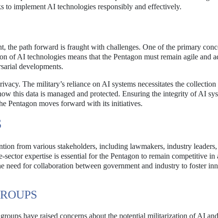
ks to implement AI technologies responsibly and effectively.
ant, the path forward is fraught with challenges. One of the primary conc
ion of AI technologies means that the Pentagon must remain agile and a
sarial developments.
rivacy. The military’s reliance on AI systems necessitates the collection
 how this data is managed and protected. Ensuring the integrity of AI sy
he Pentagon moves forward with its initiatives.
S
ntion from various stakeholders, including lawmakers, industry leaders,
-sector expertise is essential for the Pentagon to remain competitive in
e need for collaboration between government and industry to foster in
GROUPS
roups have raised concerns about the potential militarization of AI and