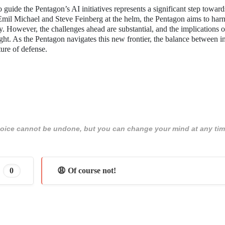
 guide the Pentagon’s AI initiatives represents a significant step toward
 Emil Michael and Steve Feinberg at the helm, the Pentagon aims to harn
ty. However, the challenges ahead are substantial, and the implications o
ight. As the Pentagon navigates this new frontier, the balance between 
ture of defense.
 choice cannot be undone, but you can change your mind at any tim
0
😩 Of course not!