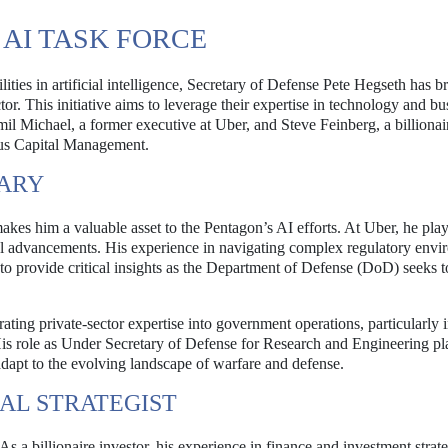
 AI TASK FORCE
lities in artificial intelligence, Secretary of Defense Pete Hegseth has b
tor. This initiative aims to leverage their expertise in technology and bu
mil Michael, a former executive at Uber, and Steve Feinberg, a billionai
erus Capital Management.
NARY
es him a valuable asset to the Pentagon’s AI efforts. At Uber, he pla
al advancements. His experience in navigating complex regulatory envi
to provide critical insights as the Department of Defense (DoD) seeks t
ating private-sector expertise into government operations, particularly i
is role as Under Secretary of Defense for Research and Engineering pl
 adapt to the evolving landscape of warfare and defense.
IAL STRATEGIST
. As a billionaire investor, his experience in finance and investment strate