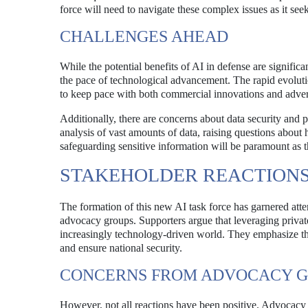
force will need to navigate these complex issues as it see
CHALLENGES AHEAD
While the potential benefits of AI in defense are signific
the pace of technological advancement. The rapid evolut
to keep pace with both commercial innovations and adver
Additionally, there are concerns about data security and p
analysis of vast amounts of data, raising questions about
safeguarding sensitive information will be paramount as t
STAKEHOLDER REACTION
The formation of this new AI task force has garnered atte
advocacy groups. Supporters argue that leveraging private
increasingly technology-driven world. They emphasize th
and ensure national security.
CONCERNS FROM ADVOCACY 
However, not all reactions have been positive. Advocacy g