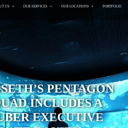
UT US
OUR SERVICES
OUR LOCATIONS
PORTFOLIO
GSETH’S PENTAGON
QUAD INCLUDES A
UBER EXECUTIVE