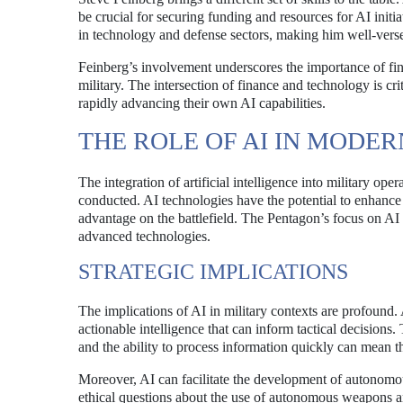
be crucial for securing funding and resources for AI initi
in technology and defense sectors, making him well-versed
Feinberg’s involvement underscores the importance of fin
military. The intersection of finance and technology is cr
rapidly advancing their own AI capabilities.
THE ROLE OF AI IN MODE
The integration of artificial intelligence into military ope
conducted. AI technologies have the potential to enhance 
advantage on the battlefield. The Pentagon’s focus on AI i
advanced technologies.
STRATEGIC IMPLICATIONS
The implications of AI in military contexts are profound
actionable intelligence that can inform tactical decisions. 
and the ability to process information quickly can mean t
Moreover, AI can facilitate the development of autonomou
ethical questions about the use of autonomous weapons a