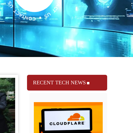
RECENT TECH NEWS