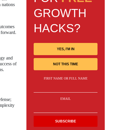
h nations
GROWTH
HACKS?
 outcomes
 forward.
YES, I'M IN
ogy and
success of
NOT THIS TIME
ns.
FIRST NAME OR FULL NAME
EMAIL
efense;
mplexity