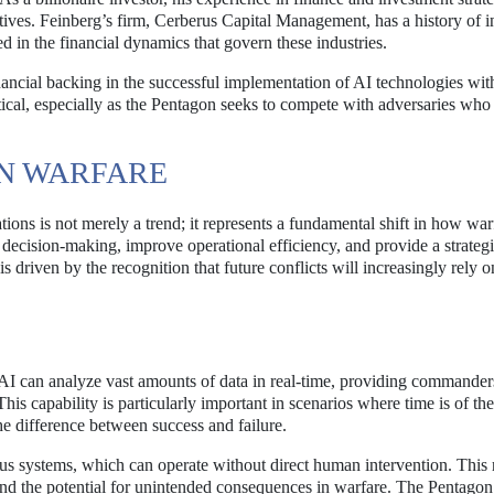
atives. Feinberg’s firm, Cerberus Capital Management, has a history of i
 in the financial dynamics that govern these industries.
ancial backing in the successful implementation of AI technologies wit
itical, especially as the Pentagon seeks to compete with adversaries who
RN WARFARE
rations is not merely a trend; it represents a fundamental shift in how war
decision-making, improve operational efficiency, and provide a strateg
s driven by the recognition that future conflicts will increasingly rely o
. AI can analyze vast amounts of data in real-time, providing commander
This capability is particularly important in scenarios where time is of th
he difference between success and failure.
s systems, which can operate without direct human intervention. This 
nd the potential for unintended consequences in warfare. The Pentagon’