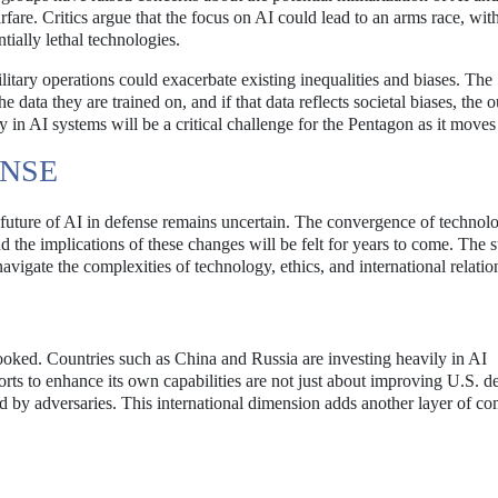
fare. Critics argue that the focus on AI could lead to an arms race, wit
tially lethal technologies.
ilitary operations could exacerbate existing inequalities and biases. The
 data they are trained on, and if that data reflects societal biases, the
 in AI systems will be a critical challenge for the Pentagon as it moves
ENSE
e future of AI in defense remains uncertain. The convergence of technol
nd the implications of these changes will be felt for years to come. The 
navigate the complexities of technology, ethics, and international relatio
looked. Countries such as China and Russia are investing heavily in AI
orts to enhance its own capabilities are not just about improving U.S. d
ed by adversaries. This international dimension adds another layer of co