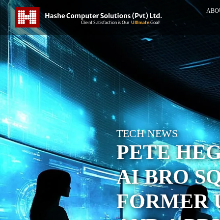
ABO
TECH NEWS
PETE HE
AI BRO S
FORMER 