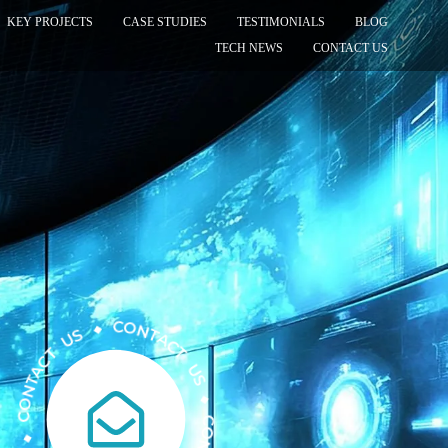
KEY PROJECTS
CASE STUDIES
TESTIMONIALS
BLOG
TECH NEWS
CONTACT US