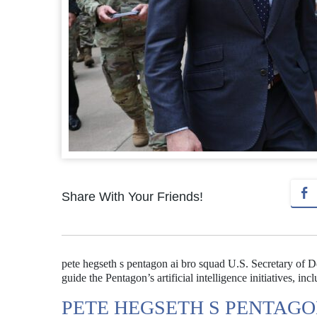
Share With Your Friends!
pete hegseth s pentagon ai bro squad U.S. Secretary of D
guide the Pentagon’s artificial intelligence initiatives, in
PETE HEGSETH S PENTAGO