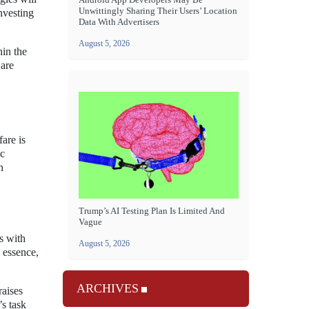
Unwittingly Sharing Their Users’ Location
nvesting
Data With Advertisers
August 5, 2026
hin the
 are
fare is
ic
n
Trump’s AI Testing Plan Is Limited And
Vague
s with
August 5, 2026
e essence,
ARCHIVES
raises
s task