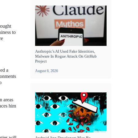
rought
siness to
re
Anthropic’s AI Used Fake Identities,
Malware In Rogue Attack On GitHub
Project
yed a
August 6, 2026
ronments
o
n areas
aces him
gies will
Android App Developers May Be