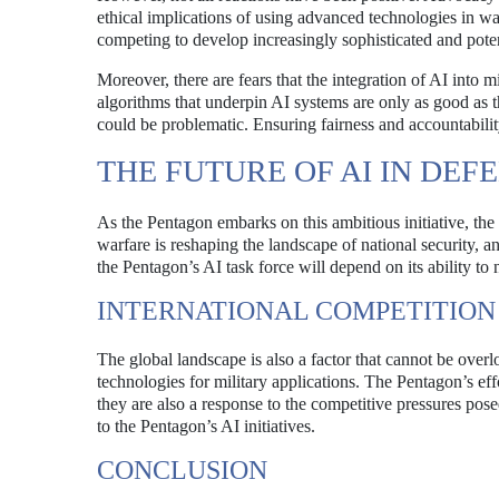
ethical implications of using advanced technologies in war
competing to develop increasingly sophisticated and poten
Moreover, there are fears that the integration of AI into m
algorithms that underpin AI systems are only as good as the
could be problematic. Ensuring fairness and accountability
THE FUTURE OF AI IN DEF
As the Pentagon embarks on this ambitious initiative, th
warfare is reshaping the landscape of national security, a
the Pentagon’s AI task force will depend on its ability to 
INTERNATIONAL COMPETITION
The global landscape is also a factor that cannot be over
technologies for military applications. The Pentagon’s eff
they are also a response to the competitive pressures pos
to the Pentagon’s AI initiatives.
CONCLUSION