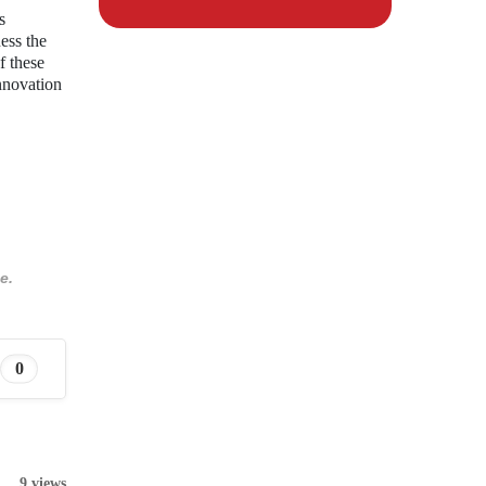
s
ess the
f these
innovation
e.
0
9 views