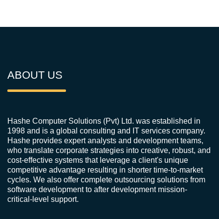
ABOUT US
Hashe Computer Solutions (Pvt) Ltd. was established in
1998 and is a global consulting and IT services company.
Hashe provides expert analysts and development teams,
who translate corporate strategies into creative, robust, and
cost-effective systems that leverage a client's unique
competitive advantage resulting in shorter time-to-market
cycles. We also offer complete outsourcing solutions from
software development to after development mission-
critical-level support.