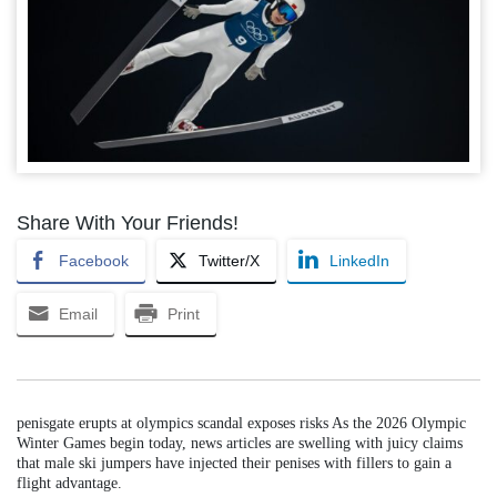
Share With Your Friends!
Facebook
Twitter/X
LinkedIn
Email
Print
penisgate erupts at olympics scandal exposes risks As the 2026 Olympic
Winter Games begin today, news articles are swelling with juicy claims
that male ski jumpers have injected their penises with fillers to gain a
flight advantage.