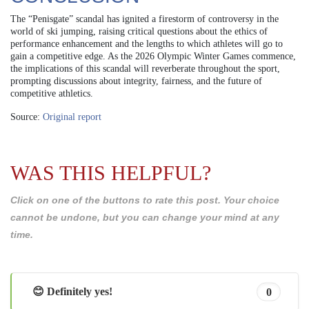
The “Penisgate” scandal has ignited a firestorm of controversy in the
world of ski jumping, raising critical questions about the ethics of
performance enhancement and the lengths to which athletes will go to
gain a competitive edge. As the 2026 Olympic Winter Games commence,
the implications of this scandal will reverberate throughout the sport,
prompting discussions about integrity, fairness, and the future of
competitive athletics.
Source:
Original report
WAS THIS HELPFUL?
Click on one of the buttons to rate this post. Your choice
cannot be undone, but you can change your mind at any
time.
😊 Definitely yes!
0