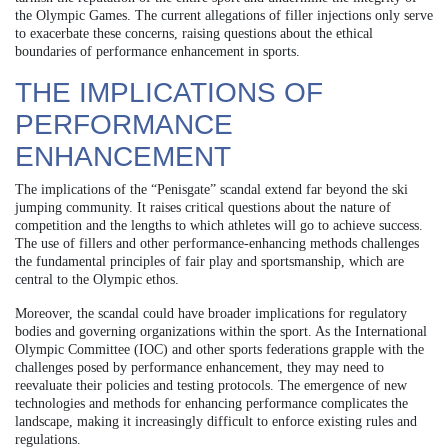
the Olympic Games. The current allegations of filler injections only serve
to exacerbate these concerns, raising questions about the ethical
boundaries of performance enhancement in sports.
THE IMPLICATIONS OF
PERFORMANCE
ENHANCEMENT
The implications of the “Penisgate” scandal extend far beyond the ski
jumping community. It raises critical questions about the nature of
competition and the lengths to which athletes will go to achieve success.
The use of fillers and other performance-enhancing methods challenges
the fundamental principles of fair play and sportsmanship, which are
central to the Olympic ethos.
Moreover, the scandal could have broader implications for regulatory
bodies and governing organizations within the sport. As the International
Olympic Committee (IOC) and other sports federations grapple with the
challenges posed by performance enhancement, they may need to
reevaluate their policies and testing protocols. The emergence of new
technologies and methods for enhancing performance complicates the
landscape, making it increasingly difficult to enforce existing rules and
regulations.