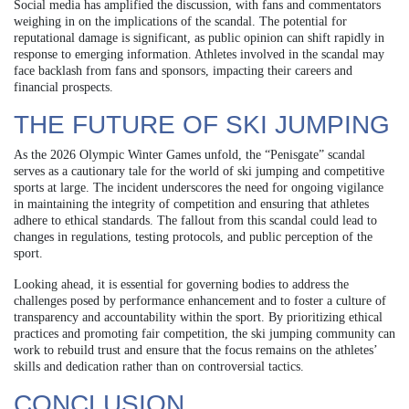
Social media has amplified the discussion, with fans and commentators
weighing in on the implications of the scandal. The potential for
reputational damage is significant, as public opinion can shift rapidly in
response to emerging information. Athletes involved in the scandal may
face backlash from fans and sponsors, impacting their careers and
financial prospects.
THE FUTURE OF SKI JUMPING
As the 2026 Olympic Winter Games unfold, the “Penisgate” scandal
serves as a cautionary tale for the world of ski jumping and competitive
sports at large. The incident underscores the need for ongoing vigilance
in maintaining the integrity of competition and ensuring that athletes
adhere to ethical standards. The fallout from this scandal could lead to
changes in regulations, testing protocols, and public perception of the
sport.
Looking ahead, it is essential for governing bodies to address the
challenges posed by performance enhancement and to foster a culture of
transparency and accountability within the sport. By prioritizing ethical
practices and promoting fair competition, the ski jumping community can
work to rebuild trust and ensure that the focus remains on the athletes’
skills and dedication rather than on controversial tactics.
CONCLUSION