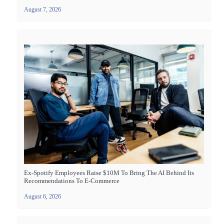
August 7, 2026
Ex-Spotify Employees Raise $10M To Bring The AI Behind Its
Recommendations To E-Commerce
August 6, 2026