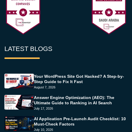
LATEST BLOGS
Your WordPress Site Got Hacked? A Step-by-
Step Guide to Fix It Fast
August 7, 2026
Answer Engine Optimization (AEO): The
Ultimate Guide to Ranking in AI Search
July 17, 2026
AI Application Pre-Launch Audit Checklist: 10
Must-Check Factors
July 10, 2026