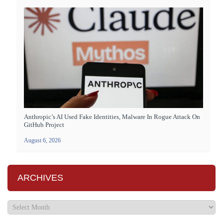
Anthropic’s AI Used Fake Identities, Malware In Rogue Attack On
GitHub Project
August 6, 2026
ARCHIVES