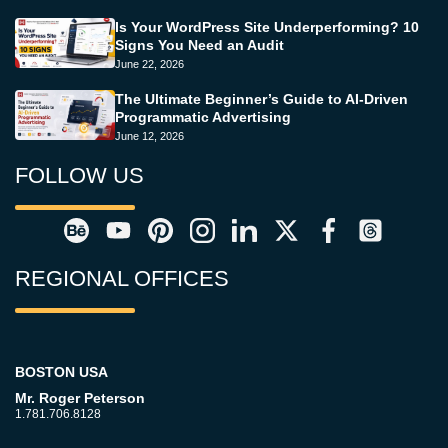
Is Your WordPress Site Underperforming? 10
Signs You Need an Audit
June 22, 2026
The Ultimate Beginner’s Guide to AI-Driven
Programmatic Advertising
June 12, 2026
FOLLOW US
REGIONAL OFFICES
BOSTON USA
Mr. Roger Peterson
1.781.706.8128