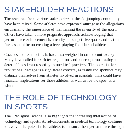
STAKEHOLDER REACTIONS
The reactions from various stakeholders in the ski jumping community
have been mixed. Some athletes have expressed outrage at the allegations,
emphasizing the importance of maintaining the integrity of the sport.
Others have taken a more pragmatic approach, acknowledging that
performance enhancement is a reality in competitive sports and that the
focus should be on creating a level playing field for all athletes.
Coaches and team officials have also weighed in on the controversy.
Many have called for stricter regulations and more rigorous testing to
deter athletes from resorting to unethical practices. The potential for
reputational damage is a significant concern, as teams and sponsors may
distance themselves from athletes involved in scandals. This could have
financial implications for those athletes, as well as for the sport as a
whole.
THE ROLE OF TECHNOLOGY
IN SPORTS
The “Penisgate” scandal also highlights the increasing intersection of
technology and sports. As advancements in medical technology continue
to evolve, the potential for athletes to enhance their performance through