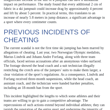
impact on performance. The study found that every additional 2 cm of
fabric in a ski jumpsuit could increase drag by approximately 4 percent
and lift by about 5 percent. In practical terms, this translates to an
increase of nearly 5.8 meters in jump distance, a significant advantage in
a sport where every centimeter counts.
PREVIOUS INCIDENTS OF
CHEATING
The current scandal is not the first time ski jumping has been marred by
allegations of cheating. Last year, two Norwegian Olympic medalists,
Marius Lindvik and Johann Andre Forfang, along with three team
officials, faced serious accusations after an anonymous video surfaced.
The footage showed the head coach and a suit technician illegally
restitching the crotch area of the jumpers’ suits to make them larger, a
clear violation of the sport’s regulations. As a consequence, Lindvik and
Forfang received three-month suspensions, while the head coach, an
assistant coach, and the technician were handed harsher penalties,
including an 18-month ban from the sport.
This incident highlighted the lengths to which some athletes and their
teams are willing to go to gain a competitive advantage. The
repercussions of such actions extend beyond individual athletes; they can
tarnish the reputation of the entire sport and undermine the integrity of