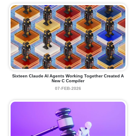
Sixteen Claude AI Agents Working Together Created A
New C Compiler
07-FEB-2026