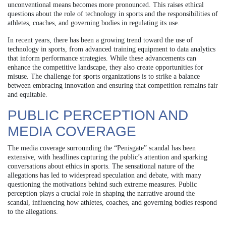
unconventional means becomes more pronounced. This raises ethical
questions about the role of technology in sports and the responsibilities of
athletes, coaches, and governing bodies in regulating its use.
In recent years, there has been a growing trend toward the use of
technology in sports, from advanced training equipment to data analytics
that inform performance strategies. While these advancements can
enhance the competitive landscape, they also create opportunities for
misuse. The challenge for sports organizations is to strike a balance
between embracing innovation and ensuring that competition remains fair
and equitable.
PUBLIC PERCEPTION AND
MEDIA COVERAGE
The media coverage surrounding the “Penisgate” scandal has been
extensive, with headlines capturing the public’s attention and sparking
conversations about ethics in sports. The sensational nature of the
allegations has led to widespread speculation and debate, with many
questioning the motivations behind such extreme measures. Public
perception plays a crucial role in shaping the narrative around the
scandal, influencing how athletes, coaches, and governing bodies respond
to the allegations.