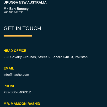
URUNGA NSW AUSTRALIA
Mr. Ben Bassey
+61481347031
GET IN TOUCH
HEAD OFFICE
225 Cavalry Grounds, Street 5,
Lahore 54810, Pakistan.
EMAIL
info@hashe.com
PHONE
+92-300-8406312
MR. MAMOON RASHID