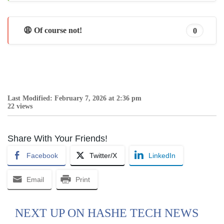
😩 Of course not!
0
Last Modified: February 7, 2026 at 2:36 pm
22 views
Share With Your Friends!
Facebook
Twitter/X
LinkedIn
Email
Print
NEXT UP ON HASHE TECH NEWS