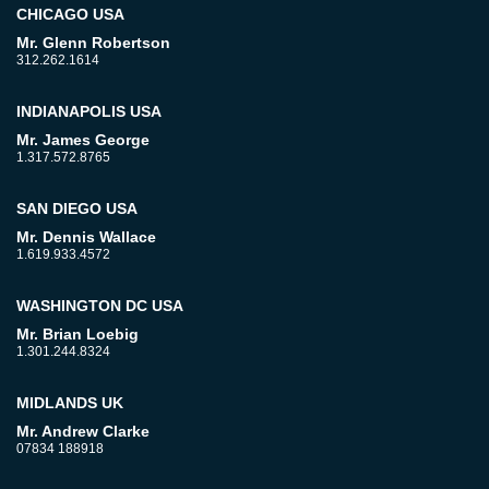
CHICAGO USA
Mr. Glenn Robertson
312.262.1614
INDIANAPOLIS USA
Mr. James George
1.317.572.8765
SAN DIEGO USA
Mr. Dennis Wallace
1.619.933.4572
WASHINGTON DC USA
Mr. Brian Loebig
1.301.244.8324
MIDLANDS UK
Mr. Andrew Clarke
07834 188918