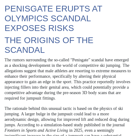
PENISGATE ERUPTS AT
OLYMPICS SCANDAL
EXPOSES RISKS
THE ORIGINS OF THE
SCANDAL
The rumors surrounding the so-called “Penisgate” scandal have emerged
as a shocking development in the world of competitive ski jumping. The
allegations suggest that male athletes are resorting to extreme measures to
enhance their performance, specifically by altering their physical
appearance to gain an edge in the sport. This practice reportedly involves
injecting fillers into their genital area, which could potentially provide a
competitive advantage during the pre-season 3D body scans that are
required for jumpsuit fittings.
The rationale behind this unusual tactic is based on the physics of ski
jumping. A larger bulge in the jumpsuit could lead to a more
aerodynamic design, allowing for improved lift and reduced drag during
jumps. According to a simulation-based study published in the journal
Frontiers in Sports and Active Living
in 2025, even a seemingly
insignificant increase in the size of a jumpsuit can have a substantial