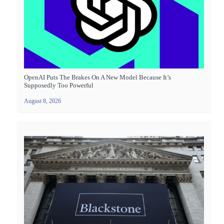
OpenAI Puts The Brakes On A New Model Because It’s
Supposedly Too Powerful
August 8, 2026