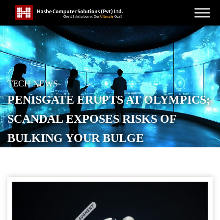
TECH NEWS
PENISGATE ERUPTS AT OLYMPICS;
SCANDAL EXPOSES RISKS OF
BULKING YOUR BULGE
POSTED ON
FEBRUARY 7, 2026