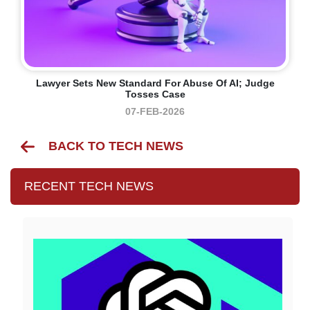
Lawyer Sets New Standard For Abuse Of AI; Judge
Tosses Case
07-FEB-2026
BACK TO TECH NEWS
RECENT TECH NEWS