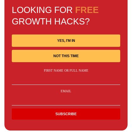
LOOKING FOR
FREE
GROWTH HACKS?
YES, I'M IN
NOT THIS TIME
FIRST NAME OR FULL NAME
EMAIL