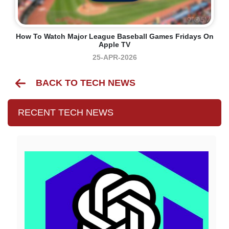
How To Watch Major League Baseball Games Fridays On
Apple TV
25-APR-2026
BACK TO TECH NEWS
RECENT TECH NEWS