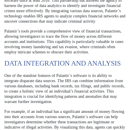
software since at least 2018. This partnership has allowed the agency to
harness the power of data analytics to identify and investigate financial
crimes more effectively. By integrating various data sources, Palantir’s
technology enables IRS agents to analyze complex financial networks and
uncover connections that may indicate criminal activity.
Palantir’s tools provide a comprehensive view of financial transactions,
allowing investigators to trace the flow of money across different
accounts and institutions. This capability is particularly valuable in cases
involving money laundering and tax evasion, where criminals often
employ intricate schemes to obscure their activities.
DATA INTEGRATION AND ANALYSIS
One of the standout features of Palantir’s software is its ability to
integrate disparate data sources. The IRS can combine information from
various databases, including bank records, tax filings, and public records,
to create a holistic view of an individual’s financial activities. This
integration is crucial for identifying patterns and anomalies that may
warrant further investigation.
For example, if an individual has a significant amount of money flowing
into their accounts from various sources, Palantir’s software can help
investigators determine whether these transactions are legitimate or
indicative of illegal activities. By visualizing this data, agents can quickly