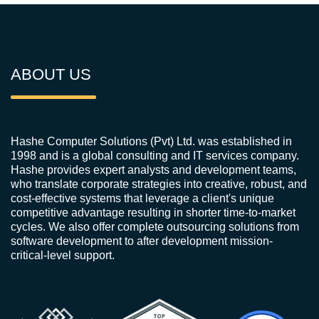
ABOUT US
Hashe Computer Solutions (Pvt) Ltd. was established in
1998 and is a global consulting and IT services company.
Hashe provides expert analysts and development teams,
who translate corporate strategies into creative, robust, and
cost-effective systems that leverage a client's unique
competitive advantage resulting in shorter time-to-market
cycles. We also offer complete outsourcing solutions from
software development to after development mission-
critical-level support.