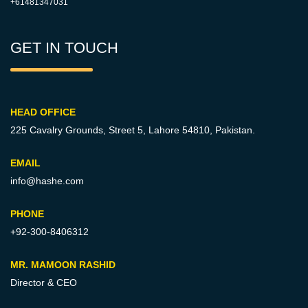
+61481347031
GET IN TOUCH
HEAD OFFICE
225 Cavalry Grounds, Street 5,
Lahore 54810, Pakistan.
EMAIL
info@hashe.com
PHONE
+92-300-8406312
MR. MAMOON RASHID
Director & CEO