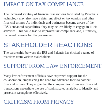
IMPACT ON TAX COMPLIANCE
The increased scrutiny of financial transactions facilitated by Palantir’s
technology may also have a deterrent effect on tax evasion and other
financial crimes. As individuals and businesses become aware of the
IRS’s enhanced capabilities, they may be less likely to engage in illicit
activities. This could lead to improved tax compliance and, ultimately,
increased revenue for the government.
STAKEHOLDER REACTIONS
The partnership between the IRS and Palantir has elicited a range of
reactions from various stakeholders.
SUPPORT FROM LAW ENFORCEMENT
Many law enforcement officials have expressed support for the
collaboration, emphasizing the need for advanced tools to combat
financial crimes. They argue that the complexities of modern financial
transactions necessitate the use of sophisticated analytics to identify and
prosecute wrongdoers effectively.
CRITICISM FROM PRIVACY