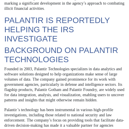
marking a significant development in the agency’s approach to combating
illicit financial activities.
PALANTIR IS REPORTEDLY
HELPING THE IRS
INVESTIGATE
BACKGROUND ON PALANTIR
TECHNOLOGIES
Founded in 2003, Palantir Technologies specializes in data analytics and
software solutions designed to help organizations make sense of large
volumes of data. The company gained prominence for its work with
government agencies, particularly in defense and intelligence sectors. Its
flagship products, Palantir Gotham and Palantir Foundry, are widely used
for data integration, analysis, and visualization, enabling users to uncover
patterns and insights that might otherwise remain hidden.
Palantir’s technology has been instrumental in various high-profile
investigations, including those related to national security and law
enforcement. The company’s focus on providing tools that facilitate data-
driven decision-making has made it a valuable partner for agencies