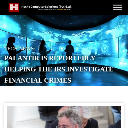
TECH NEWS
PALANTIR IS REPORTEDLY
HELPING THE IRS INVESTIGATE
FINANCIAL CRIMES
POSTED ON
APRIL 25, 2026