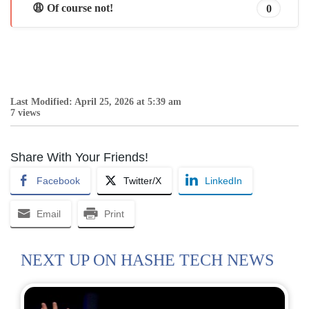
😩 Of course not!
0
Last Modified: April 25, 2026 at 5:39 am
7 views
Share With Your Friends!
Facebook
Twitter/X
LinkedIn
Email
Print
NEXT UP ON HASHE TECH NEWS