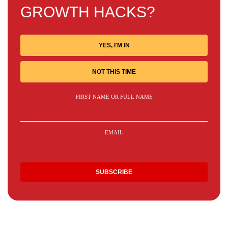
GROWTH HACKS?
YES, I'M IN
NOT THIS TIME
FIRST NAME OR FULL NAME
EMAIL