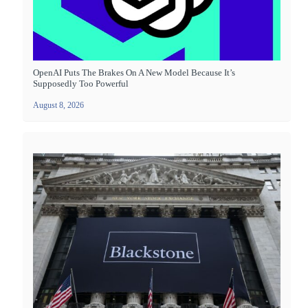
OpenAI Puts The Brakes On A New Model Because It’s
Supposedly Too Powerful
August 8, 2026