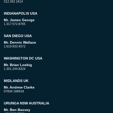
312.262.1614
INDIANAPOLIS USA
Mr. James George
1.317.572.8765
SAN DIEGO USA
Mr. Dennis Wallace
1.619.933.4572
WASHINGTON DC USA
Mr. Brian Loebig
1.301.244.8324
MIDLANDS UK
Mr. Andrew Clarke
07834 188918
URUNGA NSW AUSTRALIA
Mr. Ben Bassey