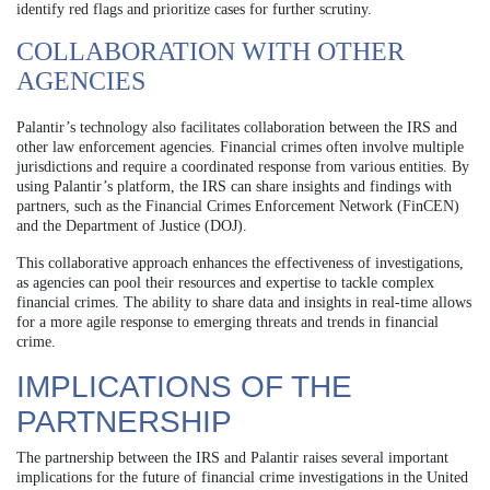
identify red flags and prioritize cases for further scrutiny.
COLLABORATION WITH OTHER
AGENCIES
Palantir’s technology also facilitates collaboration between the IRS and
other law enforcement agencies. Financial crimes often involve multiple
jurisdictions and require a coordinated response from various entities. By
using Palantir’s platform, the IRS can share insights and findings with
partners, such as the Financial Crimes Enforcement Network (FinCEN)
and the Department of Justice (DOJ).
This collaborative approach enhances the effectiveness of investigations,
as agencies can pool their resources and expertise to tackle complex
financial crimes. The ability to share data and insights in real-time allows
for a more agile response to emerging threats and trends in financial
crime.
IMPLICATIONS OF THE
PARTNERSHIP
The partnership between the IRS and Palantir raises several important
implications for the future of financial crime investigations in the United