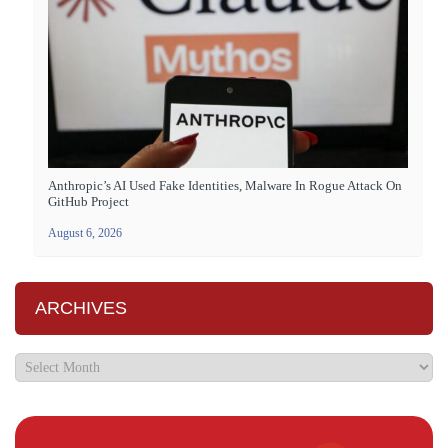
Anthropic’s AI Used Fake Identities, Malware In Rogue Attack On
GitHub Project
August 6, 2026
ARCHIVES