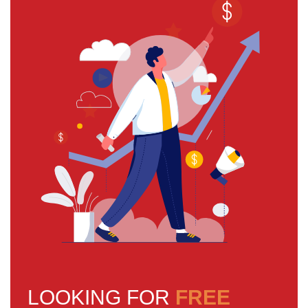
LOOKING FOR
FREE