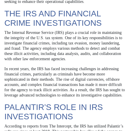
seeking to enhance their operational capabilities.
THE IRS AND FINANCIAL
CRIME INVESTIGATIONS
The Internal Revenue Service (IRS) plays a crucial role in maintaining
the integrity of the U.S. tax system. One of its key responsibilities is to
investigate financial crimes, including tax evasion, money laundering,
and fraud. The agency employs various methods to detect and combat
these illicit activities, including data analysis, audits, and collaboration
with other law enforcement agencies.
In recent years, the IRS has faced increasing challenges in addressing
financial crimes, particularly as criminals have become more
sophisticated in their methods. The rise of digital currencies, offshore
accounts, and complex financial transactions has made it more difficult
for the agency to track illicit activities. As a result, the IRS has sought to
leverage advanced technologies to enhance its investigative capabilities.
PALANTIR’S ROLE IN IRS
INVESTIGATIONS
According to reports from The Intercept, the IRS has utilized Palantir’s