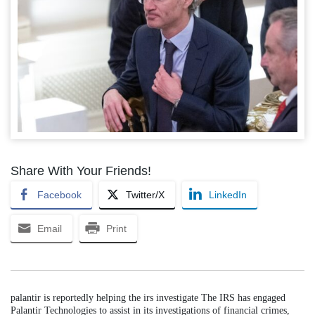
Share With Your Friends!
Facebook
Twitter/X
LinkedIn
Email
Print
palantir is reportedly helping the irs investigate The IRS has engaged
Palantir Technologies to assist in its investigations of financial crimes,