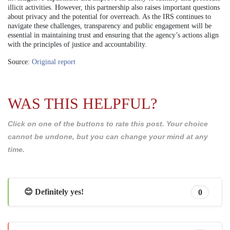
illicit activities. However, this partnership also raises important questions
about privacy and the potential for overreach. As the IRS continues to
navigate these challenges, transparency and public engagement will be
essential in maintaining trust and ensuring that the agency’s actions align
with the principles of justice and accountability.
Source:
Original report
WAS THIS HELPFUL?
Click on one of the buttons to rate this post. Your choice
cannot be undone, but you can change your mind at any
time.
😊 Definitely yes!
0