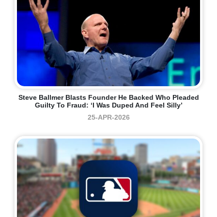
Steve Ballmer Blasts Founder He Backed Who Pleaded
Guilty To Fraud: ‘I Was Duped And Feel Silly’
25-APR-2026