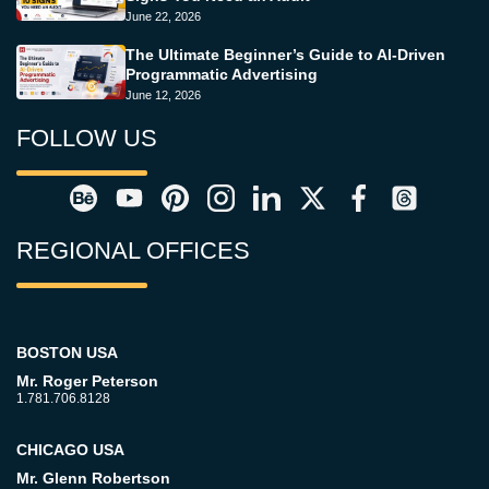
June 22, 2026
The Ultimate Beginner’s Guide to AI-Driven
Programmatic Advertising
June 12, 2026
FOLLOW US
REGIONAL OFFICES
BOSTON USA
Mr. Roger Peterson
1.781.706.8128
CHICAGO USA
Mr. Glenn Robertson