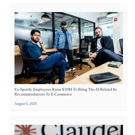
Ex-Spotify Employees Raise $10M To Bring The AI Behind Its
Recommendations To E-Commerce
August 6, 2026