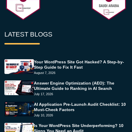
LATEST BLOGS
Your WordPress Site Got Hacked? A Step-by-
Step Guide to Fix It Fast
August 7, 2026
Answer Engine Optimization (AEO): The
Ultimate Guide to Ranking in AI Search
July 17, 2026
AI Application Pre-Launch Audit Checklist: 10
Must-Check Factors
July 10, 2026
Is Your WordPress Site Underperforming? 10
Signs You Need an Audit