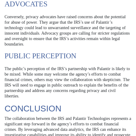
ADVOCATES
Conversely, privacy advocates have raised concerns about the potential
for abuse of power. They argue that the IRS’s use of Palantir’s
technology could lead to unwarranted surveillance and the targeting of
innocent individuals. Advocacy groups are calling for stricter regulations
and oversight to ensure that the IRS’s activities remain within legal
boundaries.
PUBLIC PERCEPTION
The public’s perception of the IRS’s partnership with Palantir is likely to
be mixed. While some may welcome the agency’s efforts to combat
financial crimes, others may view the collaboration with skepticism. The
IRS will need to engage in public outreach to explain the benefits of the
partnership and address any concerns regarding privacy and civil
liberties.
CONCLUSION
The collaboration between the IRS and Palantir Technologies represents a
significant step forward in the agency’s efforts to combat financial
crimes. By leveraging advanced data analytics, the IRS can enhance its
investigative capabilities and improve its ability to identify and prosecute