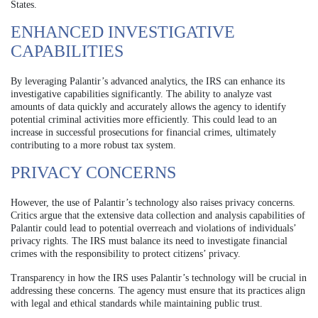
States.
ENHANCED INVESTIGATIVE
CAPABILITIES
By leveraging Palantir’s advanced analytics, the IRS can enhance its
investigative capabilities significantly. The ability to analyze vast
amounts of data quickly and accurately allows the agency to identify
potential criminal activities more efficiently. This could lead to an
increase in successful prosecutions for financial crimes, ultimately
contributing to a more robust tax system.
PRIVACY CONCERNS
However, the use of Palantir’s technology also raises privacy concerns.
Critics argue that the extensive data collection and analysis capabilities of
Palantir could lead to potential overreach and violations of individuals’
privacy rights. The IRS must balance its need to investigate financial
crimes with the responsibility to protect citizens’ privacy.
Transparency in how the IRS uses Palantir’s technology will be crucial in
addressing these concerns. The agency must ensure that its practices align
with legal and ethical standards while maintaining public trust.