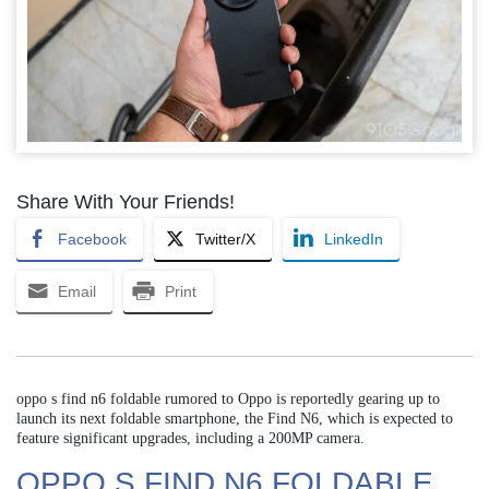
Share With Your Friends!
Facebook
Twitter/X
LinkedIn
Email
Print
oppo s find n6 foldable rumored to Oppo is reportedly gearing up to
launch its next foldable smartphone, the Find N6, which is expected to
feature significant upgrades, including a 200MP camera.
OPPO S FIND N6 FOLDABLE