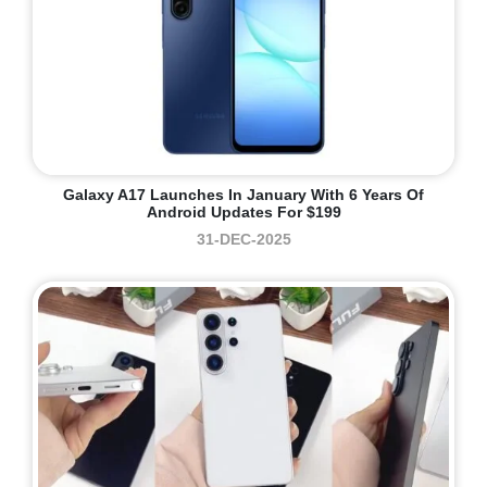
Galaxy A17 Launches In January With 6 Years Of
Android Updates For $199
31-DEC-2025