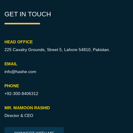
GET IN TOUCH
HEAD OFFICE
225 Cavalry Grounds, Street 5,
Lahore 54810, Pakistan.
EMAIL
info@hashe.com
PHONE
+92-300-8406312
MR. MAMOON RASHID
Director & CEO