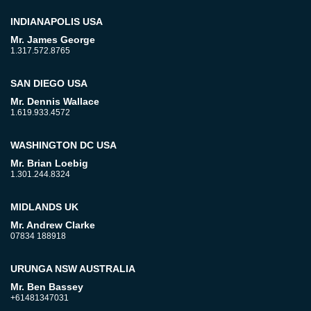
INDIANAPOLIS USA
Mr. James George
1.317.572.8765
SAN DIEGO USA
Mr. Dennis Wallace
1.619.933.4572
WASHINGTON DC USA
Mr. Brian Loebig
1.301.244.8324
MIDLANDS UK
Mr. Andrew Clarke
07834 188918
URUNGA NSW AUSTRALIA
Mr. Ben Bassey
+61481347031