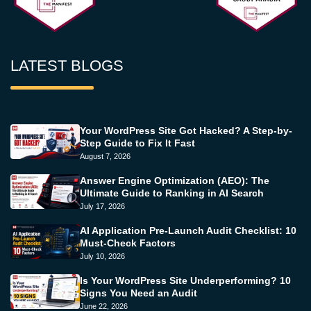
LATEST BLOGS
Your WordPress Site Got Hacked? A Step-by-
Step Guide to Fix It Fast
August 7, 2026
Answer Engine Optimization (AEO): The
Ultimate Guide to Ranking in AI Search
July 17, 2026
AI Application Pre-Launch Audit Checklist: 10
Must-Check Factors
July 10, 2026
Is Your WordPress Site Underperforming? 10
Signs You Need an Audit
June 22, 2026