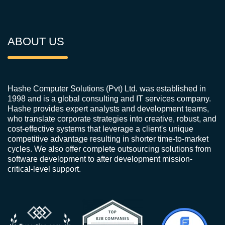
ABOUT US
Hashe Computer Solutions (Pvt) Ltd. was established in
1998 and is a global consulting and IT services company.
Hashe provides expert analysts and development teams,
who translate corporate strategies into creative, robust, and
cost-effective systems that leverage a client's unique
competitive advantage resulting in shorter time-to-market
cycles. We also offer complete outsourcing solutions from
software development to after development mission-
critical-level support.