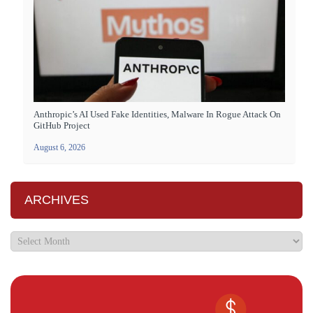
Anthropic’s AI Used Fake Identities, Malware In Rogue Attack On
GitHub Project
August 6, 2026
ARCHIVES