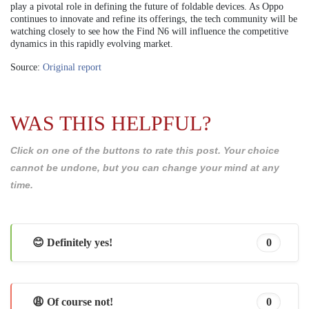
play a pivotal role in defining the future of foldable devices. As Oppo
continues to innovate and refine its offerings, the tech community will be
watching closely to see how the Find N6 will influence the competitive
dynamics in this rapidly evolving market.
Source:
Original report
WAS THIS HELPFUL?
Click on one of the buttons to rate this post. Your choice
cannot be undone, but you can change your mind at any
time.
😊 Definitely yes!
0
😩 Of course not!
0