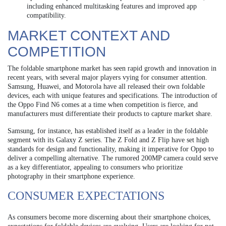
including enhanced multitasking features and improved app
compatibility.
MARKET CONTEXT AND
COMPETITION
The foldable smartphone market has seen rapid growth and innovation in
recent years, with several major players vying for consumer attention.
Samsung, Huawei, and Motorola have all released their own foldable
devices, each with unique features and specifications. The introduction of
the Oppo Find N6 comes at a time when competition is fierce, and
manufacturers must differentiate their products to capture market share.
Samsung, for instance, has established itself as a leader in the foldable
segment with its Galaxy Z series. The Z Fold and Z Flip have set high
standards for design and functionality, making it imperative for Oppo to
deliver a compelling alternative. The rumored 200MP camera could serve
as a key differentiator, appealing to consumers who prioritize
photography in their smartphone experience.
CONSUMER EXPECTATIONS
As consumers become more discerning about their smartphone choices,