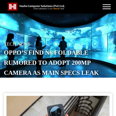
TECH NEWS
OPPO’S FIND N6 FOLDABLE
RUMORED TO ADOPT 200MP
CAMERA AS MAIN SPECS LEAK
POSTED ON
DECEMBER 31, 2025