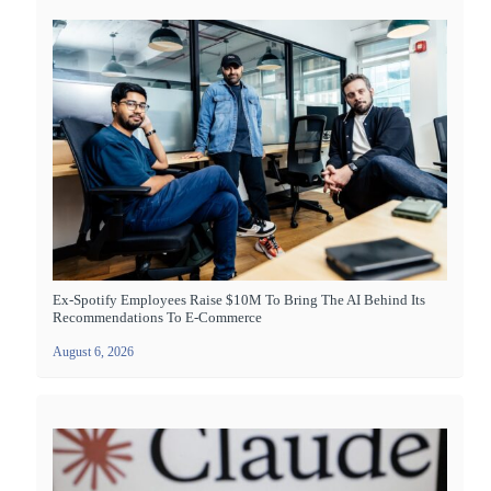
Ex-Spotify Employees Raise $10M To Bring The AI Behind Its
Recommendations To E-Commerce
August 6, 2026