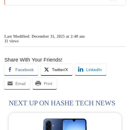
Last Modified: December 31, 2025 at 2:40 am
11 views
Share With Your Friends!
Facebook
Twitter/X
LinkedIn
Email
Print
NEXT UP ON HASHE TECH NEWS