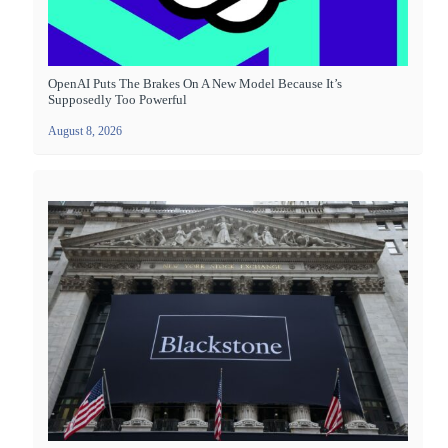
OpenAI Puts The Brakes On A New Model Because It’s
Supposedly Too Powerful
August 8, 2026