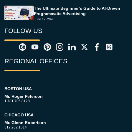
The Ultimate Beginner’s Guide to AI-Driven
Programmatic Advertising
June 12, 2026
FOLLOW US
REGIONAL OFFICES
BOSTON USA
Mr. Roger Peterson
1.781.706.8128
CHICAGO USA
Mr. Glenn Robertson
312.262.1614