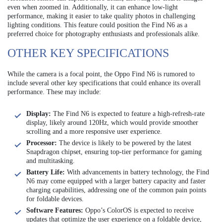
even when zoomed in. Additionally, it can enhance low-light
performance, making it easier to take quality photos in challenging
lighting conditions. This feature could position the Find N6 as a
preferred choice for photography enthusiasts and professionals alike.
OTHER KEY SPECIFICATIONS
While the camera is a focal point, the Oppo Find N6 is rumored to
include several other key specifications that could enhance its overall
performance. These may include:
Display:
The Find N6 is expected to feature a high-refresh-rate
display, likely around 120Hz, which would provide smoother
scrolling and a more responsive user experience.
Processor:
The device is likely to be powered by the latest
Snapdragon chipset, ensuring top-tier performance for gaming
and multitasking.
Battery Life:
With advancements in battery technology, the Find
N6 may come equipped with a larger battery capacity and faster
charging capabilities, addressing one of the common pain points
for foldable devices.
Software Features:
Oppo’s ColorOS is expected to receive
updates that optimize the user experience on a foldable device,