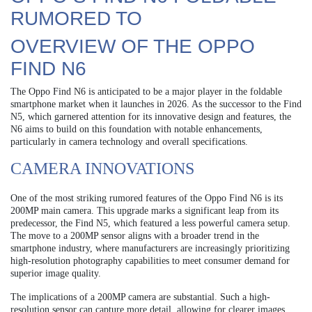
RUMORED TO
OVERVIEW OF THE OPPO
FIND N6
The Oppo Find N6 is anticipated to be a major player in the foldable
smartphone market when it launches in 2026. As the successor to the Find
N5, which garnered attention for its innovative design and features, the
N6 aims to build on this foundation with notable enhancements,
particularly in camera technology and overall specifications.
CAMERA INNOVATIONS
One of the most striking rumored features of the Oppo Find N6 is its
200MP main camera. This upgrade marks a significant leap from its
predecessor, the Find N5, which featured a less powerful camera setup.
The move to a 200MP sensor aligns with a broader trend in the
smartphone industry, where manufacturers are increasingly prioritizing
high-resolution photography capabilities to meet consumer demand for
superior image quality.
The implications of a 200MP camera are substantial. Such a high-
resolution sensor can capture more detail, allowing for clearer images