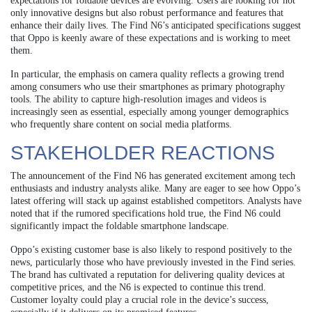
expectations for foldable devices are evolving. Users are looking for not
only innovative designs but also robust performance and features that
enhance their daily lives. The Find N6’s anticipated specifications suggest
that Oppo is keenly aware of these expectations and is working to meet
them.
In particular, the emphasis on camera quality reflects a growing trend
among consumers who use their smartphones as primary photography
tools. The ability to capture high-resolution images and videos is
increasingly seen as essential, especially among younger demographics
who frequently share content on social media platforms.
STAKEHOLDER REACTIONS
The announcement of the Find N6 has generated excitement among tech
enthusiasts and industry analysts alike. Many are eager to see how Oppo’s
latest offering will stack up against established competitors. Analysts have
noted that if the rumored specifications hold true, the Find N6 could
significantly impact the foldable smartphone landscape.
Oppo’s existing customer base is also likely to respond positively to the
news, particularly those who have previously invested in the Find series.
The brand has cultivated a reputation for delivering quality devices at
competitive prices, and the N6 is expected to continue this trend.
Customer loyalty could play a crucial role in the device’s success,