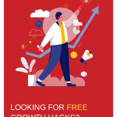
LOOKING FOR
FREE