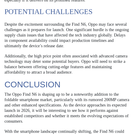
especially if it delivers on its promised features.
POTENTIAL CHALLENGES
Despite the excitement surrounding the Find N6, Oppo may face several
challenges as it prepares for launch. One significant hurdle is the ongoing
supply chain issues that have affected the tech industry globally. Delays
in component availability could impact production timelines and
ultimately the device’s release date.
Additionally, the high price point often associated with advanced camera
technology may deter some potential buyers. Oppo will need to strike a
balance between offering cutting-edge features and maintaining
affordability to attract a broad audience.
CONCLUSION
The Oppo Find N6 is shaping up to be a noteworthy addition to the
foldable smartphone market, particularly with its rumored 200MP camera
and other enhanced specifications. As the device approaches its expected
launch in 2026, it will be interesting to see how it performs against
established competitors and whether it meets the evolving expectations of
consumers.
With the smartphone landscape continually shifting, the Find N6 could