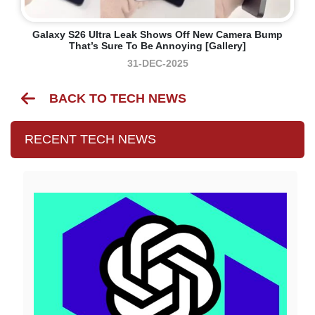
Galaxy S26 Ultra Leak Shows Off New Camera Bump
That’s Sure To Be Annoying [Gallery]
31-DEC-2025
BACK TO TECH NEWS
RECENT TECH NEWS