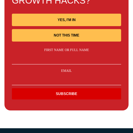
GROWTH HACKS?
YES, I'M IN
NOT THIS TIME
FIRST NAME OR FULL NAME
EMAIL