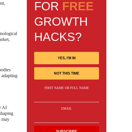
FOR
FREE
nt,
GROWTH
HACKS?
hnological
arket,
YES, I'M IN
bodies
NOT THIS TIME
e adapting
FIRST NAME OR FULL NAME
r AI
EMAIL
 shaping
rm may