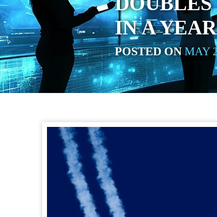
DOUBLES 
IN A YEAR
POSTED ON
MAY 2