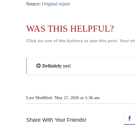
Source:
Original report
WAS THIS HELPFUL?
Click on one of the buttons to rate this post. Your
😊 Definitely yes!
Last Modified: May 27, 2026 at 1:36 am
Share With Your Friends!