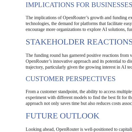
IMPLICATIONS FOR BUSINESSE
The implications of OpenRouter’s growth and funding ext
technologies, the demand for platforms that facilitate ea
encourage more organizations to explore AI solutions, furt
STAKEHOLDER REACTION
The funding round has garnered positive reactions from v
OpenRouter’s innovative approach and its potential to dis
trajectory, particularly given the growing interest in AI t
CUSTOMER PERSPECTIVES
From a customer standpoint, the ability to access multip
experiment with different models to find the best fit for
approach not only saves time but also reduces costs asso
FUTURE OUTLOOK
Looking ahead, OpenRouter is well-positioned to capitali