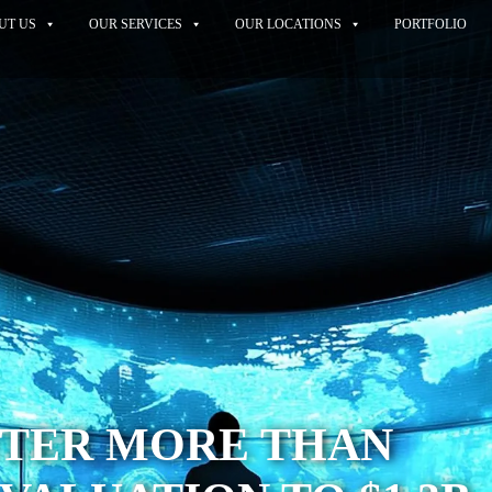
UT US
OUR SERVICES
OUR LOCATIONS
PORTFOLIO
TER MORE THAN