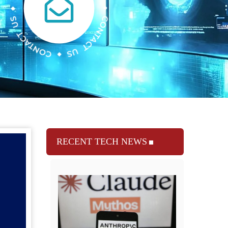
RECENT TECH NEWS