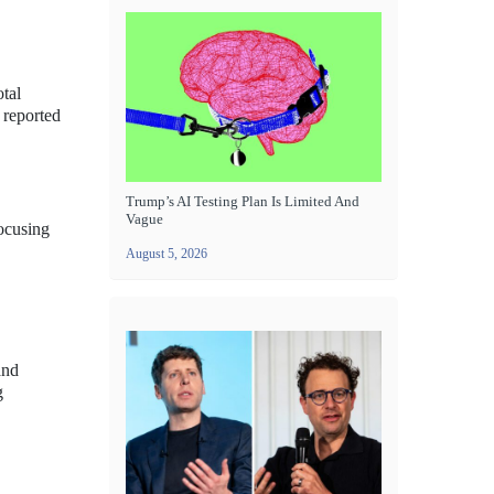
tal
 reported
Trump’s AI Testing Plan Is Limited And
Vague
focusing
August 5, 2026
and
g