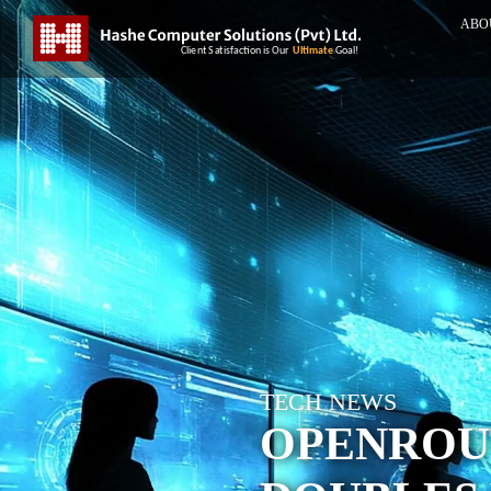
ABO
TECH NEWS
OPENROU