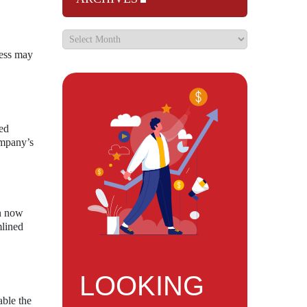
cess may
sed
ompany’s
an now
mlined
LOOKING
able the