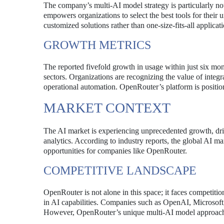
The company’s multi-AI model strategy is particularly n
empowers organizations to select the best tools for their u
customized solutions rather than one-size-fits-all applicati
GROWTH METRICS
The reported fivefold growth in usage within just six mont
sectors. Organizations are recognizing the value of integra
operational automation. OpenRouter’s platform is positio
MARKET CONTEXT
The AI market is experiencing unprecedented growth, dri
analytics. According to industry reports, the global AI ma
opportunities for companies like OpenRouter.
COMPETITIVE LANDSCAPE
OpenRouter is not alone in this space; it faces competition
in AI capabilities. Companies such as OpenAI, Microsoft
However, OpenRouter’s unique multi-AI model approach sets