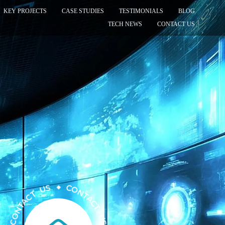
KEY PROJECTS
CASE STUDIES
TESTIMONIALS
BLOG
TECH NEWS
CONTACT US