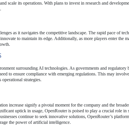
and scale its operations. With plans to invest in research and developme
.
enges as it navigates the competitive landscape. The rapid pace of tec
ovate to maintain its edge. Additionally, as more players enter the m
rowth.
S
nvironment surrounding AI technologies. As governments and regulatory 
 need to ensure compliance with emerging regulations. This may involv
 operational strategies.
ion increase signify a pivotal moment for the company and the broade
ficant uptick in usage, OpenRouter is poised to play a crucial role in
s businesses continue to seek innovative solutions, OpenRouter’s platfo
age the power of artificial intelligence.