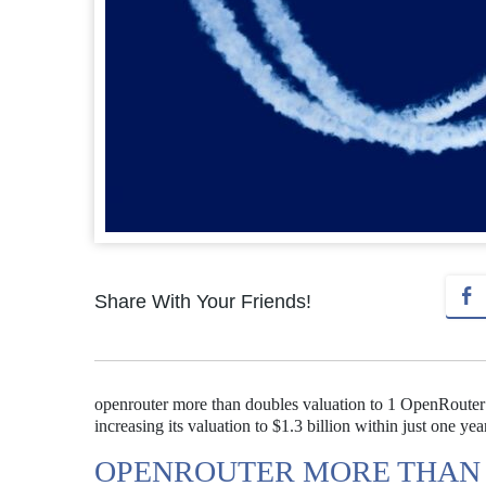
Share With Your Friends!
openrouter more than doubles valuation to 1 OpenRouter h
increasing its valuation to $1.3 billion within just one yea
OPENROUTER MORE THAN 