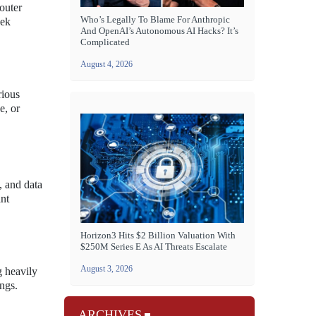
outer
Who’s Legally To Blame For Anthropic
eek
And OpenAI’s Autonomous AI Hacks? It’s
Complicated
August 4, 2026
rious
e, or
, and data
ant
Horizon3 Hits $2 Billion Valuation With
$250M Series E As AI Threats Escalate
August 3, 2026
g heavily
ngs.
ARCHIVES