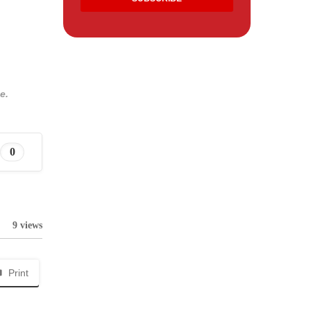
e.
0
9 views
Print