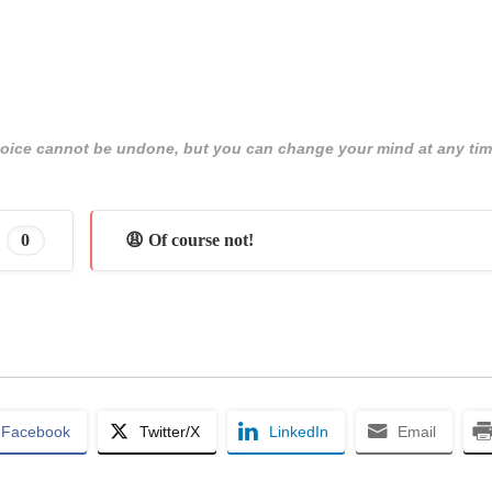
 choice cannot be undone, but you can change your mind at any tim
0
😩 Of course not!
Facebook
Twitter/X
LinkedIn
Email