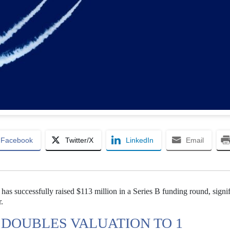
Facebook
Twitter/X
LinkedIn
Email
as successfully raised $113 million in a Series B funding round, signif
r.
DOUBLES VALUATION TO 1