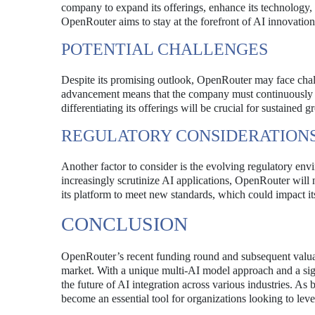
company to expand its offerings, enhance its technology, 
OpenRouter aims to stay at the forefront of AI innovation
POTENTIAL CHALLENGES
Despite its promising outlook, OpenRouter may face chall
advancement means that the company must continuously inn
differentiating its offerings will be crucial for sustained g
REGULATORY CONSIDERATION
Another factor to consider is the evolving regulatory e
increasingly scrutinize AI applications, OpenRouter will
its platform to meet new standards, which could impact its
CONCLUSION
OpenRouter’s recent funding round and subsequent valuat
market. With a unique multi-AI model approach and a signi
the future of AI integration across various industries. A
become an essential tool for organizations looking to lever