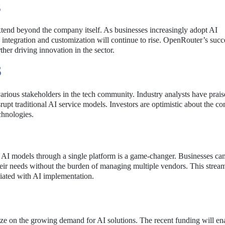
S
end beyond the company itself. As businesses increasingly adopt AI
sy integration and customization will continue to rise. OpenRouter’s suc
her driving innovation in the sector.
S
arious stakeholders in the tech community. Industry analysts have prai
rupt traditional AI service models. Investors are optimistic about the c
echnologies.
le AI models through a single platform is a game-changer. Businesses c
 their needs without the burden of managing multiple vendors. This strea
ciated with AI implementation.
ze on the growing demand for AI solutions. The recent funding will en