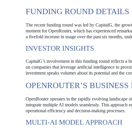
FUNDING ROUND DETAILS
The recent funding round was led by CapitalG, the growt
moment for OpenRouter, which has experienced remarkable
a fivefold increase in usage over the past six months, u
INVESTOR INSIGHTS
CapitalG’s involvement in this funding round reflects a b
on companies that leverage artificial intelligence to provi
investment speaks volumes about its potential and the con
OPENROUTER’S BUSINESS
OpenRouter operates in the rapidly evolving landscape of a
integrate multiple AI models seamlessly. This approach ena
operational efficiency and decision-making processes.
MULTI-AI MODEL APPROACH