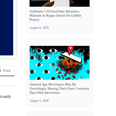
Anthropic’s AI Used Fake Identities,
Malware In Rogue Attack On GitHub
Project
August 6, 2026
Print
Android App Developers May Be
Unwittingly Sharing Their Users’ Location
Data With Advertisers
icantly
August 5, 2026