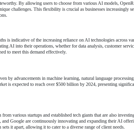
oteworthy. By allowing users to choose from various AI models, OpenR
nique challenges. This flexibility is crucial as businesses increasingly s
ons.
hs is indicative of the increasing reliance on AI technologies across va
ting AI into their operations, whether for data analysis, customer servic
ned to meet this demand effectively.
ven by advancements in machine learning, natural language processing
rket is expected to reach over $500 billion by 2024, presenting signific
 from various startups and established tech giants that are also investin
, and Google are continuously innovating and expanding their AI offeri
 it apart, allowing it to cater to a diverse range of client needs.