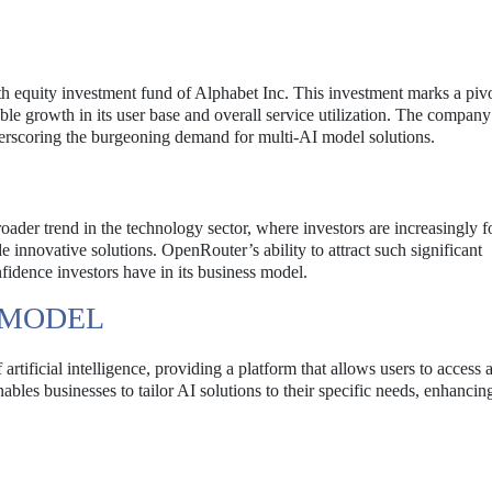
h equity investment fund of Alphabet Inc. This investment marks a pivo
 growth in its user base and overall service utilization. The company
nderscoring the burgeoning demand for multi-AI model solutions.
roader trend in the technology sector, where investors are increasingly 
de innovative solutions. OpenRouter’s ability to attract such significant
fidence investors have in its business model.
 MODEL
rtificial intelligence, providing a platform that allows users to access 
bles businesses to tailor AI solutions to their specific needs, enhancin