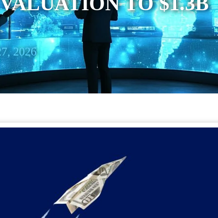
VALUATION TO $1.3B
7, 2026