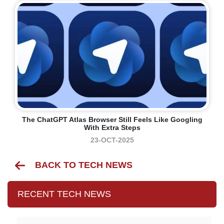
The ChatGPT Atlas Browser Still Feels Like Googling
With Extra Steps
23-OCT-2025
BACK TO TECH NEWS
RECENT TECH NEWS