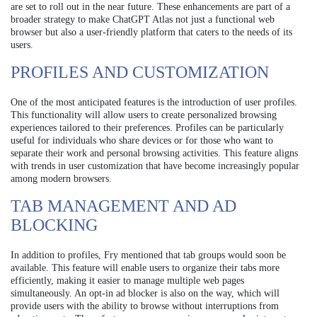
are set to roll out in the near future. These enhancements are part of a
broader strategy to make ChatGPT Atlas not just a functional web
browser but also a user-friendly platform that caters to the needs of its
users.
PROFILES AND CUSTOMIZATION
One of the most anticipated features is the introduction of user profiles.
This functionality will allow users to create personalized browsing
experiences tailored to their preferences. Profiles can be particularly
useful for individuals who share devices or for those who want to
separate their work and personal browsing activities. This feature aligns
with trends in user customization that have become increasingly popular
among modern browsers.
TAB MANAGEMENT AND AD
BLOCKING
In addition to profiles, Fry mentioned that tab groups would soon be
available. This feature will enable users to organize their tabs more
efficiently, making it easier to manage multiple web pages
simultaneously. An opt-in ad blocker is also on the way, which will
provide users with the ability to browse without interruptions from