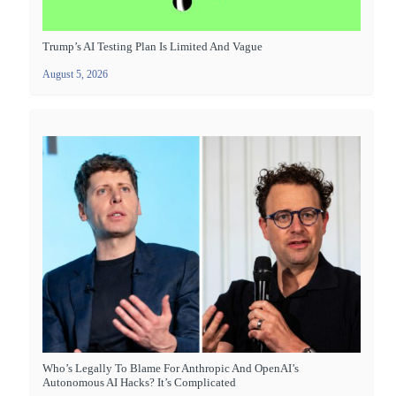
Trump’s AI Testing Plan Is Limited And Vague
August 5, 2026
Who’s Legally To Blame For Anthropic And OpenAI’s
Autonomous AI Hacks? It’s Complicated