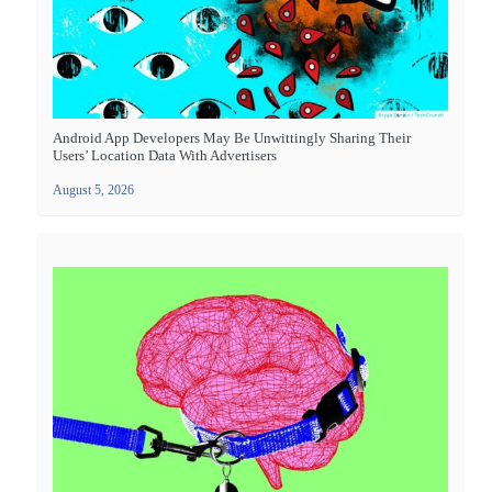
Android App Developers May Be Unwittingly Sharing Their
Users’ Location Data With Advertisers
August 5, 2026