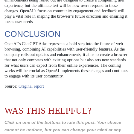
enhancements being rolled out are designed to create a compelling user
experience, but the ultimate test will be how users respond to these
changes. OpenAI’s focus on community engagement and feedback will
play a vital role in shaping the browser’s future direction and ensuring it
meets user needs.
CONCLUSION
OpenAI’s ChatGPT Atlas represents a bold step into the future of web
browsing, combining AI capabilities with user-friendly features. As the
company rolls out updates and enhancements, it aims to create a browser
that not only competes with existing options but also sets new standards
for what users can expect from their online experiences. The coming
weeks will be crucial as OpenAI implements these changes and continues
to engage with its user community.
Source:
Original report
WAS THIS HELPFUL?
Click on one of the buttons to rate this post. Your choice
cannot be undone, but you can change your mind at any