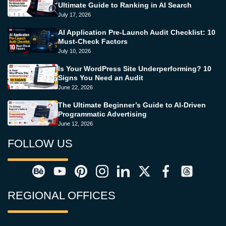
Ultimate Guide to Ranking in AI Search
July 17, 2026
AI Application Pre-Launch Audit Checklist: 10
Must-Check Factors
July 10, 2026
Is Your WordPress Site Underperforming? 10
Signs You Need an Audit
June 22, 2026
The Ultimate Beginner’s Guide to AI-Driven
Programmatic Advertising
June 12, 2026
FOLLOW US
REGIONAL OFFICES