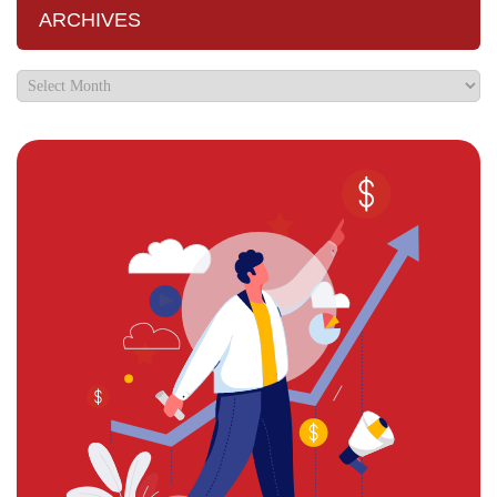
ARCHIVES