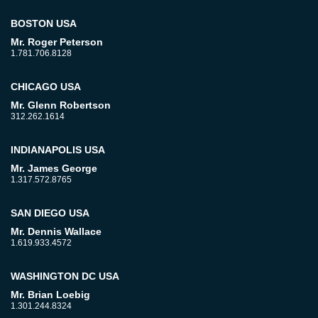
BOSTON USA
Mr. Roger Peterson
1.781.706.8128
CHICAGO USA
Mr. Glenn Robertson
312.262.1614
INDIANAPOLIS USA
Mr. James George
1.317.572.8765
SAN DIEGO USA
Mr. Dennis Wallace
1.619.933.4572
WASHINGTON DC USA
Mr. Brian Loebig
1.301.244.8324