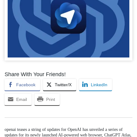
Share With Your Friends!
Facebook
Twitter/X
LinkedIn
Email
Print
openai teases a string of updates for OpenAI has unveiled a series of
updates for its newly launched AI-powered web browser, ChatGPT Atlas,