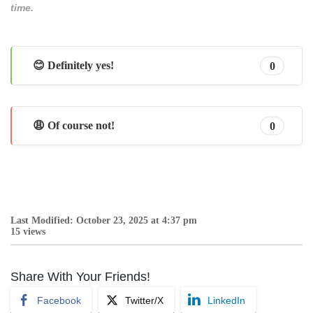
time.
😊 Definitely yes!
0
😩 Of course not!
0
Last Modified: October 23, 2025 at 4:37 pm
15 views
Share With Your Friends!
Facebook
Twitter/X
LinkedIn