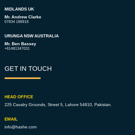
MIDLANDS UK
Mr. Andrew Clarke
07834 188918
URUNGA NSW AUSTRALIA
Mr. Ben Bassey
+61481347031
GET IN TOUCH
HEAD OFFICE
225 Cavalry Grounds, Street 5,
Lahore 54810, Pakistan.
EMAIL
info@hashe.com