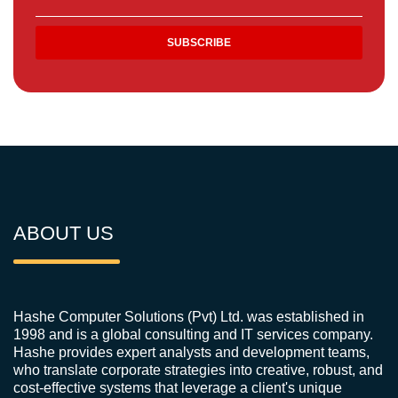
ABOUT US
Hashe Computer Solutions (Pvt) Ltd. was established in
1998 and is a global consulting and IT services company.
Hashe provides expert analysts and development teams,
who translate corporate strategies into creative, robust, and
cost-effective systems that leverage a client's unique