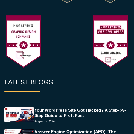
LATEST BLOGS
Your WordPress Site Got Hacked? A Step-by-
Step Guide to Fix It Fast
August 7, 2026
Answer Engine Optimization (AEO): The