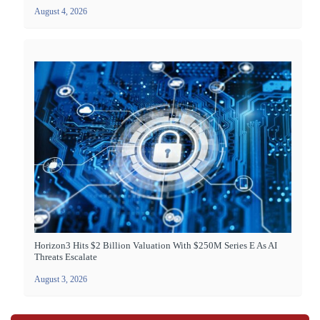
August 4, 2026
Horizon3 Hits $2 Billion Valuation With $250M Series E As AI
Threats Escalate
August 3, 2026