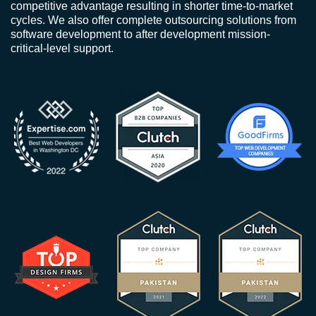
competitive advantage resulting in shorter time-to-market
cycles. We also offer complete outsourcing solutions from
software development to after development mission-
critical-level support.