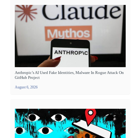
Anthropic’s AI Used Fake Identities, Malware In Rogue Attack On
GitHub Project
August 6, 2026