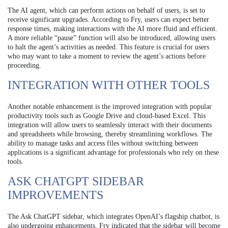
The AI agent, which can perform actions on behalf of users, is set to
receive significant upgrades. According to Fry, users can expect better
response times, making interactions with the AI more fluid and efficient.
A more reliable “pause” function will also be introduced, allowing users
to halt the agent’s activities as needed. This feature is crucial for users
who may want to take a moment to review the agent’s actions before
proceeding.
INTEGRATION WITH OTHER TOOLS
Another notable enhancement is the improved integration with popular
productivity tools such as Google Drive and cloud-based Excel. This
integration will allow users to seamlessly interact with their documents
and spreadsheets while browsing, thereby streamlining workflows. The
ability to manage tasks and access files without switching between
applications is a significant advantage for professionals who rely on these
tools.
ASK CHATGPT SIDEBAR
IMPROVEMENTS
The Ask ChatGPT sidebar, which integrates OpenAI’s flagship chatbot, is
also undergoing enhancements. Fry indicated that the sidebar will become