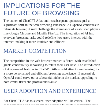
IMPLICATIONS FOR THE
FUTURE OF BROWSING
The launch of ChatGPT Atlas and its subsequent updates signal a
significant shift in the web browsing landscape. As OpenAI continues to
refine its browser, it may challenge the dominance of established players
like Google Chrome and Mozilla Firefox. The integration of AI into
everyday browsing tasks could redefine how users interact with the
internet, making it more intuitive and efficient.
MARKET COMPETITION
The competition in the web browser market is fierce, with established
giants continuously innovating to retain their user base. The introduction
of AI-powered features in ChatGPT Atlas could attract users looking for
a more personalized and efficient browsing experience. If successful,
OpenAI could carve out a substantial niche in the market, appealing to
both casual users and professionals alike.
USER ADOPTION AND EXPERIENCE
For ChatGPT Atlas to succeed, user adoption will be critical. The