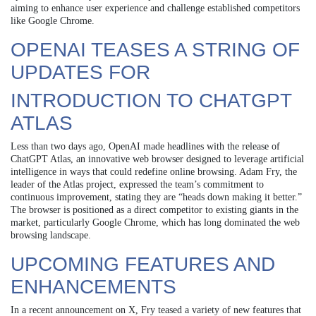
aiming to enhance user experience and challenge established competitors
like Google Chrome.
OPENAI TEASES A STRING OF
UPDATES FOR
INTRODUCTION TO CHATGPT
ATLAS
Less than two days ago, OpenAI made headlines with the release of
ChatGPT Atlas, an innovative web browser designed to leverage artificial
intelligence in ways that could redefine online browsing. Adam Fry, the
leader of the Atlas project, expressed the team’s commitment to
continuous improvement, stating they are “heads down making it better.”
The browser is positioned as a direct competitor to existing giants in the
market, particularly Google Chrome, which has long dominated the web
browsing landscape.
UPCOMING FEATURES AND
ENHANCEMENTS
In a recent announcement on X, Fry teased a variety of new features that