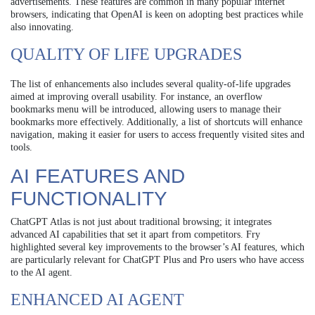
advertisements. These features are common in many popular internet
browsers, indicating that OpenAI is keen on adopting best practices while
also innovating.
QUALITY OF LIFE UPGRADES
The list of enhancements also includes several quality-of-life upgrades
aimed at improving overall usability. For instance, an overflow
bookmarks menu will be introduced, allowing users to manage their
bookmarks more effectively. Additionally, a list of shortcuts will enhance
navigation, making it easier for users to access frequently visited sites and
tools.
AI FEATURES AND
FUNCTIONALITY
ChatGPT Atlas is not just about traditional browsing; it integrates
advanced AI capabilities that set it apart from competitors. Fry
highlighted several key improvements to the browser’s AI features, which
are particularly relevant for ChatGPT Plus and Pro users who have access
to the AI agent.
ENHANCED AI AGENT