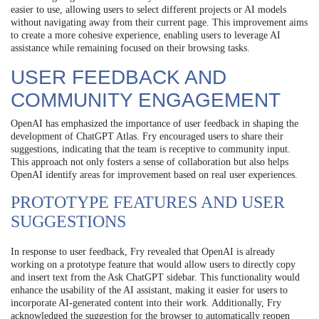
easier to use, allowing users to select different projects or AI models
without navigating away from their current page. This improvement aims
to create a more cohesive experience, enabling users to leverage AI
assistance while remaining focused on their browsing tasks.
USER FEEDBACK AND
COMMUNITY ENGAGEMENT
OpenAI has emphasized the importance of user feedback in shaping the
development of ChatGPT Atlas. Fry encouraged users to share their
suggestions, indicating that the team is receptive to community input.
This approach not only fosters a sense of collaboration but also helps
OpenAI identify areas for improvement based on real user experiences.
PROTOTYPE FEATURES AND USER
SUGGESTIONS
In response to user feedback, Fry revealed that OpenAI is already
working on a prototype feature that would allow users to directly copy
and insert text from the Ask ChatGPT sidebar. This functionality would
enhance the usability of the AI assistant, making it easier for users to
incorporate AI-generated content into their work. Additionally, Fry
acknowledged the suggestion for the browser to automatically reopen