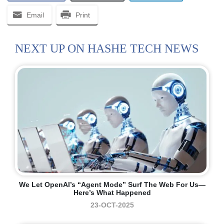
Email
Print
NEXT UP ON HASHE TECH NEWS
We Let OpenAI’s “Agent Mode” Surf The Web For Us—
Here’s What Happened
23-OCT-2025