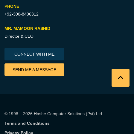
PHONE
+92-300-8406312
MR. MAMOON RASHID
Director & CEO
CONNECT WITH ME
SEND ME A MESSAGE
© 1998 – 2026
Hashe Computer Solutions (Pvt) Ltd
.
Terms and Conditions
Privacy Policy