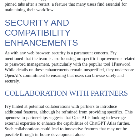
pinned tabs after a restart, a feature that many users find essential for
maintaining their workflow.
SECURITY AND
COMPATIBILITY
ENHANCEMENTS
As with any web browser, security is a paramount concern. Fry
mentioned that the team is also focusing on specific improvements related
to password management, particularly with the popular tool 1Password.
While details on these enhancements remain unspecified, they underscore
OpenAI’s commitment to ensuring that users can browse safely and
securely.
COLLABORATION WITH PARTNERS
Fry hinted at potential collaborations with partners to introduce
additional features, although he refrained from providing specifics. This
openness to partnerships suggests that OpenAI is looking to leverage
external expertise to enhance the capabilities of ChatGPT Atlas further.
Such collaborations could lead to innovative features that may not be
possible through in-house development alone.