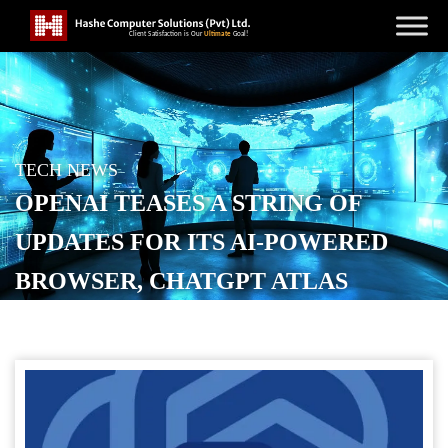
TECH NEWS
OPENAI TEASES A STRING OF
UPDATES FOR ITS AI-POWERED
BROWSER, CHATGPT ATLAS
POSTED ON
OCTOBER 23, 2025