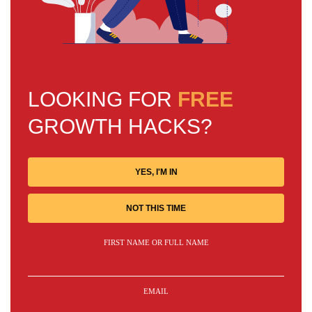
LOOKING FOR
FREE
GROWTH HACKS?
YES, I'M IN
NOT THIS TIME
FIRST NAME OR FULL NAME
EMAIL