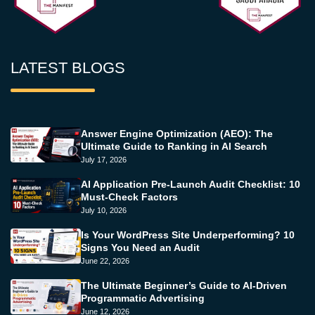
LATEST BLOGS
Answer Engine Optimization (AEO): The
Ultimate Guide to Ranking in AI Search
July 17, 2026
AI Application Pre-Launch Audit Checklist: 10
Must-Check Factors
July 10, 2026
Is Your WordPress Site Underperforming? 10
Signs You Need an Audit
June 22, 2026
The Ultimate Beginner’s Guide to AI-Driven
Programmatic Advertising
June 12, 2026