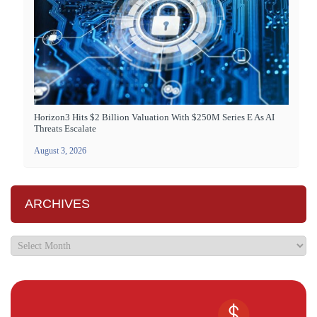
Horizon3 Hits $2 Billion Valuation With $250M Series E As AI
Threats Escalate
August 3, 2026
ARCHIVES