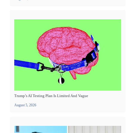
Trump’s AI Testing Plan Is Limited And Vague
August 5, 2026