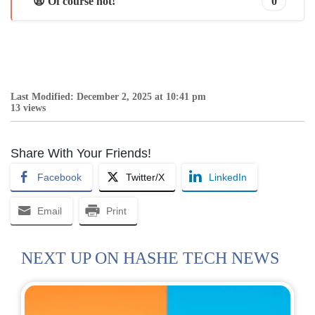
😩 Of course not!
0
Last Modified: December 2, 2025 at 10:41 pm
13 views
Share With Your Friends!
Facebook
Twitter/X
LinkedIn
Email
Print
NEXT UP ON HASHE TECH NEWS