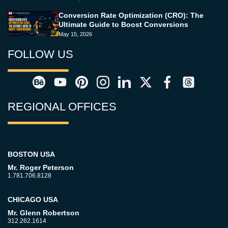
Conversion Rate Optimization (CRO): The
Ultimate Guide to Boost Conversions
May 15, 2026
FOLLOW US
REGIONAL OFFICES
BOSTON USA
Mr. Roger Peterson
1.781.706.8128
CHICAGO USA
Mr. Glenn Robertson
312.262.1614