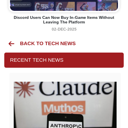
Discord Users Can Now Buy In-Game Items Without
Leaving The Platform
02-DEC-2025
BACK TO TECH NEWS
RECENT TECH NEWS