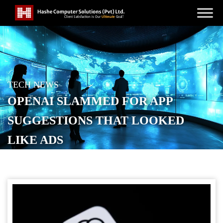
TECH NEWS
OPENAI SLAMMED FOR APP
SUGGESTIONS THAT LOOKED
LIKE ADS
POSTED ON
DECEMBER 2, 2025