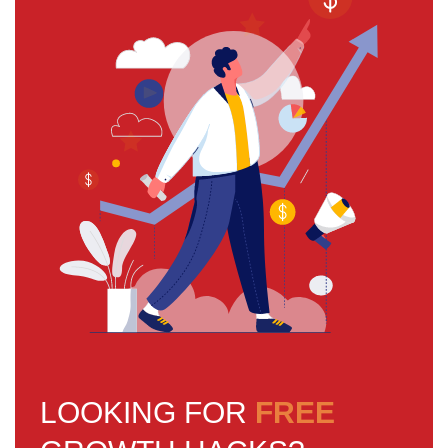
LOOKING FOR
FREE