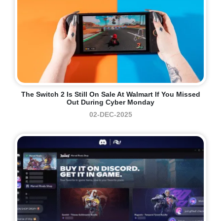
The Switch 2 Is Still On Sale At Walmart If You Missed
Out During Cyber Monday
02-DEC-2025