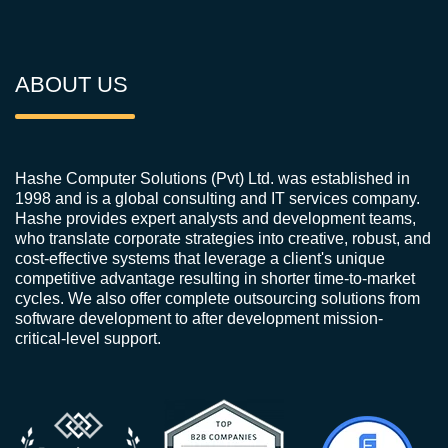
ABOUT US
Hashe Computer Solutions (Pvt) Ltd. was established in
1998 and is a global consulting and IT services company.
Hashe provides expert analysts and development teams,
who translate corporate strategies into creative, robust, and
cost-effective systems that leverage a client's unique
competitive advantage resulting in shorter time-to-market
cycles. We also offer complete outsourcing solutions from
software development to after development mission-
critical-level support.