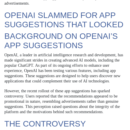
advertisements.
OPENAI SLAMMED FOR APP
SUGGESTIONS THAT LOOKED
BACKGROUND ON OPENAI’S
APP SUGGESTIONS
OpenAI, a leader in artificial intelligence research and development, has
made significant strides in creating advanced AI models, including the
popular ChatGPT. As part of its ongoing efforts to enhance user
experience, OpenAI has been testing various features, including app
suggestions. These suggestions are designed to help users discover new
applications that could complement their use of AI technologies.
However, the recent rollout of these app suggestions has sparked
controversy. Users reported that the recommendations appeared to be
promotional in nature, resembling advertisements rather than genuine
suggestions. This perception raised questions about the integrity of the
platform and the motivations behind such recommendations.
THE CONTROVERSY