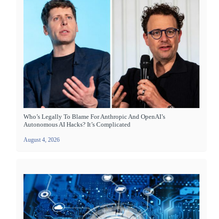
Who’s Legally To Blame For Anthropic And OpenAI’s
Autonomous AI Hacks? It’s Complicated
August 4, 2026