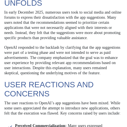
UNFOLDS
In early December 2025, numerous users took to social media and online
forums to express their dissatisfaction with the app suggestions. Many
users noted that the recommendations seemed to prioritize certain
applications that were not necessarily aligned with their interests or
needs. Instead, they felt that the suggestions were more about promoting
specific products than providing valuable assistance.
OpenAI responded to the backlash by clarifying that the app suggestions
were part of a testing phase and were not intended to serve as paid
advertisements. The company emphasized that the goal was to enhance
user experience by providing relevant app recommendations based on
user interactions. Despite this explanation, many users remained
skeptical, questioning the underlying motives of the feature.
USER REACTIONS AND
CONCERNS
The user reactions to OpenAI’s app suggestions have been mixed. While
some users appreciated the attempt to introduce new applications, others
felt that the execution was flawed. Key concerns raised by users include:
Perceived Commercialization:
Many users expressed