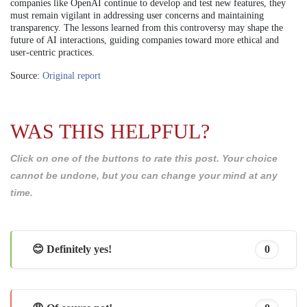
companies like OpenAI continue to develop and test new features, they
must remain vigilant in addressing user concerns and maintaining
transparency. The lessons learned from this controversy may shape the
future of AI interactions, guiding companies toward more ethical and
user-centric practices.
Source:
Original report
WAS THIS HELPFUL?
Click on one of the buttons to rate this post. Your choice
cannot be undone, but you can change your mind at any
time.
😊 Definitely yes!
0