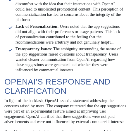
discomfort with the idea that their interactions with OpenAI
could lead to unsolicited promotional content. This perception of
commercialization has led to concerns about the integrity of the
platform.
Lack of Personalization:
Users noted that the app suggestions
did not align with their preferences or usage patterns. This lack
of personalization contributed to the feeling that the
recommendations were arbitrary and not genuinely helpful.
Transparency Issues:
The ambiguity surrounding the nature of
the app suggestions raised questions about transparency. Users
wanted clearer communication from OpenAI regarding how
these suggestions were generated and whether they were
influenced by commercial interests.
OPENAI’S RESPONSE AND
CLARIFICATION
In light of the backlash, OpenAI issued a statement addressing the
concerns raised by users. The company reiterated that the app suggestions
were part of an experimental feature aimed at improving user
engagement. OpenAI clarified that these suggestions were not paid
advertisements and were not influenced by external commercial interests.