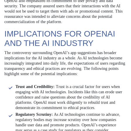
OpenAI also emphasized its commitment to user privacy and data
security. The company assured users that their interactions with the AI
would not be used to target them with ads or promotional content. This
reassurance was intended to alleviate concerns about the potential
commercialization of the platform.
IMPLICATIONS FOR OPENAI
AND THE AI INDUSTRY
The controversy surrounding OpenAI’s app suggestions has broader
implications for the AI industry as a whole. As AI technologies become
increasingly integrated into daily life, the expectations of users regarding
transparency and ethical practices are evolving. The following points
highlight some of the potential implications:
Trust and Credibility:
Trust is a crucial factor for users when
engaging with AI technologies. Incidents like this can erode user
confidence and raise questions about the credibility of AI
platforms. OpenAI must work diligently to rebuild trust and
demonstrate its commitment to ethical practices.
Regulatory Scrutiny:
As AI technologies continue to advance,
regulatory bodies may increase scrutiny over how companies
handle user data and promote products. OpenAI’s experience
may serve as a case study for regulators as they consider