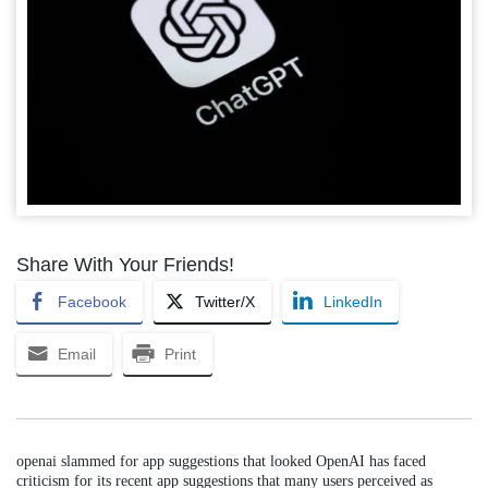
Share With Your Friends!
Facebook
Twitter/X
LinkedIn
Email
Print
openai slammed for app suggestions that looked OpenAI has faced
criticism for its recent app suggestions that many users perceived as