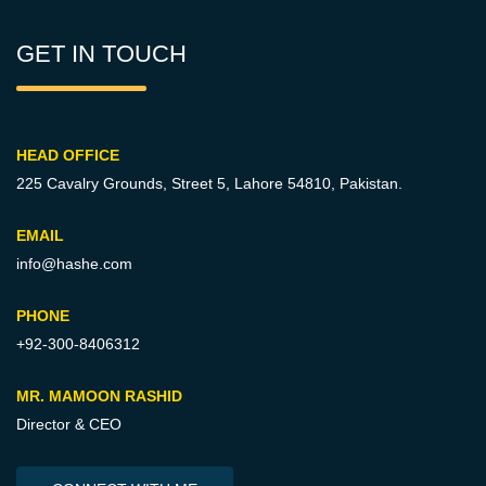
GET IN TOUCH
HEAD OFFICE
225 Cavalry Grounds, Street 5,
Lahore 54810, Pakistan.
EMAIL
info@hashe.com
PHONE
+92-300-8406312
MR. MAMOON RASHID
Director & CEO