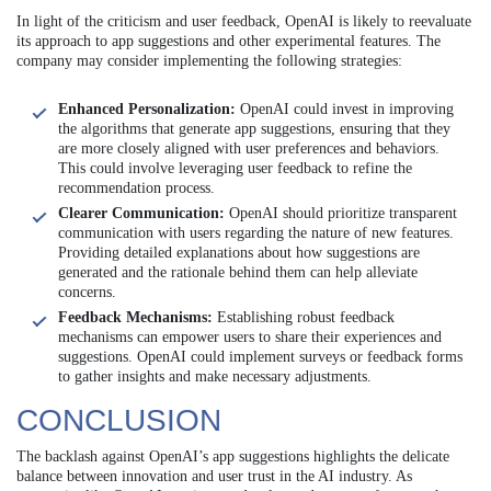
In light of the criticism and user feedback, OpenAI is likely to reevaluate
its approach to app suggestions and other experimental features. The
company may consider implementing the following strategies:
Enhanced Personalization:
OpenAI could invest in improving
the algorithms that generate app suggestions, ensuring that they
are more closely aligned with user preferences and behaviors.
This could involve leveraging user feedback to refine the
recommendation process.
Clearer Communication:
OpenAI should prioritize transparent
communication with users regarding the nature of new features.
Providing detailed explanations about how suggestions are
generated and the rationale behind them can help alleviate
concerns.
Feedback Mechanisms:
Establishing robust feedback
mechanisms can empower users to share their experiences and
suggestions. OpenAI could implement surveys or feedback forms
to gather insights and make necessary adjustments.
CONCLUSION
The backlash against OpenAI’s app suggestions highlights the delicate
balance between innovation and user trust in the AI industry. As