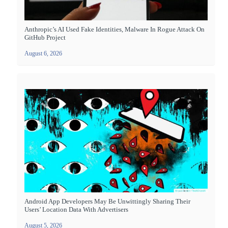
Anthropic’s AI Used Fake Identities, Malware In Rogue Attack On
GitHub Project
August 6, 2026
Android App Developers May Be Unwittingly Sharing Their
Users’ Location Data With Advertisers
August 5, 2026