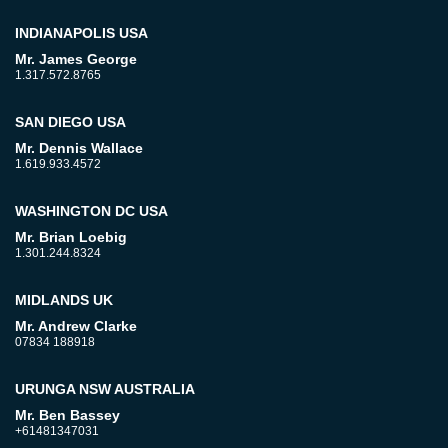
INDIANAPOLIS USA
Mr. James George
1.317.572.8765
SAN DIEGO USA
Mr. Dennis Wallace
1.619.933.4572
WASHINGTON DC USA
Mr. Brian Loebig
1.301.244.8324
MIDLANDS UK
Mr. Andrew Clarke
07834 188918
URUNGA NSW AUSTRALIA
Mr. Ben Bassey
+61481347031