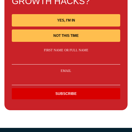
GROWTH HACKS?
YES, I'M IN
NOT THIS TIME
FIRST NAME OR FULL NAME
EMAIL