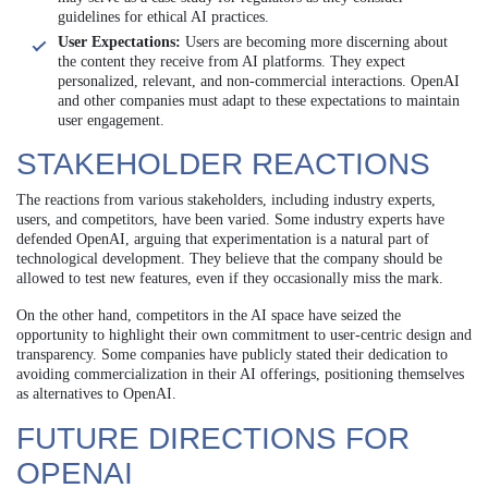
guidelines for ethical AI practices.
User Expectations:
Users are becoming more discerning about
the content they receive from AI platforms. They expect
personalized, relevant, and non-commercial interactions. OpenAI
and other companies must adapt to these expectations to maintain
user engagement.
STAKEHOLDER REACTIONS
The reactions from various stakeholders, including industry experts,
users, and competitors, have been varied. Some industry experts have
defended OpenAI, arguing that experimentation is a natural part of
technological development. They believe that the company should be
allowed to test new features, even if they occasionally miss the mark.
On the other hand, competitors in the AI space have seized the
opportunity to highlight their own commitment to user-centric design and
transparency. Some companies have publicly stated their dedication to
avoiding commercialization in their AI offerings, positioning themselves
as alternatives to OpenAI.
FUTURE DIRECTIONS FOR
OPENAI