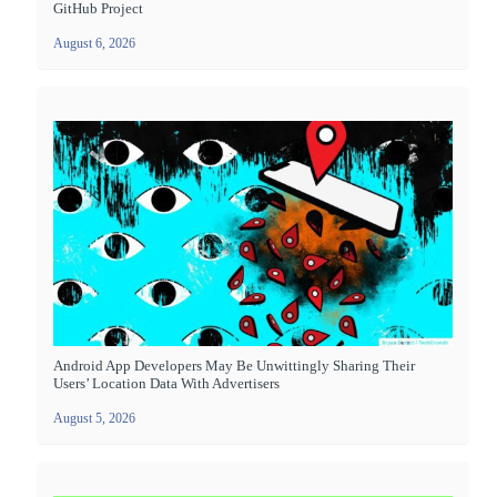
GitHub Project
August 6, 2026
Android App Developers May Be Unwittingly Sharing Their
Users’ Location Data With Advertisers
August 5, 2026