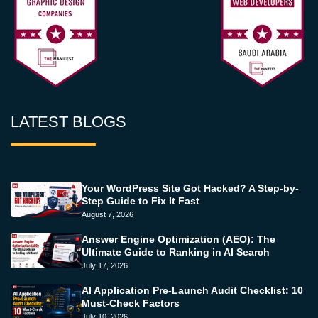
LATEST BLOGS
Your WordPress Site Got Hacked? A Step-by-
Step Guide to Fix It Fast
August 7, 2026
Answer Engine Optimization (AEO): The
Ultimate Guide to Ranking in AI Search
July 17, 2026
AI Application Pre-Launch Audit Checklist: 10
Must-Check Factors
July 10, 2026