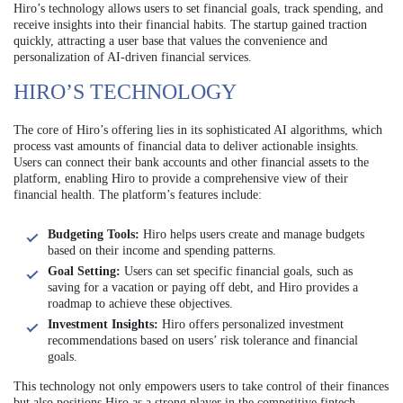
Hiro’s technology allows users to set financial goals, track spending, and
receive insights into their financial habits. The startup gained traction
quickly, attracting a user base that values the convenience and
personalization of AI-driven financial services.
HIRO’S TECHNOLOGY
The core of Hiro’s offering lies in its sophisticated AI algorithms, which
process vast amounts of financial data to deliver actionable insights.
Users can connect their bank accounts and other financial assets to the
platform, enabling Hiro to provide a comprehensive view of their
financial health. The platform’s features include:
Budgeting Tools:
Hiro helps users create and manage budgets
based on their income and spending patterns.
Goal Setting:
Users can set specific financial goals, such as
saving for a vacation or paying off debt, and Hiro provides a
roadmap to achieve these objectives.
Investment Insights:
Hiro offers personalized investment
recommendations based on users’ risk tolerance and financial
goals.
This technology not only empowers users to take control of their finances
but also positions Hiro as a strong player in the competitive fintech