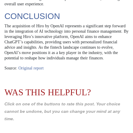
overall user experience.
CONCLUSION
The acquisition of Hiro by OpenAI represents a significant step forward
in the integration of AI technology into personal finance management. By
leveraging Hiro’s innovative platform, OpenAI aims to enhance
ChatGPT’s capabilities, providing users with personalized financial
advice and insights. As the fintech landscape continues to evolve,
OpenAI’s move positions it as a key player in the industry, with the
potential to reshape how individuals manage their finances.
Source:
Original report
WAS THIS HELPFUL?
Click on one of the buttons to rate this post. Your choice
cannot be undone, but you can change your mind at any
time.