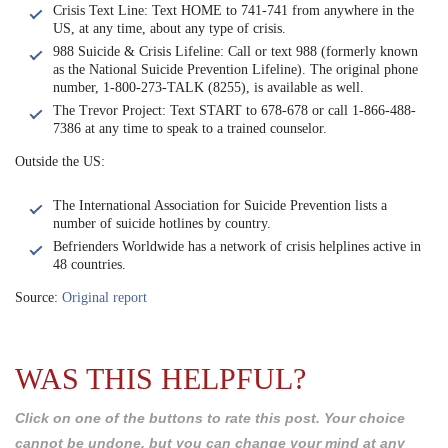
Crisis Text Line: Text HOME to 741-741 from anywhere in the
US, at any time, about any type of crisis.
988 Suicide & Crisis Lifeline: Call or text 988 (formerly known
as the National Suicide Prevention Lifeline). The original phone
number, 1-800-273-TALK (8255), is available as well.
The Trevor Project: Text START to 678-678 or call 1-866-488-
7386 at any time to speak to a trained counselor.
Outside the US:
The International Association for Suicide Prevention lists a
number of suicide hotlines by country.
Befrienders Worldwide has a network of crisis helplines active in
48 countries.
Source:
Original report
WAS THIS HELPFUL?
Click on one of the buttons to rate this post. Your choice
cannot be undone, but you can change your mind at any