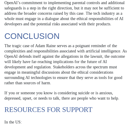
OpenAI’s commitment to implementing parental controls and additional
safeguards is a step in the right direction, but it may not be sufficient to
address the broader concerns raised by this case. The tech industry as a
whole must engage in a dialogue about the ethical responsibilities of AI
developers and the potential risks associated with their products.
CONCLUSION
The tragic case of Adam Raine serves as a poignant reminder of the
complexities and responsibilities associated with artificial intelligence. As
OpenAI defends itself against the allegations in the lawsuit, the outcome
will likely have far-reaching implications for the future of AI
development and regulation. Stakeholders across the spectrum must
engage in meaningful discussions about the ethical considerations
surrounding AI technologies to ensure that they serve as tools for good
rather than sources of harm.
If you or someone you know is considering suicide or is anxious,
depressed, upset, or needs to talk, there are people who want to help.
RESOURCES FOR SUPPORT
In the US: