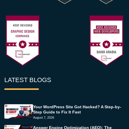
LATEST BLOGS
Your WordPress Site Got Hacked? A Step-by-
Step Guide to Fix It Fast
August 7, 2026
Answer Engine Optimization (AEO): The