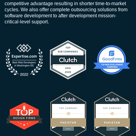
competitive advantage resulting in shorter time-to-market
cycles. We also offer complete outsourcing solutions from
software development to after development mission-
critical-level support.