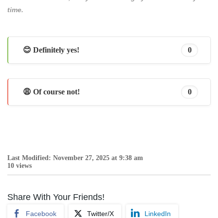
time.
😊 Definitely yes!
0
😩 Of course not!
0
Last Modified: November 27, 2025 at 9:38 am
10 views
Share With Your Friends!
Facebook
Twitter/X
LinkedIn