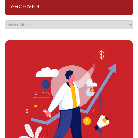
ARCHIVES