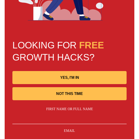
LOOKING FOR
FREE
GROWTH HACKS?
YES, I'M IN
NOT THIS TIME
FIRST NAME OR FULL NAME
EMAIL