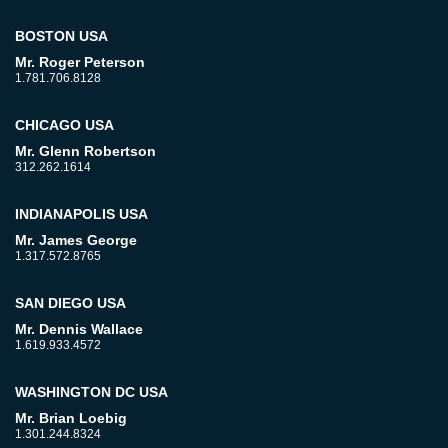
BOSTON USA
Mr. Roger Peterson
1.781.706.8128
CHICAGO USA
Mr. Glenn Robertson
312.262.1614
INDIANAPOLIS USA
Mr. James George
1.317.572.8765
SAN DIEGO USA
Mr. Dennis Wallace
1.619.933.4572
WASHINGTON DC USA
Mr. Brian Loebig
1.301.244.8324