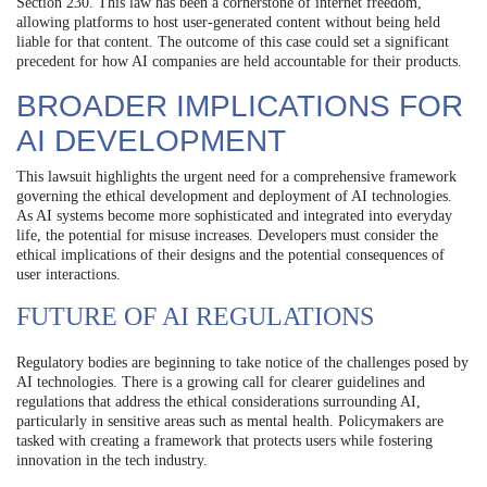
Section 230. This law has been a cornerstone of internet freedom,
allowing platforms to host user-generated content without being held
liable for that content. The outcome of this case could set a significant
precedent for how AI companies are held accountable for their products.
BROADER IMPLICATIONS FOR
AI DEVELOPMENT
This lawsuit highlights the urgent need for a comprehensive framework
governing the ethical development and deployment of AI technologies.
As AI systems become more sophisticated and integrated into everyday
life, the potential for misuse increases. Developers must consider the
ethical implications of their designs and the potential consequences of
user interactions.
FUTURE OF AI REGULATIONS
Regulatory bodies are beginning to take notice of the challenges posed by
AI technologies. There is a growing call for clearer guidelines and
regulations that address the ethical considerations surrounding AI,
particularly in sensitive areas such as mental health. Policymakers are
tasked with creating a framework that protects users while fostering
innovation in the tech industry.