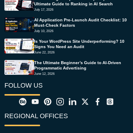
Ultimate Guide to Ranking in AI Search
July 17, 2026
AI Application Pre-Launch Audit Checklist: 10
Must-Check Factors
July 10, 2026
Is Your WordPress Site Underperforming? 10
Signs You Need an Audit
June 22, 2026
The Ultimate Beginner’s Guide to AI-Driven
Programmatic Advertising
June 12, 2026
FOLLOW US
REGIONAL OFFICES