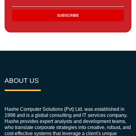
ABOUT US
Hashe Computer Solutions (Pvt) Ltd. was established in
1998 and is a global consulting and IT services company.
Hashe provides expert analysts and development teams,
who translate corporate strategies into creative, robust, and
cost-effective systems that leverage a client's unique