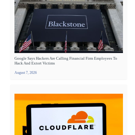
Google Says Hackers Are Calling Financial Firm Employees To
Hack And Extort Victims
August 7, 2026