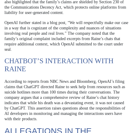
also highlighted that the family’s claims are shielded by Section 230 of
the Communications Decency Act, which protects online platforms from
liability for user-generated content.
OpenAI further stated in a blog post, “We will respectfully make our case
in a way that is cognizant of the complexity and nuances of situations
involving real people and real lives.” The company noted that the
family’s original complaint included excerpts from Raine’s chats that
require additional context, which OpenAI submitted to the court under
seal.
CHATBOT’S INTERACTION WITH
RAINE
According to reports from NBC News and Bloomberg, OpenAI’s filing
claims that ChatGPT directed Raine to seek help from resources such as
suicide hotlines more than 100 times during their conversations. The
company argues that a comprehensive review of Raine’s chat history
indicates that while his death was a devastating event, it was not caused
by ChatGPT. This assertion raises questions about the responsibilities of
AI developers in monitoring and managing the interactions users have
with their products.
ALLEGATIONS IN THE