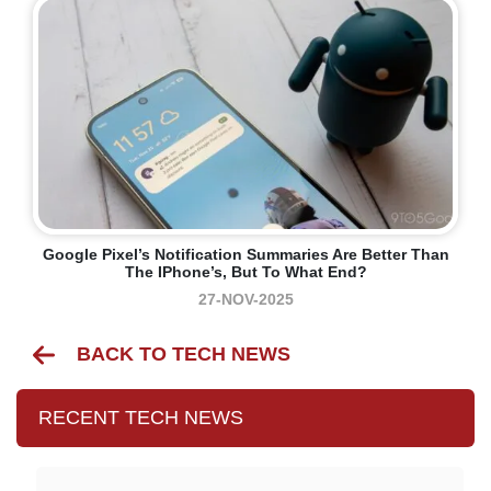
Google Pixel’s Notification Summaries Are Better Than
The IPhone’s, But To What End?
27-NOV-2025
BACK TO TECH NEWS
RECENT TECH NEWS