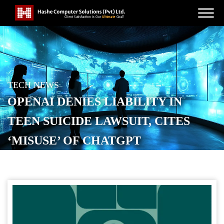
TECH NEWS
OPENAI DENIES LIABILITY IN
TEEN SUICIDE LAWSUIT, CITES
‘MISUSE’ OF CHATGPT
POSTED ON
NOVEMBER 27, 2025