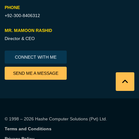
PHONE
+92-300-8406312
MR. MAMOON RASHID
Director & CEO
CONNECT WITH ME
SEND ME A MESSAGE
© 1998 – 2026
Hashe Computer Solutions (Pvt) Ltd
.
Terms and Conditions
Privacy Policy