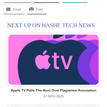
Email
Print
NEXT UP ON HASHE TECH NEWS
Apple TV Pulls The Hunt Over Plagiarism Accusation
27-NOV-2025