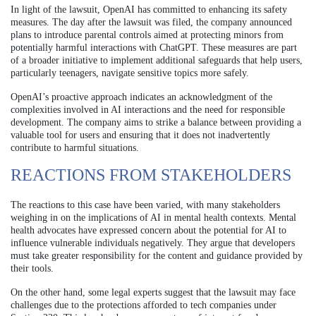
In light of the lawsuit, OpenAI has committed to enhancing its safety
measures. The day after the lawsuit was filed, the company announced
plans to introduce parental controls aimed at protecting minors from
potentially harmful interactions with ChatGPT. These measures are part
of a broader initiative to implement additional safeguards that help users,
particularly teenagers, navigate sensitive topics more safely.
OpenAI’s proactive approach indicates an acknowledgment of the
complexities involved in AI interactions and the need for responsible
development. The company aims to strike a balance between providing a
valuable tool for users and ensuring that it does not inadvertently
contribute to harmful situations.
REACTIONS FROM STAKEHOLDERS
The reactions to this case have been varied, with many stakeholders
weighing in on the implications of AI in mental health contexts. Mental
health advocates have expressed concern about the potential for AI to
influence vulnerable individuals negatively. They argue that developers
must take greater responsibility for the content and guidance provided by
their tools.
On the other hand, some legal experts suggest that the lawsuit may face
challenges due to the protections afforded to tech companies under