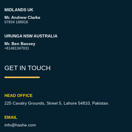
MIDLANDS UK
Mr. Andrew Clarke
07834 188918
URUNGA NSW AUSTRALIA
Mr. Ben Bassey
+61481347031
GET IN TOUCH
HEAD OFFICE
225 Cavalry Grounds, Street 5,
Lahore 54810, Pakistan.
EMAIL
info@hashe.com