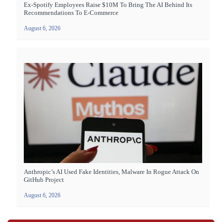
Ex-Spotify Employees Raise $10M To Bring The AI Behind Its
Recommendations To E-Commerce
August 6, 2026
Anthropic’s AI Used Fake Identities, Malware In Rogue Attack On
GitHub Project
August 6, 2026