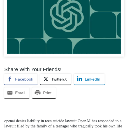
Share With Your Friends!
Facebook
Twitter/X
LinkedIn
Email
Print
openai denies liability in teen suicide lawsuit OpenAI has responded to a
lawsuit filed by the family of a teenager who tragically took his own life