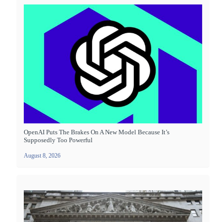
OpenAI Puts The Brakes On A New Model Because It’s
Supposedly Too Powerful
August 8, 2026