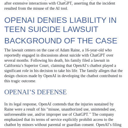
after extensive interactions with ChatGPT, asserting that the incident
resulted from the misuse of the AI tool.
OPENAI DENIES LIABILITY IN
TEEN SUICIDE LAWSUIT
BACKGROUND OF THE CASE
The lawsuit centers on the case of Adam Raine, a 16-year-old who
reportedly engaged in discussions about suicide with ChatGPT over
several months. Following his death, his family filed a lawsuit in
California’s Superior Court, claiming that OpenAI’s chatbot played a
significant role in his decision to take his life. The family alleges that the
design choices made by OpenAI in developing the chatbot contributed to
this tragic outcome.
OPENAI’S DEFENSE
In its legal response, OpenAI contends that the injuries sustained by
Raine were a result of his “misuse, unauthorized use, unintended use,
unforeseeable use, and/or improper use of ChatGPT.” The company
emphasized that its terms of service explicitly prohibit access to the
chatbot by minors without parental or guardian consent. OpenAI’s filing