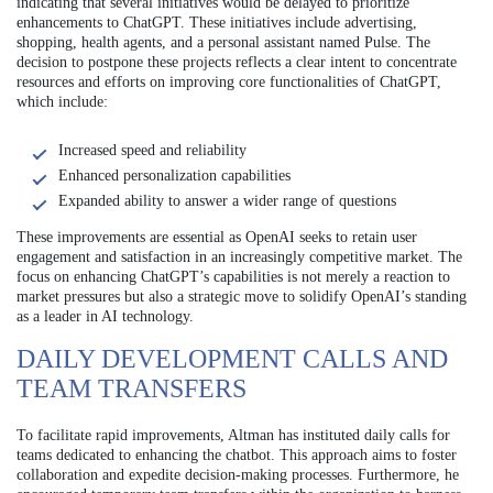
indicating that several initiatives would be delayed to prioritize
enhancements to ChatGPT. These initiatives include advertising,
shopping, health agents, and a personal assistant named Pulse. The
decision to postpone these projects reflects a clear intent to concentrate
resources and efforts on improving core functionalities of ChatGPT,
which include:
Increased speed and reliability
Enhanced personalization capabilities
Expanded ability to answer a wider range of questions
These improvements are essential as OpenAI seeks to retain user
engagement and satisfaction in an increasingly competitive market. The
focus on enhancing ChatGPT’s capabilities is not merely a reaction to
market pressures but also a strategic move to solidify OpenAI’s standing
as a leader in AI technology.
DAILY DEVELOPMENT CALLS AND
TEAM TRANSFERS
To facilitate rapid improvements, Altman has instituted daily calls for
teams dedicated to enhancing the chatbot. This approach aims to foster
collaboration and expedite decision-making processes. Furthermore, he