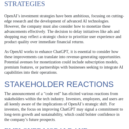
STRATEGIES
OpenAI’s investment strategies have been ambitious, focusing on cutting-
edge research and the development of advanced AI technologies.
However, the company must also consider how to monetize these
advancements effectively. The decision to delay initiatives like ads and
shopping may reflect a strategic choice to prioritize user experience and
product quality over immediate financial returns.
As OpenAI works to enhance ChatGPT, it is essential to consider how
these improvements can translate into revenue-generating opportunities.
Potential avenues for monetization could include subscription models,
premium features, or partnerships with businesses seeking to integrate AI
capabilities into their operations.
STAKEHOLDER REACTIONS
The announcement of a “code red” has elicited various reactions from
stakeholders within the tech industry. Investors, employees, and users are
all keenly aware of the implications of OpenAI’s strategic shift. For
investors, the focus on improving ChatGPT may signal a commitment to
long-term growth and sustainability, which could bolster confidence in
the company’s future prospects.