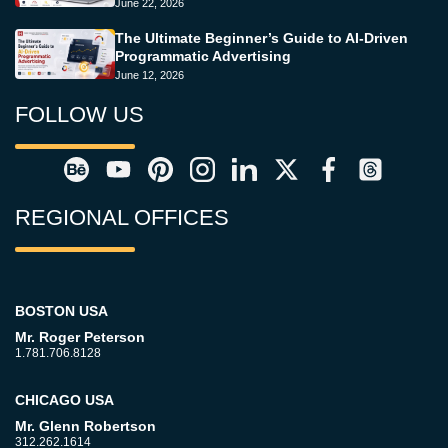
June 22, 2026
The Ultimate Beginner’s Guide to AI-Driven
Programmatic Advertising
June 12, 2026
FOLLOW US
REGIONAL OFFICES
BOSTON USA
Mr. Roger Peterson
1.781.706.8128
CHICAGO USA
Mr. Glenn Robertson
312.262.1614