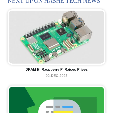
NEXT UP ON HASHE TECH NEWS
DRAM It! Raspberry Pi Raises Prices
02-DEC-2025