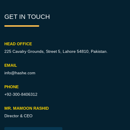
GET IN TOUCH
HEAD OFFICE
225 Cavalry Grounds, Street 5,
Lahore 54810, Pakistan.
EMAIL
info@hashe.com
PHONE
+92-300-8406312
MR. MAMOON RASHID
Director & CEO