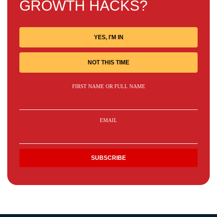
GROWTH HACKS?
YES, I'M IN
NOT THIS TIME
FIRST NAME OR FULL NAME
EMAIL