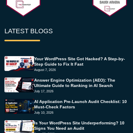
LATEST BLOGS
Your WordPress Site Got Hacked? A Step-by-
Step Guide to Fix It Fast
August 7, 2026
Answer Engine Optimization (AEO): The
Ultimate Guide to Ranking in AI Search
July 17, 2026
AI Application Pre-Launch Audit Checklist: 10
Must-Check Factors
July 10, 2026
Is Your WordPress Site Underperforming? 10
Signs You Need an Audit