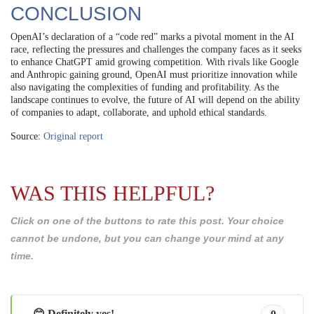
CONCLUSION
OpenAI’s declaration of a “code red” marks a pivotal moment in the AI
race, reflecting the pressures and challenges the company faces as it seeks
to enhance ChatGPT amid growing competition. With rivals like Google
and Anthropic gaining ground, OpenAI must prioritize innovation while
also navigating the complexities of funding and profitability. As the
landscape continues to evolve, the future of AI will depend on the ability
of companies to adapt, collaborate, and uphold ethical standards.
Source:
Original report
WAS THIS HELPFUL?
Click on one of the buttons to rate this post. Your choice
cannot be undone, but you can change your mind at any
time.
😊 Definitely yes!
0