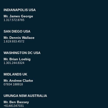
INDIANAPOLIS USA
Mr. James George
1.317.572.8765
SAN DIEGO USA
Mr. Dennis Wallace
1.619.933.4572
WASHINGTON DC USA
Mr. Brian Loebig
1.301.244.8324
MIDLANDS UK
Mr. Andrew Clarke
07834 188918
URUNGA NSW AUSTRALIA
Mr. Ben Bassey
+61481347031