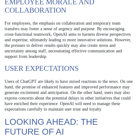
EMPLOYEE MORALE AND
COLLABORATION
For employees, the emphasis on collaboration and temporary team
transfers may foster a sense of urgency and purpose. By encouraging
cross-functional teamwork, OpenAI aims to harness diverse perspectives
and expertise, ultimately leading to more innovative solutions. However,
the pressure to deliver results quickly may also create stress and
uncertainty among staff, necessitating effective communication and
support from leadership.
USER EXPECTATIONS
Users of ChatGPT are likely to have mixed reactions to the news. On one
hand, the promise of enhanced features and improved performance may
generate excitement and anticipation. On the other hand, users may also
express concerns about the potential delays in other initiatives that could
have enriched their experience. OpenAI will need to manage these
expectations carefully to maintain user trust and loyalty.
LOOKING AHEAD: THE
FUTURE OF AI