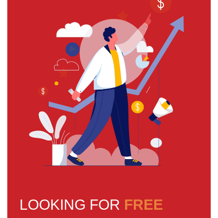
LOOKING FOR
FREE