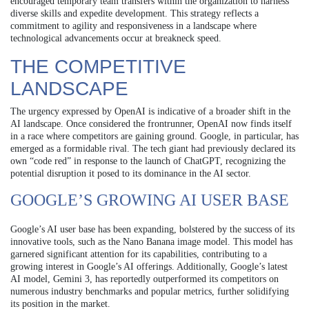
encouraged temporary team transfers within the organization to harness
diverse skills and expedite development. This strategy reflects a
commitment to agility and responsiveness in a landscape where
technological advancements occur at breakneck speed.
THE COMPETITIVE
LANDSCAPE
The urgency expressed by OpenAI is indicative of a broader shift in the
AI landscape. Once considered the frontrunner, OpenAI now finds itself
in a race where competitors are gaining ground. Google, in particular, has
emerged as a formidable rival. The tech giant had previously declared its
own “code red” in response to the launch of ChatGPT, recognizing the
potential disruption it posed to its dominance in the AI sector.
GOOGLE’S GROWING AI USER BASE
Google’s AI user base has been expanding, bolstered by the success of its
innovative tools, such as the Nano Banana image model. This model has
garnered significant attention for its capabilities, contributing to a
growing interest in Google’s AI offerings. Additionally, Google’s latest
AI model, Gemini 3, has reportedly outperformed its competitors on
numerous industry benchmarks and popular metrics, further solidifying
its position in the market.