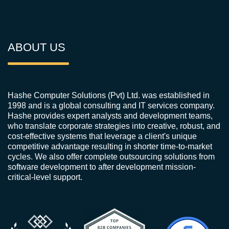
ABOUT US
Hashe Computer Solutions (Pvt) Ltd. was established in
1998 and is a global consulting and IT services company.
Hashe provides expert analysts and development teams,
who translate corporate strategies into creative, robust, and
cost-effective systems that leverage a client's unique
competitive advantage resulting in shorter time-to-market
cycles. We also offer complete outsourcing solutions from
software development to after development mission-
critical-level support.