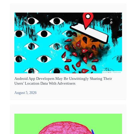
Android App Developers May Be Unwittingly Sharing Their
Users’ Location Data With Advertisers
August 5, 2026