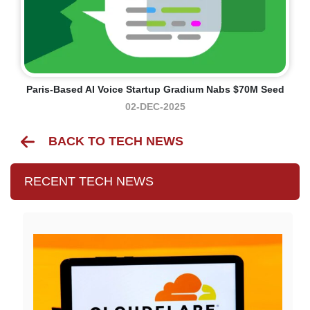
Paris-Based AI Voice Startup Gradium Nabs $70M Seed
02-DEC-2025
BACK TO TECH NEWS
RECENT TECH NEWS