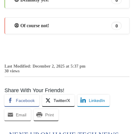
😩 Of course not!
0
Last Modified: December 2, 2025 at 5:37 pm
30 views
Share With Your Friends!
Facebook
Twitter/X
LinkedIn
Email
Print