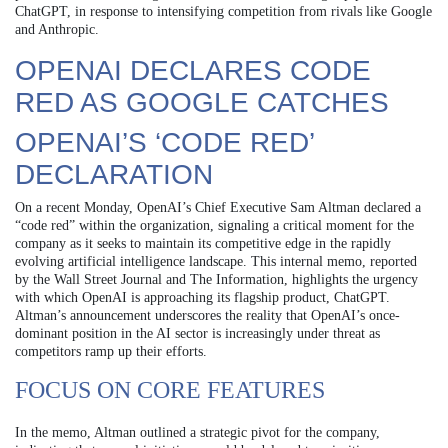
ChatGPT, in response to intensifying competition from rivals like Google
and Anthropic.
OPENAI DECLARES CODE
RED AS GOOGLE CATCHES
OPENAI’S ‘CODE RED’
DECLARATION
On a recent Monday, OpenAI’s Chief Executive Sam Altman declared a
“code red” within the organization, signaling a critical moment for the
company as it seeks to maintain its competitive edge in the rapidly
evolving artificial intelligence landscape. This internal memo, reported
by the Wall Street Journal and The Information, highlights the urgency
with which OpenAI is approaching its flagship product, ChatGPT.
Altman’s announcement underscores the reality that OpenAI’s once-
dominant position in the AI sector is increasingly under threat as
competitors ramp up their efforts.
FOCUS ON CORE FEATURES
In the memo, Altman outlined a strategic pivot for the company,