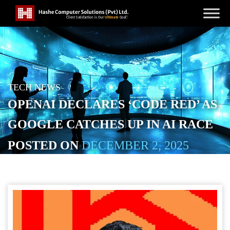
TECH NEWS
OPENAI DECLARES ‘CODE RED’ AS
GOOGLE CATCHES UP IN AI RACE
POSTED ON
DECEMBER 2, 2025