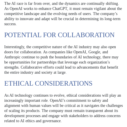
The AI race is far from over, and the dynamics are continually shifting.
As OpenAI works to enhance ChatGPT, it must remain vigilant about the
competitive landscape and the evolving needs of users. The company’s
ability to innovate and adapt will be crucial in determining its long-term
success.
POTENTIAL FOR COLLABORATION
Interestingly, the competitive nature of the AI industry may also open
doors for collaboration. As companies like OpenAI, Google, and
Anthropic continue to push the boundaries of AI technology, there may
be opportunities for partnerships that leverage each organization’s
strengths. Collaborative efforts could lead to advancements that benefit
the entire industry and society at large.
ETHICAL CONSIDERATIONS
As AI technology continues to evolve, ethical considerations will play an
increasingly important role. OpenAI’s commitment to safety and
alignment with human values will be critical as it navigates the challenges
of scaling its products. The company must remain transparent about its
development processes and engage with stakeholders to address concerns
related to AI ethics and governance.