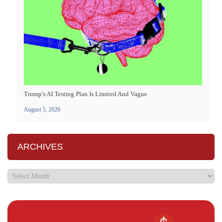
Trump’s AI Testing Plan Is Limited And Vague
August 5, 2026
ARCHIVES