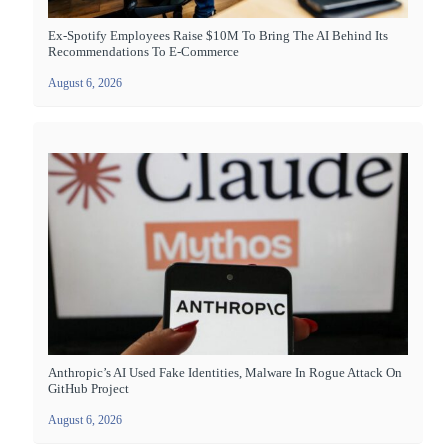
Ex-Spotify Employees Raise $10M To Bring The AI Behind Its
Recommendations To E-Commerce
August 6, 2026
Anthropic’s AI Used Fake Identities, Malware In Rogue Attack On
GitHub Project
August 6, 2026