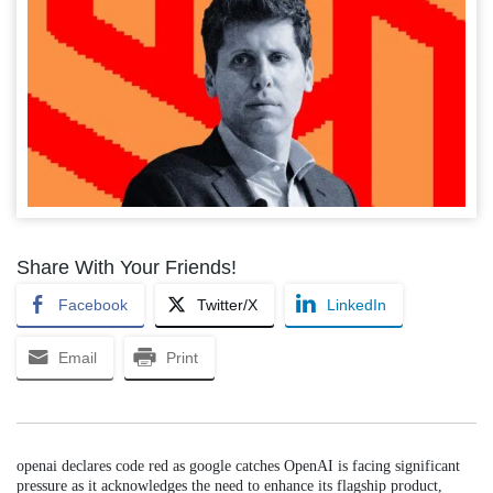
Share With Your Friends!
Facebook
Twitter/X
LinkedIn
Email
Print
openai declares code red as google catches OpenAI is facing significant
pressure as it acknowledges the need to enhance its flagship product,