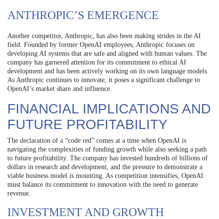
ANTHROPIC’S EMERGENCE
Another competitor, Anthropic, has also been making strides in the AI
field. Founded by former OpenAI employees, Anthropic focuses on
developing AI systems that are safe and aligned with human values. The
company has garnered attention for its commitment to ethical AI
development and has been actively working on its own language models.
As Anthropic continues to innovate, it poses a significant challenge to
OpenAI’s market share and influence.
FINANCIAL IMPLICATIONS AND
FUTURE PROFITABILITY
The declaration of a “code red” comes at a time when OpenAI is
navigating the complexities of funding growth while also seeking a path
to future profitability. The company has invested hundreds of billions of
dollars in research and development, and the pressure to demonstrate a
viable business model is mounting. As competition intensifies, OpenAI
must balance its commitment to innovation with the need to generate
revenue.
INVESTMENT AND GROWTH