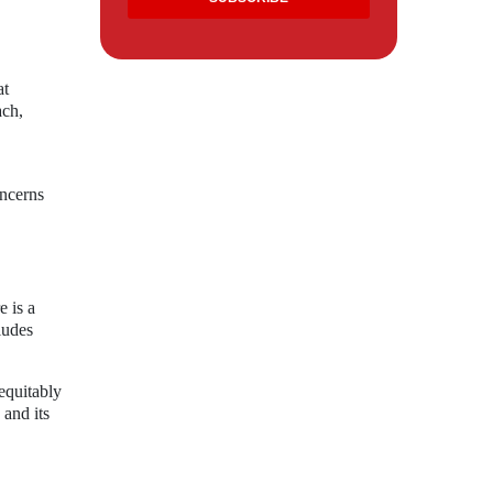
at
ach,
oncerns
e is a
ludes
equitably
 and its