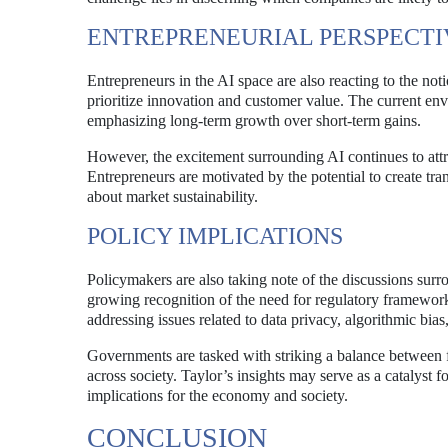
ENTREPRENEURIAL PERSPECTI
Entrepreneurs in the AI space are also reacting to the no
prioritize innovation and customer value. The current e
emphasizing long-term growth over short-term gains.
However, the excitement surrounding AI continues to attr
Entrepreneurs are motivated by the potential to create tr
about market sustainability.
POLICY IMPLICATIONS
Policymakers are also taking note of the discussions sur
growing recognition of the need for regulatory framework
addressing issues related to data privacy, algorithmic bia
Governments are tasked with striking a balance between fo
across society. Taylor’s insights may serve as a catalyst 
implications for the economy and society.
CONCLUSION