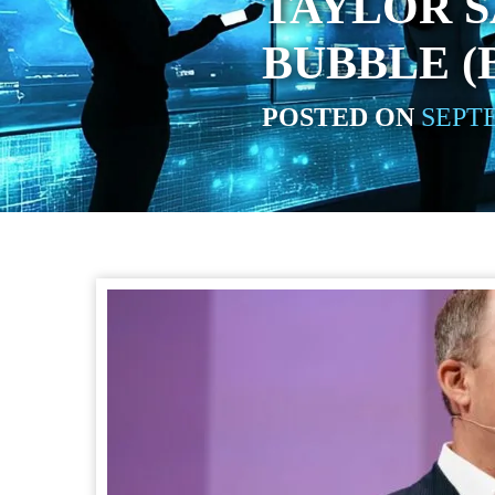
TAYLOR S
BUBBLE (
POSTED ON
SEPTE