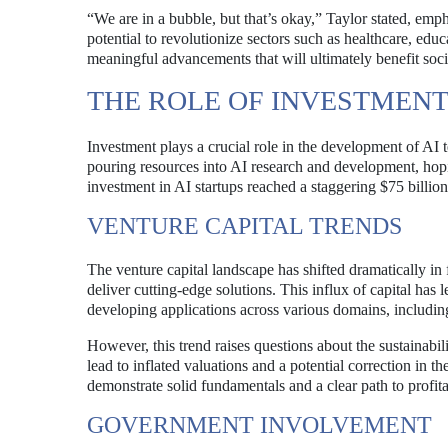
“We are in a bubble, but that’s okay,” Taylor stated, emph
potential to revolutionize sectors such as healthcare, edu
meaningful advancements that will ultimately benefit soci
THE ROLE OF INVESTMENT 
Investment plays a crucial role in the development of AI 
pouring resources into AI research and development, hopin
investment in AI startups reached a staggering $75 billion 
VENTURE CAPITAL TRENDS
The venture capital landscape has shifted dramatically in 
deliver cutting-edge solutions. This influx of capital ha
developing applications across various domains, includin
However, this trend raises questions about the sustainabi
lead to inflated valuations and a potential correction in 
demonstrate solid fundamentals and a clear path to profitab
GOVERNMENT INVOLVEMENT