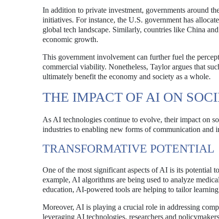
In addition to private investment, governments around th
initiatives. For instance, the U.S. government has allocate
global tech landscape. Similarly, countries like China an
economic growth.
This government involvement can further fuel the percepti
commercial viability. Nonetheless, Taylor argues that suc
ultimately benefit the economy and society as a whole.
THE IMPACT OF AI ON SOC
As AI technologies continue to evolve, their impact on s
industries to enabling new forms of communication and in
TRANSFORMATIVE POTENTIAL
One of the most significant aspects of AI is its potential t
example, AI algorithms are being used to analyze medical
education, AI-powered tools are helping to tailor learni
Moreover, AI is playing a crucial role in addressing co
leveraging AI technologies, researchers and policymakers 