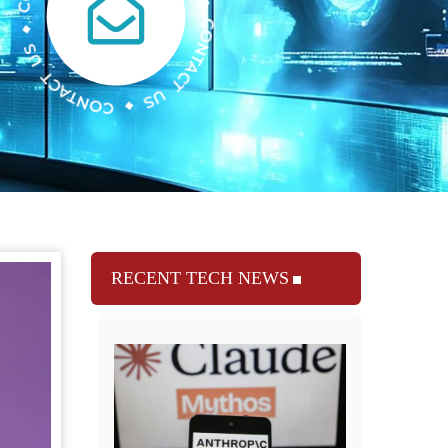
RECENT TECH NEWS