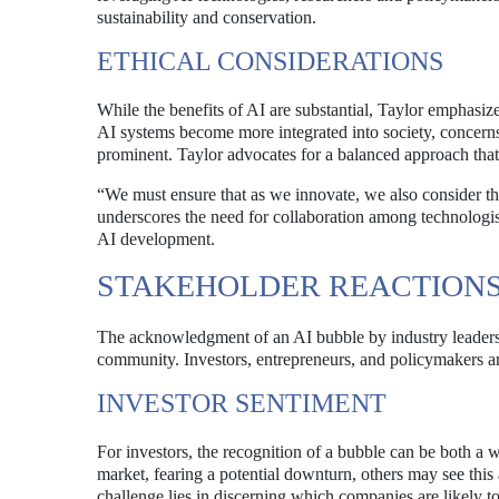
sustainability and conservation.
ETHICAL CONSIDERATIONS
While the benefits of AI are substantial, Taylor emphasize
AI systems become more integrated into society, concerns
prominent. Taylor advocates for a balanced approach that 
“We must ensure that as we innovate, we also consider the
underscores the need for collaboration among technologist
AI development.
STAKEHOLDER REACTION
The acknowledgment of an AI bubble by industry leaders l
community. Investors, entrepreneurs, and policymakers are
INVESTOR SENTIMENT
For investors, the recognition of a bubble can be both 
market, fearing a potential downturn, others may see thi
challenge lies in discerning which companies are likely to