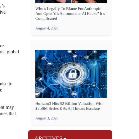
y’s
Who’s Legally To Blame For Anthropic
ive
And OpenAI’s Autonomous AI Hacks? It’s
Complicated
August 4, 2026
re
ts, global
mise to
re
Horizon3 Hits $2 Billion Valuation With
ment may
$250M Series E As AI Threats Escalate
nies that
August 3, 2026
ARCHIVES