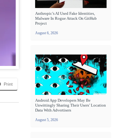
Anthropic’s AI Used Fake Identities,
Malware In Rogue Attack On GitHub
Project
August 6, 2026
Print
Android App Developers May Be
Unwittingly Sharing Their Users’ Location
Data With Advertisers
August 5, 2026