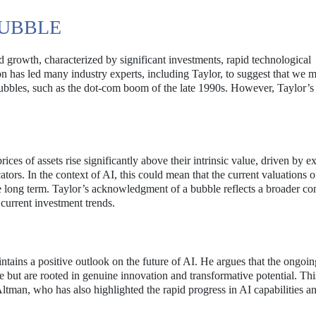
BUBBLE
d growth, characterized by significant investments, rapid technological
 has led many industry experts, including Taylor, to suggest that we 
ubbles, such as the dot-com boom of the late 1990s. However, Taylor’s
rices of assets rise significantly above their intrinsic value, driven by e
ors. In the context of AI, this could mean that the current valuations o
e long term. Taylor’s acknowledgment of a bubble reflects a broader co
 current investment trends.
ntains a positive outlook on the future of AI. He argues that the ongoin
 but are rooted in genuine innovation and transformative potential. Thi
an, who has also highlighted the rapid progress in AI capabilities an