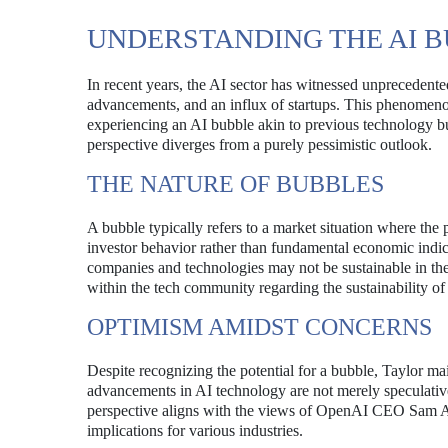
UNDERSTANDING THE AI 
In recent years, the AI sector has witnessed unprecedente
advancements, and an influx of startups. This phenomenon
experiencing an AI bubble akin to previous technology b
perspective diverges from a purely pessimistic outlook.
THE NATURE OF BUBBLES
A bubble typically refers to a market situation where the p
investor behavior rather than fundamental economic indicat
companies and technologies may not be sustainable in th
within the tech community regarding the sustainability of
OPTIMISM AMIDST CONCERNS
Despite recognizing the potential for a bubble, Taylor mai
advancements in AI technology are not merely speculative
perspective aligns with the views of OpenAI CEO Sam Altm
implications for various industries.