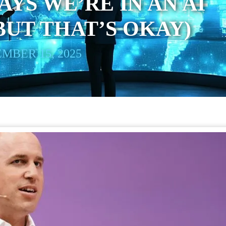
AYS WE’RE IN AN AI
BUT THAT’S OKAY)
MBER 15, 2025