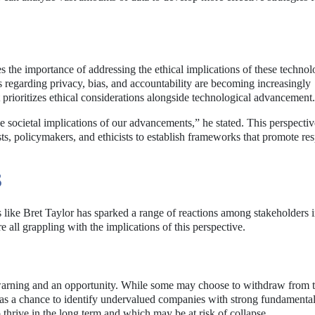
s the importance of addressing the ethical implications of these technol
 regarding privacy, bias, and accountability are becoming increasingly
prioritizes ethical considerations alongside technological advancement.
 societal implications of our advancements,” he stated. This perspectiv
s, policymakers, and ethicists to establish frameworks that promote re
S
ike Bret Taylor has sparked a range of reactions among stakeholders i
 all grappling with the implications of this perspective.
a warning and an opportunity. While some may choose to withdraw from 
s as a chance to identify undervalued companies with strong fundamenta
 thrive in the long term and which may be at risk of collapse.