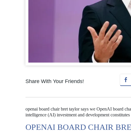
Share With Your Friends!
openai board chair bret taylor says we OpenAI board chair 
intelligence (AI) investment and development constitutes a
OPENAI BOARD CHAIR BRE