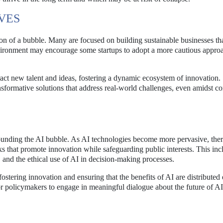
VES
tion of a bubble. Many are focused on building sustainable businesses th
nvironment may encourage some startups to adopt a more cautious appro
act new talent and ideas, fostering a dynamic ecosystem of innovation.
ansformative solutions that address real-world challenges, even amidst c
rounding the AI bubble. As AI technologies become more pervasive, ther
s that promote innovation while safeguarding public interests. This inc
s, and the ethical use of AI in decision-making processes.
stering innovation and ensuring that the benefits of AI are distributed 
for policymakers to engage in meaningful dialogue about the future of AI