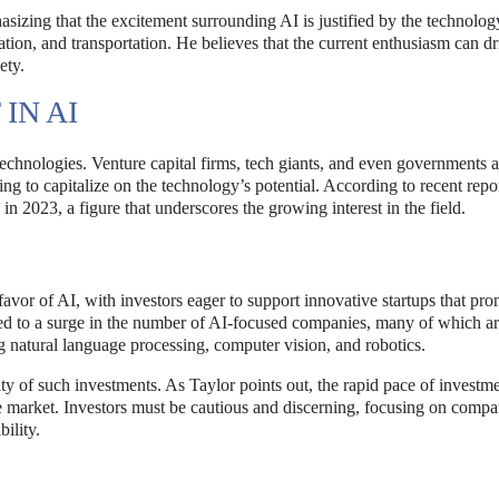
asizing that the excitement surrounding AI is justified by the technolog
cation, and transportation. He believes that the current enthusiasm can dr
ety.
IN AI
technologies. Venture capital firms, tech giants, and even governments a
g to capitalize on the technology’s potential. According to recent repor
in 2023, a figure that underscores the growing interest in the field.
favor of AI, with investors eager to support innovative startups that pro
s led to a surge in the number of AI-focused companies, many of which a
g natural language processing, computer vision, and robotics.
lity of such investments. As Taylor points out, the rapid pace of invest
the market. Investors must be cautious and discerning, focusing on compa
ility.