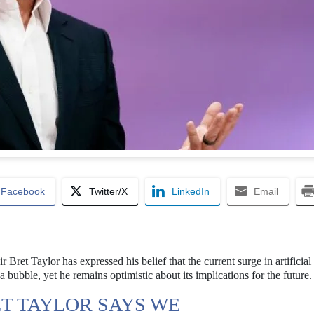
Facebook
Twitter/X
LinkedIn
Email
Bret Taylor has expressed his belief that the current surge in artificial
 bubble, yet he remains optimistic about its implications for the future.
T TAYLOR SAYS WE