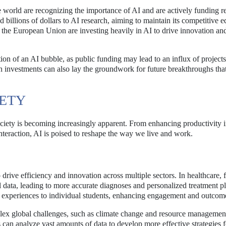
e world are recognizing the importance of AI and are actively funding r
d billions of dollars to AI research, aiming to maintain its competitive e
d the European Union are investing heavily in AI to drive innovation an
on of an AI bubble, as public funding may lead to an influx of projects
h investments can also lay the groundwork for future breakthroughs that
IETY
ociety is becoming increasingly apparent. From enhancing productivity i
teraction, AI is poised to reshape the way we live and work.
o drive efficiency and innovation across multiple sectors. In healthcare, 
 data, leading to more accurate diagnoses and personalized treatment pl
ng experiences to individual students, enhancing engagement and outcom
mplex global challenges, such as climate change and resource managemen
can analyze vast amounts of data to develop more effective strategies f