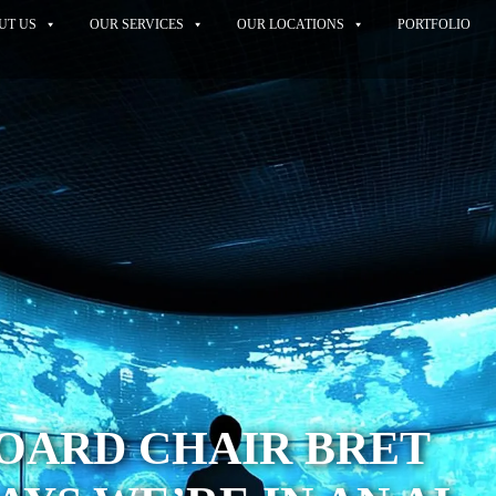
UT US
OUR SERVICES
OUR LOCATIONS
PORTFOLIO
OARD CHAIR BRET