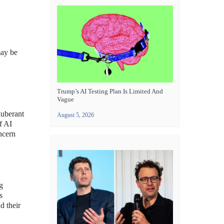
may be
Trump’s AI Testing Plan Is Limited And
Vague
xuberant
August 5, 2026
f AI
ncern
g
s
d their