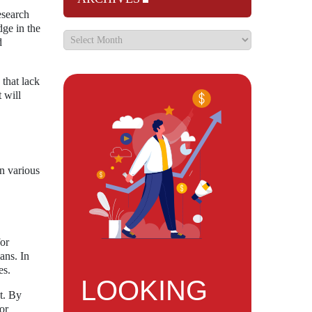
esearch
dge in the
d
 that lack
 will
n various
for
ans. In
es.
LOOKING
t. By
or