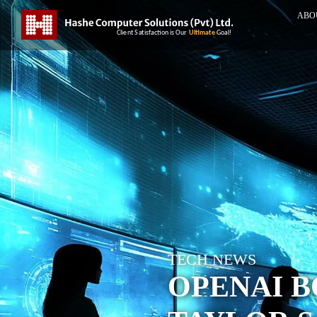
ABO
TECH NEWS
OPENAI B