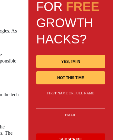
FOR
FREE
GROWTH
ogies. As
HACKS?
e
sponsible
YES, I'M IN
NOT THIS TIME
FIRST NAME OR FULL NAME
n the tech
EMAIL
the
ls. The