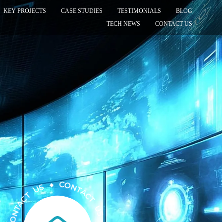
KEY PROJECTS
CASE STUDIES
TESTIMONIALS
BLOG
TECH NEWS
CONTACT US