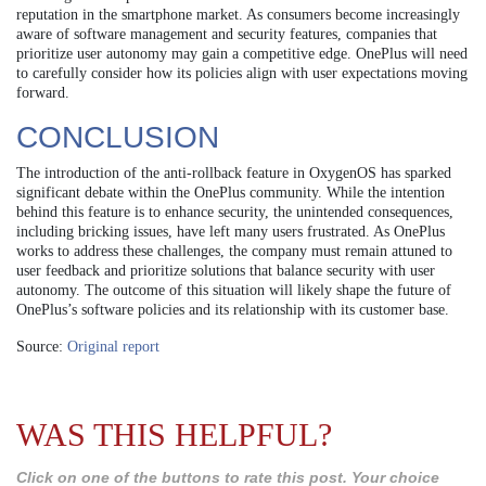
reputation in the smartphone market. As consumers become increasingly
aware of software management and security features, companies that
prioritize user autonomy may gain a competitive edge. OnePlus will need
to carefully consider how its policies align with user expectations moving
forward.
CONCLUSION
The introduction of the anti-rollback feature in OxygenOS has sparked
significant debate within the OnePlus community. While the intention
behind this feature is to enhance security, the unintended consequences,
including bricking issues, have left many users frustrated. As OnePlus
works to address these challenges, the company must remain attuned to
user feedback and prioritize solutions that balance security with user
autonomy. The outcome of this situation will likely shape the future of
OnePlus’s software policies and its relationship with its customer base.
Source:
Original report
WAS THIS HELPFUL?
Click on one of the buttons to rate this post. Your choice