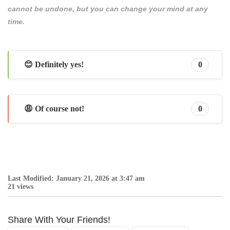
cannot be undone, but you can change your mind at any
time.
😊 Definitely yes!
0
😩 Of course not!
0
Last Modified: January 21, 2026 at 3:47 am
21 views
Share With Your Friends!