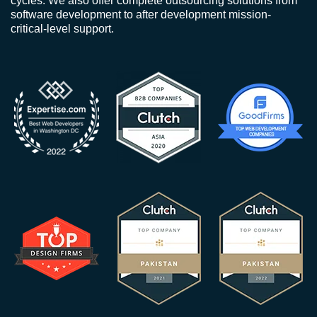
cycles. We also offer complete outsourcing solutions from
software development to after development mission-
critical-level support.