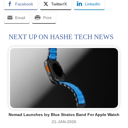
Facebook
Twitter/X
LinkedIn
Email
Print
NEXT UP ON HASHE TECH NEWS
Nomad Launches Icy Blue Stratos Band For Apple Watch
21-JAN-2026