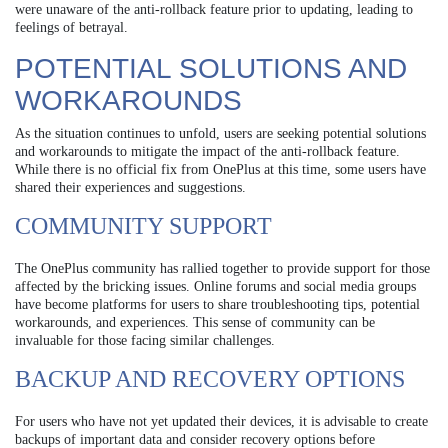
were unaware of the anti-rollback feature prior to updating, leading to
feelings of betrayal.
POTENTIAL SOLUTIONS AND
WORKAROUNDS
As the situation continues to unfold, users are seeking potential solutions
and workarounds to mitigate the impact of the anti-rollback feature.
While there is no official fix from OnePlus at this time, some users have
shared their experiences and suggestions.
COMMUNITY SUPPORT
The OnePlus community has rallied together to provide support for those
affected by the bricking issues. Online forums and social media groups
have become platforms for users to share troubleshooting tips, potential
workarounds, and experiences. This sense of community can be
invaluable for those facing similar challenges.
BACKUP AND RECOVERY OPTIONS
For users who have not yet updated their devices, it is advisable to create
backups of important data and consider recovery options before