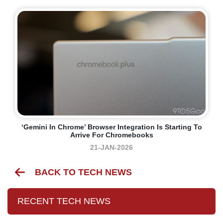
‘Gemini In Chrome’ Browser Integration Is Starting To
Arrive For Chromebooks
21-JAN-2026
BACK TO TECH NEWS
RECENT TECH NEWS