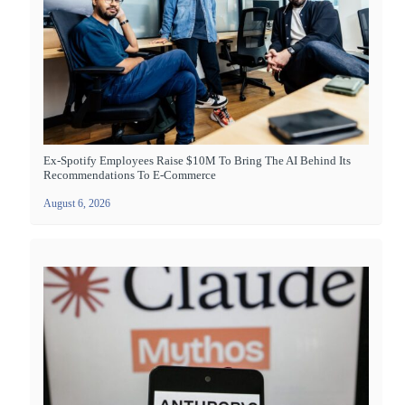
Ex-Spotify Employees Raise $10M To Bring The AI Behind Its
Recommendations To E-Commerce
August 6, 2026