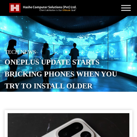
TECH NEWS
ONEPLUS UPDATE STARTS
BRICKING PHONES WHEN YOU
TRY TO INSTALL OLDER
SOFTWARE
POSTED ON
JANUARY 21, 2026