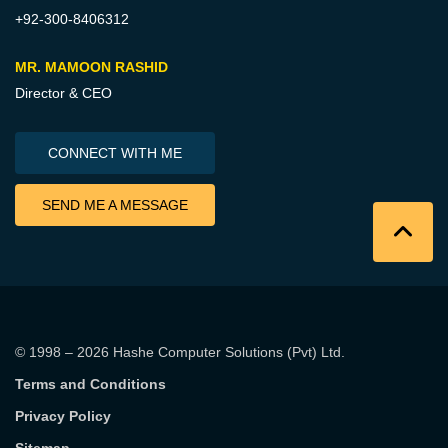
+92-300-8406312
MR. MAMOON RASHID
Director & CEO
CONNECT WITH ME
SEND ME A MESSAGE
© 1998 – 2026
Hashe Computer Solutions (Pvt) Ltd
.
Terms and Conditions
Privacy Policy