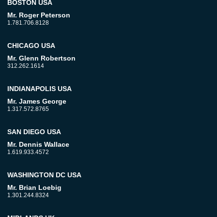
BOSTON USA
Mr. Roger Peterson
1.781.706.8128
CHICAGO USA
Mr. Glenn Robertson
312.262.1614
INDIANAPOLIS USA
Mr. James George
1.317.572.8765
SAN DIEGO USA
Mr. Dennis Wallace
1.619.933.4572
WASHINGTON DC USA
Mr. Brian Loebig
1.301.244.8324