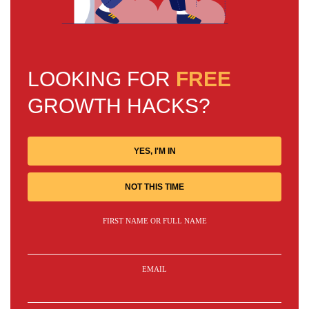
LOOKING FOR
FREE
GROWTH HACKS?
YES, I'M IN
NOT THIS TIME
FIRST NAME OR FULL NAME
EMAIL