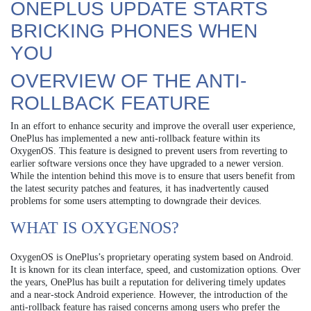
ONEPLUS UPDATE STARTS
BRICKING PHONES WHEN
YOU
OVERVIEW OF THE ANTI-
ROLLBACK FEATURE
In an effort to enhance security and improve the overall user experience,
OnePlus has implemented a new anti-rollback feature within its
OxygenOS. This feature is designed to prevent users from reverting to
earlier software versions once they have upgraded to a newer version.
While the intention behind this move is to ensure that users benefit from
the latest security patches and features, it has inadvertently caused
problems for some users attempting to downgrade their devices.
WHAT IS OXYGENOS?
OxygenOS is OnePlus’s proprietary operating system based on Android.
It is known for its clean interface, speed, and customization options. Over
the years, OnePlus has built a reputation for delivering timely updates
and a near-stock Android experience. However, the introduction of the
anti-rollback feature has raised concerns among users who prefer the