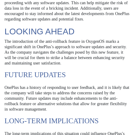
proceeding with any software updates. This can help mitigate the risk of
data loss in the event of a bricking incident. Additionally, users are
encouraged to stay informed about the latest developments from OnePlus
regarding software updates and potential fixes.
LOOKING AHEAD
The introduction of the anti-rollback feature in OxygenOS marks a
significant shift in OnePlus’s approach to software updates and security.
As the company navigates the challenges posed by this new feature, it
will be crucial for them to strike a balance between enhancing security
and maintaining user satisfaction.
FUTURE UPDATES
OnePlus has a history of responding to user feedback, and it is likely that
the company will take steps to address the concerns raised by the
community. Future updates may include enhancements to the anti-
rollback feature or alternative solutions that allow for greater flexibility
in software management.
LONG-TERM IMPLICATIONS
The long-term implications of this situation could influence OnePlus’s