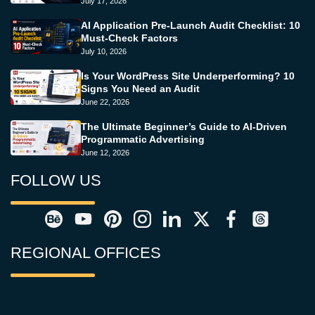
July 17, 2026
AI Application Pre-Launch Audit Checklist: 10
Must-Check Factors
July 10, 2026
Is Your WordPress Site Underperforming? 10
Signs You Need an Audit
June 22, 2026
The Ultimate Beginner’s Guide to AI-Driven
Programmatic Advertising
June 12, 2026
FOLLOW US
REGIONAL OFFICES