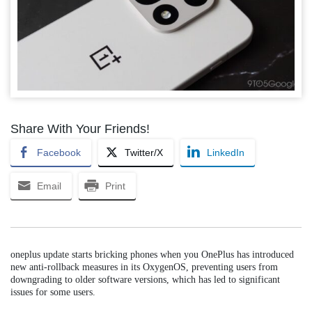
Share With Your Friends!
Facebook
Twitter/X
LinkedIn
Email
Print
oneplus update starts bricking phones when you OnePlus has introduced
new anti-rollback measures in its OxygenOS, preventing users from
downgrading to older software versions, which has led to significant
issues for some users.