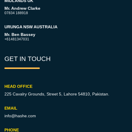
MIDLANDS UK
Mr. Andrew Clarke
07834 188918
URUNGA NSW AUSTRALIA
Mr. Ben Bassey
+61481347031
GET IN TOUCH
HEAD OFFICE
225 Cavalry Grounds, Street 5,
Lahore 54810, Pakistan.
EMAIL
info@hashe.com
PHONE