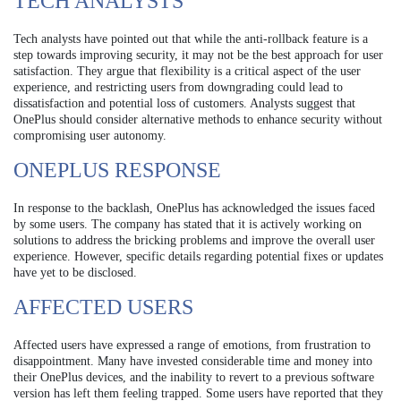
TECH ANALYSTS
Tech analysts have pointed out that while the anti-rollback feature is a
step towards improving security, it may not be the best approach for user
satisfaction. They argue that flexibility is a critical aspect of the user
experience, and restricting users from downgrading could lead to
dissatisfaction and potential loss of customers. Analysts suggest that
OnePlus should consider alternative methods to enhance security without
compromising user autonomy.
ONEPLUS RESPONSE
In response to the backlash, OnePlus has acknowledged the issues faced
by some users. The company has stated that it is actively working on
solutions to address the bricking problems and improve the overall user
experience. However, specific details regarding potential fixes or updates
have yet to be disclosed.
AFFECTED USERS
Affected users have expressed a range of emotions, from frustration to
disappointment. Many have invested considerable time and money into
their OnePlus devices, and the inability to revert to a previous software
version has left them feeling trapped. Some users have reported that they