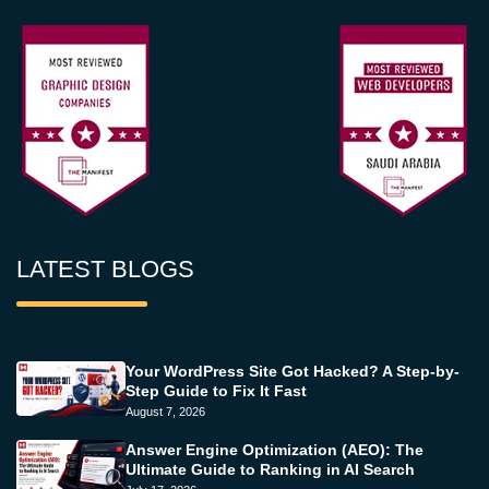
LATEST BLOGS
Your WordPress Site Got Hacked? A Step-by-
Step Guide to Fix It Fast
August 7, 2026
Answer Engine Optimization (AEO): The
Ultimate Guide to Ranking in AI Search