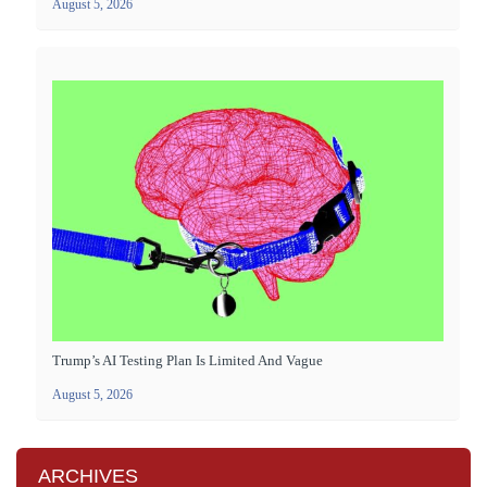
August 5, 2026
Trump’s AI Testing Plan Is Limited And Vague
August 5, 2026
ARCHIVES