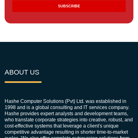
ABOUT US
Hashe Computer Solutions (Pvt) Ltd. was established in
1998 and is a global consulting and IT services company.
Hashe provides expert analysts and development teams,
who translate corporate strategies into creative, robust, and
cost-effective systems that leverage a client's unique
competitive advantage resulting in shorter time-to-market