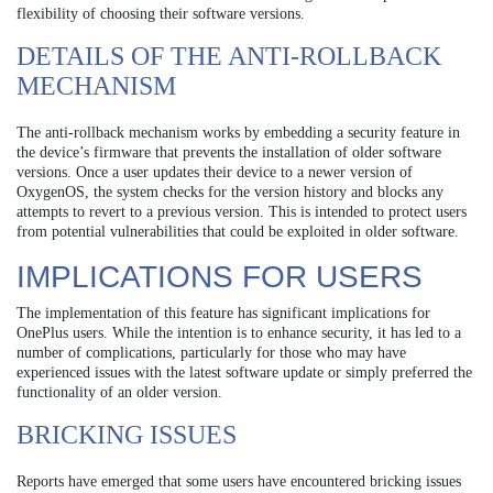
flexibility of choosing their software versions.
DETAILS OF THE ANTI-ROLLBACK
MECHANISM
The anti-rollback mechanism works by embedding a security feature in
the device’s firmware that prevents the installation of older software
versions. Once a user updates their device to a newer version of
OxygenOS, the system checks for the version history and blocks any
attempts to revert to a previous version. This is intended to protect users
from potential vulnerabilities that could be exploited in older software.
IMPLICATIONS FOR USERS
The implementation of this feature has significant implications for
OnePlus users. While the intention is to enhance security, it has led to a
number of complications, particularly for those who may have
experienced issues with the latest software update or simply preferred the
functionality of an older version.
BRICKING ISSUES
Reports have emerged that some users have encountered bricking issues