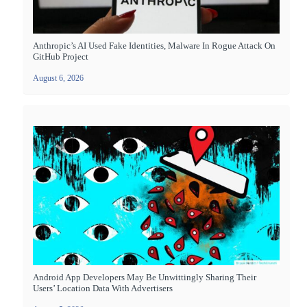
Anthropic’s AI Used Fake Identities, Malware In Rogue Attack On
GitHub Project
August 6, 2026
Android App Developers May Be Unwittingly Sharing Their
Users’ Location Data With Advertisers