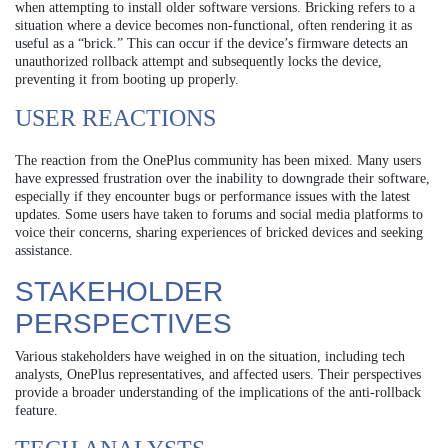
when attempting to install older software versions. Bricking refers to a
situation where a device becomes non-functional, often rendering it as
useful as a “brick.” This can occur if the device’s firmware detects an
unauthorized rollback attempt and subsequently locks the device,
preventing it from booting up properly.
USER REACTIONS
The reaction from the OnePlus community has been mixed. Many users
have expressed frustration over the inability to downgrade their software,
especially if they encounter bugs or performance issues with the latest
updates. Some users have taken to forums and social media platforms to
voice their concerns, sharing experiences of bricked devices and seeking
assistance.
STAKEHOLDER
PERSPECTIVES
Various stakeholders have weighed in on the situation, including tech
analysts, OnePlus representatives, and affected users. Their perspectives
provide a broader understanding of the implications of the anti-rollback
feature.