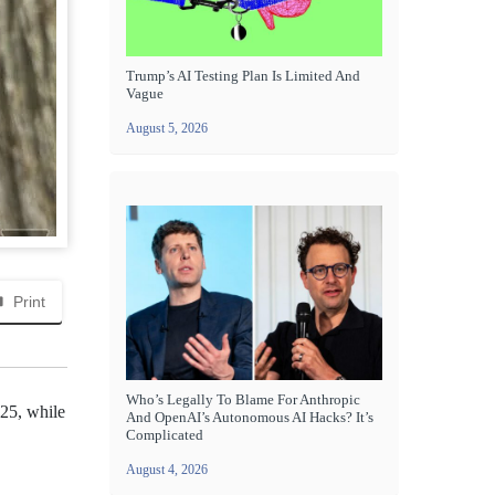
Trump’s AI Testing Plan Is Limited And
Vague
August 5, 2026
Print
Who’s Legally To Blame For Anthropic
S25, while
And OpenAI’s Autonomous AI Hacks? It’s
Complicated
August 4, 2026