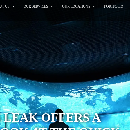
UT US
OUR SERVICES
OUR LOCATIONS
PORTFOLIO
5 LEAK OFFERS A