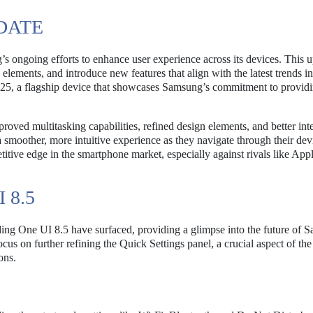
DATE
s ongoing efforts to enhance user experience across its devices. This u
elements, and introduce new features that align with the latest trends i
S25, a flagship device that showcases Samsung’s commitment to provid
ved multitasking capabilities, refined design elements, and better int
smoother, more intuitive experience as they navigate through their dev
titive edge in the smartphone market, especially against rivals like App
 8.5
rding One UI 8.5 have surfaced, providing a glimpse into the future of 
cus on further refining the Quick Settings panel, a crucial aspect of the
ons.