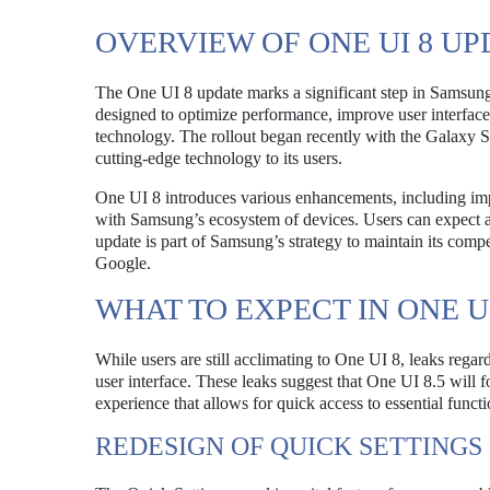
OVERVIEW OF ONE UI 8 UP
The One UI 8 update marks a significant step in Samsung’
designed to optimize performance, improve user interface 
technology. The rollout began recently with the Galaxy 
cutting-edge technology to its users.
One UI 8 introduces various enhancements, including impro
with Samsung’s ecosystem of devices. Users can expect a 
update is part of Samsung’s strategy to maintain its compe
Google.
WHAT TO EXPECT IN ONE UI
While users are still acclimating to One UI 8, leaks rega
user interface. These leaks suggest that One UI 8.5 will fo
experience that allows for quick access to essential functi
REDESIGN OF QUICK SETTINGS