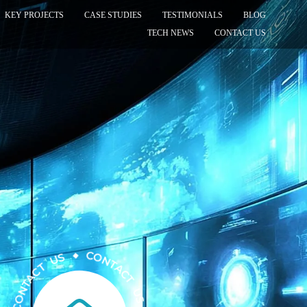
KEY PROJECTS
CASE STUDIES
TESTIMONIALS
BLOG
TECH NEWS
CONTACT US