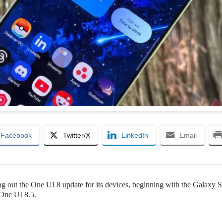
Facebook
Twitter/X
LinkedIn
Email
ling out the One UI 8 update for its devices, beginning with the Galaxy 
 One UI 8.5.