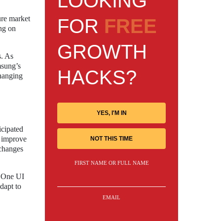
LOOKING
ure market
FOR
FREE
ng on
GROWTH
s. As
msung’s
HACKS?
changing
YES, I'M IN
icipated
o improve
NOT THIS TIME
 changes
FIRST NAME OR FULL NAME
t One UI
adapt to
EMAIL