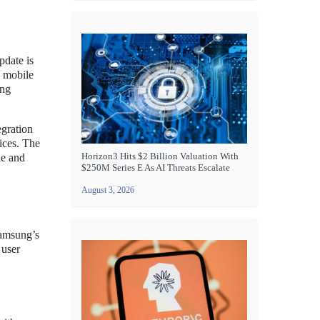
pdate is
n mobile
ing
egration
ices. The
Horizon3 Hits $2 Billion Valuation With
le and
$250M Series E As AI Threats Escalate
August 3, 2026
Samsung’s
 user