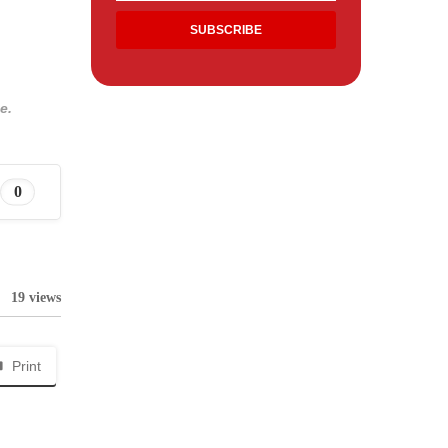
e.
0
19 views
Print