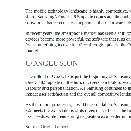
The mobile technology landscape is highly competitive, 
share. Samsung’s One UI 8.5 update comes at a time whe
software enhancements to complement their hardware a
In recent years, the smartphone market has seen a shift to
devices become more powerful, the software that runs on
focus on refining its user interface through updates like
market.
CONCLUSION
The rollout of One UI 8 is just the beginning of Samsung’s
One UI 8.5 update on the horizon, users can look forward
usability and personalization. As Samsung continues to i
impact user satisfaction and the overall competitive lands
As the rollout progresses, it will be essential for Samsu
8.5 meets the expectations of its diverse user base. The f
user needs while maintaining its position as a leader in 
Source:
Original report