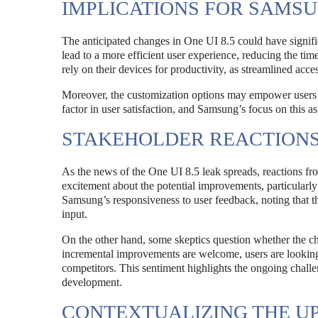
IMPLICATIONS FOR SAMS
The anticipated changes in One UI 8.5 could have signifi
lead to a more efficient user experience, reducing the tim
rely on their devices for productivity, as streamlined acce
Moreover, the customization options may empower users to 
factor in user satisfaction, and Samsung’s focus on this as
STAKEHOLDER REACTION
As the news of the One UI 8.5 leak spreads, reactions f
excitement about the potential improvements, particularly
Samsung’s responsiveness to user feedback, noting that th
input.
On the other hand, some skeptics question whether the ch
incremental improvements are welcome, users are looking 
competitors. This sentiment highlights the ongoing challe
development.
CONTEXTUALIZING THE UP