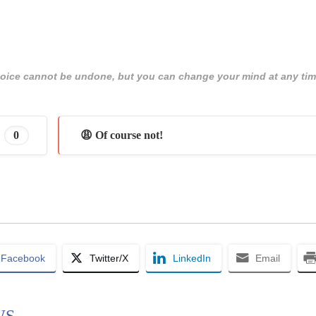
 choice cannot be undone, but you can change your mind at any tim
0
😩 Of course not!
Facebook
Twitter/X
LinkedIn
Email
WS