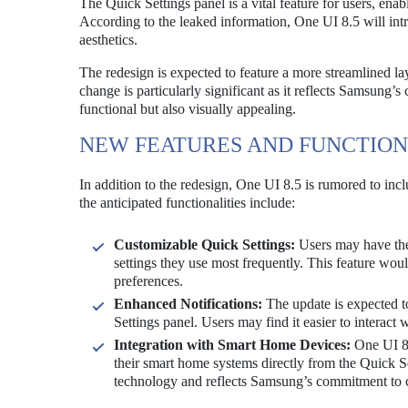
The Quick Settings panel is a vital feature for users, ena
According to the leaked information, One UI 8.5 will intr
aesthetics.
The redesign is expected to feature a more streamlined lay
change is particularly significant as it reflects Samsung’s
functional but also visually appealing.
NEW FEATURES AND FUNCTION
In addition to the redesign, One UI 8.5 is rumored to inc
the anticipated functionalities include:
Customizable Quick Settings:
Users may have the 
settings they use most frequently. This feature wou
preferences.
Enhanced Notifications:
The update is expected t
Settings panel. Users may find it easier to interact 
Integration with Smart Home Devices:
One UI 8.
their smart home systems directly from the Quick S
technology and reflects Samsung’s commitment to c