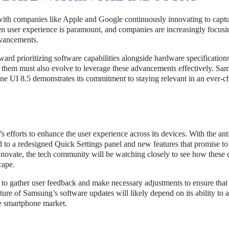
with companies like Apple and Google continuously innovating to capt
n user experience is paramount, and companies are increasingly focusi
dvancements.
ward prioritizing software capabilities alongside hardware specification
 them must also evolve to leverage these advancements effectively. Sa
 One UI 8.5 demonstrates its commitment to staying relevant in an ever-
 efforts to enhance the user experience across its devices. With the ant
 to a redesigned Quick Settings panel and new features that promise t
nnovate, the tech community will be watching closely to see how these
cape.
ng to gather user feedback and make necessary adjustments to ensure tha
uture of Samsung’s software updates will likely depend on its ability to 
the smartphone market.