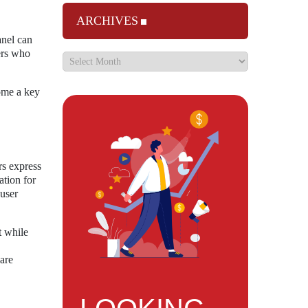
ARCHIVES
anel can
sers who
come a key
rs express
ation for
 user
t while
ware