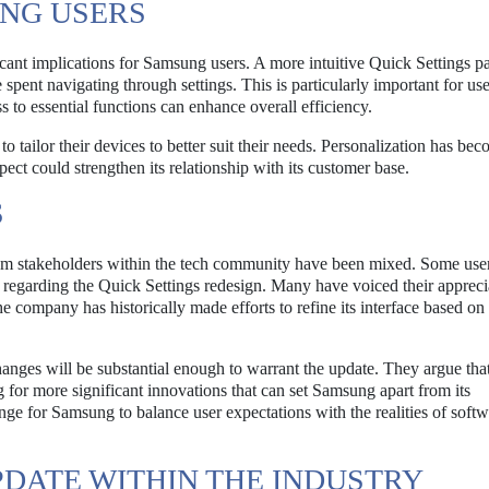
UNG USERS
cant implications for Samsung users. A more intuitive Quick Settings p
e spent navigating through settings. This is particularly important for u
ss to essential functions can enhance overall efficiency.
tailor their devices to better suit their needs. Personalization has be
pect could strengthen its relationship with its customer base.
S
rom stakeholders within the tech community have been mixed. Some use
 regarding the Quick Settings redesign. Many have voiced their appreci
e company has historically made efforts to refine its interface based on
anges will be substantial enough to warrant the update. They argue tha
for more significant innovations that can set Samsung apart from its
nge for Samsung to balance user expectations with the realities of soft
DATE WITHIN THE INDUSTRY