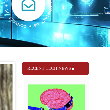
RECENT TECH NEWS