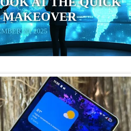
OOK AT THE QUICK
S MAKEOVER
MBER 20, 2025