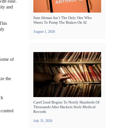
with ease.
ity and
Sam Altman Isn’t The Only One Who
Wants To Pump The Brakes On AI
This
nly
August 1, 2026
 Some of
ze the
ck
CareCloud Begins To Notify Hundreds Of
Thousands After Hackers Stole Medical
 control
Records
July 31, 2026