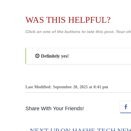
WAS THIS HELPFUL?
Click on one of the buttons to rate this post. Your
😊 Definitely yes!
Last Modified: September 20, 2025 at 8:41 pm
Share With Your Friends!
NEXT UP ON HASHE TECH NE