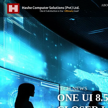
ABO
TECH NEWS
ONE UI 8.