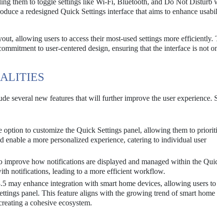
bling them to toggle settings like Wi-Fi, Bluetooth, and Do Not Disturb 
oduce a redesigned Quick Settings interface that aims to enhance usabil
out, allowing users to access their most-used settings more efficiently. 
 commitment to user-centered design, ensuring that the interface is not o
ALITIES
lude several new features that will further improve the user experience.
option to customize the Quick Settings panel, allowing them to prioriti
ld enable a more personalized experience, catering to individual user
o improve how notifications are displayed and managed within the Qui
with notifications, leading to a more efficient workflow.
5 may enhance integration with smart home devices, allowing users to
ettings panel. This feature aligns with the growing trend of smart home
reating a cohesive ecosystem.