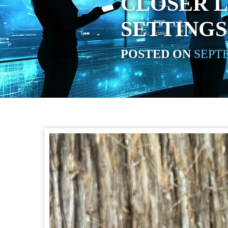
CLOSER L
SETTING
POSTED ON
SEPTE