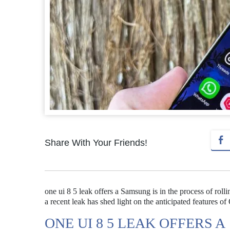
Share With Your Friends!
one ui 8 5 leak offers a Samsung is in the process of rol
a recent leak has shed light on the anticipated features of
ONE UI 8 5 LEAK OFFERS A