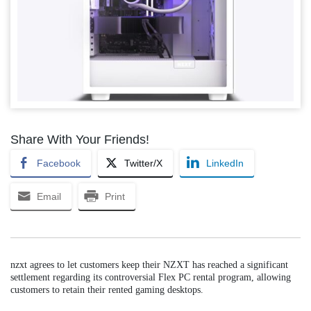
Share With Your Friends!
Facebook
Twitter/X
LinkedIn
Email
Print
nzxt agrees to let customers keep their NZXT has reached a significant
settlement regarding its controversial Flex PC rental program, allowing
customers to retain their rented gaming desktops.