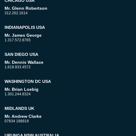
CHICAGO USA
Mr. Glenn Robertson
312.262.1614
INDIANAPOLIS USA
Mr. James George
1.317.572.8765
SAN DIEGO USA
Mr. Dennis Wallace
1.619.933.4572
WASHINGTON DC USA
Mr. Brian Loebig
1.301.244.8324
MIDLANDS UK
Mr. Andrew Clarke
07834 188918
URUNGA NSW AUSTRALIA