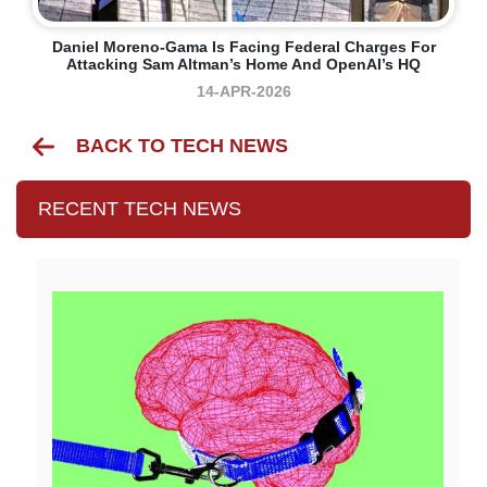
Daniel Moreno-Gama Is Facing Federal Charges For
Attacking Sam Altman’s Home And OpenAI’s HQ
14-APR-2026
BACK TO TECH NEWS
RECENT TECH NEWS