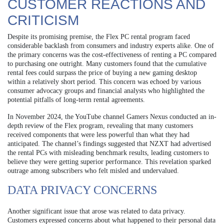
CUSTOMER REACTIONS AND
CRITICISM
Despite its promising premise, the Flex PC rental program faced
considerable backlash from consumers and industry experts alike. One of
the primary concerns was the cost-effectiveness of renting a PC compared
to purchasing one outright. Many customers found that the cumulative
rental fees could surpass the price of buying a new gaming desktop
within a relatively short period. This concern was echoed by various
consumer advocacy groups and financial analysts who highlighted the
potential pitfalls of long-term rental agreements.
In November 2024, the YouTube channel Gamers Nexus conducted an in-
depth review of the Flex program, revealing that many customers
received components that were less powerful than what they had
anticipated. The channel’s findings suggested that NZXT had advertised
the rental PCs with misleading benchmark results, leading customers to
believe they were getting superior performance. This revelation sparked
outrage among subscribers who felt misled and undervalued.
DATA PRIVACY CONCERNS
Another significant issue that arose was related to data privacy.
Customers expressed concerns about what happened to their personal data