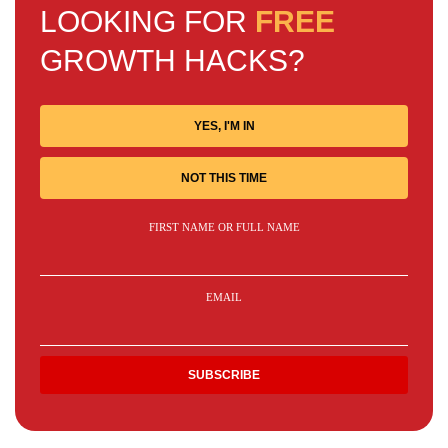
LOOKING FOR
FREE
GROWTH HACKS?
YES, I'M IN
NOT THIS TIME
FIRST NAME OR FULL NAME
EMAIL