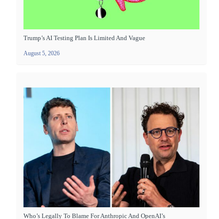
Trump’s AI Testing Plan Is Limited And Vague
August 5, 2026
Who’s Legally To Blame For Anthropic And OpenAI’s