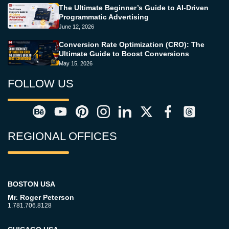
The Ultimate Beginner’s Guide to AI-Driven
Programmatic Advertising
June 12, 2026
Conversion Rate Optimization (CRO): The
Ultimate Guide to Boost Conversions
May 15, 2026
FOLLOW US
REGIONAL OFFICES
BOSTON USA
Mr. Roger Peterson
1.781.706.8128