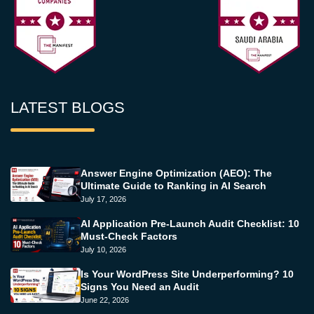
LATEST BLOGS
Answer Engine Optimization (AEO): The
Ultimate Guide to Ranking in AI Search
July 17, 2026
AI Application Pre-Launch Audit Checklist: 10
Must-Check Factors
July 10, 2026
Is Your WordPress Site Underperforming? 10
Signs You Need an Audit
June 22, 2026