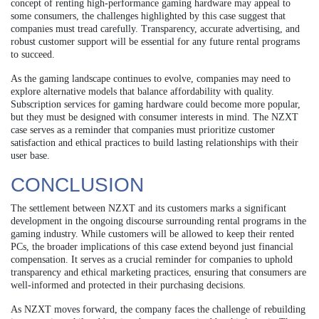
concept of renting high-performance gaming hardware may appeal to
some consumers, the challenges highlighted by this case suggest that
companies must tread carefully. Transparency, accurate advertising, and
robust customer support will be essential for any future rental programs
to succeed.
As the gaming landscape continues to evolve, companies may need to
explore alternative models that balance affordability with quality.
Subscription services for gaming hardware could become more popular,
but they must be designed with consumer interests in mind. The NZXT
case serves as a reminder that companies must prioritize customer
satisfaction and ethical practices to build lasting relationships with their
user base.
CONCLUSION
The settlement between NZXT and its customers marks a significant
development in the ongoing discourse surrounding rental programs in the
gaming industry. While customers will be allowed to keep their rented
PCs, the broader implications of this case extend beyond just financial
compensation. It serves as a crucial reminder for companies to uphold
transparency and ethical marketing practices, ensuring that consumers are
well-informed and protected in their purchasing decisions.
As NZXT moves forward, the company faces the challenge of rebuilding