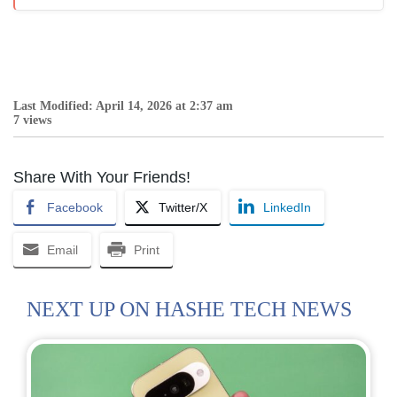
Last Modified: April 14, 2026 at 2:37 am
7 views
Share With Your Friends!
Facebook
Twitter/X
LinkedIn
Email
Print
NEXT UP ON HASHE TECH NEWS