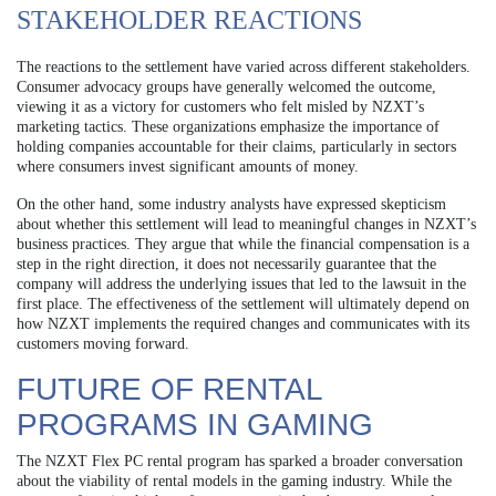
STAKEHOLDER REACTIONS
The reactions to the settlement have varied across different stakeholders.
Consumer advocacy groups have generally welcomed the outcome,
viewing it as a victory for customers who felt misled by NZXT’s
marketing tactics. These organizations emphasize the importance of
holding companies accountable for their claims, particularly in sectors
where consumers invest significant amounts of money.
On the other hand, some industry analysts have expressed skepticism
about whether this settlement will lead to meaningful changes in NZXT’s
business practices. They argue that while the financial compensation is a
step in the right direction, it does not necessarily guarantee that the
company will address the underlying issues that led to the lawsuit in the
first place. The effectiveness of the settlement will ultimately depend on
how NZXT implements the required changes and communicates with its
customers moving forward.
FUTURE OF RENTAL
PROGRAMS IN GAMING
The NZXT Flex PC rental program has sparked a broader conversation
about the viability of rental models in the gaming industry. While the