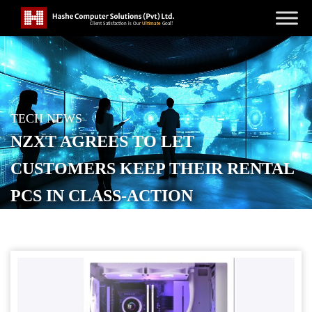
TECH NEWS
NZXT AGREES TO LET
CUSTOMERS KEEP THEIR RENTAL
PCS IN CLASS-ACTION
SETTLEMENT
POSTED ON
APRIL 14, 2026