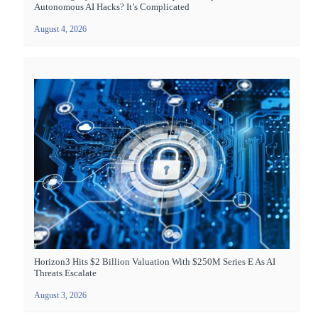
Autonomous AI Hacks? It’s Complicated
August 4, 2026
Horizon3 Hits $2 Billion Valuation With $250M Series E As AI
Threats Escalate
August 3, 2026