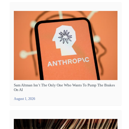
Sam Altman Isn’t The Only One Who Wants To Pump The Brakes
On AI
August 1, 2026