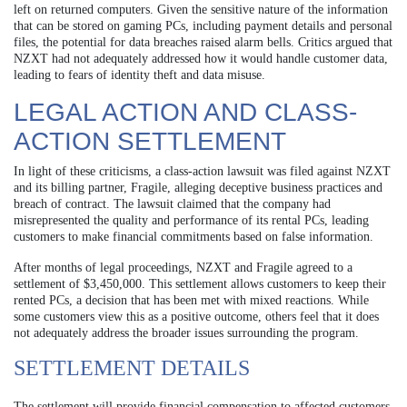
left on returned computers. Given the sensitive nature of the information
that can be stored on gaming PCs, including payment details and personal
files, the potential for data breaches raised alarm bells. Critics argued that
NZXT had not adequately addressed how it would handle customer data,
leading to fears of identity theft and data misuse.
LEGAL ACTION AND CLASS-
ACTION SETTLEMENT
In light of these criticisms, a class-action lawsuit was filed against NZXT
and its billing partner, Fragile, alleging deceptive business practices and
breach of contract. The lawsuit claimed that the company had
misrepresented the quality and performance of its rental PCs, leading
customers to make financial commitments based on false information.
After months of legal proceedings, NZXT and Fragile agreed to a
settlement of $3,450,000. This settlement allows customers to keep their
rented PCs, a decision that has been met with mixed reactions. While
some customers view this as a positive outcome, others feel that it does
not adequately address the broader issues surrounding the program.
SETTLEMENT DETAILS
The settlement will provide financial compensation to affected customers,