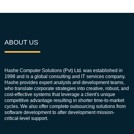
ABOUT US
Hashe Computer Solutions (Pvt) Ltd. was established in
1998 and is a global consulting and IT services company.
Hashe provides expert analysts and development teams,
who translate corporate strategies into creative, robust, and
cost-effective systems that leverage a client's unique
competitive advantage resulting in shorter time-to-market
cycles. We also offer complete outsourcing solutions from
software development to after development mission-
critical-level support.