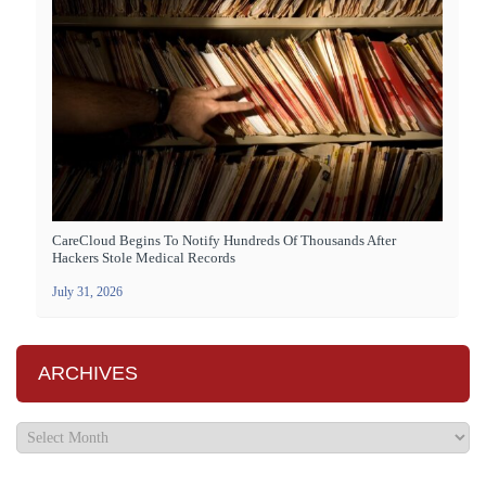
CareCloud Begins To Notify Hundreds Of Thousands After
Hackers Stole Medical Records
July 31, 2026
ARCHIVES