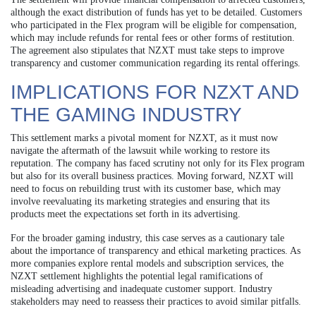
although the exact distribution of funds has yet to be detailed. Customers
who participated in the Flex program will be eligible for compensation,
which may include refunds for rental fees or other forms of restitution.
The agreement also stipulates that NZXT must take steps to improve
transparency and customer communication regarding its rental offerings.
IMPLICATIONS FOR NZXT AND
THE GAMING INDUSTRY
This settlement marks a pivotal moment for NZXT, as it must now
navigate the aftermath of the lawsuit while working to restore its
reputation. The company has faced scrutiny not only for its Flex program
but also for its overall business practices. Moving forward, NZXT will
need to focus on rebuilding trust with its customer base, which may
involve reevaluating its marketing strategies and ensuring that its
products meet the expectations set forth in its advertising.
For the broader gaming industry, this case serves as a cautionary tale
about the importance of transparency and ethical marketing practices. As
more companies explore rental models and subscription services, the
NZXT settlement highlights the potential legal ramifications of
misleading advertising and inadequate customer support. Industry
stakeholders may need to reassess their practices to avoid similar pitfalls.