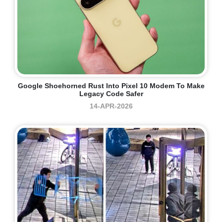
Google Shoehorned Rust Into Pixel 10 Modem To Make
Legacy Code Safer
14-APR-2026