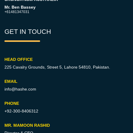
Mr. Ben Bassey
+61481347031
GET IN TOUCH
HEAD OFFICE
225 Cavalry Grounds, Street 5,
Lahore 54810, Pakistan.
EMAIL
info@hashe.com
PHONE
+92-300-8406312
MR. MAMOON RASHID
Director & CEO