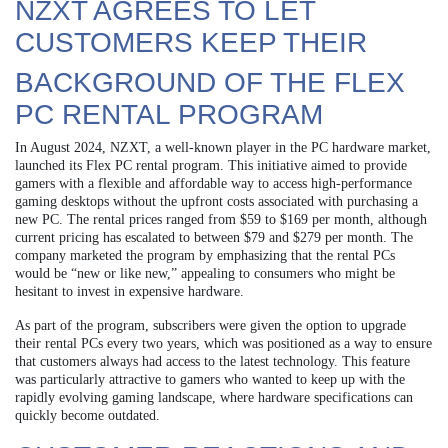
NZXT AGREES TO LET
CUSTOMERS KEEP THEIR
BACKGROUND OF THE FLEX
PC RENTAL PROGRAM
In August 2024, NZXT, a well-known player in the PC hardware market,
launched its Flex PC rental program. This initiative aimed to provide
gamers with a flexible and affordable way to access high-performance
gaming desktops without the upfront costs associated with purchasing a
new PC. The rental prices ranged from $59 to $169 per month, although
current pricing has escalated to between $79 and $279 per month. The
company marketed the program by emphasizing that the rental PCs
would be “new or like new,” appealing to consumers who might be
hesitant to invest in expensive hardware.
As part of the program, subscribers were given the option to upgrade
their rental PCs every two years, which was positioned as a way to ensure
that customers always had access to the latest technology. This feature
was particularly attractive to gamers who wanted to keep up with the
rapidly evolving gaming landscape, where hardware specifications can
quickly become outdated.