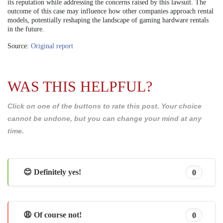
its reputation while addressing the concerns raised by this lawsuit. The
outcome of this case may influence how other companies approach rental
models, potentially reshaping the landscape of gaming hardware rentals
in the future.
Source:
Original report
WAS THIS HELPFUL?
Click on one of the buttons to rate this post. Your choice
cannot be undone, but you can change your mind at any
time.
😊 Definitely yes!
0
😩 Of course not!
0