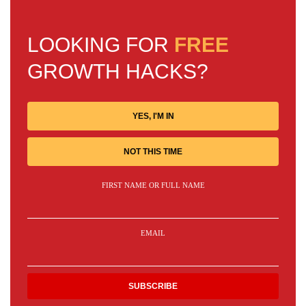
LOOKING FOR
FREE
GROWTH HACKS?
YES, I'M IN
NOT THIS TIME
FIRST NAME OR FULL NAME
EMAIL