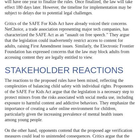
will have one year to finalize the rules. Once finalized, the law will take
effect 180 days later. However, the timeline for implementation may be
subject to delays due to potential legal challenges.
Critics of the SAFE For Kids Act have already voiced their concerns.
NetChoice, a trade association representing major tech companies, has
characterized the SAFE Act as an “assault on free speech.” They argue
that the legislation could inadvertently restrict access to content for
adults, raising First Amendment issues. Similarly, the Electronic Frontier
Foundation has expressed concerns that the law may block adults from
accessing content they are legally entitled to view.
STAKEHOLDER REACTIONS
The reactions to the proposed rules have been mixed, reflecting the
complexities of balancing child safety with individual rights. Proponents
of the SAFE For Kids Act argue that the legislation is a necessary step to
protect minors from the risks associated with social media use, including
exposure to harmful content and addictive behaviors. They emphasize the
importance of creating a safer online environment for children,
particularly given the increasing prevalence of mental health issues
among young people.
On the other hand, opponents contend that the proposed age verification
measures could lead to unintended consequences. Critics argue that the