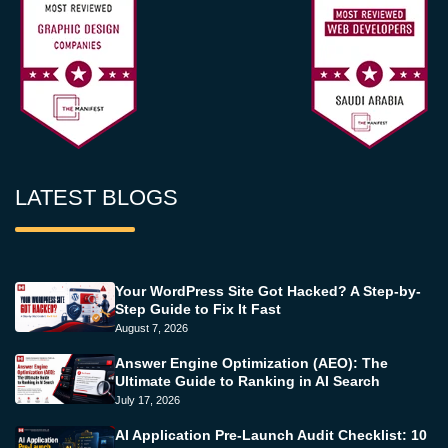
LATEST BLOGS
Your WordPress Site Got Hacked? A Step-by-
Step Guide to Fix It Fast
August 7, 2026
Answer Engine Optimization (AEO): The
Ultimate Guide to Ranking in AI Search
July 17, 2026
AI Application Pre-Launch Audit Checklist: 10