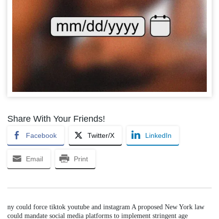
Share With Your Friends!
Facebook
Twitter/X
LinkedIn
Email
Print
ny could force tiktok youtube and instagram A proposed New York law
could mandate social media platforms to implement stringent age