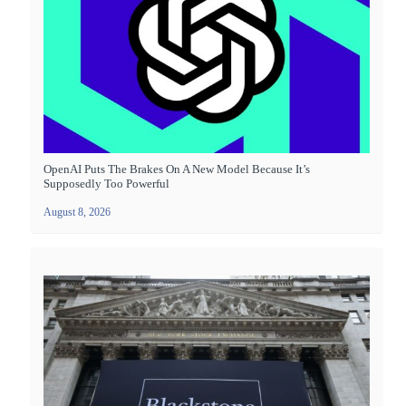
OpenAI Puts The Brakes On A New Model Because It’s
Supposedly Too Powerful
August 8, 2026