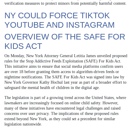
verification measures to protect minors from potentially harmful content.
NY COULD FORCE TIKTOK
YOUTUBE AND INSTAGRAM
OVERVIEW OF THE SAFE FOR
KIDS ACT
On Monday, New York Attorney General Letitia James unveiled proposed
rules for the Stop Addictive Feeds Exploitation (SAFE) For Kids Act.
This initiative aims to ensure that social media platforms confirm users
are over 18 before granting them access to algorithm-driven feeds or
nighttime notifications. The SAFE For Kids Act was signed into law by
New York Governor Kathy Hochul last year as part of a broader effort to
safeguard the mental health of children in the digital age.
The legislation is part of a growing trend across the United States, where
lawmakers are increasingly focused on online child safety. However,
many of these initiatives have encountered legal challenges and raised
concerns over user privacy. The implications of these proposed rules
extend beyond New York, as they could set a precedent for similar
legislation nationwide.