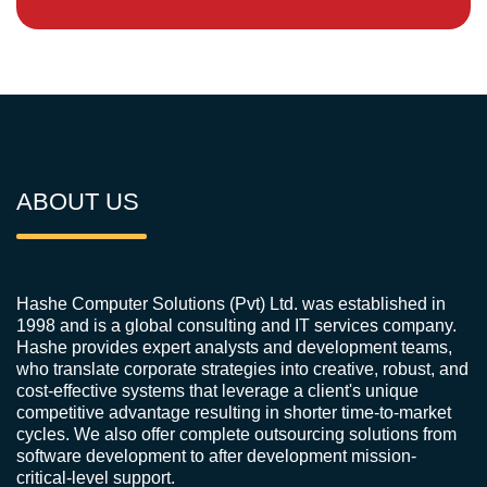
ABOUT US
Hashe Computer Solutions (Pvt) Ltd. was established in
1998 and is a global consulting and IT services company.
Hashe provides expert analysts and development teams,
who translate corporate strategies into creative, robust, and
cost-effective systems that leverage a client's unique
competitive advantage resulting in shorter time-to-market
cycles. We also offer complete outsourcing solutions from
software development to after development mission-
critical-level support.