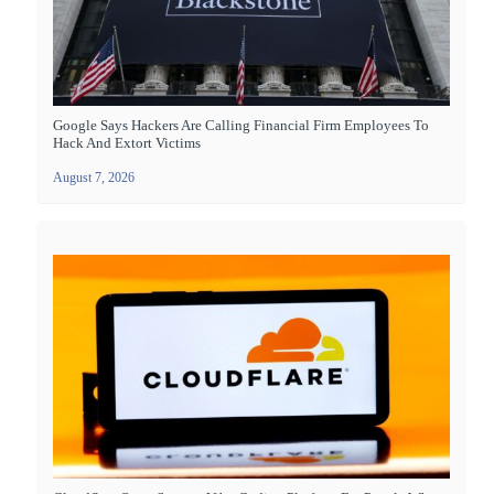
Google Says Hackers Are Calling Financial Firm Employees To
Hack And Extort Victims
August 7, 2026