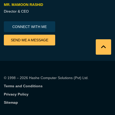
MR. MAMOON RASHID
Director & CEO
CONNECT WITH ME
SEND ME A MESSAGE
© 1998 – 2026
Hashe Computer Solutions (Pvt) Ltd
.
Terms and Conditions
Privacy Policy
Sitemap