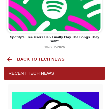
Spotify’s Free Users Can Finally Play The Songs They
Want
15-SEP-2025
BACK TO TECH NEWS
RECENT TECH NEWS