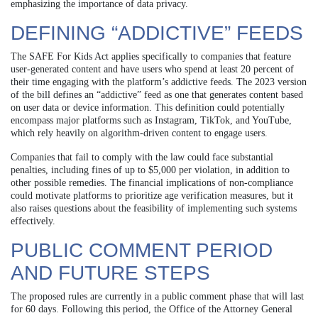
emphasizing the importance of data privacy.
DEFINING “ADDICTIVE” FEEDS
The SAFE For Kids Act applies specifically to companies that feature
user-generated content and have users who spend at least 20 percent of
their time engaging with the platform’s addictive feeds. The 2023 version
of the bill defines an “addictive” feed as one that generates content based
on user data or device information. This definition could potentially
encompass major platforms such as Instagram, TikTok, and YouTube,
which rely heavily on algorithm-driven content to engage users.
Companies that fail to comply with the law could face substantial
penalties, including fines of up to $5,000 per violation, in addition to
other possible remedies. The financial implications of non-compliance
could motivate platforms to prioritize age verification measures, but it
also raises questions about the feasibility of implementing such systems
effectively.
PUBLIC COMMENT PERIOD
AND FUTURE STEPS
The proposed rules are currently in a public comment phase that will last
for 60 days. Following this period, the Office of the Attorney General