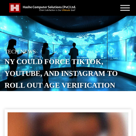
TECH NEWS
NY COULD FORCE TIKTOK,
YOUTUBE, AND INSTAGRAM TO
ROLL OUT AGE VERIFICATION
POSTED ON
SEPTEMBER 15, 2025