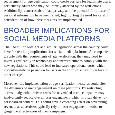
requirement for age verification could create barriers for legitimate users,
particularly adults who may be unfairly affected by the restrictions.
Additionally, concerns about data privacy and the potential for misuse of
personal information have been raised, highlighting the need for careful
consideration of how these measures are implemented.
BROADER IMPLICATIONS FOR
SOCIAL MEDIA PLATFORMS
The SAFE For Kids Act and similar legislation across the country could
have far-reaching implications for social media platforms. As companies
grapple with the requirements of age verification, they may need to
invest significantly in technology and infrastructure to comply with the
new regulations. This could lead to increased operational costs, which
may ultimately be passed on to users in the form of subscription fees or
other charges.
Moreover, the implementation of age verification measures could alter
the dynamics of user engagement on these platforms. By restricting
access to algorithm-driven feeds for unverified users, companies may
inadvertently reduce overall user engagement, which is often driven by
personalized content. This could have a cascading effect on advertising
revenue, as advertisers typically rely on user engagement metrics to
gauge the effectiveness of their campaigns.