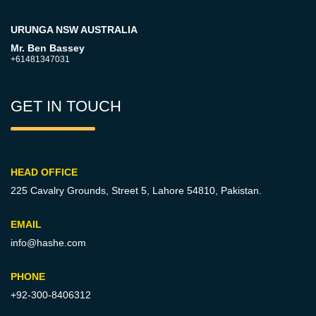
URUNGA NSW AUSTRALIA
Mr. Ben Bassey
+61481347031
GET IN TOUCH
HEAD OFFICE
225 Cavalry Grounds, Street 5,
Lahore 54810, Pakistan.
EMAIL
info@hashe.com
PHONE
+92-300-8406312