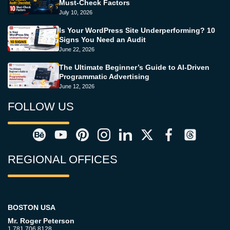
Must-Check Factors
July 10, 2026
Is Your WordPress Site Underperforming? 10
Signs You Need an Audit
June 22, 2026
The Ultimate Beginner’s Guide to AI-Driven
Programmatic Advertising
June 12, 2026
FOLLOW US
REGIONAL OFFICES
BOSTON USA
Mr. Roger Peterson
1.781.706.8128