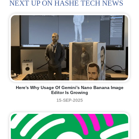
NEXT UP ON HASHE TECH NEWS
Here’s Why Usage Of Gemini’s Nano Banana Image
Editor Is Growing
15-SEP-2025