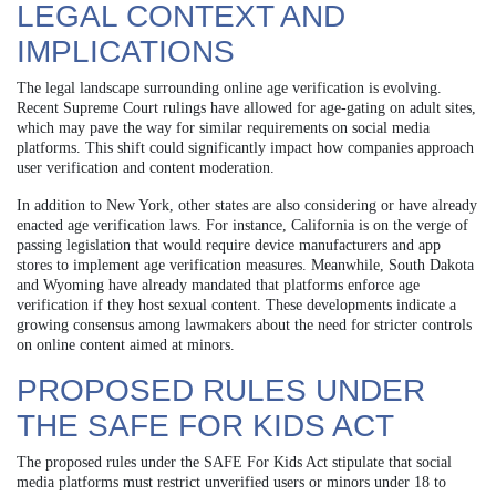
LEGAL CONTEXT AND
IMPLICATIONS
The legal landscape surrounding online age verification is evolving.
Recent Supreme Court rulings have allowed for age-gating on adult sites,
which may pave the way for similar requirements on social media
platforms. This shift could significantly impact how companies approach
user verification and content moderation.
In addition to New York, other states are also considering or have already
enacted age verification laws. For instance, California is on the verge of
passing legislation that would require device manufacturers and app
stores to implement age verification measures. Meanwhile, South Dakota
and Wyoming have already mandated that platforms enforce age
verification if they host sexual content. These developments indicate a
growing consensus among lawmakers about the need for stricter controls
on online content aimed at minors.
PROPOSED RULES UNDER
THE SAFE FOR KIDS ACT
The proposed rules under the SAFE For Kids Act stipulate that social
media platforms must restrict unverified users or minors under 18 to