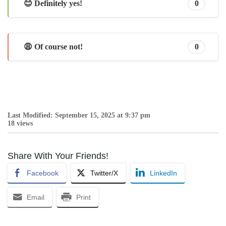
😊 Definitely yes!
0
😩 Of course not!
0
Last Modified: September 15, 2025 at 9:37 pm
18 views
Share With Your Friends!
Facebook
Twitter/X
LinkedIn
Email
Print