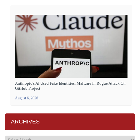
Anthropic’s AI Used Fake Identities, Malware In Rogue Attack On
GitHub Project
August 6, 2026
ARCHIVES