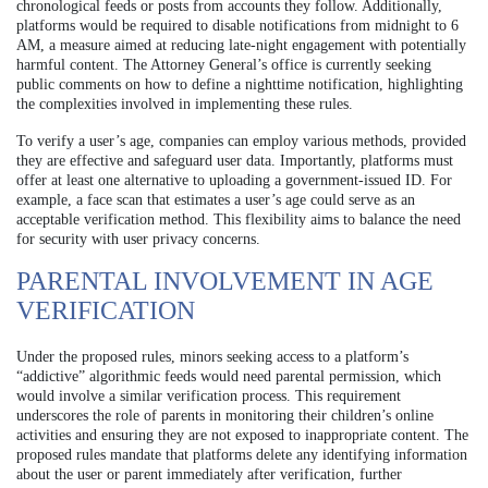
chronological feeds or posts from accounts they follow. Additionally,
platforms would be required to disable notifications from midnight to 6
AM, a measure aimed at reducing late-night engagement with potentially
harmful content. The Attorney General’s office is currently seeking
public comments on how to define a nighttime notification, highlighting
the complexities involved in implementing these rules.
To verify a user’s age, companies can employ various methods, provided
they are effective and safeguard user data. Importantly, platforms must
offer at least one alternative to uploading a government-issued ID. For
example, a face scan that estimates a user’s age could serve as an
acceptable verification method. This flexibility aims to balance the need
for security with user privacy concerns.
PARENTAL INVOLVEMENT IN AGE
VERIFICATION
Under the proposed rules, minors seeking access to a platform’s
“addictive” algorithmic feeds would need parental permission, which
would involve a similar verification process. This requirement
underscores the role of parents in monitoring their children’s online
activities and ensuring they are not exposed to inappropriate content. The
proposed rules mandate that platforms delete any identifying information
about the user or parent immediately after verification, further