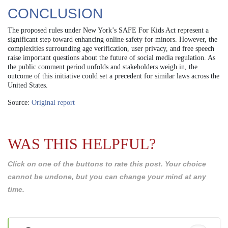
CONCLUSION
The proposed rules under New York’s SAFE For Kids Act represent a
significant step toward enhancing online safety for minors. However, the
complexities surrounding age verification, user privacy, and free speech
raise important questions about the future of social media regulation. As
the public comment period unfolds and stakeholders weigh in, the
outcome of this initiative could set a precedent for similar laws across the
United States.
Source:
Original report
WAS THIS HELPFUL?
Click on one of the buttons to rate this post. Your choice
cannot be undone, but you can change your mind at any
time.