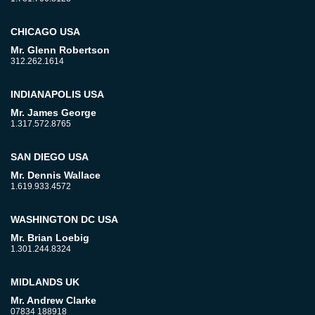
CHICAGO USA
Mr. Glenn Robertson
312.262.1614
INDIANAPOLIS USA
Mr. James George
1.317.572.8765
SAN DIEGO USA
Mr. Dennis Wallace
1.619.933.4572
WASHINGTON DC USA
Mr. Brian Loebig
1.301.244.8324
MIDLANDS UK
Mr. Andrew Clarke
07834 188918