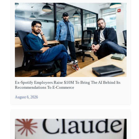
Ex-Spotify Employees Raise $10M To Bring The AI Behind Its
Recommendations To E-Commerce
August 6, 2026