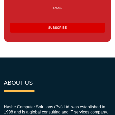
EMAIL
ABOUT US
Hashe Computer Solutions (Pvt) Ltd. was established in
1998 and is a global consulting and IT services company.