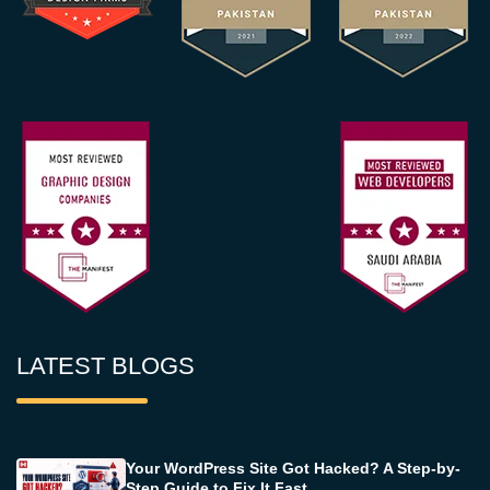
LATEST BLOGS
Your WordPress Site Got Hacked? A Step-by-
Step Guide to Fix It Fast