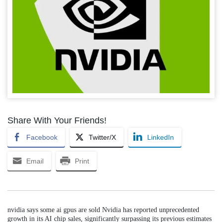
Share With Your Friends!
Facebook
Twitter/X
LinkedIn
Email
Print
nvidia says some ai gpus are sold Nvidia has reported unprecedented
growth in its AI chip sales, significantly surpassing its previous estimates