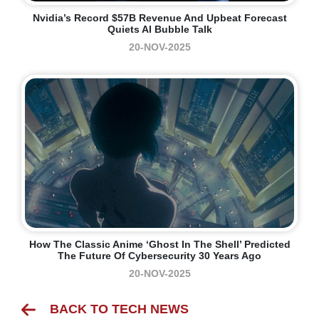
Nvidia’s Record $57B Revenue And Upbeat Forecast
Quiets AI Bubble Talk
20-NOV-2025
How The Classic Anime ‘Ghost In The Shell’ Predicted
The Future Of Cybersecurity 30 Years Ago
20-NOV-2025
BACK TO TECH NEWS