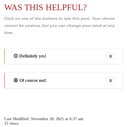
WAS THIS HELPFUL?
Click on one of the buttons to rate this post. Your choice
cannot be undone, but you can change your mind at any
time.
😊 Definitely yes!
0
😩 Of course not!
0
Last Modified: November 20, 2025 at 6:37 am
15 views