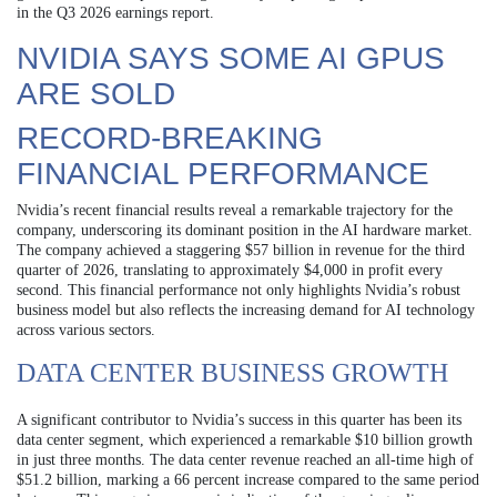
in the Q3 2026 earnings report.
NVIDIA SAYS SOME AI GPUS
ARE SOLD
RECORD-BREAKING
FINANCIAL PERFORMANCE
Nvidia’s recent financial results reveal a remarkable trajectory for the
company, underscoring its dominant position in the AI hardware market.
The company achieved a staggering $57 billion in revenue for the third
quarter of 2026, translating to approximately $4,000 in profit every
second. This financial performance not only highlights Nvidia’s robust
business model but also reflects the increasing demand for AI technology
across various sectors.
DATA CENTER BUSINESS GROWTH
A significant contributor to Nvidia’s success in this quarter has been its
data center segment, which experienced a remarkable $10 billion growth
in just three months. The data center revenue reached an all-time high of
$51.2 billion, marking a 66 percent increase compared to the same period