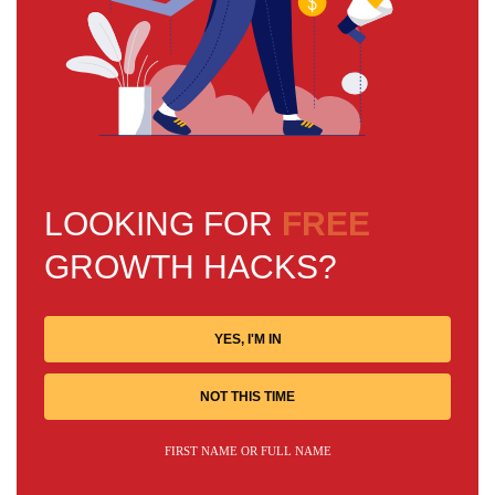
LOOKING FOR
FREE
GROWTH HACKS?
YES, I'M IN
NOT THIS TIME
FIRST NAME OR FULL NAME