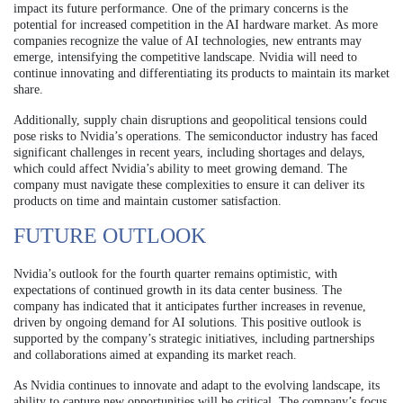
impact its future performance. One of the primary concerns is the
potential for increased competition in the AI hardware market. As more
companies recognize the value of AI technologies, new entrants may
emerge, intensifying the competitive landscape. Nvidia will need to
continue innovating and differentiating its products to maintain its market
share.
Additionally, supply chain disruptions and geopolitical tensions could
pose risks to Nvidia’s operations. The semiconductor industry has faced
significant challenges in recent years, including shortages and delays,
which could affect Nvidia’s ability to meet growing demand. The
company must navigate these complexities to ensure it can deliver its
products on time and maintain customer satisfaction.
FUTURE OUTLOOK
Nvidia’s outlook for the fourth quarter remains optimistic, with
expectations of continued growth in its data center business. The
company has indicated that it anticipates further increases in revenue,
driven by ongoing demand for AI solutions. This positive outlook is
supported by the company’s strategic initiatives, including partnerships
and collaborations aimed at expanding its market reach.
As Nvidia continues to innovate and adapt to the evolving landscape, its
ability to capture new opportunities will be critical. The company’s focus