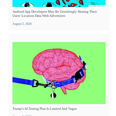
Android App Developers May Be Unwittingly Sharing Their
Users’ Location Data With Advertisers
August 5, 2026
Trump’s AI Testing Plan Is Limited And Vague