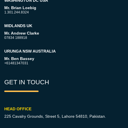
WASHINGTON DC USA
Mr. Brian Loebig
1.301.244.8324
MIDLANDS UK
Mr. Andrew Clarke
07834 188918
URUNGA NSW AUSTRALIA
Mr. Ben Bassey
+61481347031
GET IN TOUCH
HEAD OFFICE
225 Cavalry Grounds, Street 5,
Lahore 54810, Pakistan.