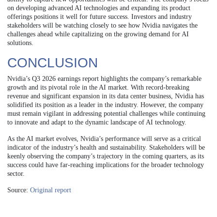
on developing advanced AI technologies and expanding its product
offerings positions it well for future success. Investors and industry
stakeholders will be watching closely to see how Nvidia navigates the
challenges ahead while capitalizing on the growing demand for AI
solutions.
CONCLUSION
Nvidia’s Q3 2026 earnings report highlights the company’s remarkable
growth and its pivotal role in the AI market. With record-breaking
revenue and significant expansion in its data center business, Nvidia has
solidified its position as a leader in the industry. However, the company
must remain vigilant in addressing potential challenges while continuing
to innovate and adapt to the dynamic landscape of AI technology.
As the AI market evolves, Nvidia’s performance will serve as a critical
indicator of the industry’s health and sustainability. Stakeholders will be
keenly observing the company’s trajectory in the coming quarters, as its
success could have far-reaching implications for the broader technology
sector.
Source:
Original report