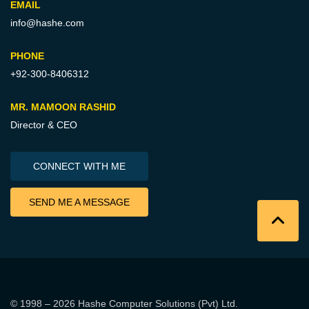
EMAIL
info@hashe.com
PHONE
+92-300-8406312
MR. MAMOON RASHID
Director & CEO
CONNECT WITH ME
SEND ME A MESSAGE
© 1998 – 2026
Hashe Computer Solutions (Pvt) Ltd
.