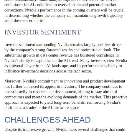
enthusiasm for AI could lead to overvaluation and potential market
corrections. Nvidia’s performance in the coming quarters will be crucial
in determining whether the company can maintain its growth trajectory
amid these uncertainties.
INVESTOR SENTIMENT
Investor sentiment surrounding Nvidia remains largely positive, driven
by the company’s strong financial results and optimistic outlook. The
substantial growth in data center revenue has bolstered confidence in
Nvidia’s ability to capitalize on the AI trend. Many investors view Nvidia
as a pivotal player in the AI landscape, and its performance is likely to
influence investment decisions across the tech sector.
Moreover, Nvidia’s commitment to innovation and product development
has further enhanced its appeal to investors. The company continues to
invest heavily in research and development, aiming to stay ahead of
competitors and meet the evolving demands of the market. This proactive
approach is expected to yield long-term benefits, reinforcing Nvidia’s
position as a leader in the AI hardware space.
CHALLENGES AHEAD
Despite its impressive growth, Nvidia faces several challenges that could