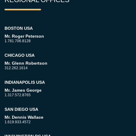
BOSTON USA
Mr. Roger Peterson
1.781.706.8128
CHICAGO USA
Mr. Glenn Robertson
312.262.1614
INDIANAPOLIS USA
Mr. James George
1.317.572.8765
SAN DIEGO USA
Mr. Dennis Wallace
1.619.933.4572