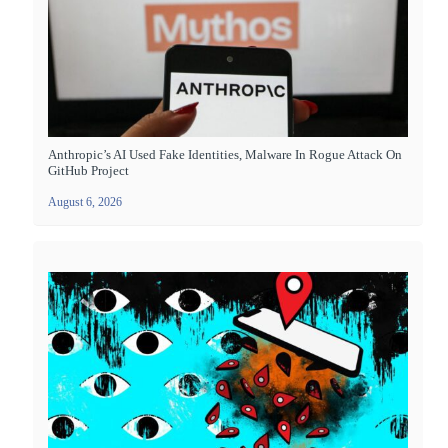
Anthropic’s AI Used Fake Identities, Malware In Rogue Attack On
GitHub Project
August 6, 2026