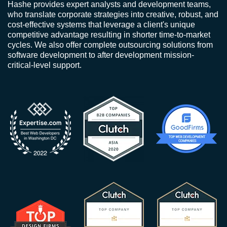
Hashe provides expert analysts and development teams,
who translate corporate strategies into creative, robust, and
cost-effective systems that leverage a client's unique
competitive advantage resulting in shorter time-to-market
cycles. We also offer complete outsourcing solutions from
software development to after development mission-
critical-level support.