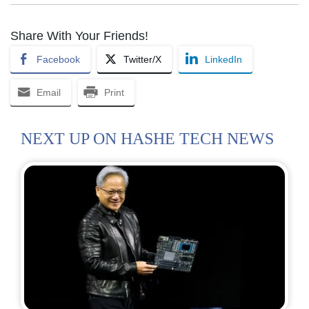
Share With Your Friends!
Facebook
Twitter/X
LinkedIn
Email
Print
NEXT UP ON HASHE TECH NEWS