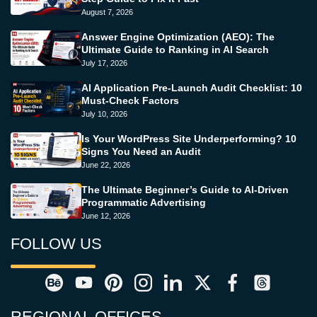
August 7, 2026
Answer Engine Optimization (AEO): The
Ultimate Guide to Ranking in AI Search
July 17, 2026
AI Application Pre-Launch Audit Checklist: 10
Must-Check Factors
July 10, 2026
Is Your WordPress Site Underperforming? 10
Signs You Need an Audit
June 22, 2026
The Ultimate Beginner’s Guide to AI-Driven
Programmatic Advertising
June 12, 2026
FOLLOW US
REGIONAL OFFICES