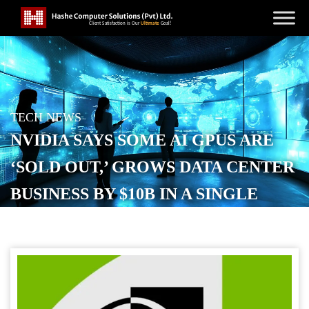
TECH NEWS
NVIDIA SAYS SOME AI GPUS ARE
‘SOLD OUT,’ GROWS DATA CENTER
BUSINESS BY $10B IN A SINGLE
QUARTER
POSTED ON
NOVEMBER 20, 2025