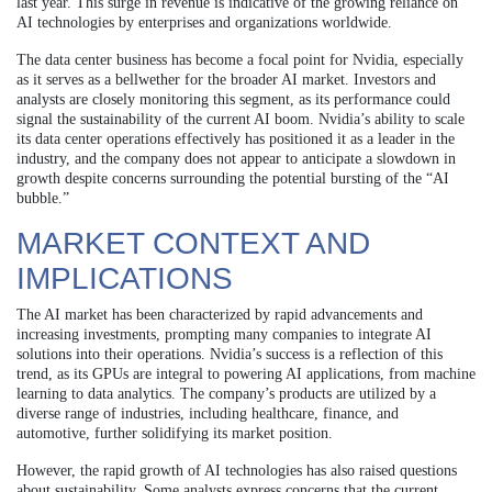
last year. This surge in revenue is indicative of the growing reliance on
AI technologies by enterprises and organizations worldwide.
The data center business has become a focal point for Nvidia, especially
as it serves as a bellwether for the broader AI market. Investors and
analysts are closely monitoring this segment, as its performance could
signal the sustainability of the current AI boom. Nvidia’s ability to scale
its data center operations effectively has positioned it as a leader in the
industry, and the company does not appear to anticipate a slowdown in
growth despite concerns surrounding the potential bursting of the “AI
bubble.”
MARKET CONTEXT AND
IMPLICATIONS
The AI market has been characterized by rapid advancements and
increasing investments, prompting many companies to integrate AI
solutions into their operations. Nvidia’s success is a reflection of this
trend, as its GPUs are integral to powering AI applications, from machine
learning to data analytics. The company’s products are utilized by a
diverse range of industries, including healthcare, finance, and
automotive, further solidifying its market position.
However, the rapid growth of AI technologies has also raised questions
about sustainability. Some analysts express concerns that the current