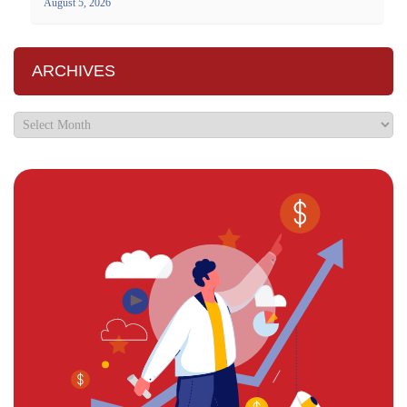
August 5, 2026
ARCHIVES