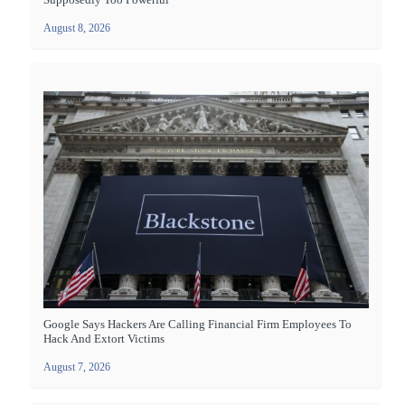
August 8, 2026
Google Says Hackers Are Calling Financial Firm Employees To
Hack And Extort Victims
August 7, 2026