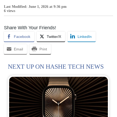
Last Modified: June 1, 2026 at 9:36 pm
6 views
Share With Your Friends!
Facebook
Twitter/X
LinkedIn
Email
Print
NEXT UP ON HASHE TECH NEWS