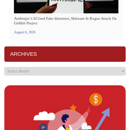
Anthropic’s AI Used Fake Identities, Malware In Rogue Attack On
GitHub Project
August 6, 2026
ARCHIVES