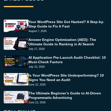
Your WordPress Site Got Hacked? A Step-by-
Step Guide to Fix It Fast
August 7, 2026
Answer Engine Optimization (AEO): The
Ultimate Guide to Ranking in AI Search
July 17, 2026
AI Application Pre-Launch Audit Checklist: 10
Must-Check Factors
July 10, 2026
Is Your WordPress Site Underperforming? 10
Signs You Need an Audit
June 22, 2026
The Ultimate Beginner’s Guide to AI-Driven
Programmatic Advertising
June 12, 2026