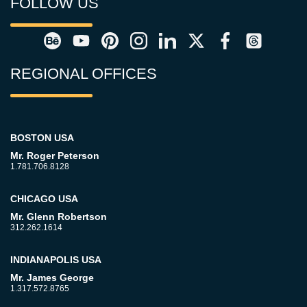
FOLLOW US
REGIONAL OFFICES
BOSTON USA
Mr. Roger Peterson
1.781.706.8128
CHICAGO USA
Mr. Glenn Robertson
312.262.1614
INDIANAPOLIS USA
Mr. James George
1.317.572.8765