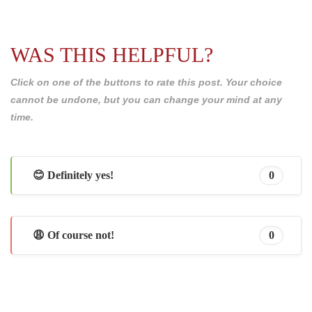
WAS THIS HELPFUL?
Click on one of the buttons to rate this post. Your choice
cannot be undone, but you can change your mind at any
time.
😊 Definitely yes!
0
😩 Of course not!
0