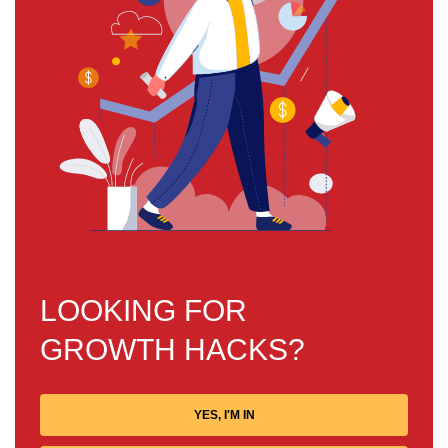
LOOKING FOR
FREE
GROWTH HACKS?
YES, I'M IN