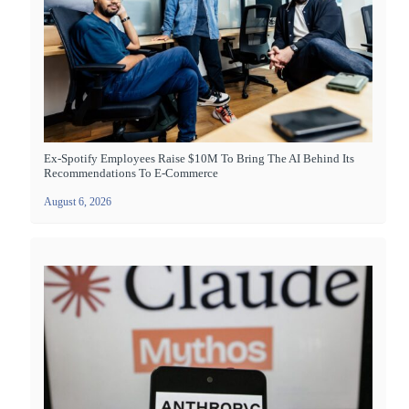
Ex-Spotify Employees Raise $10M To Bring The AI Behind Its
Recommendations To E-Commerce
August 6, 2026