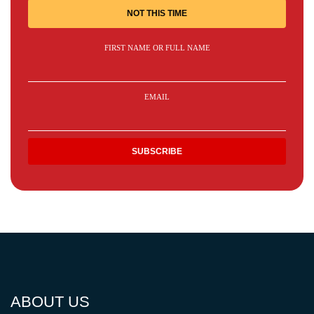
NOT THIS TIME
FIRST NAME OR FULL NAME
EMAIL
ABOUT US