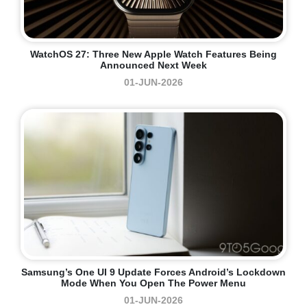
WatchOS 27: Three New Apple Watch Features Being
Announced Next Week
01-JUN-2026
Samsung’s One UI 9 Update Forces Android’s Lockdown
Mode When You Open The Power Menu
01-JUN-2026