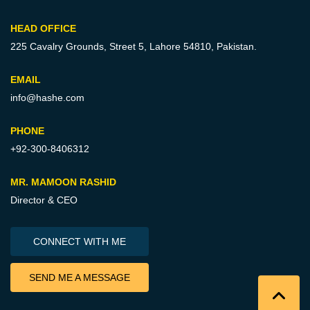
HEAD OFFICE
225 Cavalry Grounds, Street 5,
Lahore 54810, Pakistan.
EMAIL
info@hashe.com
PHONE
+92-300-8406312
MR. MAMOON RASHID
Director & CEO
CONNECT WITH ME
SEND ME A MESSAGE