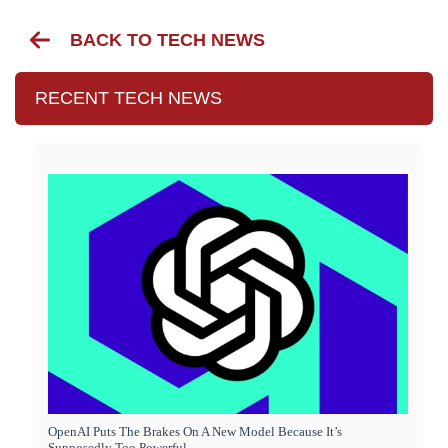
BACK TO TECH NEWS
RECENT TECH NEWS
OpenAI Puts The Brakes On A New Model Because It’s
Supposedly Too Powerful