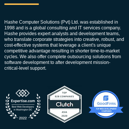
Hashe Computer Solutions (Pvt) Ltd. was established in
1998 and is a global consulting and IT services company.
Hashe provides expert analysts and development teams,
who translate corporate strategies into creative, robust, and
cost-effective systems that leverage a client's unique
competitive advantage resulting in shorter time-to-market
cycles. We also offer complete outsourcing solutions from
software development to after development mission-
critical-level support.