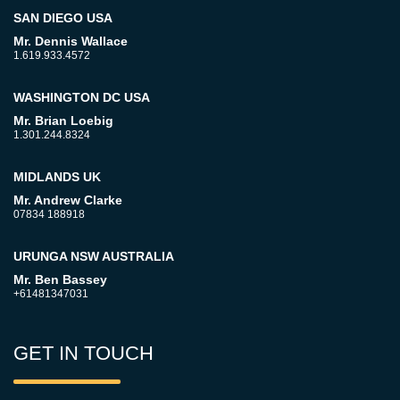
SAN DIEGO USA
Mr. Dennis Wallace
1.619.933.4572
WASHINGTON DC USA
Mr. Brian Loebig
1.301.244.8324
MIDLANDS UK
Mr. Andrew Clarke
07834 188918
URUNGA NSW AUSTRALIA
Mr. Ben Bassey
+61481347031
GET IN TOUCH