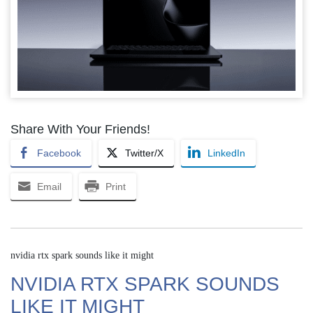
Share With Your Friends!
Facebook
Twitter/X
LinkedIn
Email
Print
nvidia rtx spark sounds like it might
NVIDIA RTX SPARK SOUNDS
LIKE IT MIGHT