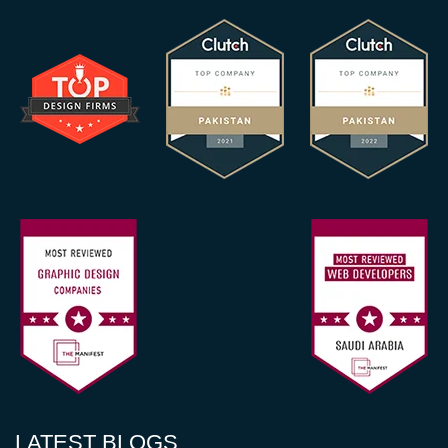
LATEST BLOGS