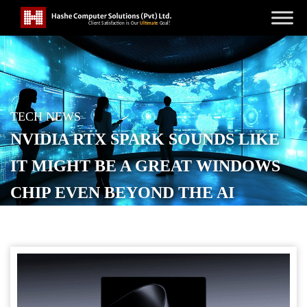
TECH NEWS
NVIDIA RTX SPARK SOUNDS LIKE
IT MIGHT BE A GREAT WINDOWS
CHIP EVEN BEYOND THE AI
POSTED ON
JUNE 1, 2026