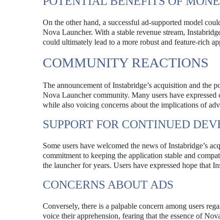
POTENTIAL BENEFITS OF MONE
On the other hand, a successful ad-supported model cou
Nova Launcher. With a stable revenue stream, Instabridge
could ultimately lead to a more robust and feature-rich ap
COMMUNITY REACTIONS
The announcement of Instabridge’s acquisition and the pot
Nova Launcher community. Many users have expressed ca
while also voicing concerns about the implications of adv
SUPPORT FOR CONTINUED DE
Some users have welcomed the news of Instabridge’s acqui
commitment to keeping the application stable and compat
the launcher for years. Users have expressed hope that In
CONCERNS ABOUT ADS
Conversely, there is a palpable concern among users rega
voice their apprehension, fearing that the essence of No