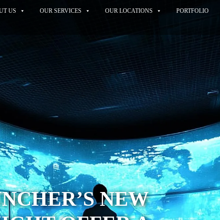
UT US
OUR SERVICES
OUR LOCATIONS
PORTFOLIO
UNCHER’S NEW