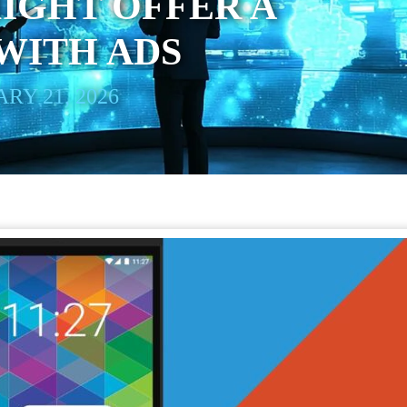
IGHT OFFER A
WITH ADS
RY 21, 2026