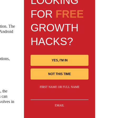
LOOKING
FOR
FREE
GROWTH
ation. The
 Android
HACKS?
tions,
YES, I'M IN
,
NOT THIS TIME
FIRST NAME OR FULL NAME
, the
s can
volves in
EMAIL