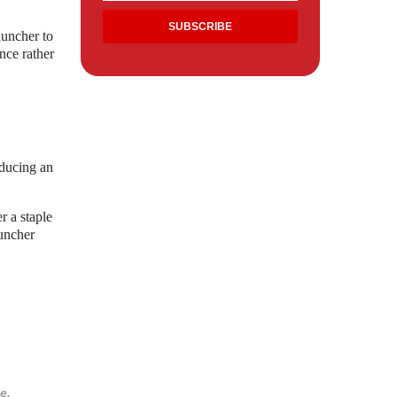
auncher to
nce rather
oducing an
r a staple
uncher
e.