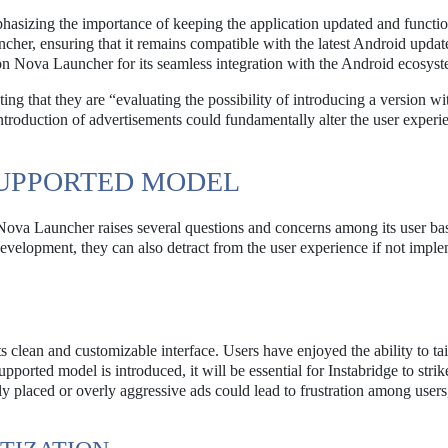
phasizing the importance of keeping the application updated and functi
uncher, ensuring that it remains compatible with the latest Android updat
 on Nova Launcher for its seamless integration with the Android ecosyst
ing that they are “evaluating the possibility of introducing a version wi
troduction of advertisements could fundamentally alter the user experie
SUPPORTED MODEL
 Nova Launcher raises several questions and concerns among its user ba
evelopment, they can also detract from the user experience if not impl
clean and customizable interface. Users have enjoyed the ability to tail
ported model is introduced, it will be essential for Instabridge to strik
y placed or overly aggressive ads could lead to frustration among users