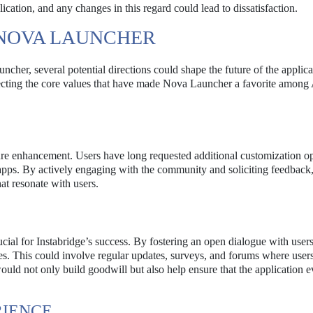
plication, and any changes in this regard could lead to dissatisfaction.
 NOVA LAUNCHER
cher, several potential directions could shape the future of the applic
ecting the core values that have made Nova Launcher a favorite among
ture enhancement. Users have long requested additional customization op
apps. By actively engaging with the community and soliciting feedback
hat resonate with users.
l for Instabridge’s success. By fostering an open dialogue with users
s. This could involve regular updates, surveys, and forums where user
uld not only build goodwill but also help ensure that the application e
RIENCE