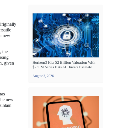
riginally
rsatile
to new
, the
ising
Horizon3 Hits $2 Billion Valuation With
n, given
$250M Series E As AI Threats Escalate
August 3, 2026
has
athe new
aintain