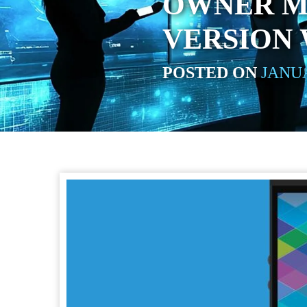
OWNER M
VERSION 
POSTED ON
JANUA