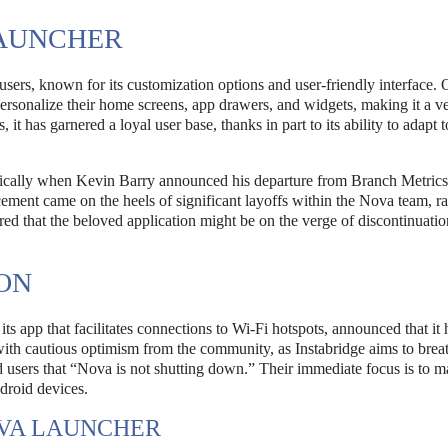
AUNCHER
rs, known for its customization options and user-friendly interface. O
rsonalize their home screens, app drawers, and widgets, making it a ve
it has garnered a loyal user base, thanks in part to its ability to adapt 
tically when Kevin Barry announced his departure from Branch Metrics
nt came on the heels of significant layoffs within the Nova team, ra
red that the beloved application might be on the verge of discontinuatio
ION
 app that facilitates connections to Wi-Fi hotspots, announced that it 
ith cautious optimism from the community, as Instabridge aims to bre
ed users that “Nova is not shutting down.” Their immediate focus is to m
droid devices.
OVA LAUNCHER