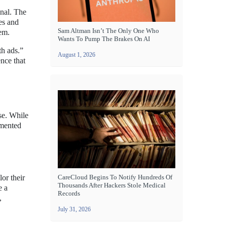
onal. The
es and
Sam Altman Isn’t The Only One Who
em.
Wants To Pump The Brakes On AI
th ads.”
August 1, 2026
nce that
se. While
emented
or their
CareCloud Begins To Notify Hundreds Of
Thousands After Hackers Stole Medical
e a
Records
,
July 31, 2026