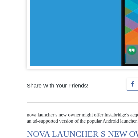
Share With Your Friends!
nova launcher s new owner might offer Instabridge’s acqui
an ad-supported version of the popular Android launcher.
NOVA LAUNCHER S NEW O