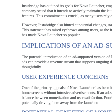
Instabridge has outlined its goals for Nova Launcher, em
company stated that it intends to actively maintain the la
features. This commitment is crucial, as many users rely
However, Instabridge also hinted at potential changes, stat
This statement has raised eyebrows among users, as the in
has made Nova Launcher so popular.
IMPLICATIONS OF AN AD-
The potential introduction of an ad-supported version of
ads can provide a revenue stream that supports ongoing d
thoughtfully.
USER EXPERIENCE CONCERNS
One of the primary appeals of Nova Launcher has been its 
home screens without intrusive advertisements. If an ad-sup
balance between monetization and user satisfaction. Poorl
potentially driving them away from the launcher.