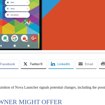
Facebook
Twitter/X
LinkedIn
Email
sition of Nova Launcher signals potential changes, including the possib
WNER MIGHT OFFER