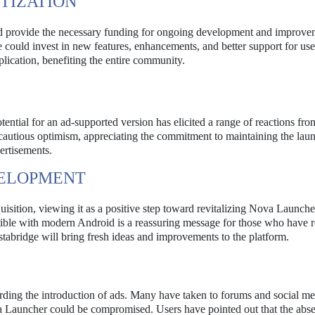
TIZATION
ld provide the necessary funding for ongoing development and improve
 could invest in new features, enhancements, and better support for use
plication, benefiting the entire community.
ential for an ad-supported version has elicited a range of reactions fro
utious optimism, appreciating the commitment to maintaining the lau
ertisements.
VELOPMENT
sition, viewing it as a positive step toward revitalizing Nova Launche
ible with modern Android is a reassuring message for those who have r
stabridge will bring fresh ideas and improvements to the platform.
rding the introduction of ads. Many have taken to forums and social me
va Launcher could be compromised. Users have pointed out that the abs