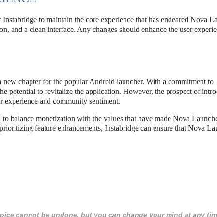
for Instabridge to maintain the core experience that has endeared Nova L
tion, and a clean interface. Any changes should enhance the user experie
a new chapter for the popular Android launcher. With a commitment to
he potential to revitalize the application. However, the prospect of intr
ser experience and community sentiment.
tial to balance monetization with the values that have made Nova Launche
rioritizing feature enhancements, Instabridge can ensure that Nova La
 choice cannot be undone, but you can change your mind at any tim