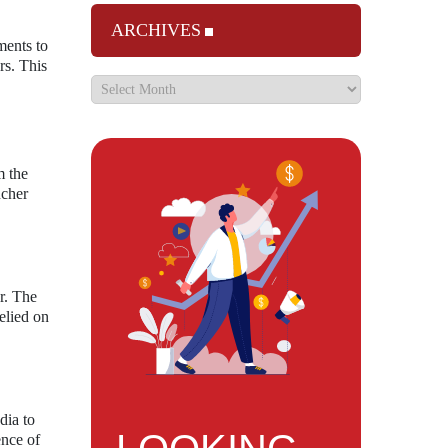
ARCHIVES
ments to
rs. This
m the
ncher
r. The
elied on
dia to
ence of