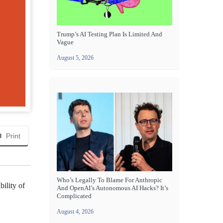
Trump’s AI Testing Plan Is Limited And
Vague
August 5, 2026
Print
Who’s Legally To Blame For Anthropic
ility of
And OpenAI’s Autonomous AI Hacks? It’s
Complicated
August 4, 2026