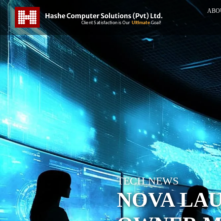
ABO
TECH NEWS
NOVA LA