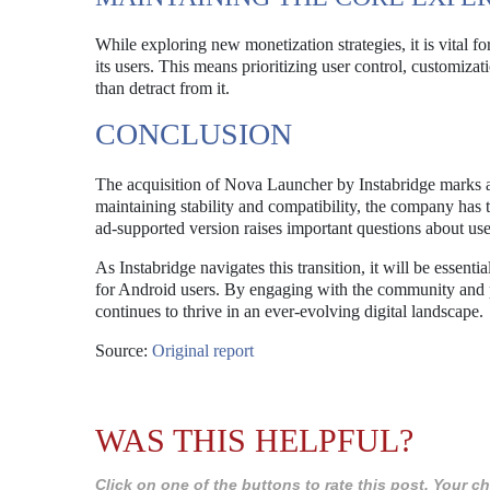
While exploring new monetization strategies, it is vital 
its users. This means prioritizing user control, customiza
than detract from it.
CONCLUSION
The acquisition of Nova Launcher by Instabridge marks 
maintaining stability and compatibility, the company has t
ad-supported version raises important questions about u
As Instabridge navigates this transition, it will be essen
for Android users. By engaging with the community and p
continues to thrive in an ever-evolving digital landscape.
Source:
Original report
WAS THIS HELPFUL?
Click on one of the buttons to rate this post. Your