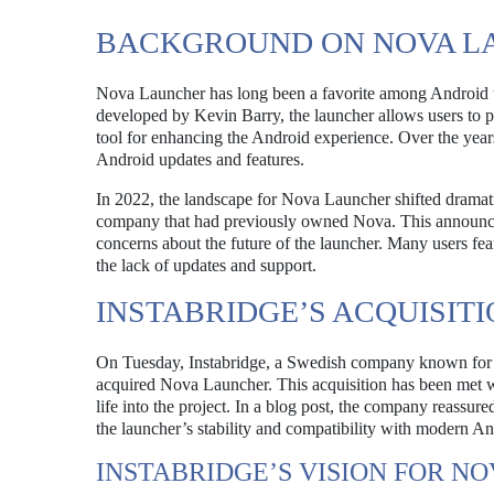
BACKGROUND ON NOVA L
Nova Launcher has long been a favorite among Android use
developed by Kevin Barry, the launcher allows users to pe
tool for enhancing the Android experience. Over the years, 
Android updates and features.
In 2022, the landscape for Nova Launcher shifted drama
company that had previously owned Nova. This announceme
concerns about the future of the launcher. Many users fea
the lack of updates and support.
INSTABRIDGE’S ACQUISIT
On Tuesday, Instabridge, a Swedish company known for its
acquired Nova Launcher. This acquisition has been met w
life into the project. In a blog post, the company reassur
the launcher’s stability and compatibility with modern An
INSTABRIDGE’S VISION FOR N