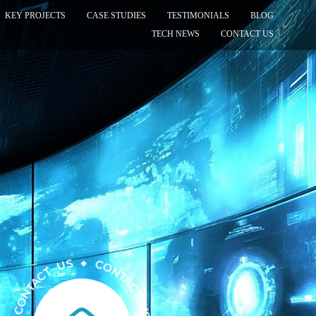
KEY PROJECTS
CASE STUDIES
TESTIMONIALS
BLOG
TECH NEWS
CONTACT US