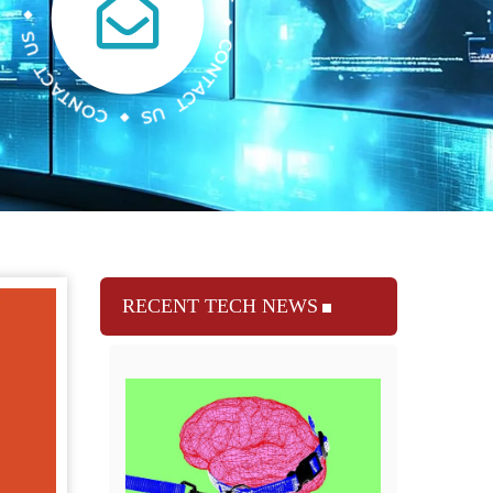
RECENT TECH NEWS