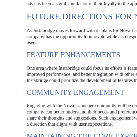
ads has been a significant factor in their loyalty to the ap
FUTURE DIRECTIONS FOR
As Instabridge moves forward with its plans for Nova Laun
company has the opportunity to innovate while also resp
users.
FEATURE ENHANCEMENTS
One area where Instabridge could focus its efforts is fea
improved performance, and better integration with other 
Instabridge could prioritize the development of features t
COMMUNITY ENGAGEMENT
Engaging with the Nova Launcher community will be crucia
company can better understand their needs and preference
share their thoughts and suggestions. Such engagement wo
a direction that aligns with user expectations.
MAINTAINING THE CORE EXPE