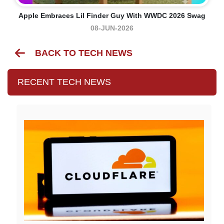
Apple Embraces Lil Finder Guy With WWDC 2026 Swag
08-JUN-2026
BACK TO TECH NEWS
RECENT TECH NEWS