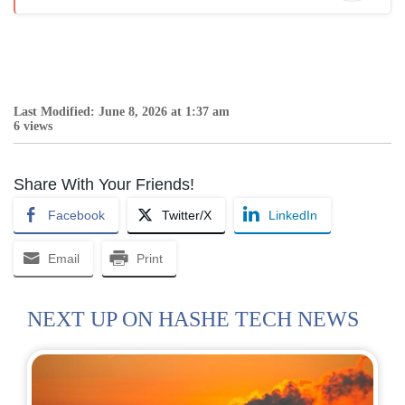
Last Modified: June 8, 2026 at 1:37 am
6 views
Share With Your Friends!
Facebook
Twitter/X
LinkedIn
Email
Print
NEXT UP ON HASHE TECH NEWS