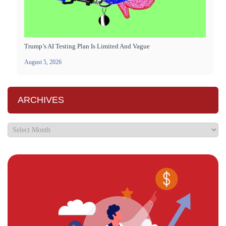
Trump’s AI Testing Plan Is Limited And Vague
August 5, 2026
ARCHIVES