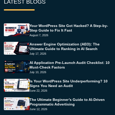
LATEST BLOGS
Your WordPress Site Got Hacked? A Step-by-
Step Guide to Fix It Fast
August 7, 2026
Answer Engine Optimization (AEO): The
Ultimate Guide to Ranking in AI Search
July 17, 2026
AI Application Pre-Launch Audit Checklist: 10
Must-Check Factors
July 10, 2026
Is Your WordPress Site Underperforming? 10
Signs You Need an Audit
June 22, 2026
The Ultimate Beginner’s Guide to AI-Driven
Programmatic Advertising
June 12, 2026