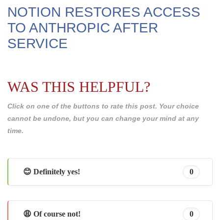
NOTION RESTORES ACCESS
TO ANTHROPIC AFTER
SERVICE
WAS THIS HELPFUL?
Click on one of the buttons to rate this post. Your choice
cannot be undone, but you can change your mind at any
time.
😊 Definitely yes!
0
😩 Of course not!
0