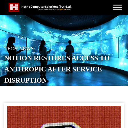
TECH NEWS
NOTION RESTORES ACCESS TO
ANTHROPIC AFTER SERVICE
DISRUPTION
POSTED ON
JUNE 8, 2026