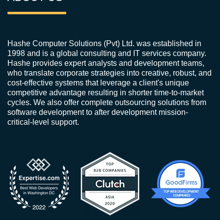
Hashe Computer Solutions (Pvt) Ltd. was established in
1998 and is a global consulting and IT services company.
Hashe provides expert analysts and development teams,
who translate corporate strategies into creative, robust, and
cost-effective systems that leverage a client's unique
competitive advantage resulting in shorter time-to-market
cycles. We also offer complete outsourcing solutions from
software development to after development mission-
critical-level support.