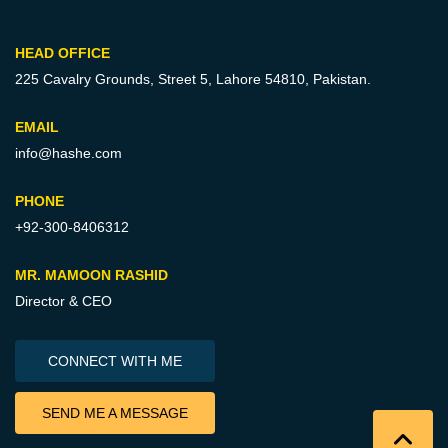
HEAD OFFICE
225 Cavalry Grounds, Street 5,
Lahore 54810, Pakistan.
EMAIL
info@hashe.com
PHONE
+92-300-8406312
MR. MAMOON RASHID
Director & CEO
CONNECT WITH ME
SEND ME A MESSAGE