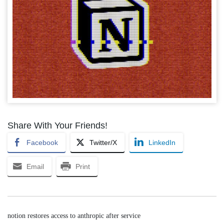
Share With Your Friends!
Facebook
Twitter/X
LinkedIn
Email
Print
notion restores access to anthropic after service