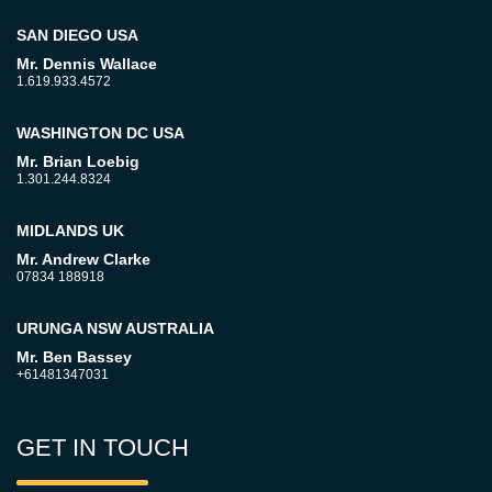
SAN DIEGO USA
Mr. Dennis Wallace
1.619.933.4572
WASHINGTON DC USA
Mr. Brian Loebig
1.301.244.8324
MIDLANDS UK
Mr. Andrew Clarke
07834 188918
URUNGA NSW AUSTRALIA
Mr. Ben Bassey
+61481347031
GET IN TOUCH