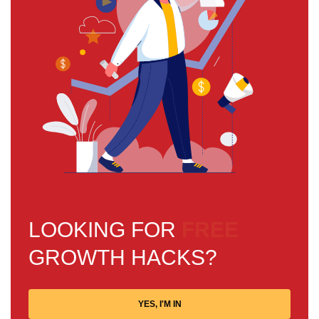
LOOKING FOR
FREE
GROWTH HACKS?
YES, I'M IN