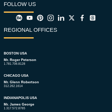
FOLLOW US
REGIONAL OFFICES
BOSTON USA
Mr. Roger Peterson
1.781.706.8128
CHICAGO USA
Mr. Glenn Robertson
312.262.1614
INDIANAPOLIS USA
Mr. James George
1.317.572.8765