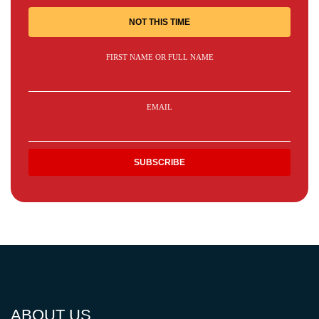
NOT THIS TIME
FIRST NAME OR FULL NAME
EMAIL
ABOUT US