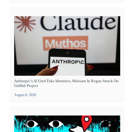
Anthropic’s AI Used Fake Identities, Malware In Rogue Attack On
GitHub Project
August 6, 2026