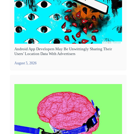
Android App Developers May Be Unwittingly Sharing Their
Users’ Location Data With Advertisers
August 5, 2026