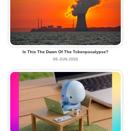
Is This The Dawn Of The Tokenpocalypse?
08-JUN-2026