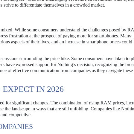
 strive to differentiate themselves in a crowded market.
ns mixed. While some consumers understand the challenges posed by 
press frustration at the prospect of paying more for smartphones. Many
rious aspects of their lives, and an increase in smartphone prices could 
iscussions surrounding the price hike. Some consumers have taken to p
hers have expressed support for Nothing’s decision, recognizing the bro
ance of effective communication from companies as they navigate these 
EXPECT IN 2026
ed for significant changes. The combination of rising RAM prices, inc
e the landscape in ways that are still unfolding. Companies like Nothin
 and competitive.
OMPANIES