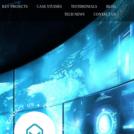
KEY PROJECTS
CASE STUDIES
TESTIMONIALS
BLOG
TECH NEWS
CONTACT US