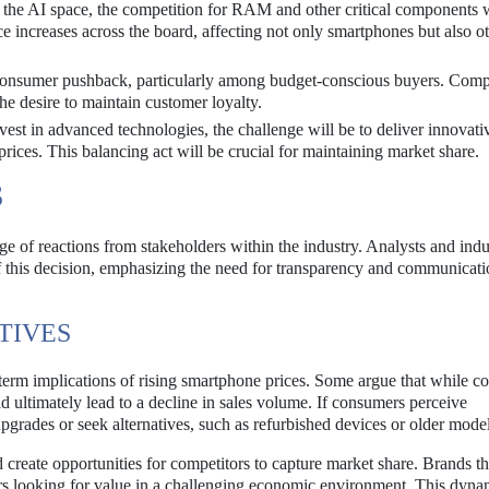
the AI space, the competition for RAM and other critical components w
ice increases across the board, affecting not only smartphones but also o
consumer pushback, particularly among budget-conscious buyers. Com
the desire to maintain customer loyalty.
est in advanced technologies, the challenge will be to deliver innovati
rices. This balancing act will be crucial for maintaining market share.
S
ge of reactions from stakeholders within the industry. Analysts and indu
f this decision, emphasizing the need for transparency and communicat
TIVES
term implications of rising smartphone prices. Some argue that while 
uld ultimately lead to a decline in sales volume. If consumers perceive
rades or seek alternatives, such as refurbished devices or older model
d create opportunities for competitors to capture market share. Brands th
mers looking for value in a challenging economic environment. This dyna