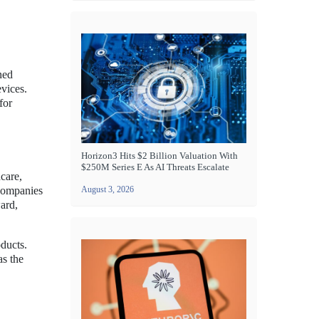
ned
evices.
for
Horizon3 Hits $2 Billion Valuation With
$250M Series E As AI Threats Escalate
care,
 companies
August 3, 2026
ward,
ducts.
as the