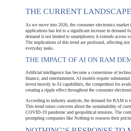
THE CURRENT LANDSCAPE
As we move into 2026, the consumer electronics market is 
applications has led to a significant increase in demand
demand is not limited to smartphones; it extends across v
The implications of this trend are profound, affecting no
everyday tasks.
THE IMPACT OF AI ON RAM D
Artificial intelligence has become a cornerstone of techno
finance, and entertainment. AI models require substantia
invest heavily in AI capabilities, the competition for ava
creating a ripple effect throughout the consumer electroni
According to industry analysts, the demand for RAM is ex
This trend raises concerns about the sustainability of cur
COVID-19 pandemic and geopolitical tensions. The combin
prompting companies like Nothing to reassess their pricing
NOTHING’S RESPONSE TO