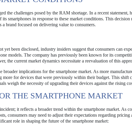
ged the challenges posed by the RAM shortage. In a recent statement, 
 its smartphones in response to these market conditions. This decision
 as a brand focused on delivering value to consumers.
ot yet been disclosed, industry insiders suggest that consumers can expe
phone models. The company has previously been known for its competit
er, the current market dynamics necessitate a reevaluation of this appr
e broader implications for the smartphone market. As more manufacture
more for devices that were previously within their budget. This shift 
als weigh the necessity of upgrading their devices against the rising cos
FOR THE SMARTPHONE MARKET
 incident; it reflects a broader trend within the smartphone market. As 
sts, consumers may need to adjust their expectations regarding pricing
gnificant role in shaping the future of the smartphone market: