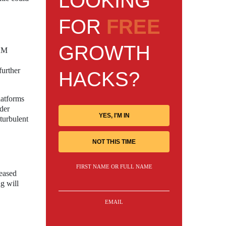
LOOKING
FOR
FREE
GROWTH
RAM
further
HACKS?
latforms
ader
YES, I'M IN
turbulent
NOT THIS TIME
FIRST NAME OR FULL NAME
reased
g will
EMAIL