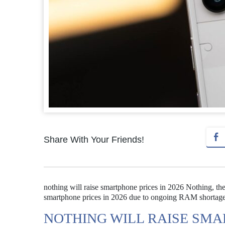
Share With Your Friends!
nothing will raise smartphone prices in 2026 Nothing, th
smartphone prices in 2026 due to ongoing RAM shortages 
NOTHING WILL RAISE SMAR