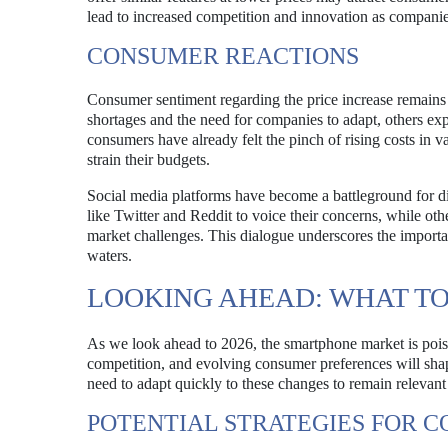
lead to increased competition and innovation as companies
CONSUMER REACTIONS
Consumer sentiment regarding the price increase remai
shortages and the need for companies to adapt, others ex
consumers have already felt the pinch of rising costs in va
strain their budgets.
Social media platforms have become a battleground for d
like Twitter and Reddit to voice their concerns, while ot
market challenges. This dialogue underscores the import
waters.
LOOKING AHEAD: WHAT TO 
As we look ahead to 2026, the smartphone market is pois
competition, and evolving consumer preferences will shap
need to adapt quickly to these changes to remain relevant
POTENTIAL STRATEGIES FOR C