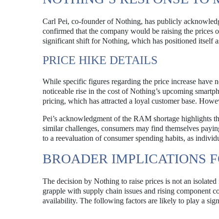
Carl Pei, co-founder of Nothing, has publicly acknowled
confirmed that the company would be raising the prices of
significant shift for Nothing, which has positioned itself
PRICE HIKE DETAILS
While specific figures regarding the price increase have n
noticeable rise in the cost of Nothing’s upcoming smart
pricing, which has attracted a loyal customer base. Howev
Pei’s acknowledgment of the RAM shortage highlights th
similar challenges, consumers may find themselves paying 
to a reevaluation of consumer spending habits, as individu
BROADER IMPLICATIONS 
The decision by Nothing to raise prices is not an isolated
grapple with supply chain issues and rising component co
availability. The following factors are likely to play a si