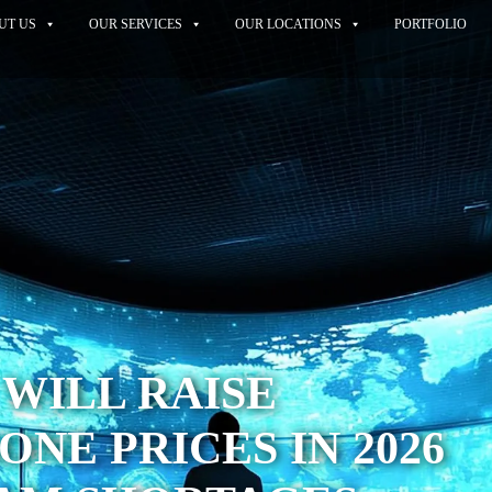
UT US
OUR SERVICES
OUR LOCATIONS
PORTFOLIO
WILL RAISE
NE PRICES IN 2026