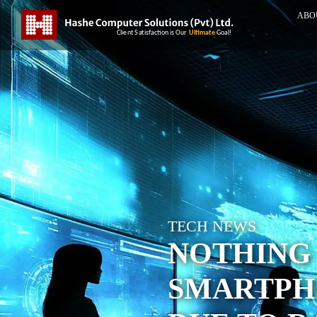
ABO
TECH NEWS
NOTHING 
SMARTPHO