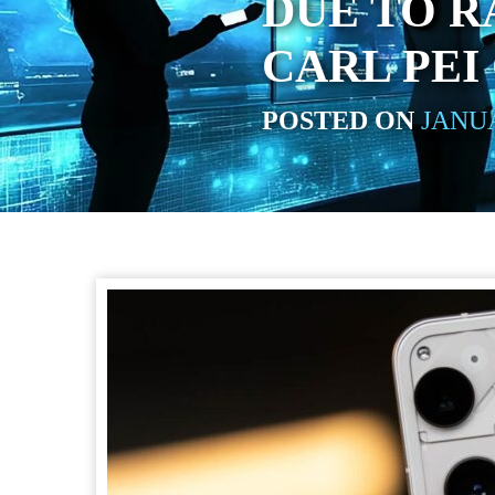
DUE TO R
CARL PEI
POSTED ON
JANUA