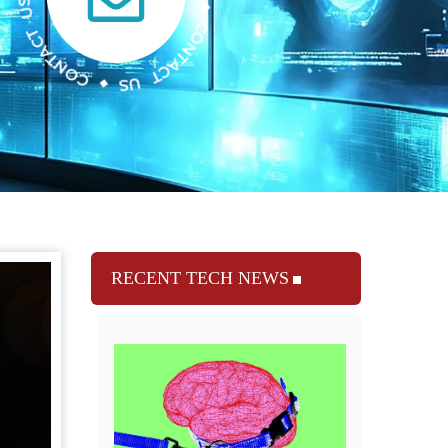
RECENT TECH NEWS