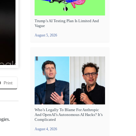
Trump’s AI Testing Plan Is Limited And
Vague
August 5, 2026
Print
Who’s Legally To Blame For Anthropic
And OpenAI’s Autonomous AI Hacks? It’s
ogies.
Complicated
August 4, 2026