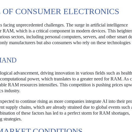
 OF CONSUMER ELECTRONICS
facing unprecedented challenges. The surge in artificial intelligence
 for RAM, which is a critical component in modern devices. This heighte
arious sectors, including personal computers, servers, and other smart d
t only manufacturers but also consumers who rely on these technologies 
EMAND
logical advancement, driving innovation in various fields such as health
l computational power, which translates to a greater need for RAM. As
ilable RAM resources intensifies. This competition is pushing prices up
cs industry.
pected to continue rising as more companies integrate AI into their pro
rent supply chains, which are already strained due to global events such 
ation of these factors has led to a perfect storm for RAM shortages,
 strategies.
 MARKET CONDITIONS