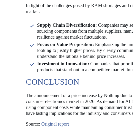
In light of the challenges posed by RAM shortages and ri
market:
Supply Chain Diversification:
Companies may seek 
sourcing components from multiple suppliers, manuf
resilience against market fluctuations.
Focus on Value Proposition:
Emphasizing the uniq
looking to justify higher prices. By clearly commun
understand the rationale behind price increases.
Investment in Innovation:
Companies that prioriti
products that stand out in a competitive market. Inn
CONCLUSION
The announcement of a price increase by Nothing due to
consumer electronics market in 2026. As demand for AI t
rising component costs while maintaining consumer trust
have lasting implications for the industry and consumers a
Source:
Original report