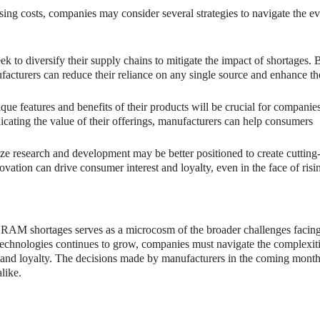
sing costs, companies may consider several strategies to navigate the e
to diversify their supply chains to mitigate the impact of shortages. 
acturers can reduce their reliance on any single source and enhance th
ue features and benefits of their products will be crucial for companie
icating the value of their offerings, manufacturers can help consumers
ze research and development may be better positioned to create cutting
ovation can drive consumer interest and loyalty, even in the face of risi
 RAM shortages serves as a microcosm of the broader challenges facing
echnologies continues to grow, companies must navigate the complexiti
 and loyalty. The decisions made by manufacturers in the coming month
like.