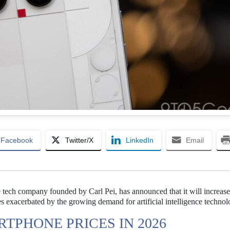
Facebook
Twitter/X
LinkedIn
Email
e tech company founded by Carl Pei, has announced that it will increase
exacerbated by the growing demand for artificial intelligence technol
TPHONE PRICES IN 2026