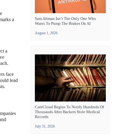
he
Sam Altman Isn’t The Only One Who
 marks a
Wants To Pump The Brakes On AI
August 1, 2026
ct a
ive
oach.
rs face
could lead
ts.
CareCloud Begins To Notify Hundreds Of
Thousands After Hackers Stole Medical
companies
Records
 and
July 31, 2026