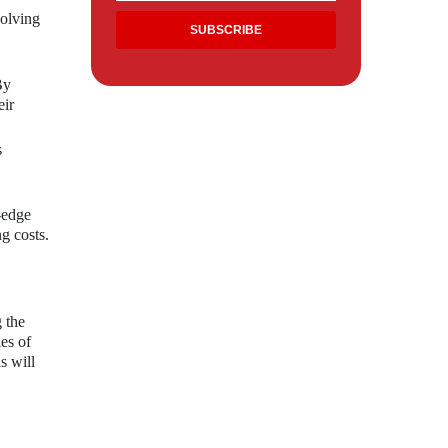
volving
By
eir
s
-edge
ng costs.
 the
es of
s will