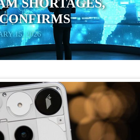
AM SHORTAGES,
 CONFIRMS
RY 15, 2026