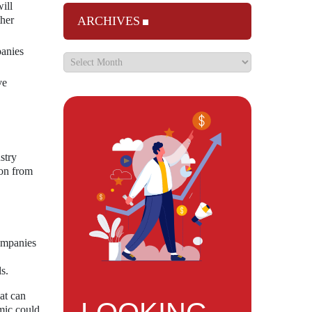
ill
ther
ARCHIVES
panies
ve
stry
ion from
companies
s.
at can
mic could