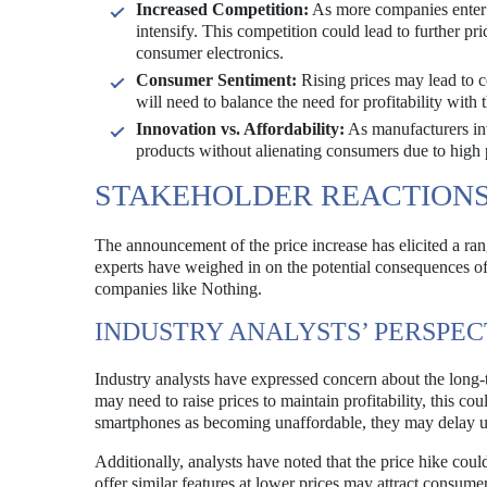
Increased Competition:
As more companies enter 
intensify. This competition could lead to further pr
consumer electronics.
Consumer Sentiment:
Rising prices may lead to 
will need to balance the need for profitability with 
Innovation vs. Affordability:
As manufacturers inv
products without alienating consumers due to high p
STAKEHOLDER REACTION
The announcement of the price increase has elicited a ran
experts have weighed in on the potential consequences o
companies like Nothing.
INDUSTRY ANALYSTS’ PERSPEC
Industry analysts have expressed concern about the long-
may need to raise prices to maintain profitability, this co
smartphones as becoming unaffordable, they may delay upg
Additionally, analysts have noted that the price hike coul
offer similar features at lower prices may attract consu